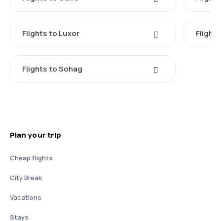
Flights to Luxor
Flight
Flights to Sohag
Plan your trip
Cheap flights
City Break
Vacations
Stays