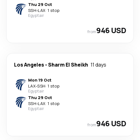
Thu 29 Oct
SSH
-
LAX
·
1 stop
Egyptair
946 USD
from
Los Angeles
-
Sharm El Sheikh
11 days
Mon 19 Oct
LAX
-
SSH
·
1 stop
Egyptair
Thu 29 Oct
SSH
-
LAX
·
1 stop
Egyptair
946 USD
from