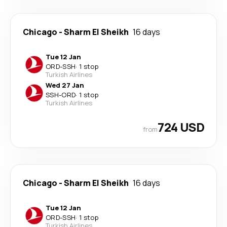
Chicago
-
Sharm El Sheikh
16 days
Tue 12 Jan
ORD
-
SSH
·
1 stop
Turkish Airlines
Wed 27 Jan
SSH
-
ORD
·
1 stop
Turkish Airlines
724 USD
from
Chicago
-
Sharm El Sheikh
16 days
Tue 12 Jan
ORD
-
SSH
·
1 stop
Turkish Airlines