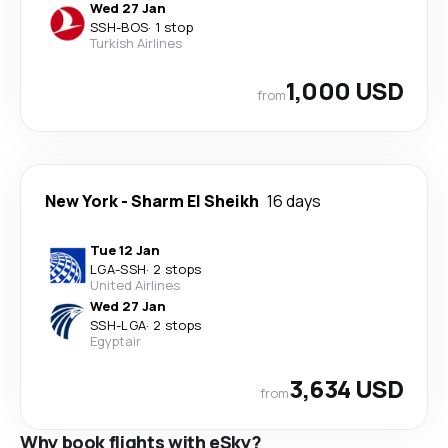
Wed 27 Jan
SSH
-
BOS
·
1 stop
Turkish Airlines
1,000 USD
from
New York
-
Sharm El Sheikh
16 days
Tue 12 Jan
LGA
-
SSH
·
2 stops
United Airlines
Wed 27 Jan
SSH
-
LGA
·
2 stops
Egyptair
3,634 USD
from
Why book flights with eSky?