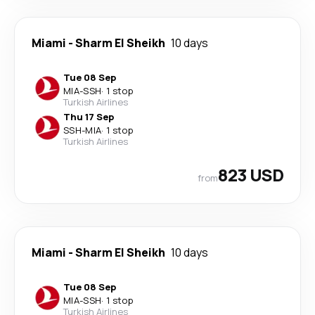
Miami
-
Sharm El Sheikh
10 days
Tue 08 Sep
MIA
-
SSH
·
1 stop
Turkish Airlines
Thu 17 Sep
SSH
-
MIA
·
1 stop
Turkish Airlines
823 USD
from
Miami
-
Sharm El Sheikh
10 days
Tue 08 Sep
MIA
-
SSH
·
1 stop
Turkish Airlines