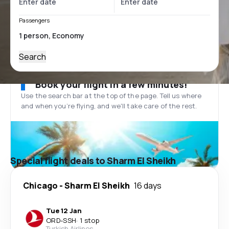
Passengers
Search
Book your flight in a few minutes!
Use the search bar at the top of the page. Tell us where
and when you’re flying, and we'll take care of the rest.
Special flight deals to Sharm El Sheikh
Chicago
-
Sharm El Sheikh
16 days
Tue 12 Jan
ORD
-
SSH
·
1 stop
Turkish Airlines