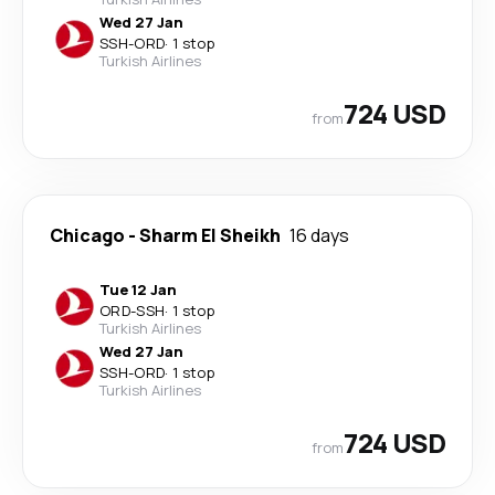
Wed 27 Jan
SSH
-
ORD
·
1 stop
Turkish Airlines
724 USD
from
Chicago
-
Sharm El Sheikh
16 days
Tue 12 Jan
ORD
-
SSH
·
1 stop
Turkish Airlines
Wed 27 Jan
SSH
-
ORD
·
1 stop
Turkish Airlines
724 USD
from