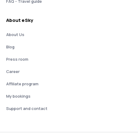
FAQ - Travel guide
About eSky
About Us
Blog
Press room
Career
Affiliate program
My bookings
Support and contact