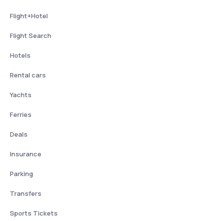
Flight+Hotel
Flight Search
Hotels
Rental cars
Yachts
Ferries
Deals
Insurance
Parking
Transfers
Sports Tickets