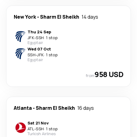
New York
-
Sharm El Sheikh
14 days
Thu 24 Sep
JFK
-
SSH
·
1 stop
Egyptair
Wed 07 Oct
SSH
-
JFK
·
1 stop
Egyptair
958 USD
from
Atlanta
-
Sharm El Sheikh
16 days
Sat 21 Nov
ATL
-
SSH
·
1 stop
Turkish Airlines