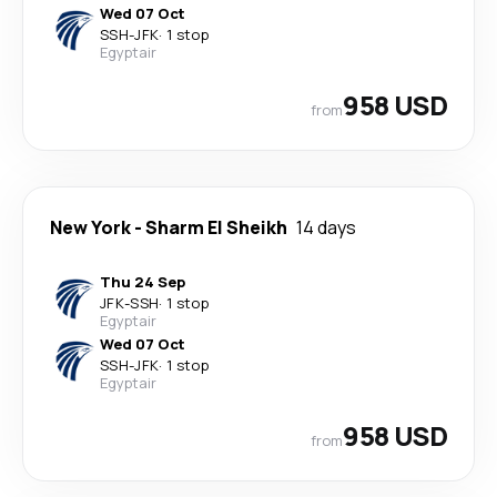
Wed 07 Oct
SSH
-
JFK
·
1 stop
Egyptair
958 USD
from
New York
-
Sharm El Sheikh
14 days
Thu 24 Sep
JFK
-
SSH
·
1 stop
Egyptair
Wed 07 Oct
SSH
-
JFK
·
1 stop
Egyptair
958 USD
from