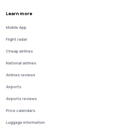
Learn more
Mobile App
Flight radar
Cheap airlines
National airlines
Airlines reviews
Airports
Airports reviews
Price calendars
Luggage information