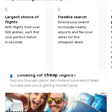
Largest choice of
Flexible search
flights
Extend your search
With flights from over
to include nearby
500 airlines, we'll find
airports and flex your
your perfect match
dates for the
in seconds.
cheapest deals.
Looking for cheap flights?
You’re in the right place! We compare hundreds of deals
to make sure you’re getting the best price.