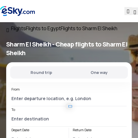
Flights
Flights to Egypt
Flights to Sharm El Sheikh
Sharm El Sheikh - Cheap flights to Sharm El
Sheikh
Round trip
One way
From
To
Depart Date
Return Date