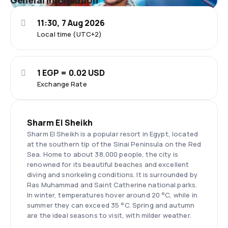
General information
11:30, 7 Aug 2026
Local time (UTC+2)
1 EGP = 0.02 USD
Exchange Rate
Sharm El Sheikh
Sharm El Sheikh is a popular resort in Egypt, located
at the southern tip of the Sinai Peninsula on the Red
Sea. Home to about 38,000 people, the city is
renowned for its beautiful beaches and excellent
diving and snorkeling conditions. It is surrounded by
Ras Muhammad and Saint Catherine national parks.
In winter, temperatures hover around 20 °C, while in
summer they can exceed 35 °C. Spring and autumn
are the ideal seasons to visit, with milder weather.