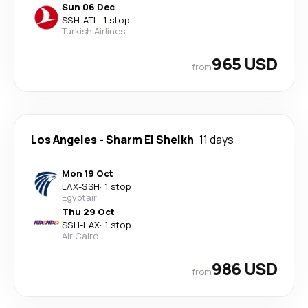
Sun 06 Dec
SSH
-
ATL
·
1 stop
Turkish Airlines
965 USD
from
Los Angeles
-
Sharm El Sheikh
11 days
Mon 19 Oct
LAX
-
SSH
·
1 stop
Egyptair
Thu 29 Oct
SSH
-
LAX
·
1 stop
Air Cairo
986 USD
from