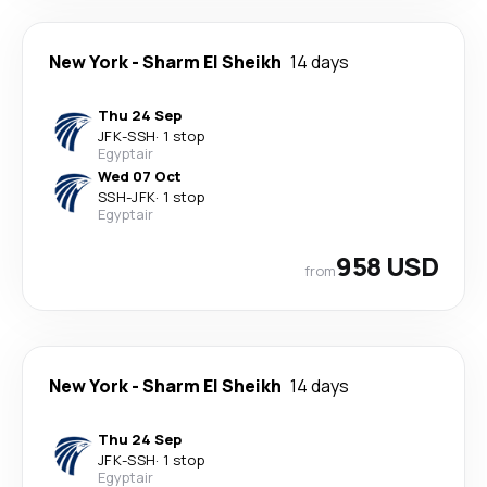
New York
-
Sharm El Sheikh
14 days
Thu 24 Sep
JFK
-
SSH
·
1 stop
Egyptair
Wed 07 Oct
SSH
-
JFK
·
1 stop
Egyptair
958 USD
from
New York
-
Sharm El Sheikh
14 days
Thu 24 Sep
JFK
-
SSH
·
1 stop
Egyptair