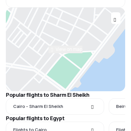
View on map
Popular flights to Sharm El Sheikh
Cairo - Sharm El Sheikh
Beirut
Popular flights to Egypt
Flights to Cairo
Flight