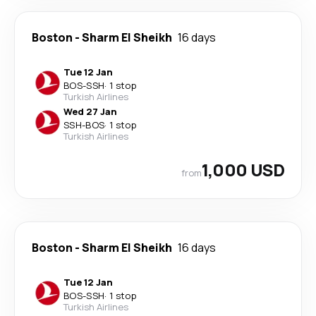
Boston
-
Sharm El Sheikh
16 days
Tue 12 Jan
BOS
-
SSH
·
1 stop
Turkish Airlines
Wed 27 Jan
SSH
-
BOS
·
1 stop
Turkish Airlines
1,000 USD
from
Boston
-
Sharm El Sheikh
16 days
Tue 12 Jan
BOS
-
SSH
·
1 stop
Turkish Airlines