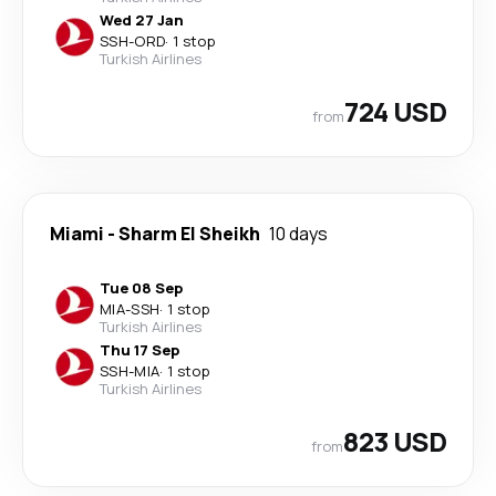
Wed 27 Jan
SSH
-
ORD
·
1 stop
Turkish Airlines
724 USD
from
Miami
-
Sharm El Sheikh
10 days
Tue 08 Sep
MIA
-
SSH
·
1 stop
Turkish Airlines
Thu 17 Sep
SSH
-
MIA
·
1 stop
Turkish Airlines
823 USD
from