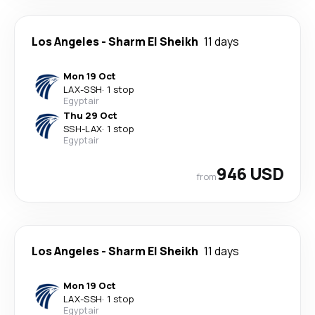
Los Angeles
-
Sharm El Sheikh
11 days
Mon 19 Oct
LAX
-
SSH
·
1 stop
Egyptair
Thu 29 Oct
SSH
-
LAX
·
1 stop
Egyptair
946 USD
from
Los Angeles
-
Sharm El Sheikh
11 days
Mon 19 Oct
LAX
-
SSH
·
1 stop
Egyptair