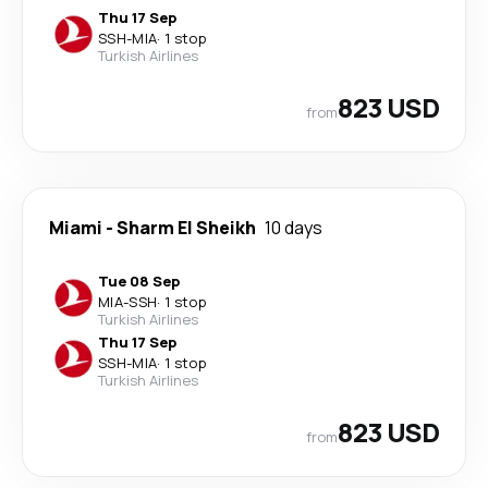
Thu 17 Sep
SSH
-
MIA
·
1 stop
Turkish Airlines
823 USD
from
Miami
-
Sharm El Sheikh
10 days
Tue 08 Sep
MIA
-
SSH
·
1 stop
Turkish Airlines
Thu 17 Sep
SSH
-
MIA
·
1 stop
Turkish Airlines
823 USD
from