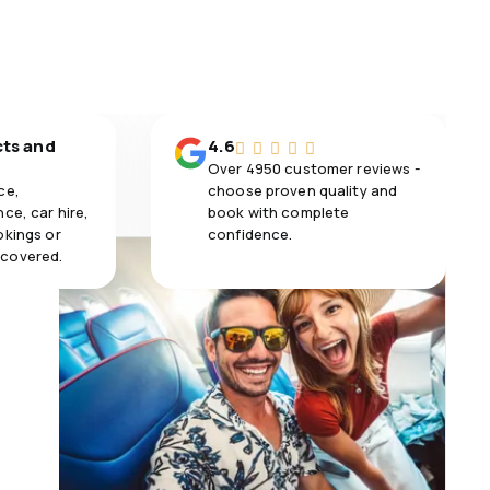
cts and
4.6
Over 4950 customer reviews -
ce,
choose proven quality and
ce, car hire,
book with complete
okings or
confidence.
 covered.