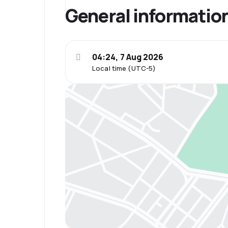
General informatio
04:24, 7 Aug 2026
Local time (UTC-5)