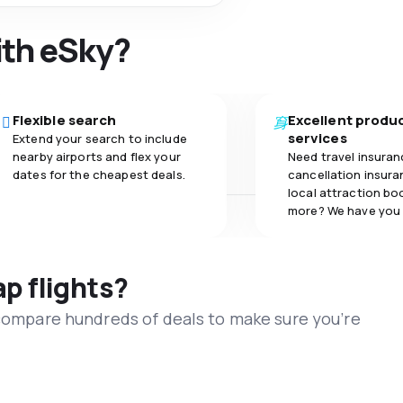
ith eSky?
Flexible search
Excellent produ
services
Extend your search to include
nearby airports and flex your
Need travel insuran
dates for the cheapest deals.
cancellation insuran
local attraction bo
more? We have you
ap flights?
 compare hundreds of deals to make sure you’re