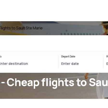
Flights to Sault Ste Marie
o
Depart Date
R
 - Cheap flights to Sau