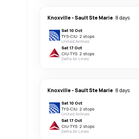
Knoxville
-
Sault Ste Marie
8 days
Sat 10 Oct
TYS
-
CIU
·
2 stops
United Airlines
Sat 17 Oct
CIU
-
TYS
·
2 stops
Delta Air Lines
Knoxville
-
Sault Ste Marie
8 days
Sat 10 Oct
TYS
-
CIU
·
2 stops
United Airlines
Sat 17 Oct
CIU
-
TYS
·
2 stops
Delta Air Lines