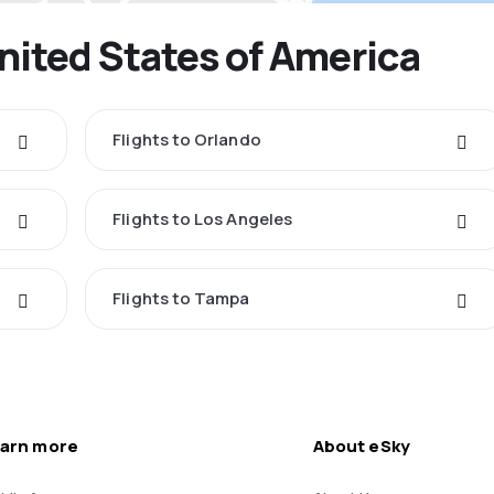
United States of America
Flights to Orlando
Flights to Los Angeles
Flights to Tampa
arn more
About eSky