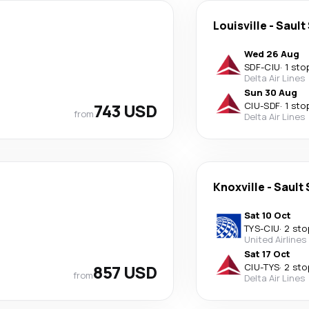
Louisville
-
Sault
Wed 26 Aug
SDF
-
CIU
·
1 sto
Delta Air Lines
Sun 30 Aug
743 USD
CIU
-
SDF
·
1 sto
from
Delta Air Lines
Knoxville
-
Sault 
Sat 10 Oct
TYS
-
CIU
·
2 sto
United Airlines
Sat 17 Oct
857 USD
CIU
-
TYS
·
2 sto
from
Delta Air Lines