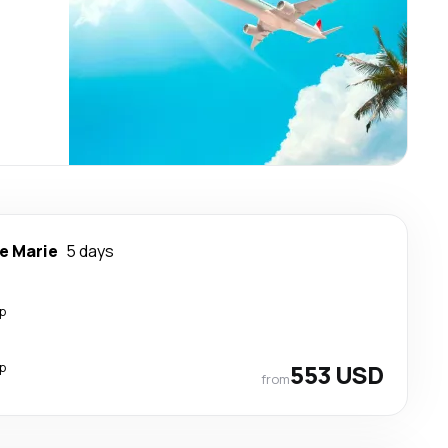
te Marie
5 days
p
p
553 USD
from