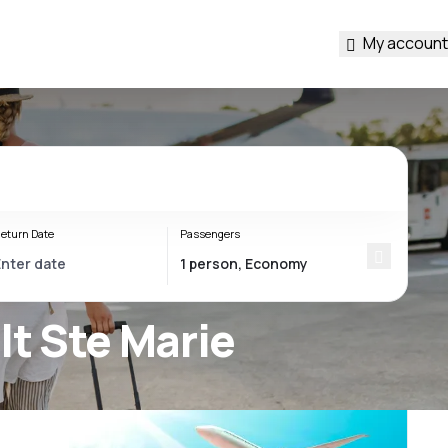
My account
eturn Date
Passengers
lt Ste Marie