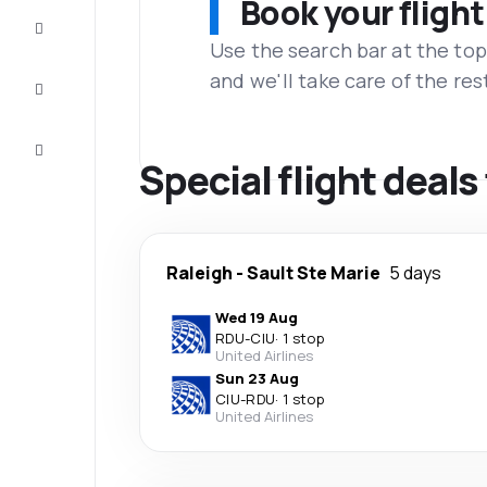
Book your flight
Complete
the trip
Use the search bar at the top
and we'll take care of the res
Inspiration
and tips
Customer
service
Special flight deals
Raleigh
-
Sault Ste Marie
5 days
Wed 19 Aug
RDU
-
CIU
·
1 stop
United Airlines
Sun 23 Aug
CIU
-
RDU
·
1 stop
United Airlines