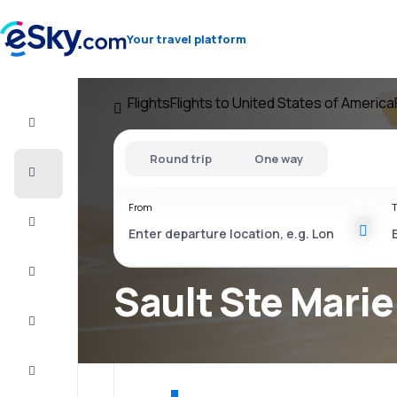
Your travel platform
Flights
Flights to United States of America
Flight+Hotel
Round trip
One way
Cheap
flights
From
T
Vacations
City
Break
Sault Ste Marie
Stays
Deals