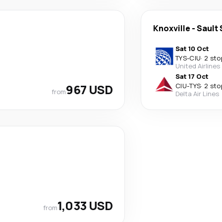
Knoxville
-
Sault 
Sat 10 Oct
TYS
-
CIU
·
2 sto
United Airlines
Sat 17 Oct
967 USD
CIU
-
TYS
·
2 sto
from
Delta Air Lines
1,033 USD
from