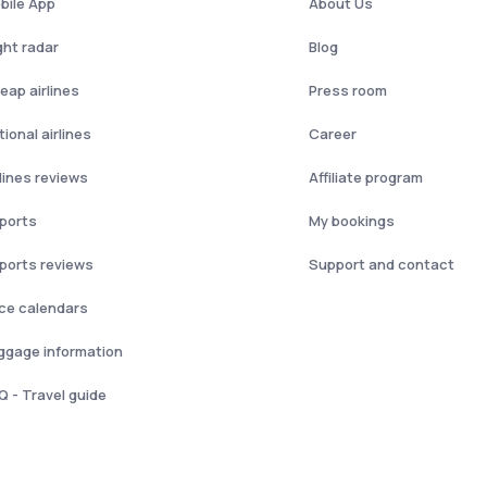
bile App
About Us
ght radar
Blog
eap airlines
Press room
ional airlines
Career
rlines reviews
Affiliate program
rports
My bookings
rports reviews
Support and contact
ice calendars
ggage information
Q - Travel guide