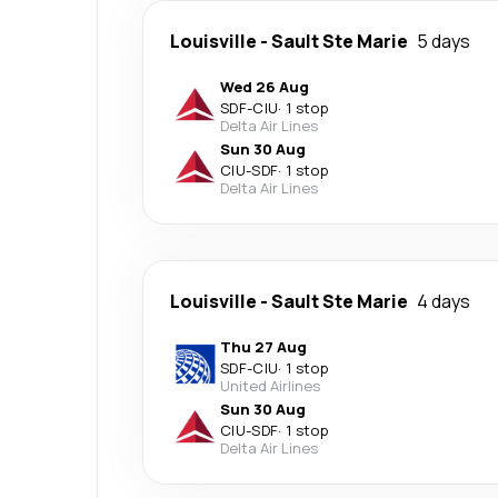
Louisville
-
Sault Ste Marie
5 days
Wed 26 Aug
SDF
-
CIU
·
1 stop
Delta Air Lines
Sun 30 Aug
CIU
-
SDF
·
1 stop
Delta Air Lines
Louisville
-
Sault Ste Marie
4 days
Thu 27 Aug
SDF
-
CIU
·
1 stop
United Airlines
Sun 30 Aug
CIU
-
SDF
·
1 stop
Delta Air Lines