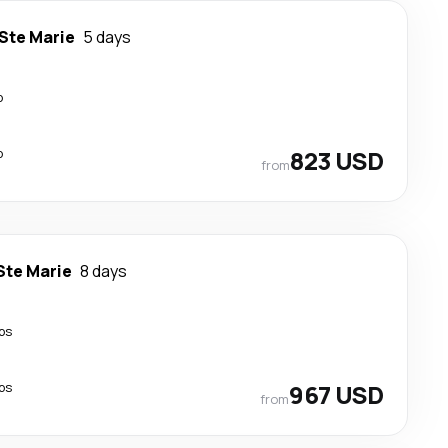
 Ste Marie
5 days
p
p
823 USD
from
Ste Marie
8 days
ps
ps
967 USD
from