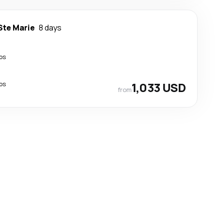
Ste Marie
8 days
ps
ps
1,033 USD
from