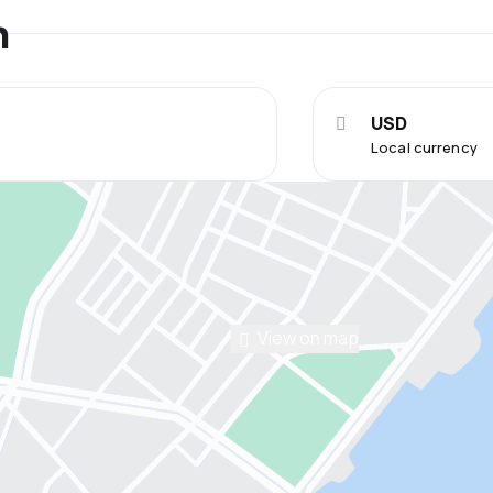
n
USD
Local currency
View on map