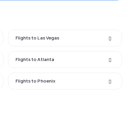
Flights to Las Vegas
Flights to Atlanta
Flights to Phoenix