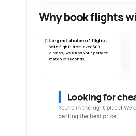
Why book flights w
Largest choice of flights
With flights from over 500
airlines, we'll find your perfect
match in seconds.
Looking for che
You’re in the right place! We
getting the best price.