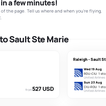
 in a few minutes!
 of the page. Tell us where and when you’re flying,
t.
 to Sault Ste Marie
Raleigh
-
Sault S
Wed 19 Aug
RDU
-
CIU
·
1 sto
United Airlines
Sun 23 Aug
527 USD
CIU
-
RDU
·
1 sto
from
United Airlines