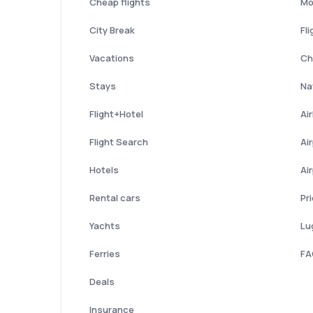
Cheap flights
Mo
City Break
Fli
Vacations
Ch
Stays
Nat
Flight+Hotel
Ai
Flight Search
Ai
Hotels
Ai
Rental cars
Pr
Yachts
Lu
Ferries
FA
Deals
Insurance