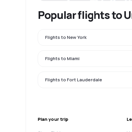
Popular flights to 
Flights to New York
Flights to Miami
Flights to Fort Lauderdale
Plan your trip
Le