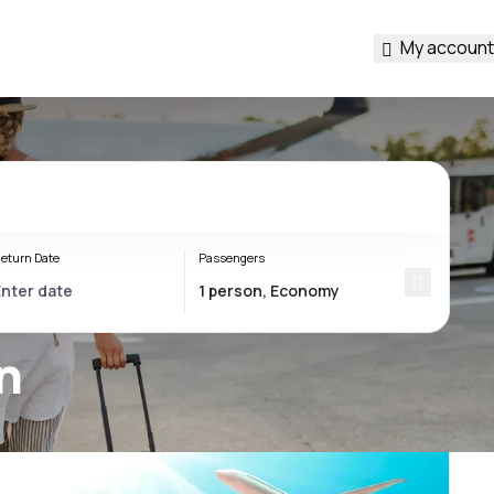
My account
eturn Date
Passengers
n