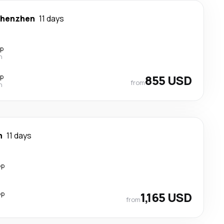
henzhen
11 days
op
n
op
855 USD
from
n
n
11 days
op
op
1,165 USD
from