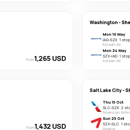
Washington
-
Sh
Mon 10 May
IAD
-
SZX
·
1 sto
Korean Air
Mon 24 May
1,265 USD
SZX
-
IAD
·
1 sto
from
Korean Air
Salt Lake City
-
S
Thu 15 Oct
SLC
-
SZX
·
2 st
American Airli
Sun 25 Oct
1,432 USD
SZX
-
SLC
·
1 st
from
Asiana