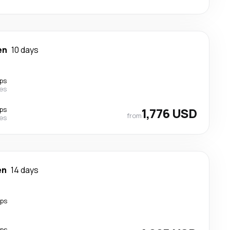
en
10 days
ps
nes
ps
1,776 USD
from
nes
en
14 days
ops
ops