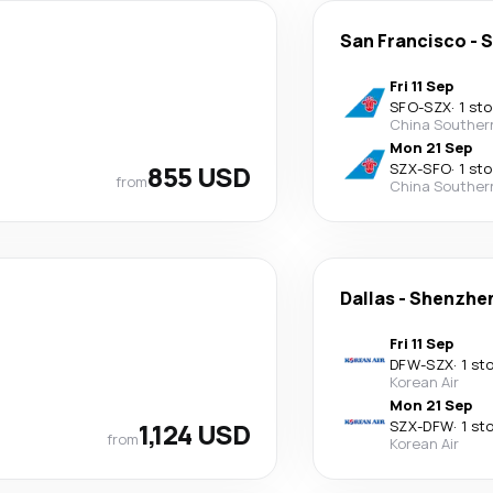
San Francisco
-
S
Fri 11 Sep
SFO
-
SZX
·
1 st
China Souther
Mon 21 Sep
855 USD
SZX
-
SFO
·
1 st
from
China Souther
Dallas
-
Shenzhe
Fri 11 Sep
DFW
-
SZX
·
1 st
Korean Air
Mon 21 Sep
1,124 USD
SZX
-
DFW
·
1 st
from
Korean Air