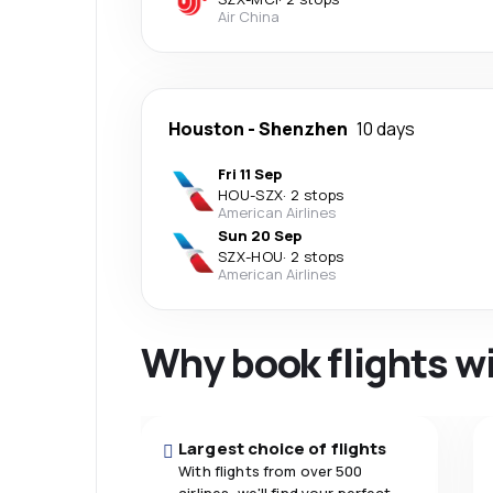
Air China
Houston
-
Shenzhen
10 days
Fri 11 Sep
HOU
-
SZX
·
2 stops
American Airlines
Sun 20 Sep
SZX
-
HOU
·
2 stops
American Airlines
Why book flights w
Largest choice of flights
With flights from over 500