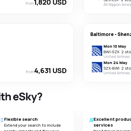
1,820 USD
from
All Nippon Airw
Baltimore
-
Shen
Mon 10 May
BWI
-
SZX
·
2 st
United Airlines
Mon 24 May
4,631 USD
SZX
-
BWI
·
2 st
from
United Airlines
ith eSky?
Flexible search
Excellent produ
services
Extend your search to include