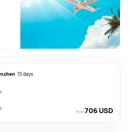
enzhen
15 days
p
p
706 USD
from