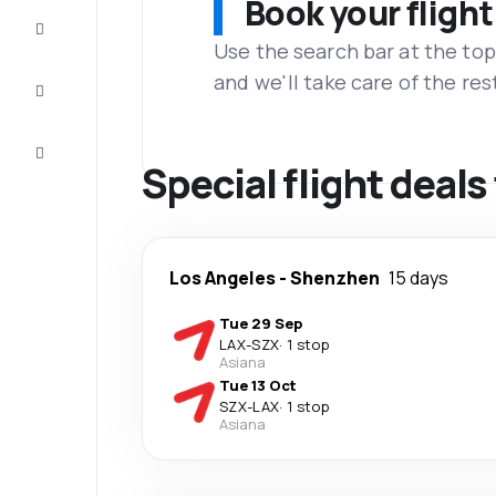
Book your flight
Complete
the trip
Use the search bar at the top
and we'll take care of the res
Inspiration
and tips
Customer
service
Special flight deal
Los Angeles
-
Shenzhen
15 days
Tue 29 Sep
LAX
-
SZX
·
1 stop
Asiana
Tue 13 Oct
SZX
-
LAX
·
1 stop
Asiana