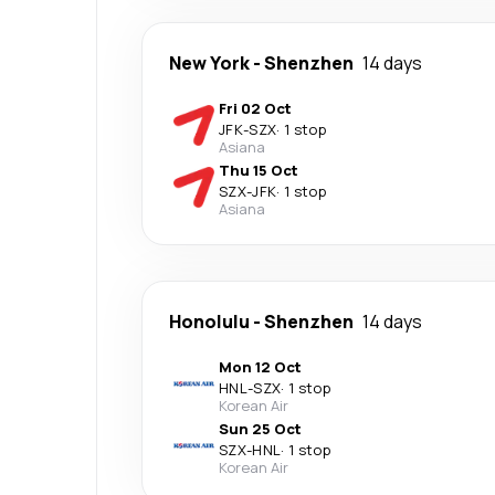
New York
-
Shenzhen
14 days
Fri 02 Oct
JFK
-
SZX
·
1 stop
Asiana
Thu 15 Oct
SZX
-
JFK
·
1 stop
Asiana
Honolulu
-
Shenzhen
14 days
Mon 12 Oct
HNL
-
SZX
·
1 stop
Korean Air
Sun 25 Oct
SZX
-
HNL
·
1 stop
Korean Air