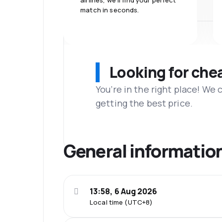
airlines, we'll find your perfect
match in seconds.
Looking for che
You’re in the right place! We
getting the best price.
General informatio
13:58, 6 Aug 2026
Local time (UTC+8)