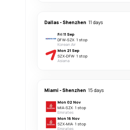
Dallas
-
Shenzhen
11 days
Fri 11 Sep
DFW
-
SZX
·
1 stop
Korean Air
Mon 21 Sep
SZX
-
DFW
·
1 stop
Asiana
Miami
-
Shenzhen
15 days
Mon 02 Nov
MIA
-
SZX
·
1 stop
Emirates
Mon 16 Nov
SZX
-
MIA
·
1 stop
Emirates