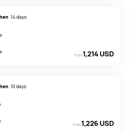
hen
14 days
op
op
1,214 USD
from
hen
10 days
p
p
1,226 USD
from