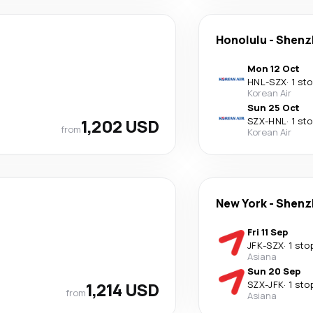
Honolulu
-
Shenz
Mon 12 Oct
HNL
-
SZX
·
1 st
Korean Air
Sun 25 Oct
1,202 USD
SZX
-
HNL
·
1 st
from
Korean Air
New York
-
Shenz
Fri 11 Sep
JFK
-
SZX
·
1 sto
Asiana
Sun 20 Sep
1,214 USD
SZX
-
JFK
·
1 sto
from
Asiana