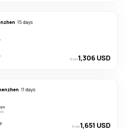
enzhen
15 days
p
p
1,306 USD
from
henzhen
11 days
ops
nes
op
1,651 USD
from