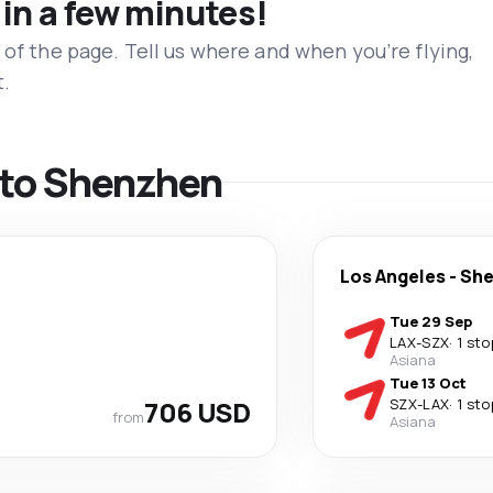
 in a few minutes!
 of the page. Tell us where and when you’re flying,
t.
s to Shenzhen
Los Angeles
-
Sh
Tue 29 Sep
LAX
-
SZX
·
1 sto
Asiana
Tue 13 Oct
706 USD
SZX
-
LAX
·
1 sto
from
Asiana