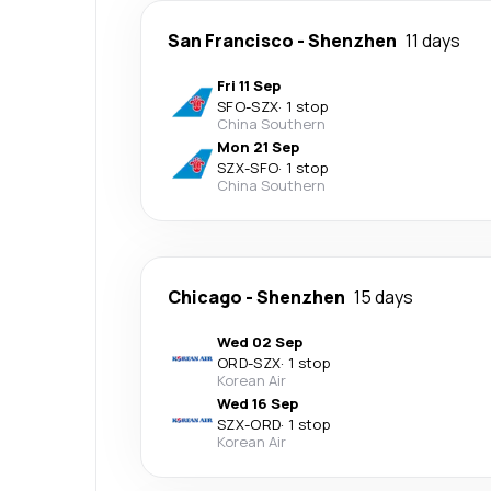
San Francisco
-
Shenzhen
11 days
Fri 11 Sep
SFO
-
SZX
·
1 stop
China Southern
Mon 21 Sep
SZX
-
SFO
·
1 stop
China Southern
Chicago
-
Shenzhen
15 days
Wed 02 Sep
ORD
-
SZX
·
1 stop
Korean Air
Wed 16 Sep
SZX
-
ORD
·
1 stop
Korean Air