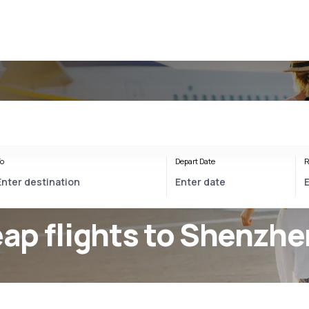
n
o
Depart Date
R
ap flights to Shenzhe