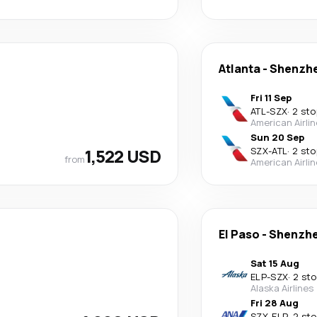
Atlanta
-
Shenzh
Fri 11 Sep
ATL
-
SZX
·
2 sto
American Airli
Sun 20 Sep
1,522 USD
SZX
-
ATL
·
2 sto
from
American Airli
El Paso
-
Shenzh
Sat 15 Aug
ELP
-
SZX
·
2 st
Alaska Airlines
Fri 28 Aug
SZX
-
ELP
·
2 st