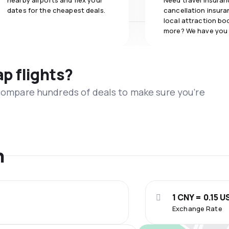
nearby airports and flex your
Need travel insuran
dates for the cheapest deals.
cancellation insuran
local attraction bo
more? We have you
ap flights?
 compare hundreds of deals to make sure you’re
n
1 CNY = 0.15 U
Exchange Rate