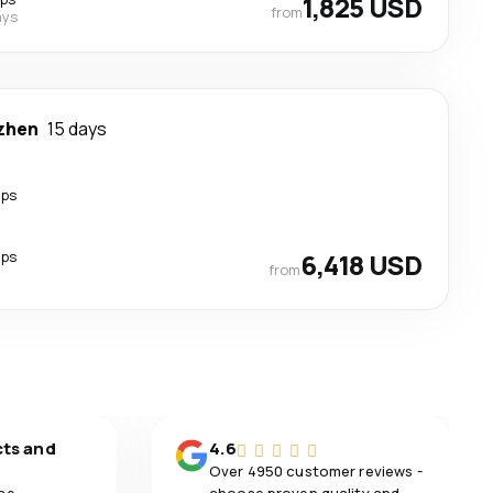
1,825 USD
from
ays
zhen
15 days
ops
ops
6,418 USD
from
cts and
4.6
Over 4950 customer reviews -