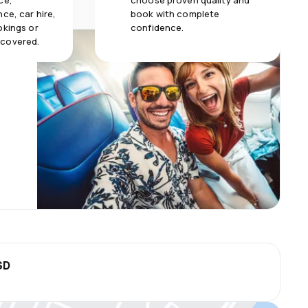
ce,
choose proven quality and
ce, car hire,
book with complete
okings or
confidence.
 covered.
SD