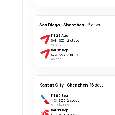
San Diego
-
Shenzhen
16 days
Fri 28 Aug
SAN
-
SZX
·
2 stops
Asiana
Sat 12 Sep
SZX
-
SAN
·
2 stops
Asiana
Kansas City
-
Shenzhen
16 days
Fri 04 Sep
MCI
-
SZX
·
2 stops
American Airlines
Sat 19 Sep
SZX
-
MCI
·
2 stops