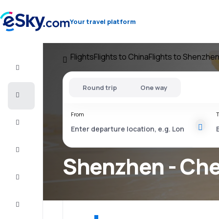
Your travel platform
Flights
Flights to China
Flights to Shenzhe
Flight+Hotel
Round trip
One way
Cheap
flights
From
T
Vacations
City
Break
Shenzhen - Che
Stays
Deals