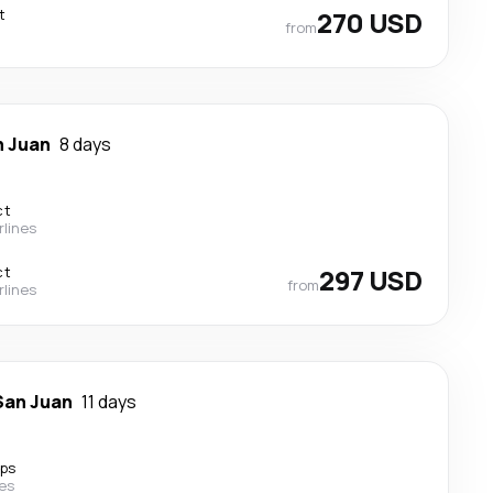
t
270 USD
from
n Juan
8 days
ct
rlines
ct
297 USD
from
rlines
San Juan
11 days
ops
nes