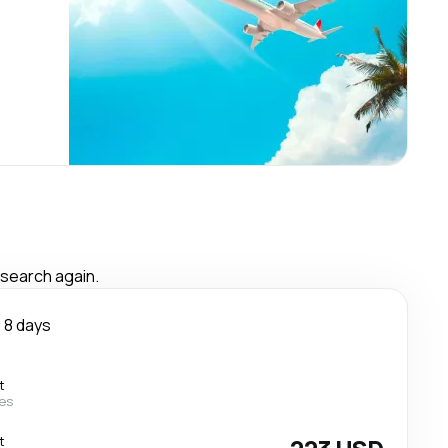
 search again.
8 days
t
nes
t