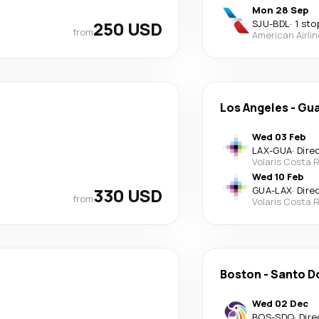
Mon 28 Sep
250 USD
SJU
-
BDL
·
1 sto
from
American Airli
Los Angeles
-
Gua
Wed 03 Feb
LAX
-
GUA
·
Dire
Volaris Costa 
Wed 10 Feb
330 USD
GUA
-
LAX
·
Dire
from
Volaris Costa 
Boston
-
Santo D
Wed 02 Dec
BOS
-
SDQ
·
Dire