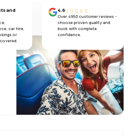
cts and
4.6
Over 4950 customer reviews -
ce,
choose proven quality and
ce, car hire,
book with complete
okings or
confidence.
 covered.