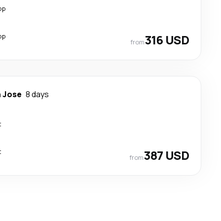
op
op
316 USD
from
 Jose
8 days
t
t
387 USD
from