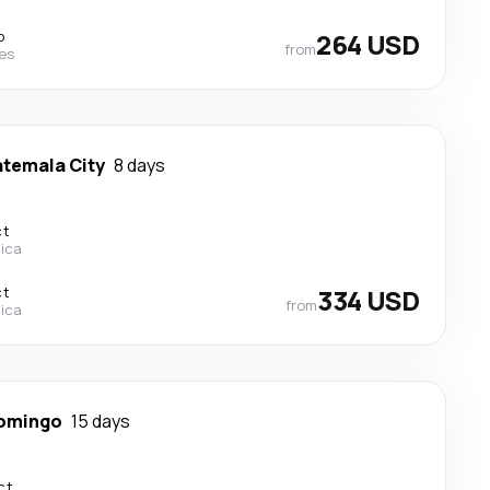
p
264 USD
from
nes
temala City
8 days
ct
Rica
ct
334 USD
from
Rica
omingo
15 days
ct