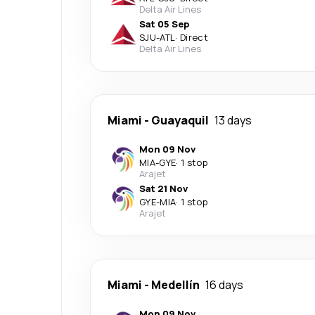
Delta Air Lines
Sat 05 Sep
SJU
-
ATL
·
Direct
Delta Air Lines
Miami
-
Guayaquil
13 days
Mon 09 Nov
MIA
-
GYE
·
1 stop
Arajet
Sat 21 Nov
GYE
-
MIA
·
1 stop
Arajet
Miami
-
Medellín
16 days
Mon 09 Nov