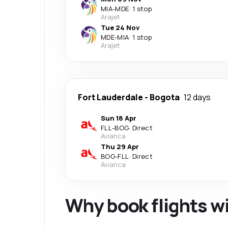
MIA
-
MDE
·
1 stop
Arajet
Tue 24 Nov
MDE
-
MIA
·
1 stop
Arajet
Fort Lauderdale
-
Bogota
12 days
Sun 18 Apr
FLL
-
BOG
·
Direct
Avianca
Thu 29 Apr
BOG
-
FLL
·
Direct
Avianca
Why book flights w