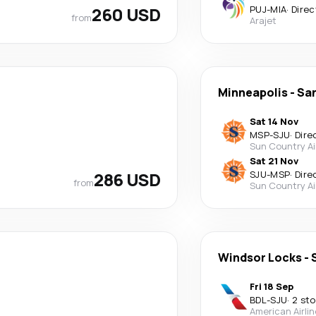
260 USD
PUJ
-
MIA
·
Direc
from
Arajet
Minneapolis
-
Sa
Sat 14 Nov
MSP
-
SJU
·
Dire
Sun Country Ai
Sat 21 Nov
286 USD
SJU
-
MSP
·
Dire
from
Sun Country Ai
Windsor Locks
-
Fri 18 Sep
BDL
-
SJU
·
2 st
American Airli