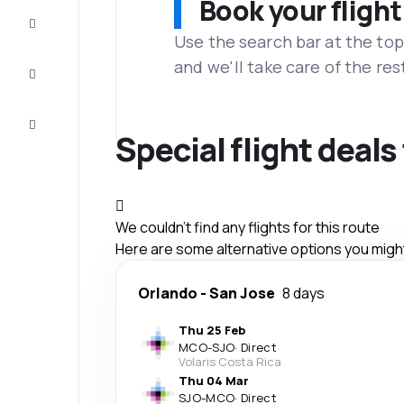
Book your flight
Complete
the trip
Use the search bar at the top
and we'll take care of the res
Inspiration
and tips
Customer
service
Special flight deal
We couldn't find any flights for this route
Here are some alternative options you might 
Orlando
-
San Jose
8 days
Thu 25 Feb
MCO
-
SJO
·
Direct
Volaris Costa Rica
Thu 04 Mar
SJO
-
MCO
·
Direct