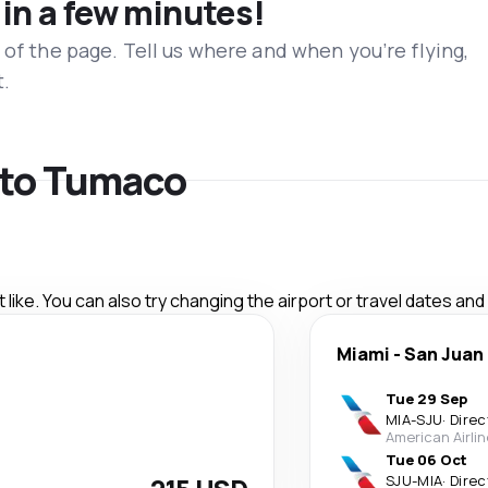
 in a few minutes!
 of the page. Tell us where and when you’re flying,
t.
s to Tumaco
like. You can also try changing the airport or travel dates and
Miami
-
San Juan
Tue 29 Sep
MIA
-
SJU
·
Direc
American Airli
Tue 06 Oct
SJU
-
MIA
·
Direc