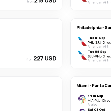
215 USD
from
American Airli
Philadelphia
-
Sa
Tue 01 Sep
PHL
-
SJU
·
Dire
American Airli
Tue 08 Sep
227 USD
SJU
-
PHL
·
Dire
from
American Airli
Miami
-
Punta Ca
Fri 18 Sep
MIA
-
PUJ
·
Direc
Arajet
Sat 03 Oct