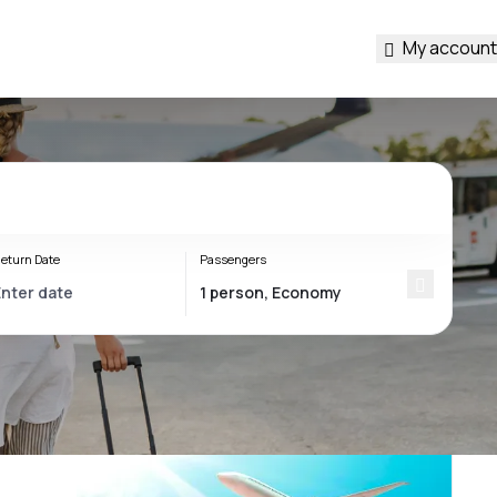
My account
eturn Date
Passengers