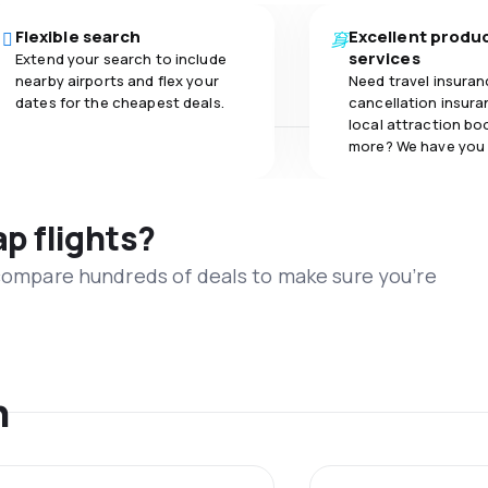
Flexible search
Excellent produ
services
Extend your search to include
nearby airports and flex your
Need travel insuran
dates for the cheapest deals.
cancellation insuran
local attraction bo
more? We have you
ap flights?
 compare hundreds of deals to make sure you’re
n