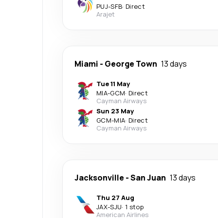
PUJ
-
SFB
·
Direct
Arajet
Miami
-
George Town
13 days
Tue 11 May
MIA
-
GCM
·
Direct
Cayman Airways
Sun 23 May
GCM
-
MIA
·
Direct
Cayman Airways
Jacksonville
-
San Juan
13 days
Thu 27 Aug
JAX
-
SJU
·
1 stop
American Airlines