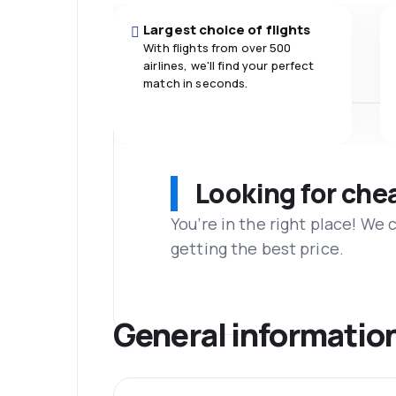
Largest choice of flights
With flights from over 500
airlines, we'll find your perfect
match in seconds.
Looking for che
You’re in the right place! We
getting the best price.
General informatio