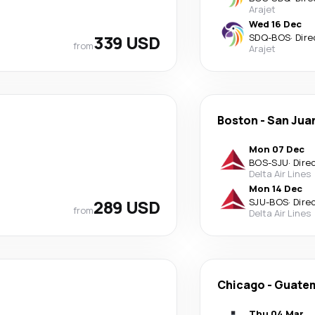
Arajet
Wed 16 Dec
339 USD
SDQ
-
BOS
·
Dire
from
Arajet
Boston
-
San Jua
Mon 07 Dec
BOS
-
SJU
·
Dire
Delta Air Lines
Mon 14 Dec
289 USD
SJU
-
BOS
·
Dire
from
Delta Air Lines
Chicago
-
Guatem
Thu 04 Mar