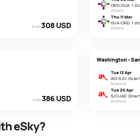
ORD
-
GUA
·
1 st
Volaris
Thu 11 Mar
308 USD
GUA
-
ORD
·
1 st
from
Volaris
Washington
-
San
Tue 13 Apr
IAD
-
SJO
·
Direc
Avianca
Tue 20 Apr
386 USD
SJO
-
IAD
·
Direc
from
Avianca
ith eSky?