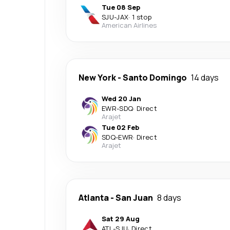
Tue 08 Sep
SJU
-
JAX
·
1 stop
American Airlines
New York
-
Santo Domingo
14 days
Wed 20 Jan
EWR
-
SDQ
·
Direct
Arajet
Tue 02 Feb
SDQ
-
EWR
·
Direct
Arajet
Atlanta
-
San Juan
8 days
Sat 29 Aug
ATL
-
SJU
·
Direct