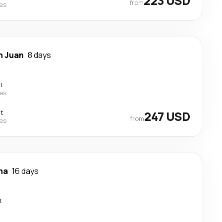
223 USD
from
nes
n Juan
8 days
ct
nes
ct
247 USD
from
nes
na
16 days
t