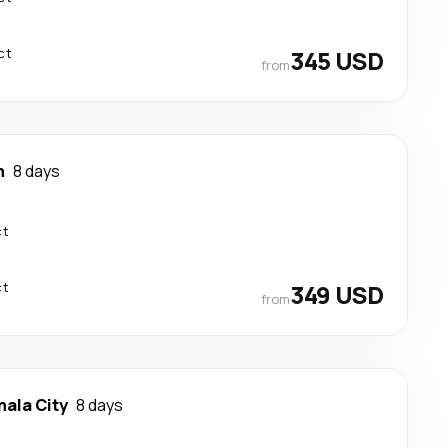
ct
345 USD
from
n
8 days
ct
ct
349 USD
from
ala City
8 days