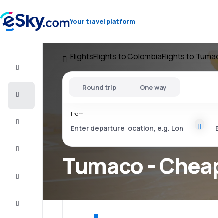
Your travel platform
Flights
Flights to Colombia
Flights to Tuma
Flight+Hotel
Round trip
One way
Cheap
flights
From
T
Vacations
City
Break
Tumaco - Cheap
Stays
Deals