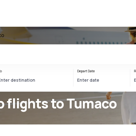
co
o
Depart Date
R
 flights to Tumaco