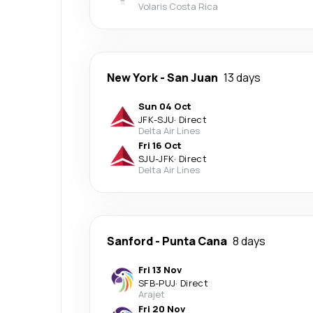
Volaris Costa Rica
New York
-
San Juan
13 days
Sun 04 Oct
JFK
-
SJU
·
Direct
Delta Air Lines
Fri 16 Oct
SJU
-
JFK
·
Direct
Delta Air Lines
Sanford
-
Punta Cana
8 days
Fri 13 Nov
SFB
-
PUJ
·
Direct
Arajet
Fri 20 Nov