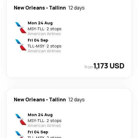
New Orleans
-
Tallinn
12 days
Mon 24 Aug
MSY
-
TLL
·
2 stops
American Airlines
Fri 04 Sep
TLL
-
MSY
·
2 stops
American Airlines
1,173 USD
from
New Orleans
-
Tallinn
12 days
Mon 24 Aug
MSY
-
TLL
·
2 stops
American Airlines
Fri 04 Sep
TLL
-
MSY
·
2 stops