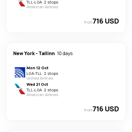
TLL
-
LGA
·
2 stops
American Airlines
716 USD
from
New York
-
Tallinn
10 days
Mon 12 Oct
LGA
-
TLL
·
2 stops
United Airlines
Wed 21 Oct
TLL
-
LGA
·
2 stops
American Airlines
716 USD
from