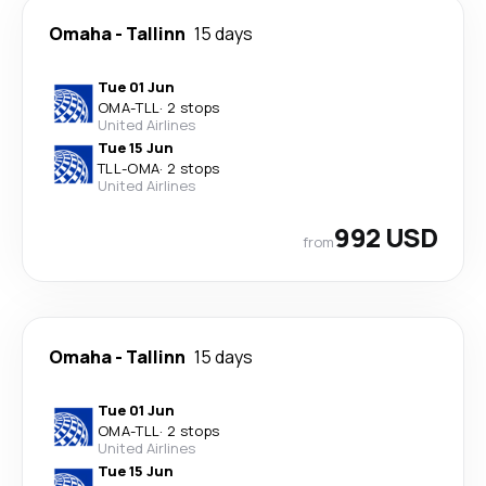
Omaha
-
Tallinn
15 days
Tue 01 Jun
OMA
-
TLL
·
2 stops
United Airlines
Tue 15 Jun
TLL
-
OMA
·
2 stops
United Airlines
992 USD
from
Omaha
-
Tallinn
15 days
Tue 01 Jun
OMA
-
TLL
·
2 stops
United Airlines
Tue 15 Jun