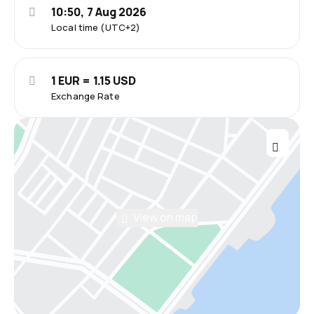
10:50, 7 Aug 2026
Local time (UTC+2)
1 EUR = 1.15 USD
Exchange Rate
View on map