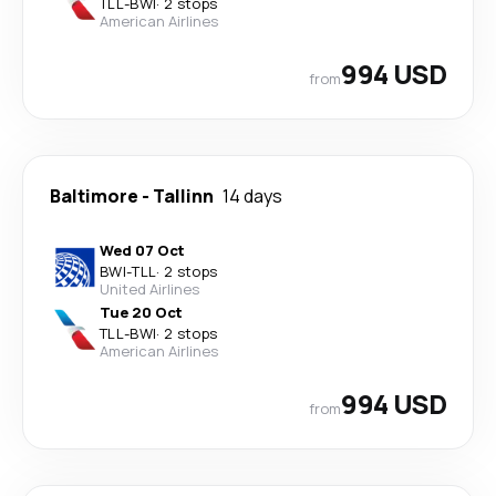
TLL
-
BWI
·
2 stops
American Airlines
994 USD
from
Baltimore
-
Tallinn
14 days
Wed 07 Oct
BWI
-
TLL
·
2 stops
United Airlines
Tue 20 Oct
TLL
-
BWI
·
2 stops
American Airlines
994 USD
from