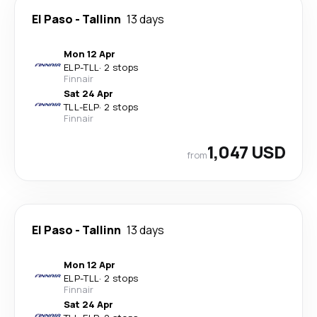
El Paso
-
Tallinn
13 days
Mon 12 Apr
ELP
-
TLL
·
2 stops
Finnair
Sat 24 Apr
TLL
-
ELP
·
2 stops
Finnair
1,047 USD
from
El Paso
-
Tallinn
13 days
Mon 12 Apr
ELP
-
TLL
·
2 stops
Finnair
Sat 24 Apr