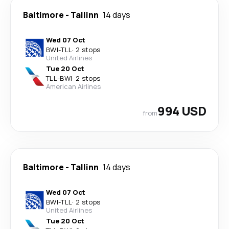
Baltimore
-
Tallinn
14 days
Wed 07 Oct
BWI
-
TLL
·
2 stops
United Airlines
Tue 20 Oct
TLL
-
BWI
·
2 stops
American Airlines
994 USD
from
Baltimore
-
Tallinn
14 days
Wed 07 Oct
BWI
-
TLL
·
2 stops
United Airlines
Tue 20 Oct