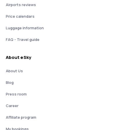
Airports reviews
Price calendars
Luggage information
FAQ - Travel guide
About eSky
About Us
Blog
Press room
Career
Affiliate program
My bookings