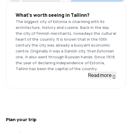
What’s worth seeing in Tallinn?
The biggest city of Estonia is charming with its
architecture, history and cuisine. Back in the day
the city of Finnish merchants, nowadays the cultural
heart of the country. It is known that in the 10th
century the city was already a buoyant economic
centre. Originally it was a Danish city, then Estonian
one, it also went through Russian hands. Since 1918,
the year of declaring independence of Estonia,
Tallinn has been the capital of the country.
Read more
Plan your trip