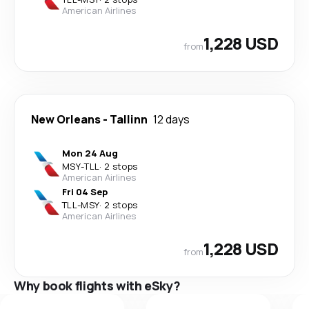
American Airlines
1,228 USD
from
New Orleans
-
Tallinn
12 days
Mon 24 Aug
MSY
-
TLL
·
2 stops
American Airlines
Fri 04 Sep
TLL
-
MSY
·
2 stops
American Airlines
1,228 USD
from
Why book flights with eSky?