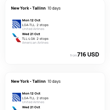
New York
-
Tallinn
10 days
Mon 12 Oct
LGA
-
TLL
·
2 stops
United Airlines
Wed 21 Oct
TLL
-
LGA
·
2 stops
American Airlines
716 USD
from
New York
-
Tallinn
10 days
Mon 12 Oct
LGA
-
TLL
·
2 stops
United Airlines
Wed 21 Oct