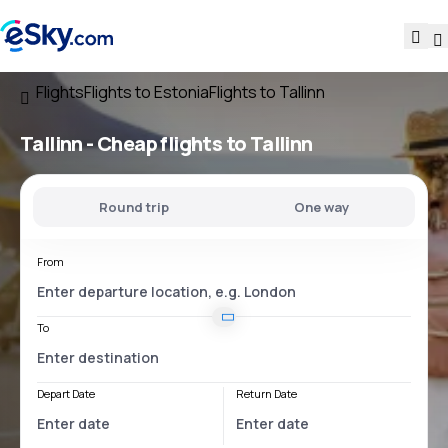
Flights
Flights to Estonia
Flights to Tallinn
Tallinn - Cheap flights to Tallinn
Round trip
One way
From
To
Depart Date
Return Date