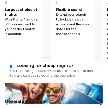
Largest choice of
Flexible search
flights
Extend your search
With flights from over
to include nearby
500 airlines, we'll find
airports and flex your
your perfect match
dates for the
in seconds.
cheapest deals.
Looking for cheap flights?
You’re in the right place! We compare hundreds of deals
to make sure you’re getting the best price.
General information