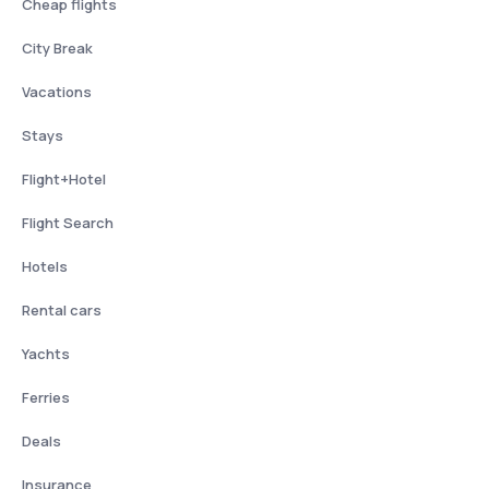
Cheap flights
City Break
Vacations
Stays
Flight+Hotel
Flight Search
Hotels
Rental cars
Yachts
Ferries
Deals
Insurance