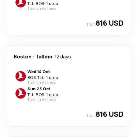
TLL
-
BOS
·
1 stop
Turkish Airlines
816 USD
from
Boston
-
Tallinn
12 days
Wed 14 Oct
BOS
-
TLL
·
1 stop
Turkish Airlines
Sun 25 Oct
TLL
-
BOS
·
1 stop
Turkish Airlines
816 USD
from