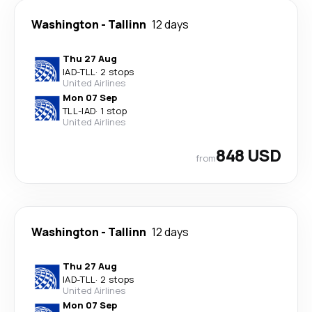
Washington
-
Tallinn
12 days
Thu 27 Aug
IAD
-
TLL
·
2 stops
United Airlines
Mon 07 Sep
TLL
-
IAD
·
1 stop
United Airlines
848 USD
from
Washington
-
Tallinn
12 days
Thu 27 Aug
IAD
-
TLL
·
2 stops
United Airlines
Mon 07 Sep