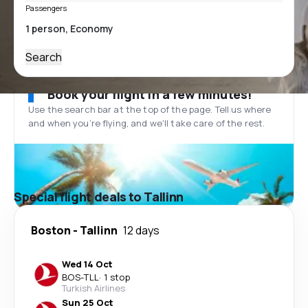
Passengers
Search
Book your flight in a few minutes!
Use the search bar at the top of the page. Tell us where
and when you’re flying, and we'll take care of the rest.
Special flight deals to Tallinn
Boston
-
Tallinn
12 days
Wed 14 Oct
BOS
-
TLL
·
1 stop
Turkish Airlines
Sun 25 Oct