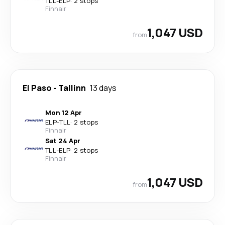
TLL
-
ELP
·
2 stops
Finnair
1,047 USD
from
El Paso
-
Tallinn
13 days
Mon 12 Apr
ELP
-
TLL
·
2 stops
Finnair
Sat 24 Apr
TLL
-
ELP
·
2 stops
Finnair
1,047 USD
from