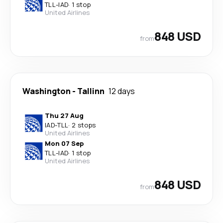
TLL
-
IAD
·
1 stop
United Airlines
848 USD
from
Washington
-
Tallinn
12 days
Thu 27 Aug
IAD
-
TLL
·
2 stops
United Airlines
Mon 07 Sep
TLL
-
IAD
·
1 stop
United Airlines
848 USD
from