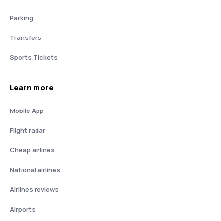
Parking
Transfers
Sports Tickets
Learn more
Mobile App
Flight radar
Cheap airlines
National airlines
Airlines reviews
Airports