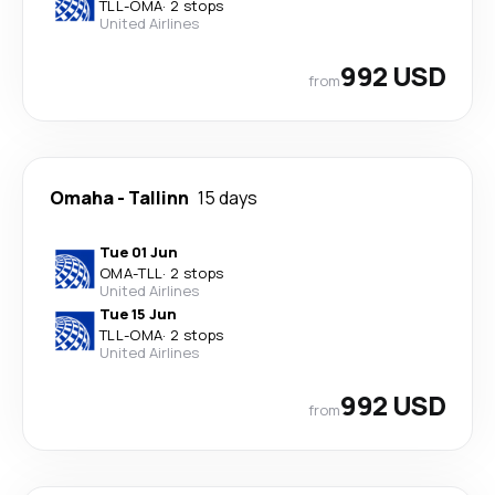
TLL
-
OMA
·
2 stops
United Airlines
992 USD
from
Omaha
-
Tallinn
15 days
Tue 01 Jun
OMA
-
TLL
·
2 stops
United Airlines
Tue 15 Jun
TLL
-
OMA
·
2 stops
United Airlines
992 USD
from