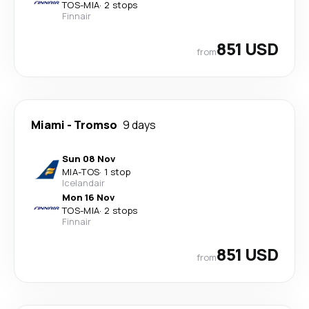
TOS
-
MIA
·
2 stops
Finnair
851 USD
from
Miami
-
Tromso
9 days
Sun 08 Nov
MIA
-
TOS
·
1 stop
Icelandair
Mon 16 Nov
TOS
-
MIA
·
2 stops
Finnair
851 USD
from