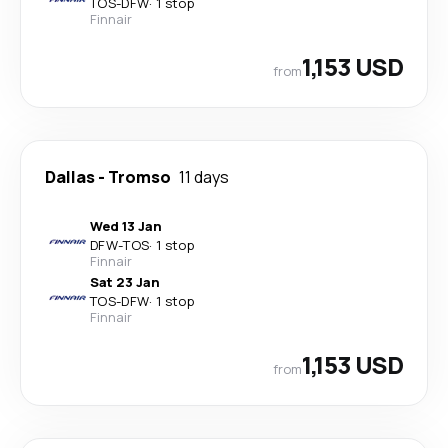
TOS
-
DFW
·
1 stop
Finnair
1,153 USD
from
Dallas
-
Tromso
11 days
Wed 13 Jan
DFW
-
TOS
·
1 stop
Finnair
Sat 23 Jan
TOS
-
DFW
·
1 stop
Finnair
1,153 USD
from