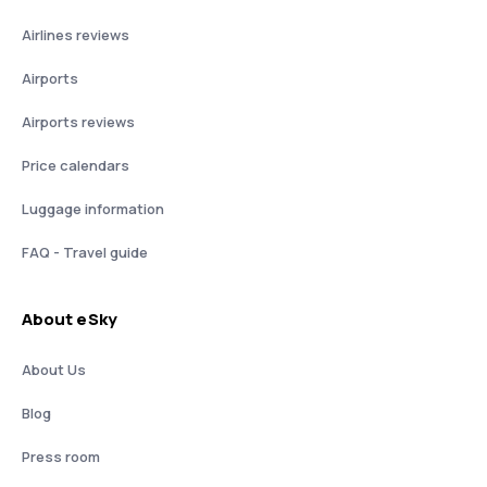
Airlines reviews
Airports
Airports reviews
Price calendars
Luggage information
FAQ - Travel guide
About eSky
About Us
Blog
Press room