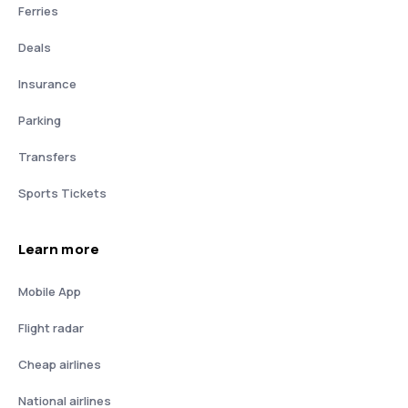
Ferries
Deals
Insurance
Parking
Transfers
Sports Tickets
Learn more
Mobile App
Flight radar
Cheap airlines
National airlines