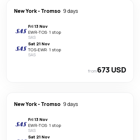
New York
-
Tromso
9 days
Fri 13 Nov
EWR
-
TOS
·
1 stop
SAS
Sat 21 Nov
TOS
-
EWR
·
1 stop
SAS
673 USD
from
New York
-
Tromso
9 days
Fri 13 Nov
EWR
-
TOS
·
1 stop
SAS
Sat 21 Nov