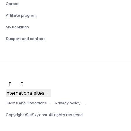
Career
Affiliate program
My bookings
Support and contact
International sites
Terms and Conditions
Privacy policy
Copyright © eSky.com. All rights reserved.