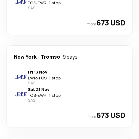
TOS
-
EWR
·
1 stop
SAS
673 USD
from
New York
-
Tromso
9 days
Fri 13 Nov
EWR
-
TOS
·
1 stop
SAS
Sat 21 Nov
TOS
-
EWR
·
1 stop
SAS
673 USD
from