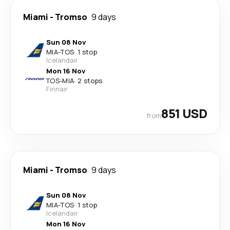
Miami
-
Tromso
9 days
Sun 08 Nov
MIA
-
TOS
·
1 stop
Icelandair
Mon 16 Nov
TOS
-
MIA
·
2 stops
Finnair
851 USD
from
Miami
-
Tromso
9 days
Sun 08 Nov
MIA
-
TOS
·
1 stop
Icelandair
Mon 16 Nov