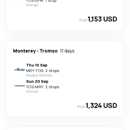
TOS
-
DFW
·
1 stop
Finnair
1,153 USD
from
Monterey
-
Tromso
11 days
Thu 10 Sep
MRY
-
TOS
·
2 stops
Alaska Airlines
Sun 20 Sep
TOS
-
MRY
·
2 stops
Finnair
1,324 USD
from