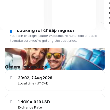
Looking for cheap flights?
You’re in the right place! We compare hundreds of deals
to make sure you’re getting the best price.
General information
20:02, 7 Aug 2026
Local time (UTC+1)
1 NOK = 0.10 USD
Exchange Rate