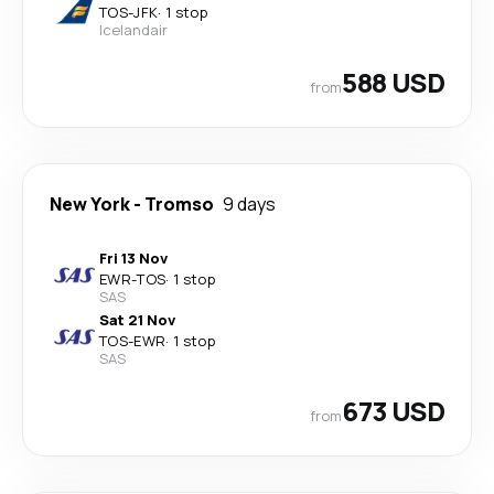
TOS
-
JFK
·
1 stop
Icelandair
588 USD
from
New York
-
Tromso
9 days
Fri 13 Nov
EWR
-
TOS
·
1 stop
SAS
Sat 21 Nov
TOS
-
EWR
·
1 stop
SAS
673 USD
from