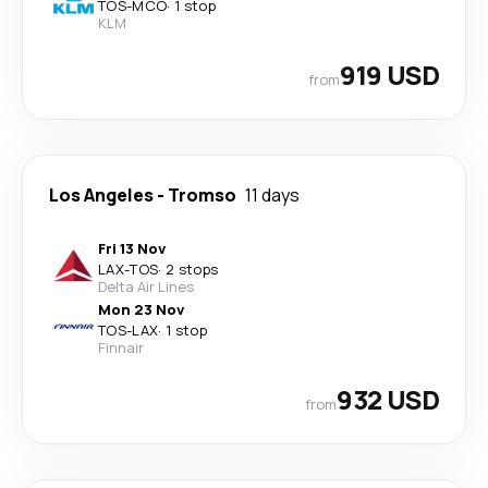
TOS
-
MCO
·
1 stop
KLM
919 USD
from
Los Angeles
-
Tromso
11 days
Fri 13 Nov
LAX
-
TOS
·
2 stops
Delta Air Lines
Mon 23 Nov
TOS
-
LAX
·
1 stop
Finnair
932 USD
from