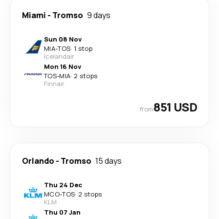
Miami
-
Tromso
9 days
Sun 08 Nov
MIA
-
TOS
·
1 stop
Icelandair
Mon 16 Nov
TOS
-
MIA
·
2 stops
Finnair
851 USD
from
Orlando
-
Tromso
15 days
Thu 24 Dec
MCO
-
TOS
·
2 stops
KLM
Thu 07 Jan