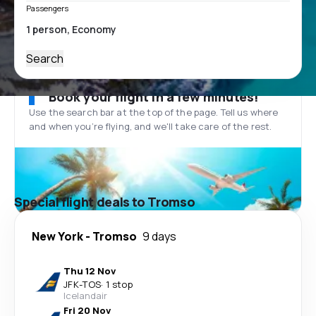
Passengers
Search
Book your flight in a few minutes!
Use the search bar at the top of the page. Tell us where
and when you’re flying, and we'll take care of the rest.
Special flight deals to Tromso
New York
-
Tromso
9 days
Thu 12 Nov
JFK
-
TOS
·
1 stop
Icelandair
Fri 20 Nov