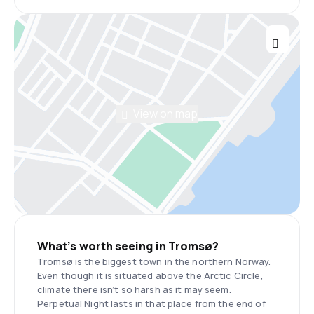
View on map
What’s worth seeing in Tromsø?
Tromsø is the biggest town in the northern Norway.
Even though it is situated above the Arctic Circle,
climate there isn’t so harsh as it may seem.
Perpetual Night lasts in that place from the end of