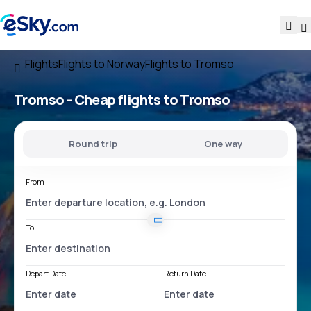
Flights
Flights to Norway
Flights to Tromso
Tromso - Cheap flights to Tromso
Round trip
One way
From
To
Depart Date
Return Date