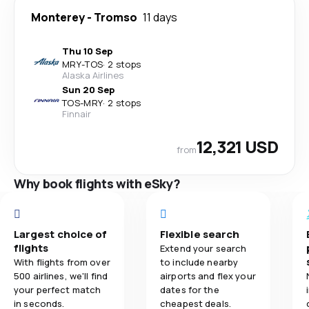
Monterey
-
Tromso
11 days
Thu 10 Sep
MRY
-
TOS
·
2 stops
Alaska Airlines
Sun 20 Sep
TOS
-
MRY
·
2 stops
Finnair
12,321 USD
from
Why book flights with eSky?
Largest choice of
Flexible search
flights
Extend your search
With flights from over
to include nearby
500 airlines, we'll find
airports and flex your
your perfect match
dates for the
in seconds.
cheapest deals.