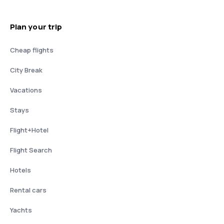
Plan your trip
Cheap flights
City Break
Vacations
Stays
Flight+Hotel
Flight Search
Hotels
Rental cars
Yachts