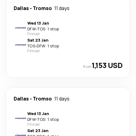
Dallas
-
Tromso
11 days
Wed 13 Jan
DFW
-
TOS
·
1 stop
Finnair
Sat 23 Jan
TOS
-
DFW
·
1 stop
Finnair
1,153 USD
from
Dallas
-
Tromso
11 days
Wed 13 Jan
DFW
-
TOS
·
1 stop
Finnair
Sat 23 Jan