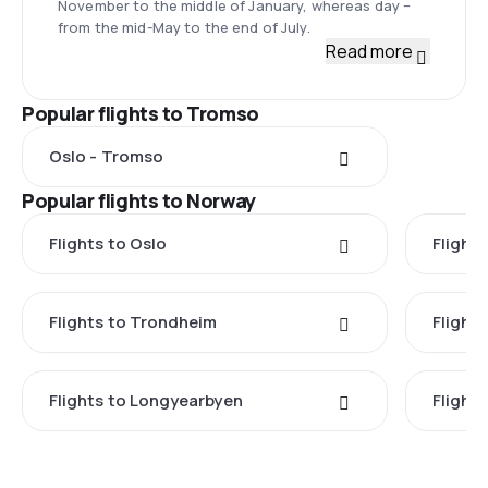
November to the middle of January, whereas day –
from the mid-May to the end of July.
Read more
Popular flights to Tromso
Oslo - Tromso
Popular flights to Norway
Flights to Oslo
Flight
Flights to Trondheim
Flight
Flights to Longyearbyen
Flight