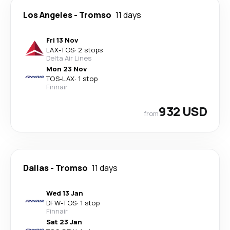
Los Angeles
-
Tromso
11 days
Fri 13 Nov
LAX
-
TOS
·
2 stops
Delta Air Lines
Mon 23 Nov
TOS
-
LAX
·
1 stop
Finnair
932 USD
from
Dallas
-
Tromso
11 days
Wed 13 Jan
DFW
-
TOS
·
1 stop
Finnair
Sat 23 Jan