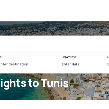
o
Depart Date
R
lights to Tunis