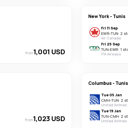
New York
-
Tunis
Fri 11 Sep
EWR
-
TUN
·
2 s
Air Canada
Fri 25 Sep
1,001 USD
TUN
-
EWR
·
1 st
from
ITA Airways
Columbus
-
Tunis
Tue 05 Jan
CMH
-
TUN
·
2 s
United Airlines
Tue 19 Jan
1,023 USD
TUN
-
CMH
·
2 s
from
United Airlines