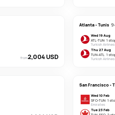
Atlanta
-
Tunis
9
Wed 19 Aug
ATL
-
TUN
·
1 sto
Turkish Airlines
Thu 27 Aug
2,004 USD
TUN
-
ATL
·
1 sto
from
Turkish Airlines
San Francisco
-
T
Wed 10 Feb
SFO
-
TUN
·
1 st
Emirates
Tue 23 Feb
TUN
-
SFO
·
2 st