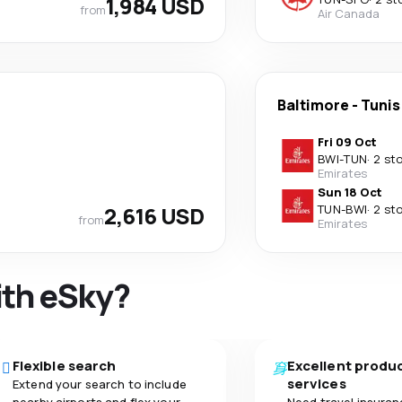
1,984 USD
from
Air Canada
Baltimore
-
Tunis
Fri 09 Oct
BWI
-
TUN
·
2 st
Emirates
Sun 18 Oct
2,616 USD
TUN
-
BWI
·
2 st
from
Emirates
ith eSky?
Flexible search
Excellent produ
services
Extend your search to include