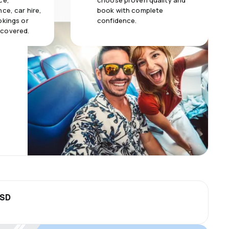
ce,
choose proven quality and
ce, car hire,
book with complete
okings or
confidence.
 covered.
USD