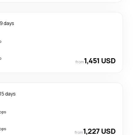
9 days
p
p
1,451 USD
from
15 days
ops
ops
1,227 USD
from