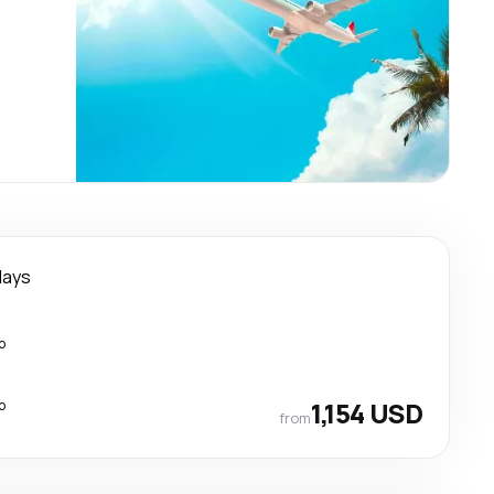
days
p
p
1,154 USD
from