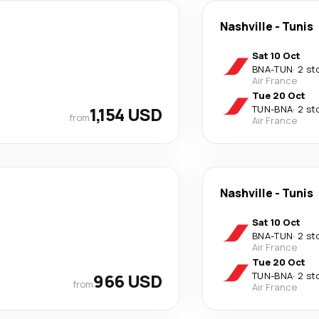
Nashville
-
Tunis
Sat 10 Oct
BNA
-
TUN
·
2 st
Air France
Tue 20 Oct
1,154 USD
TUN
-
BNA
·
2 st
from
Air France
Nashville
-
Tunis
Sat 10 Oct
BNA
-
TUN
·
2 st
Air France
Tue 20 Oct
966 USD
TUN
-
BNA
·
2 st
from
Air France