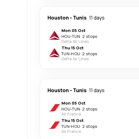
Houston
-
Tunis
11 days
Mon 05 Oct
HOU
-
TUN
·
2 stops
Delta Air Lines
Thu 15 Oct
TUN
-
HOU
·
2 stops
Delta Air Lines
Houston
-
Tunis
11 days
Mon 05 Oct
HOU
-
TUN
·
2 stops
Air France
Thu 15 Oct
TUN
-
HOU
·
2 stops
Air France