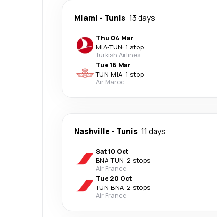
Miami
-
Tunis
13 days
Thu 04 Mar
MIA
-
TUN
·
1 stop
Turkish Airlines
Tue 16 Mar
TUN
-
MIA
·
1 stop
Air Maroc
Nashville
-
Tunis
11 days
Sat 10 Oct
BNA
-
TUN
·
2 stops
Air France
Tue 20 Oct
TUN
-
BNA
·
2 stops
Air France