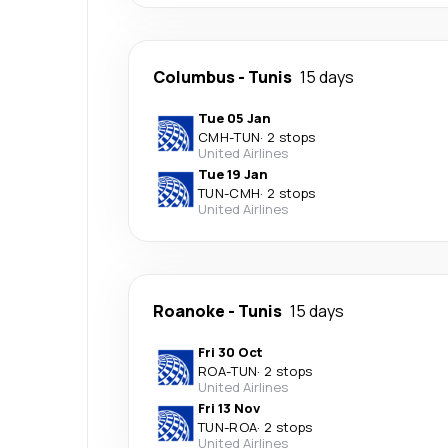
Columbus
-
Tunis
15 days
Tue 05 Jan
CMH
-
TUN
·
2 stops
United Airlines
Tue 19 Jan
TUN
-
CMH
·
2 stops
United Airlines
Roanoke
-
Tunis
15 days
Fri 30 Oct
ROA
-
TUN
·
2 stops
United Airlines
Fri 13 Nov
TUN
-
ROA
·
2 stops
United Airlines