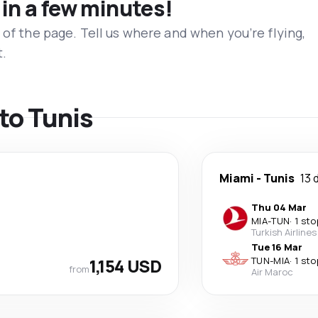
 in a few minutes!
 of the page. Tell us where and when you’re flying,
t.
 to Tunis
Miami
-
Tunis
13 
Thu 04 Mar
MIA
-
TUN
·
1 sto
Turkish Airlines
Tue 16 Mar
1,154 USD
TUN
-
MIA
·
1 sto
from
Air Maroc