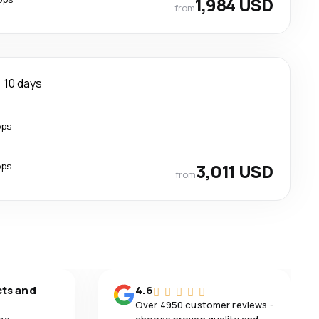
1,984 USD
from
10 days
ops
ops
3,011 USD
from
cts and
4.6
Over 4950 customer reviews -