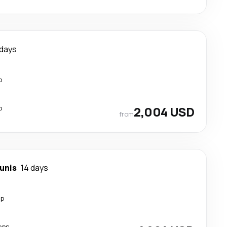
 days
p
p
2,004 USD
from
unis
14 days
op
ops