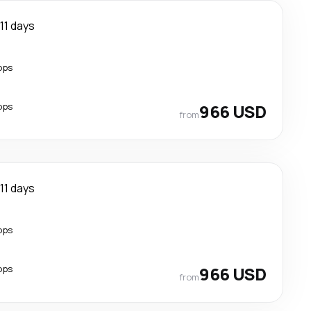
11 days
ops
ops
966 USD
from
11 days
ops
ops
966 USD
from