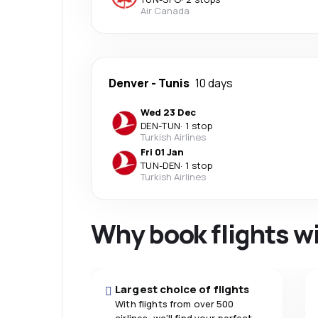
Air Canada
Denver
-
Tunis
10 days
Wed 23 Dec
DEN
-
TUN
·
1 stop
Turkish Airlines
Fri 01 Jan
TUN
-
DEN
·
1 stop
Turkish Airlines
Why book flights w
Largest choice of flights
With flights from over 500