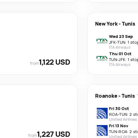
New York
-
Tunis
Wed 23 Sep
JFK
-
TUN
·
1 sto
ITA Airways
Thu 01 Oct
1,122 USD
TUN
-
JFK
·
1 sto
from
ITA Airways
Roanoke
-
Tunis
Fri 30 Oct
ROA
-
TUN
·
2 st
United Airlines
Fri 13 Nov
1,227 USD
TUN
-
ROA
·
2 st
from
United Airlines