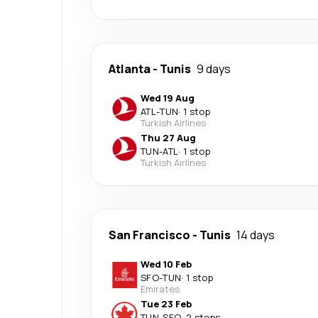
Atlanta
-
Tunis
9 days
Wed 19 Aug
ATL
-
TUN
·
1 stop
Turkish Airlines
Thu 27 Aug
TUN
-
ATL
·
1 stop
Turkish Airlines
San Francisco
-
Tunis
14 days
Wed 10 Feb
SFO
-
TUN
·
1 stop
Emirates
Tue 23 Feb
TUN
-
SFO
·
2 stops