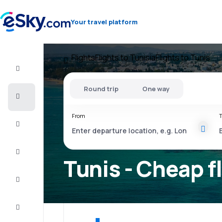
Your travel platform
Flights
Flights to Tunisia
Flights to Tunis
Flight+Hotel
Round trip
One way
Cheap
flights
From
T
Vacations
City
Break
Tunis - Cheap f
Stays
Deals