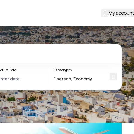
My account
eturn Date
Passengers