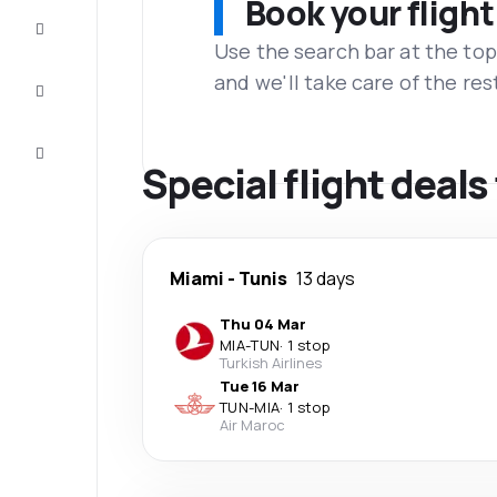
Book your flight
Complete
the trip
Use the search bar at the top
and we'll take care of the res
Inspiration
and tips
Customer
service
Special flight deals
Miami
-
Tunis
13 days
Thu 04 Mar
MIA
-
TUN
·
1 stop
Turkish Airlines
Tue 16 Mar
TUN
-
MIA
·
1 stop
Air Maroc