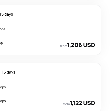
15 days
tops
op
1,206 USD
from
15 days
tops
tops
1,122 USD
from