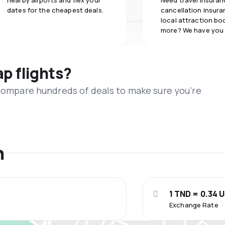
nearby airports and flex your
Need travel insuran
dates for the cheapest deals.
cancellation insuran
local attraction bo
more? We have you
ap flights?
 compare hundreds of deals to make sure you’re
n
1 TND = 0.34 
Exchange Rate