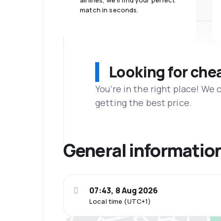
airlines, we'll find your perfect
match in seconds.
Looking for che
You’re in the right place! We
getting the best price.
General informatio
07:43, 8 Aug 2026
Local time (UTC+1)