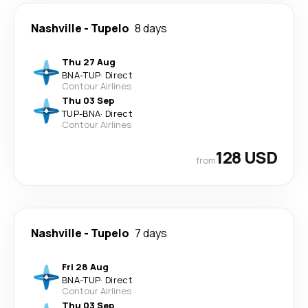
Nashville
-
Tupelo
8 days
Thu 27 Aug
BNA
-
TUP
·
Direct
Contour Airlines
Thu 03 Sep
TUP
-
BNA
·
Direct
Contour Airlines
128 USD
from
Nashville
-
Tupelo
7 days
Fri 28 Aug
BNA
-
TUP
·
Direct
Contour Airlines
Thu 03 Sep