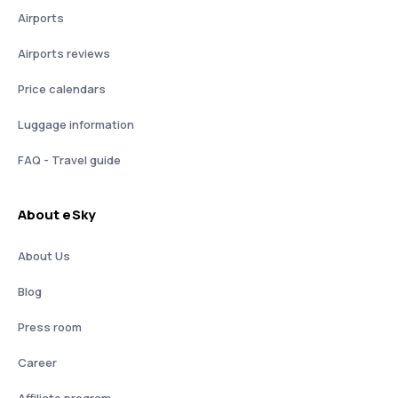
Airports
Airports reviews
Price calendars
Luggage information
FAQ - Travel guide
About eSky
About Us
Blog
Press room
Career