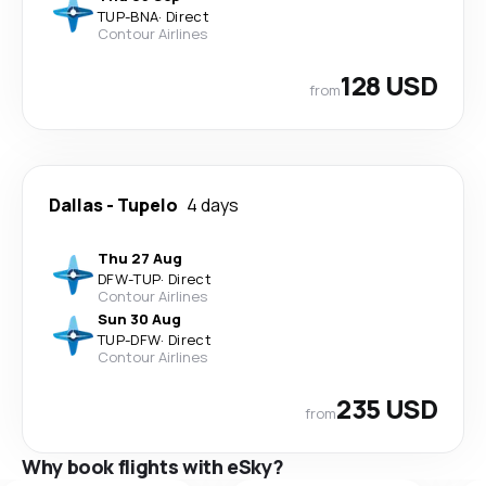
TUP
-
BNA
·
Direct
Contour Airlines
128 USD
from
Dallas
-
Tupelo
4 days
Thu 27 Aug
DFW
-
TUP
·
Direct
Contour Airlines
Sun 30 Aug
TUP
-
DFW
·
Direct
Contour Airlines
235 USD
from
Why book flights with eSky?