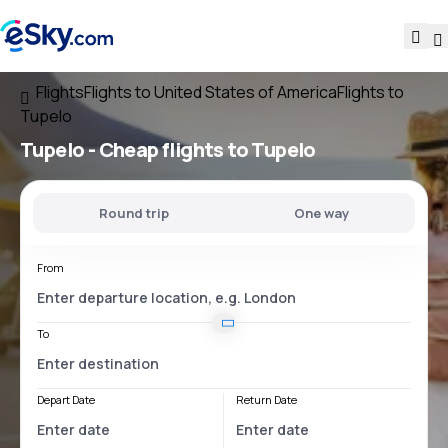
Flights
Flights to United States of America
Flights to
Tupelo
Tupelo - Cheap flights to Tupelo
Round trip
One way
From
To
Depart Date
Return Date