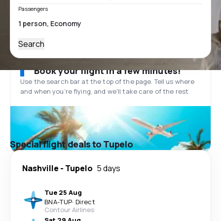
Passengers
Search
Book your flight in a few minutes!
Use the search bar at the top of the page. Tell us where
and when you’re flying, and we'll take care of the rest.
Special flight deals to Tupelo
Nashville
-
Tupelo
5 days
Tue 25 Aug
BNA
-
TUP
·
Direct
Contour Airlines
Sat 29 Aug