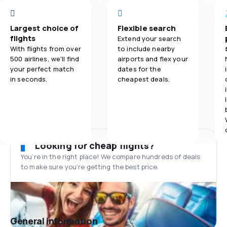
Largest choice of
Flexible search
flights
Extend your search
With flights from over
to include nearby
500 airlines, we'll find
airports and flex your
your perfect match
dates for the
in seconds.
cheapest deals.
Looking for cheap flights?
You’re in the right place! We compare hundreds of deals
to make sure you’re getting the best price.
General information