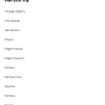
Plan your trip
Cheap flights
City Break
Vacations
Stays
Flight+Hotel
Flight Search
Hotels
Rental cars
Yachts
Ferries