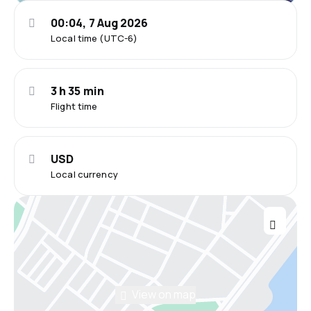
00:04, 7 Aug 2026
Local time (UTC-6)
3 h 35 min
Flight time
USD
Local currency
View on map