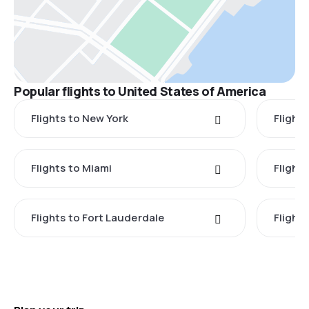
Popular flights to United States of America
Flights to New York
Flight
Flights to Miami
Flight
Flights to Fort Lauderdale
Flight