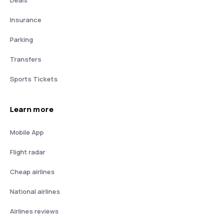
Deals
Insurance
Parking
Transfers
Sports Tickets
Learn more
Mobile App
Flight radar
Cheap airlines
National airlines
Airlines reviews