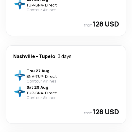
TUP
-
BNA
·
Direct
Contour Airlines
128 USD
from
Nashville
-
Tupelo
3 days
Thu 27 Aug
BNA
-
TUP
·
Direct
Contour Airlines
Sat 29 Aug
TUP
-
BNA
·
Direct
Contour Airlines
128 USD
from