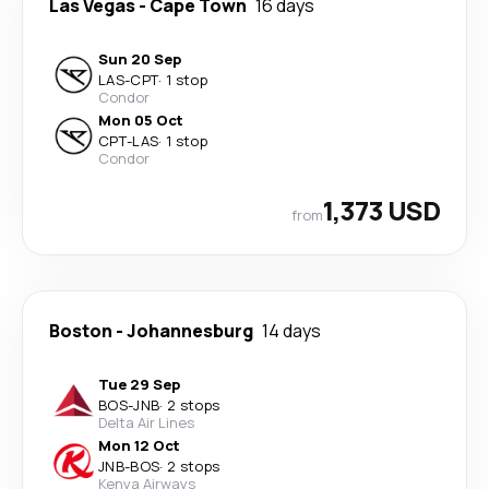
Las Vegas
-
Cape Town
16 days
Sun 20 Sep
LAS
-
CPT
·
1 stop
Condor
Mon 05 Oct
CPT
-
LAS
·
1 stop
Condor
1,373 USD
from
Boston
-
Johannesburg
14 days
Tue 29 Sep
BOS
-
JNB
·
2 stops
Delta Air Lines
Mon 12 Oct
JNB
-
BOS
·
2 stops
Kenya Airways