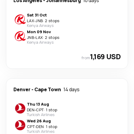
Los Angeles
-
Johannesburg
10 days
Sat 31 Oct
LAX
-
JNB
·
2 stops
Kenya Airways
Mon 09 Nov
JNB
-
LAX
·
2 stops
Kenya Airways
1,169 USD
from
Denver
-
Cape Town
14 days
Thu 13 Aug
DEN
-
CPT
·
1 stop
Turkish Airlines
Wed 26 Aug
CPT
-
DEN
·
1 stop
Turkish Airlines