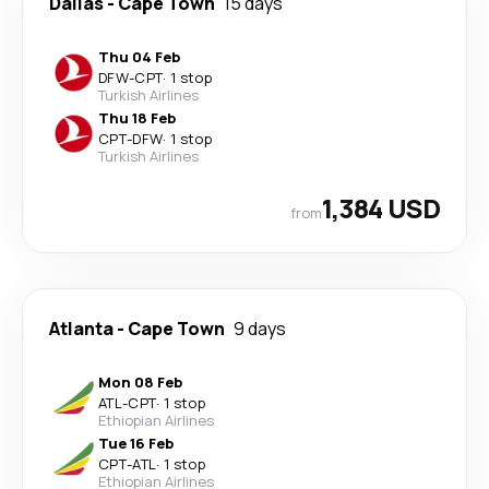
Dallas
-
Cape Town
15 days
Thu 04 Feb
DFW
-
CPT
·
1 stop
Turkish Airlines
Thu 18 Feb
CPT
-
DFW
·
1 stop
Turkish Airlines
1,384 USD
from
Atlanta
-
Cape Town
9 days
Mon 08 Feb
ATL
-
CPT
·
1 stop
Ethiopian Airlines
Tue 16 Feb
CPT
-
ATL
·
1 stop
Ethiopian Airlines