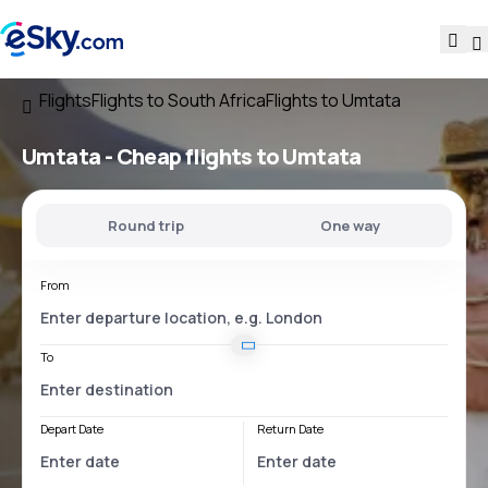
Flights
Flights to South Africa
Flights to Umtata
Umtata - Cheap flights to Umtata
Round trip
One way
From
To
Depart Date
Return Date