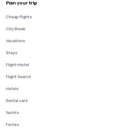
Plan your trip
Cheap flights
City Break
Vacations
Stays
Flight+Hotel
Flight Search
Hotels
Rental cars
Yachts
Ferries