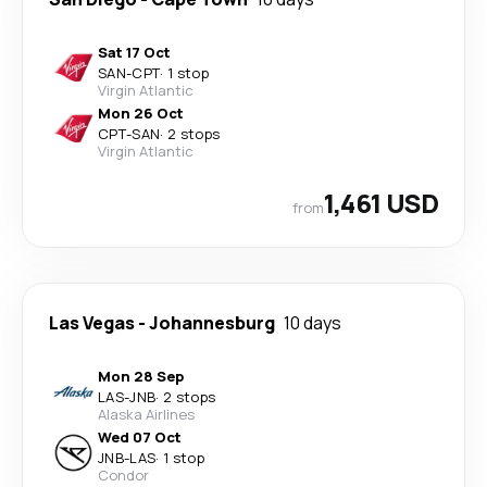
Sat 17 Oct
SAN
-
CPT
·
1 stop
Virgin Atlantic
Mon 26 Oct
CPT
-
SAN
·
2 stops
Virgin Atlantic
1,461 USD
from
Las Vegas
-
Johannesburg
10 days
Mon 28 Sep
LAS
-
JNB
·
2 stops
Alaska Airlines
Wed 07 Oct
JNB
-
LAS
·
1 stop
Condor