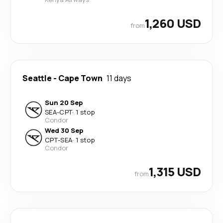
1,260 USD
from
Seattle
-
Cape Town
11 days
Sun 20 Sep
SEA
-
CPT
·
1 stop
Condor
Wed 30 Sep
CPT
-
SEA
·
1 stop
Condor
1,315 USD
from