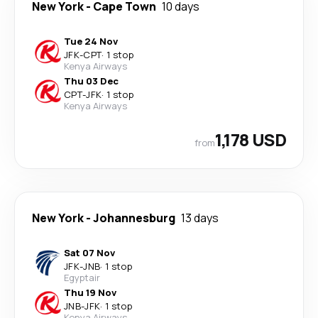
New York
-
Cape Town
10 days
Tue 24 Nov
JFK
-
CPT
·
1 stop
Kenya Airways
Thu 03 Dec
CPT
-
JFK
·
1 stop
Kenya Airways
1,178 USD
from
New York
-
Johannesburg
13 days
Sat 07 Nov
JFK
-
JNB
·
1 stop
Egyptair
Thu 19 Nov
JNB
-
JFK
·
1 stop
Kenya Airways