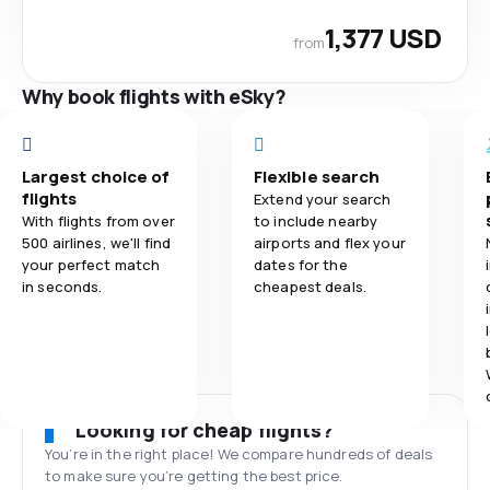
1,377 USD
from
Why book flights with eSky?
Largest choice of
Flexible search
flights
Extend your search
With flights from over
to include nearby
500 airlines, we'll find
airports and flex your
your perfect match
dates for the
in seconds.
cheapest deals.
Looking for cheap flights?
You’re in the right place! We compare hundreds of deals
to make sure you’re getting the best price.