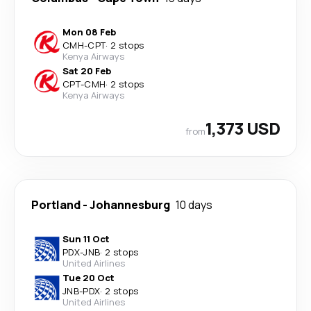
Mon 08 Feb
CMH
-
CPT
·
2 stops
Kenya Airways
Sat 20 Feb
CPT
-
CMH
·
2 stops
Kenya Airways
1,373 USD
from
Portland
-
Johannesburg
10 days
Sun 11 Oct
PDX
-
JNB
·
2 stops
United Airlines
Tue 20 Oct
JNB
-
PDX
·
2 stops
United Airlines