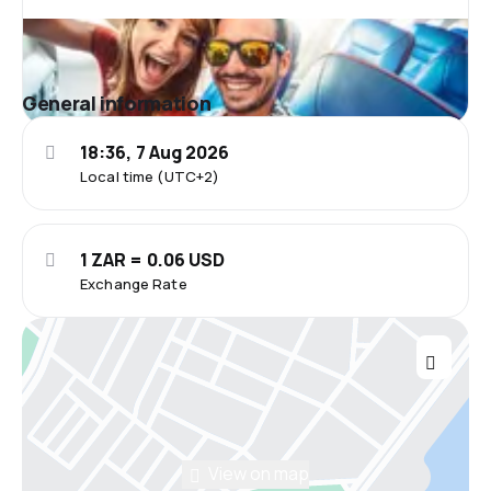
General information
18:36, 7 Aug 2026
Local time (UTC+2)
1 ZAR = 0.06 USD
Exchange Rate
View on map