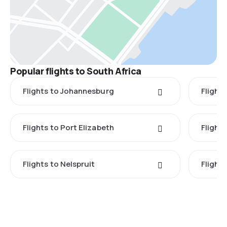
Popular flights to South Africa
Flights to Johannesburg
Flight
Flights to Port Elizabeth
Flight
Flights to Nelspruit
Flight