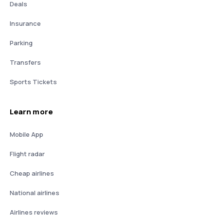
Deals
Insurance
Parking
Transfers
Sports Tickets
Learn more
Mobile App
Flight radar
Cheap airlines
National airlines
Airlines reviews