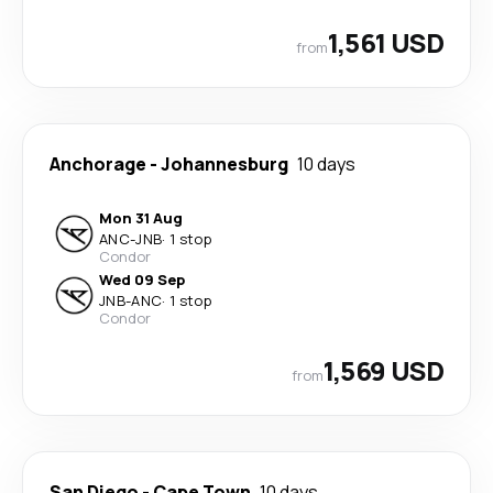
1,561 USD
from
Anchorage
-
Johannesburg
10 days
Mon 31 Aug
ANC
-
JNB
·
1 stop
Condor
Wed 09 Sep
JNB
-
ANC
·
1 stop
Condor
1,569 USD
from
San Diego
-
Cape Town
10 days