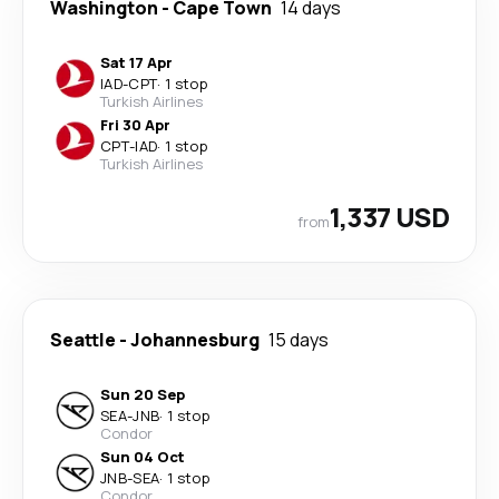
Washington
-
Cape Town
14 days
Sat 17 Apr
IAD
-
CPT
·
1 stop
Turkish Airlines
Fri 30 Apr
CPT
-
IAD
·
1 stop
Turkish Airlines
1,337 USD
from
Seattle
-
Johannesburg
15 days
Sun 20 Sep
SEA
-
JNB
·
1 stop
Condor
Sun 04 Oct
JNB
-
SEA
·
1 stop
Condor