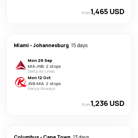
1,465 USD
from
Miami
-
Johannesburg
15 days
Mon 28 Sep
MIA
-
JNB
·
2 stops
Delta Air Lines
Mon 12 Oct
JNB
-
MIA
·
2 stops
Kenya Airways
1,236 USD
from
Columbus
-
Cape Town
13 days