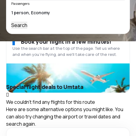
Passengers
Search
Book your flight in a few minutes!
Use the search bar at the top of the page. Tell us where
and when you’re flying, and we'll take care of the rest.
Special flight deals to Umtata
We couldn't find any flights for this route
Here are some alternative options you might like. You
can also try changing the airport or travel dates and
search again.