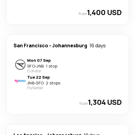
1,400 USD
from
San Francisco
-
Johannesburg
16 days
Mon 07 Sep
SFO
-
JNB
·
1 stop
Condor
Tue 22 Sep
JNB
-
SFO
·
2 stops
FlySafair
1,304 USD
from