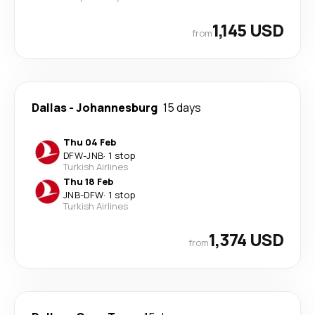
1,145 USD
from
Dallas
-
Johannesburg
15 days
Thu 04 Feb
DFW
-
JNB
·
1 stop
Turkish Airlines
Thu 18 Feb
JNB
-
DFW
·
1 stop
Turkish Airlines
1,374 USD
from