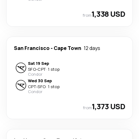
1,338 USD
from
San Francisco
-
Cape Town
12 days
Sat 19 Sep
SFO
-
CPT
·
1 stop
Condor
Wed 30 Sep
CPT
-
SFO
·
1 stop
Condor
1,373 USD
from