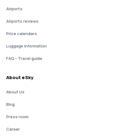
Airports
Airports reviews
Price calendars
Luggage information
FAQ - Travel guide
About eSky
About Us
Blog
Press room
Career