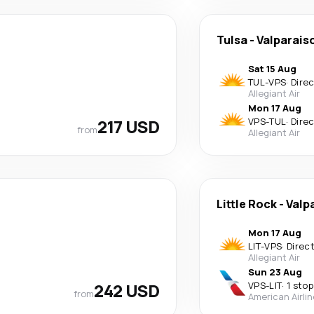
Tulsa
-
Valparais
Sat 15 Aug
TUL
-
VPS
·
Dire
Allegiant Air
Mon 17 Aug
217 USD
VPS
-
TUL
·
Dire
from
Allegiant Air
Little Rock
-
Valp
Mon 17 Aug
LIT
-
VPS
·
Direc
Allegiant Air
Sun 23 Aug
242 USD
VPS
-
LIT
·
1 stop
from
American Airli