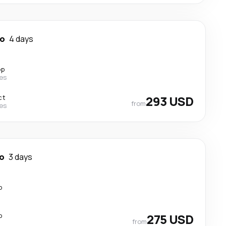
so
4 days
op
nes
ct
293 USD
from
nes
so
3 days
p
p
275 USD
from