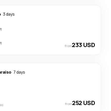
o
3 days
ct
ct
233 USD
from
araiso
7 days
t
252 USD
from
nes