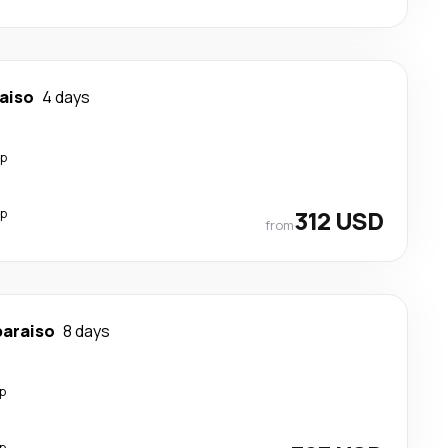
aiso
4 days
op
op
312 USD
from
paraiso
8 days
p
p