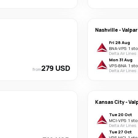
Nashville
-
Valpar
Fri 28 Aug
BNA
-
VPS
·
1 st
Delta Air Lines
Mon 31 Aug
279 USD
VPS
-
BNA
·
1 st
from
Delta Air Lines
Kansas City
-
Val
Tue 20 Oct
MCI
-
VPS
·
1 sto
Delta Air Lines
Tue 27 Oct
VPS
-
MCI
·
1 sto