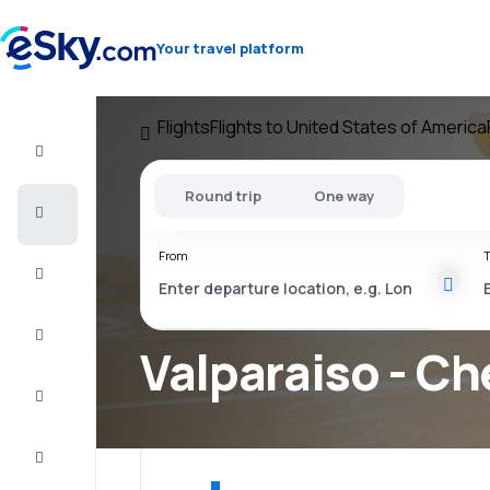
Your travel platform
Flights
Flights to United States of America
Flight+Hotel
Round trip
One way
Cheap
flights
From
T
Vacations
City
Break
Valparaiso - Ch
Stays
Deals