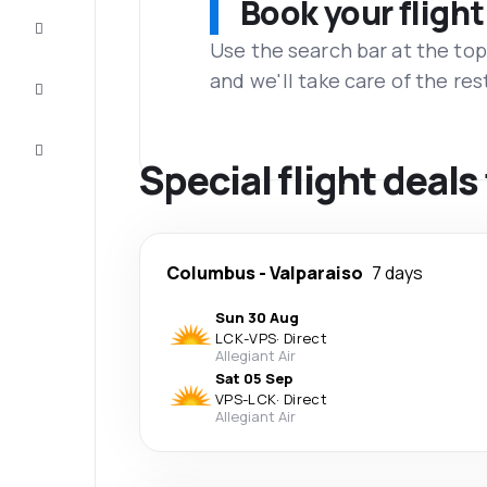
Book your flight
Complete
the trip
Use the search bar at the top
and we'll take care of the res
Inspiration
and tips
Customer
service
Special flight deals
Columbus
-
Valparaiso
7 days
Sun 30 Aug
LCK
-
VPS
·
Direct
Allegiant Air
Sat 05 Sep
VPS
-
LCK
·
Direct
Allegiant Air