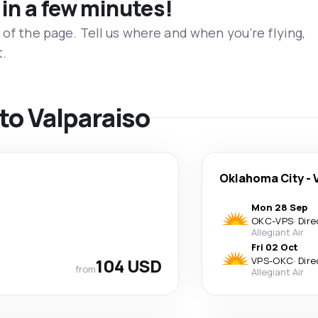
 in a few minutes!
 of the page. Tell us where and when you’re flying,
t.
 to Valparaiso
Oklahoma City
-
Mon 28 Sep
OKC
-
VPS
·
Dire
Allegiant Air
Fri 02 Oct
104 USD
VPS
-
OKC
·
Dire
from
Allegiant Air