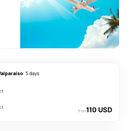
Valparaiso
5 days
ct
ct
110 USD
from