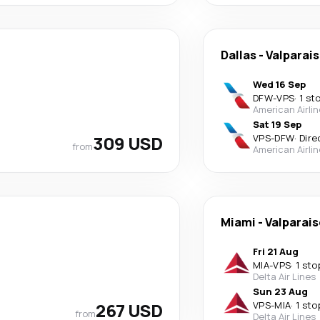
Dallas
-
Valparai
Wed 16 Sep
DFW
-
VPS
·
1 st
American Airli
Sat 19 Sep
309 USD
VPS
-
DFW
·
Dire
from
American Airli
Miami
-
Valparai
Fri 21 Aug
MIA
-
VPS
·
1 sto
Delta Air Lines
Sun 23 Aug
267 USD
VPS
-
MIA
·
1 sto
from
Delta Air Lines