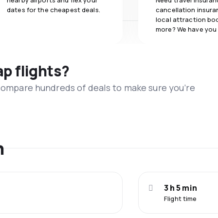
nearby airports and flex your
Need travel insuran
dates for the cheapest deals.
cancellation insuran
local attraction bo
more? We have you
ap flights?
 compare hundreds of deals to make sure you’re
n
3 h 5 min
Flight time