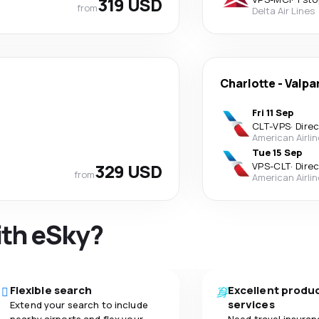
319 USD
from
Delta Air Lines
Charlotte
-
Valpa
Fri 11 Sep
CLT
-
VPS
·
Dire
American Airli
Tue 15 Sep
329 USD
VPS
-
CLT
·
Dire
from
American Airli
ith eSky?
Flexible search
Excellent produ
services
Extend your search to include