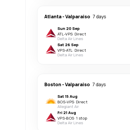
Atlanta
-
Valparaiso
7 days
Sun 20 Sep
ATL
-
VPS
·
Direct
Delta Air Lines
Sat 26 Sep
VPS
-
ATL
·
Direct
Delta Air Lines
Boston
-
Valparaiso
7 days
Sat 15 Aug
BOS
-
VPS
·
Direct
Allegiant Air
Fri 21 Aug
VPS
-
BOS
·
1 stop
Delta Air Lines