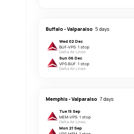
Buffalo
-
Valparaiso
5 days
Wed 02 Dec
BUF
-
VPS
·
1 stop
Delta Air Lines
Sun 06 Dec
VPS
-
BUF
·
1 stop
Delta Air Lines
Memphis
-
Valparaiso
7 days
Tue 15 Sep
MEM
-
VPS
·
1 stop
Delta Air Lines
Mon 21 Sep
VPS
-
MEM
·
1 stop