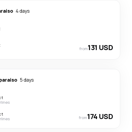
araiso
4 days
t
t
131 USD
from
paraiso
5 days
ct
rlines
ct
174 USD
from
rlines