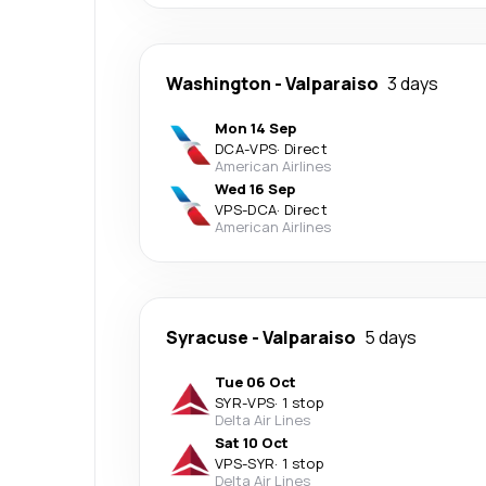
Washington
-
Valparaiso
3 days
Mon 14 Sep
DCA
-
VPS
·
Direct
American Airlines
Wed 16 Sep
VPS
-
DCA
·
Direct
American Airlines
Syracuse
-
Valparaiso
5 days
Tue 06 Oct
SYR
-
VPS
·
1 stop
Delta Air Lines
Sat 10 Oct
VPS
-
SYR
·
1 stop
Delta Air Lines