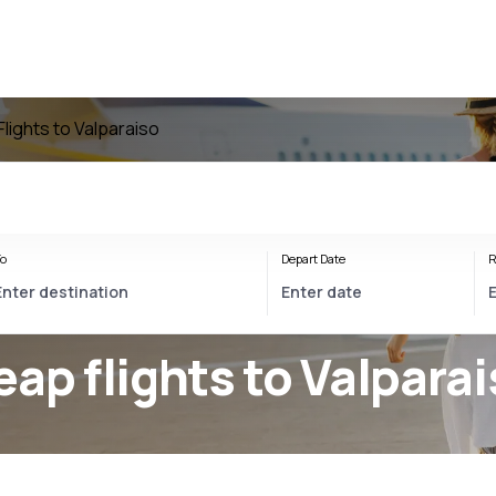
Flights to Valparaiso
o
Depart Date
R
eap flights to Valpara