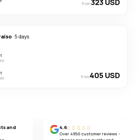
323 USD
from
raiso
5 days
ct
nes
ct
405 USD
from
nes
cts and
4.6
Over 4950 customer reviews -