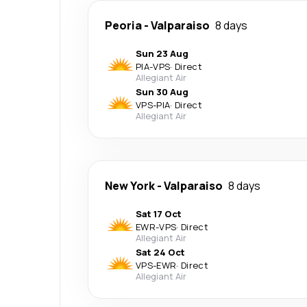
Peoria
-
Valparaiso
8 days
Sun 23 Aug
PIA
-
VPS
·
Direct
Allegiant Air
Sun 30 Aug
VPS
-
PIA
·
Direct
Allegiant Air
New York
-
Valparaiso
8 days
Sat 17 Oct
EWR
-
VPS
·
Direct
Allegiant Air
Sat 24 Oct
VPS
-
EWR
·
Direct
Allegiant Air