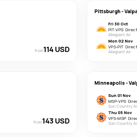
Pittsburgh
-
Valp
Fri 30 Oct
PIT
-
VPS
·
Direc
Allegiant Air
Mon 02 Nov
114 USD
VPS
-
PIT
·
Direc
from
Allegiant Air
Minneapolis
-
Val
Sun 01 Nov
MSP
-
VPS
·
Dire
Sun Country Ai
Thu 05 Nov
143 USD
VPS
-
MSP
·
Dire
from
Sun Country Ai