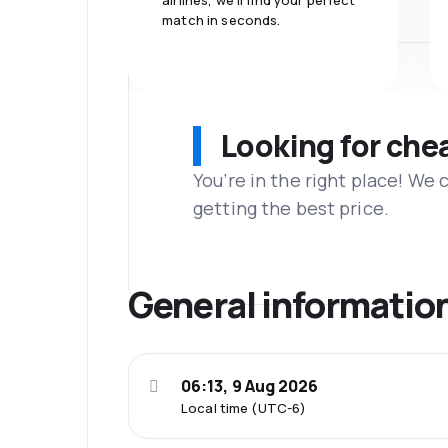
airlines, we'll find your perfect
match in seconds.
Looking for che
You’re in the right place! We
getting the best price.
General informatio
06:13, 9 Aug 2026
Local time (UTC-6)