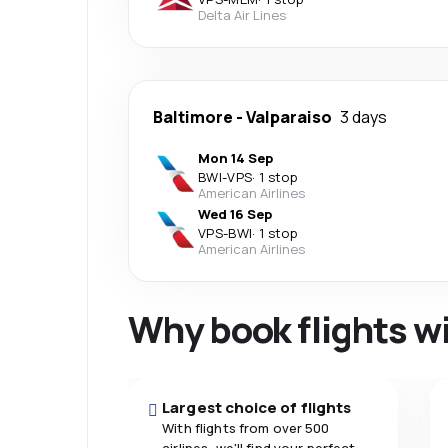
Delta Air Lines
Baltimore
-
Valparaiso
3 days
Mon 14 Sep
BWI
-
VPS
·
1 stop
American Airlines
Wed 16 Sep
VPS
-
BWI
·
1 stop
American Airlines
Why book flights w
Largest choice of flights
With flights from over 500