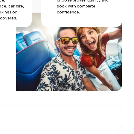
ce,
choose proven quality and
ce, car hire,
book with complete
okings or
confidence.
 covered.