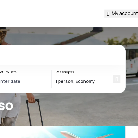
My account
eturn Date
Passengers
iso