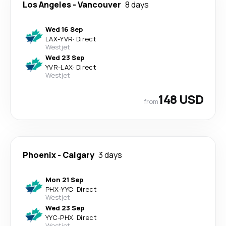
Los Angeles
-
Vancouver
8 days
Wed 16 Sep
LAX
-
YVR
·
Direct
Westjet
Wed 23 Sep
YVR
-
LAX
·
Direct
Westjet
148 USD
from
Phoenix
-
Calgary
3 days
Mon 21 Sep
PHX
-
YYC
·
Direct
Westjet
Wed 23 Sep
YYC
-
PHX
·
Direct
Westjet