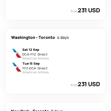
231 USD
from
Washington
-
Toronto
4 days
Sat 12 Sep
DCA
-
YYZ
·
Direct
American Airlines
Tue 15 Sep
YYZ
-
DCA
·
Direct
American Airlines
231 USD
from