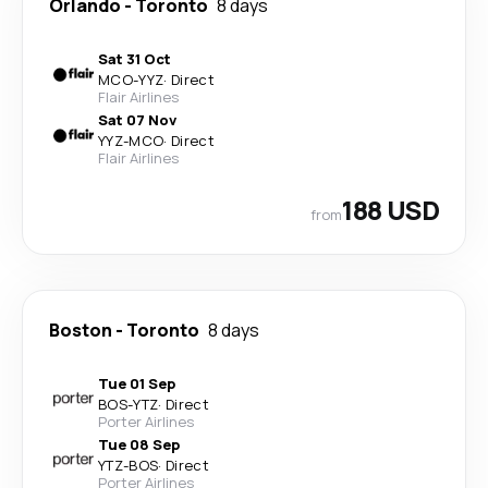
Orlando
-
Toronto
8 days
Sat 31 Oct
MCO
-
YYZ
·
Direct
Flair Airlines
Sat 07 Nov
YYZ
-
MCO
·
Direct
Flair Airlines
188 USD
from
Boston
-
Toronto
8 days
Tue 01 Sep
BOS
-
YTZ
·
Direct
Porter Airlines
Tue 08 Sep
YTZ
-
BOS
·
Direct
Porter Airlines