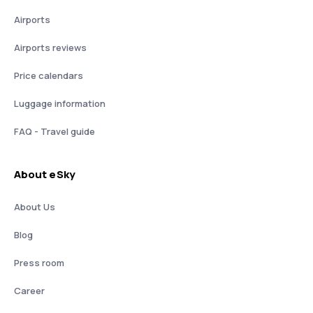
Airports
Airports reviews
Price calendars
Luggage information
FAQ - Travel guide
About eSky
About Us
Blog
Press room
Career