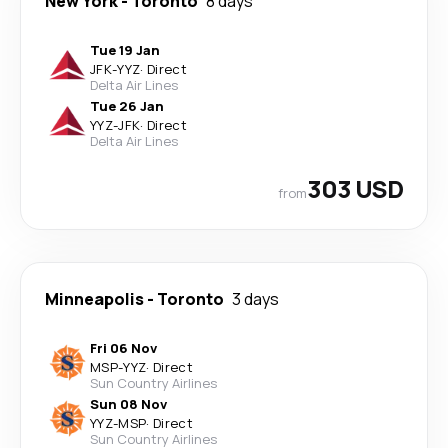
New York
-
Toronto
8 days
Tue 19 Jan
JFK
-
YYZ
·
Direct
Delta Air Lines
Tue 26 Jan
YYZ
-
JFK
·
Direct
Delta Air Lines
303 USD
from
Minneapolis
-
Toronto
3 days
Fri 06 Nov
MSP
-
YYZ
·
Direct
Sun Country Airlines
Sun 08 Nov
YYZ
-
MSP
·
Direct
Sun Country Airlines