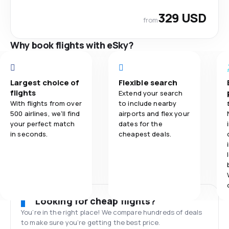
329 USD
from
Why book flights with eSky?
Largest choice of
Flexible search
flights
Extend your search
With flights from over
to include nearby
500 airlines, we'll find
airports and flex your
your perfect match
dates for the
in seconds.
cheapest deals.
Looking for cheap flights?
You’re in the right place! We compare hundreds of deals
to make sure you’re getting the best price.