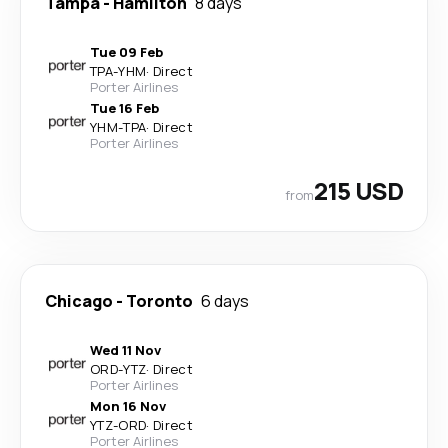
Tampa
-
Hamilton
8 days
Tue 09 Feb
TPA
-
YHM
·
Direct
Porter Airlines
Tue 16 Feb
YHM
-
TPA
·
Direct
Porter Airlines
215 USD
from
Chicago
-
Toronto
6 days
Wed 11 Nov
ORD
-
YTZ
·
Direct
Porter Airlines
Mon 16 Nov
YTZ
-
ORD
·
Direct
Porter Airlines