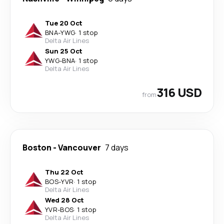
Tue 20 Oct
BNA
-
YWG
·
1 stop
Delta Air Lines
Sun 25 Oct
YWG
-
BNA
·
1 stop
Delta Air Lines
316 USD
from
Boston
-
Vancouver
7 days
Thu 22 Oct
BOS
-
YVR
·
1 stop
Delta Air Lines
Wed 28 Oct
YVR
-
BOS
·
1 stop
Delta Air Lines