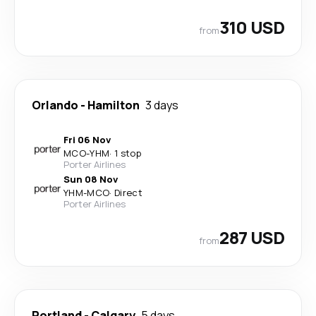
310 USD
from
Orlando
-
Hamilton
3 days
Fri 06 Nov
MCO
-
YHM
·
1 stop
Porter Airlines
Sun 08 Nov
YHM
-
MCO
·
Direct
Porter Airlines
287 USD
from
Portland
-
Calgary
5 days