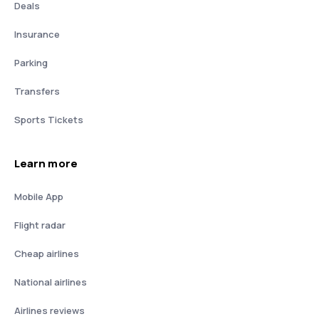
Deals
Insurance
Parking
Transfers
Sports Tickets
Learn more
Mobile App
Flight radar
Cheap airlines
National airlines
Airlines reviews