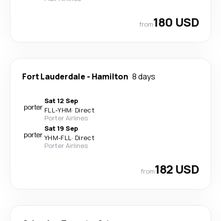
180 USD
from
Fort Lauderdale
-
Hamilton
8 days
Sat 12 Sep
FLL
-
YHM
·
Direct
Porter Airlines
Sat 19 Sep
YHM
-
FLL
·
Direct
Porter Airlines
182 USD
from