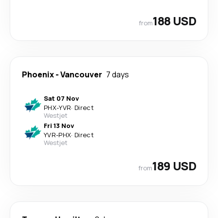
188 USD
from
Phoenix
-
Vancouver
7 days
Sat 07 Nov
PHX
-
YVR
·
Direct
Westjet
Fri 13 Nov
YVR
-
PHX
·
Direct
Westjet
189 USD
from