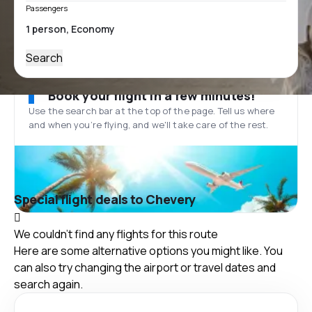
Passengers
Search
Book your flight in a few minutes!
Use the search bar at the top of the page. Tell us where
and when you’re flying, and we'll take care of the rest.
Special flight deals to Chevery
We couldn't find any flights for this route
Here are some alternative options you might like. You
can also try changing the airport or travel dates and
search again.