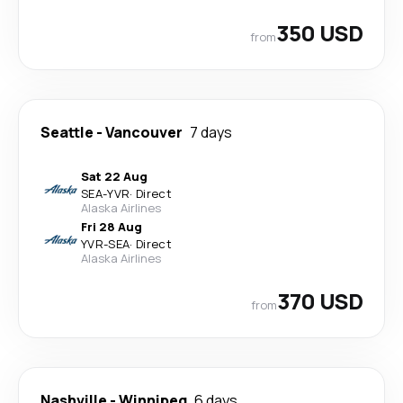
350 USD
from
Seattle
-
Vancouver
7 days
Sat 22 Aug
SEA
-
YVR
·
Direct
Alaska Airlines
Fri 28 Aug
YVR
-
SEA
·
Direct
Alaska Airlines
370 USD
from
Nashville
-
Winnipeg
6 days