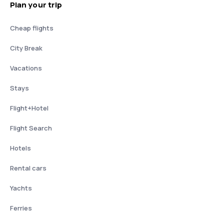
Plan your trip
Cheap flights
City Break
Vacations
Stays
Flight+Hotel
Flight Search
Hotels
Rental cars
Yachts
Ferries