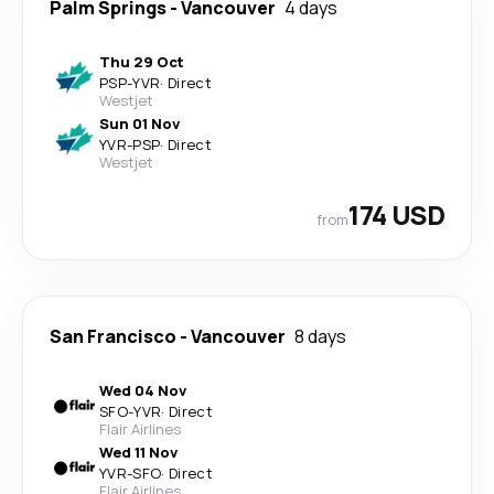
Palm Springs
-
Vancouver
4 days
Thu 29 Oct
PSP
-
YVR
·
Direct
Westjet
Sun 01 Nov
YVR
-
PSP
·
Direct
Westjet
174 USD
from
San Francisco
-
Vancouver
8 days
Wed 04 Nov
SFO
-
YVR
·
Direct
Flair Airlines
Wed 11 Nov
YVR
-
SFO
·
Direct
Flair Airlines