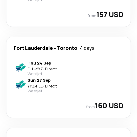
157 USD
from
Fort Lauderdale
-
Toronto
4 days
Thu 24 Sep
FLL
-
YYZ
·
Direct
Westjet
Sun 27 Sep
YYZ
-
FLL
·
Direct
Westjet
160 USD
from