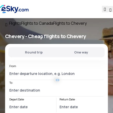
Flights
Flights to Canada
Flights to Chevery
Chevery - Cheap flights to Chevery
Round trip
One way
From
To
Depart Date
Return Date