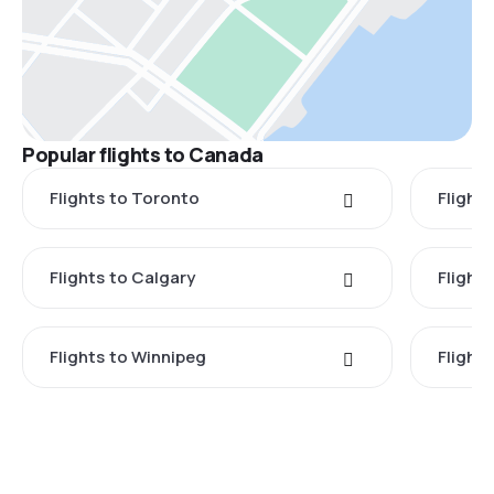
Popular flights to Canada
Flights to Toronto
Flight
Flights to Calgary
Flight
Flights to Winnipeg
Flights