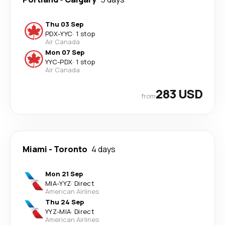
Thu 03 Sep
PDX
-
YYC
·
1 stop
Air Canada
Mon 07 Sep
YYC
-
PDX
·
1 stop
Air Canada
283 USD
from
Miami
-
Toronto
4 days
Mon 21 Sep
MIA
-
YYZ
·
Direct
American Airlines
Thu 24 Sep
YYZ
-
MIA
·
Direct
American Airlines