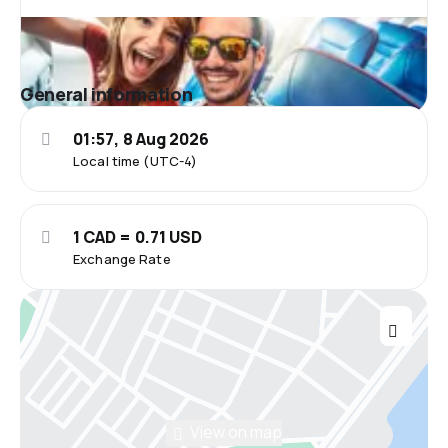
General information
01:57, 8 Aug 2026
Local time (UTC-4)
1 CAD = 0.71 USD
Exchange Rate
View on map