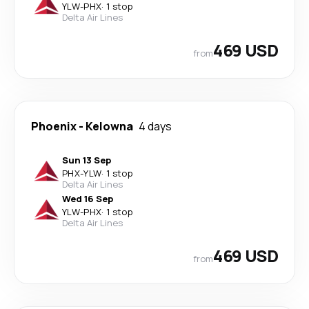
YLW
-
PHX
·
1 stop
Delta Air Lines
469 USD
from
Phoenix
-
Kelowna
4 days
Sun 13 Sep
PHX
-
YLW
·
1 stop
Delta Air Lines
Wed 16 Sep
YLW
-
PHX
·
1 stop
Delta Air Lines
469 USD
from