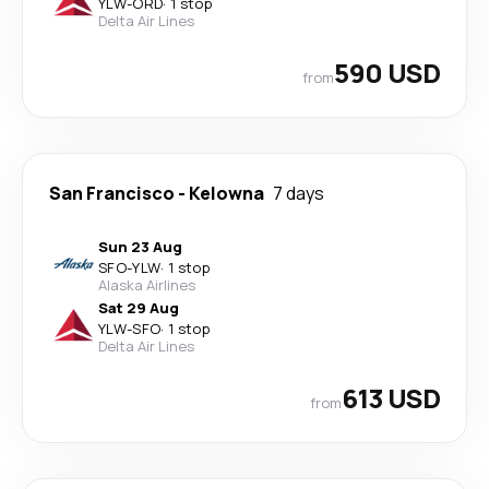
YLW
-
ORD
·
1 stop
Delta Air Lines
590 USD
from
San Francisco
-
Kelowna
7 days
Sun 23 Aug
SFO
-
YLW
·
1 stop
Alaska Airlines
Sat 29 Aug
YLW
-
SFO
·
1 stop
Delta Air Lines
613 USD
from