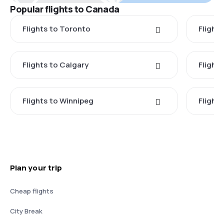
Popular flights to Canada
Flights to Toronto
Flight
Flights to Calgary
Flight
Flights to Winnipeg
Flights
Plan your trip
Cheap flights
City Break