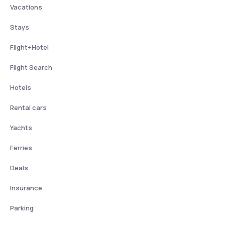
Vacations
Stays
Flight+Hotel
Flight Search
Hotels
Rental cars
Yachts
Ferries
Deals
Insurance
Parking