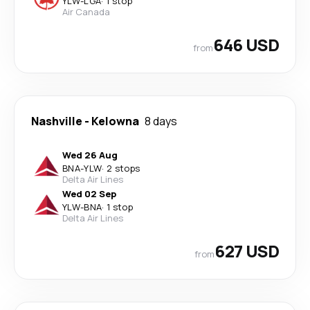
YLW
-
LGA
·
1 stop
Air Canada
646 USD
from
Nashville
-
Kelowna
8 days
Wed 26 Aug
BNA
-
YLW
·
2 stops
Delta Air Lines
Wed 02 Sep
YLW
-
BNA
·
1 stop
Delta Air Lines
627 USD
from