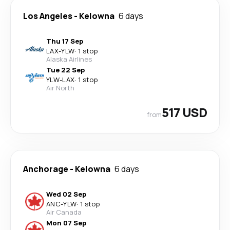
Los Angeles
-
Kelowna
6 days
Thu 17 Sep
LAX
-
YLW
·
1 stop
Alaska Airlines
Tue 22 Sep
YLW
-
LAX
·
1 stop
Air North
517 USD
from
Anchorage
-
Kelowna
6 days
Wed 02 Sep
ANC
-
YLW
·
1 stop
Air Canada
Mon 07 Sep