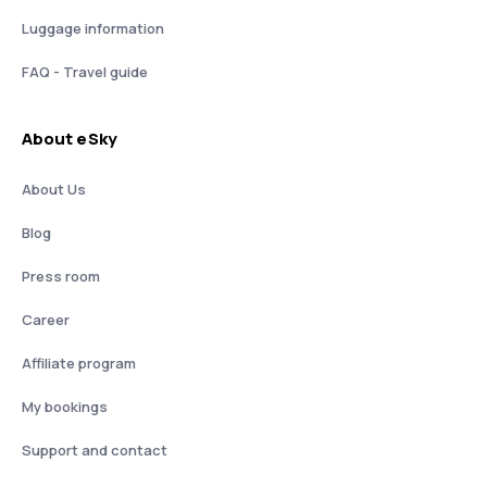
Luggage information
FAQ - Travel guide
About eSky
About Us
Blog
Press room
Career
Affiliate program
My bookings
Support and contact