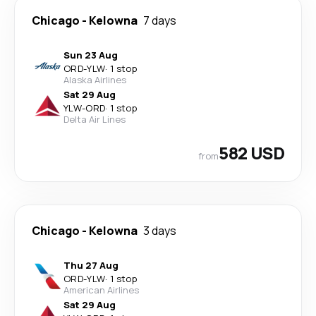
Chicago
-
Kelowna
7 days
Sun 23 Aug
ORD
-
YLW
·
1 stop
Alaska Airlines
Sat 29 Aug
YLW
-
ORD
·
1 stop
Delta Air Lines
582 USD
from
Chicago
-
Kelowna
3 days
Thu 27 Aug
ORD
-
YLW
·
1 stop
American Airlines
Sat 29 Aug