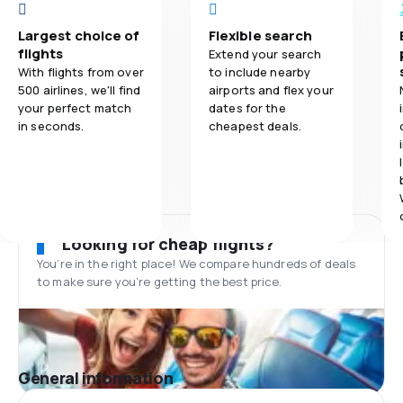
Largest choice of
Flexible search
flights
Extend your search
With flights from over
to include nearby
500 airlines, we'll find
airports and flex your
your perfect match
dates for the
in seconds.
cheapest deals.
Looking for cheap flights?
You’re in the right place! We compare hundreds of deals
to make sure you’re getting the best price.
General information