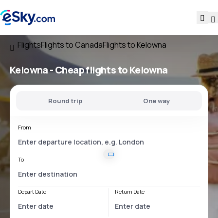
Flights
Flights to Canada
Flights to Kelowna
Kelowna - Cheap flights to Kelowna
Round trip
One way
From
To
Depart Date
Return Date