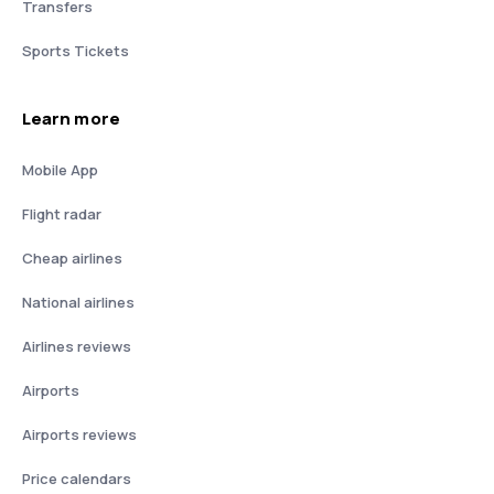
Transfers
Sports Tickets
Learn more
Mobile App
Flight radar
Cheap airlines
National airlines
Airlines reviews
Airports
Airports reviews
Price calendars