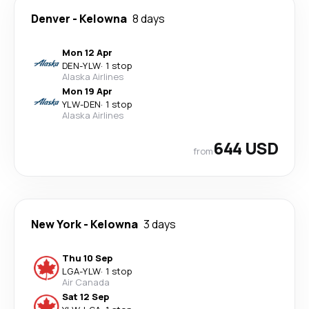
Denver
-
Kelowna
8 days
Mon 12 Apr
DEN
-
YLW
·
1 stop
Alaska Airlines
Mon 19 Apr
YLW
-
DEN
·
1 stop
Alaska Airlines
644 USD
from
New York
-
Kelowna
3 days
Thu 10 Sep
LGA
-
YLW
·
1 stop
Air Canada
Sat 12 Sep