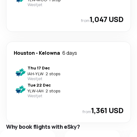
Westjet
1,047 USD
from
Houston
-
Kelowna
6 days
Thu 17 Dec
IAH
-
YLW
·
2 stops
Westjet
Tue 22 Dec
YLW
-
IAH
·
2 stops
Westjet
1,361 USD
from
Why book flights with eSky?