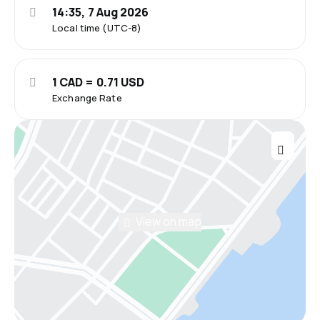
14:35, 7 Aug 2026
Local time (UTC-8)
1 CAD = 0.71 USD
Exchange Rate
View on map