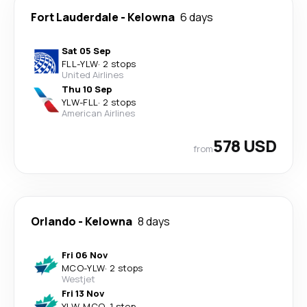
Fort Lauderdale
-
Kelowna
6 days
Sat 05 Sep
FLL
-
YLW
·
2 stops
United Airlines
Thu 10 Sep
YLW
-
FLL
·
2 stops
American Airlines
578 USD
from
Orlando
-
Kelowna
8 days
Fri 06 Nov
MCO
-
YLW
·
2 stops
Westjet
Fri 13 Nov
YLW
-
MCO
·
1 stop