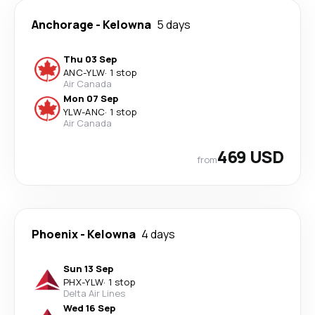
Anchorage
-
Kelowna
5 days
Thu 03 Sep
ANC
-
YLW
·
1 stop
Air Canada
Mon 07 Sep
YLW
-
ANC
·
1 stop
Air Canada
469 USD
from
Phoenix
-
Kelowna
4 days
Sun 13 Sep
PHX
-
YLW
·
1 stop
Delta Air Lines
Wed 16 Sep