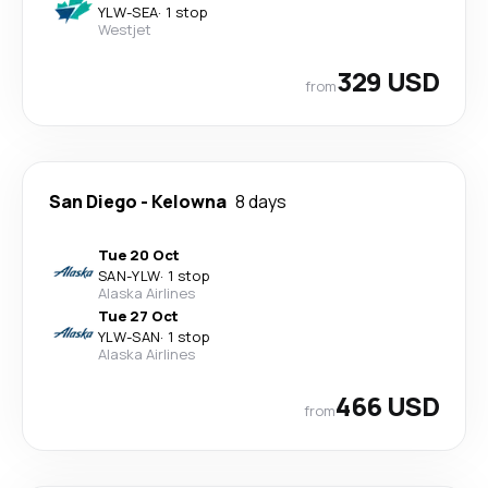
YLW
-
SEA
·
1 stop
Westjet
329 USD
from
San Diego
-
Kelowna
8 days
Tue 20 Oct
SAN
-
YLW
·
1 stop
Alaska Airlines
Tue 27 Oct
YLW
-
SAN
·
1 stop
Alaska Airlines
466 USD
from