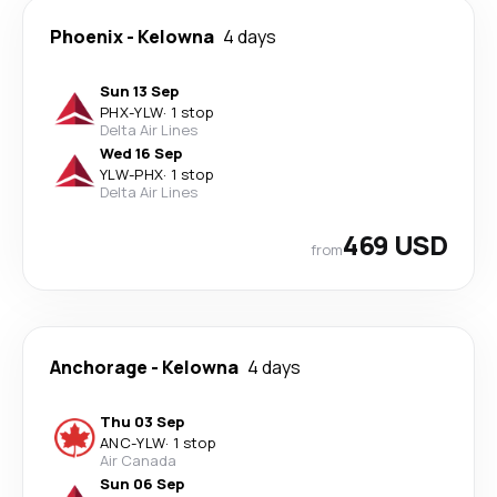
Phoenix
-
Kelowna
4 days
Sun 13 Sep
PHX
-
YLW
·
1 stop
Delta Air Lines
Wed 16 Sep
YLW
-
PHX
·
1 stop
Delta Air Lines
469 USD
from
Anchorage
-
Kelowna
4 days
Thu 03 Sep
ANC
-
YLW
·
1 stop
Air Canada
Sun 06 Sep