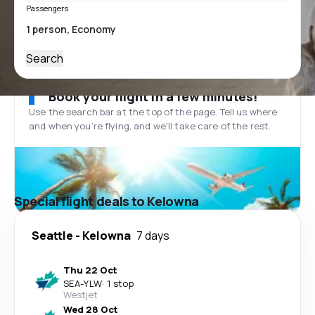
Passengers
Search
Book your flight in a few minutes!
Use the search bar at the top of the page. Tell us where
and when you’re flying, and we'll take care of the rest.
Special flight deals to Kelowna
Seattle
-
Kelowna
7 days
Thu 22 Oct
SEA
-
YLW
·
1 stop
Westjet
Wed 28 Oct