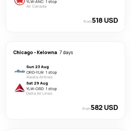
YLW
-
ANC
·
1 stop
Air Canada
518 USD
from
Chicago
-
Kelowna
7 days
Sun 23 Aug
ORD
-
YLW
·
1 stop
Alaska Airlines
Sat 29 Aug
YLW
-
ORD
·
1 stop
Delta Air Lines
582 USD
from