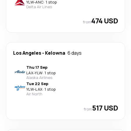
YLW
-
ANC
·
1 stop
Delta Air Lines
474 USD
from
Los Angeles
-
Kelowna
6 days
Thu 17 Sep
LAX
-
YLW
·
1 stop
Alaska Airlines
Tue 22 Sep
YLW
-
LAX
·
1 stop
Air North
517 USD
from