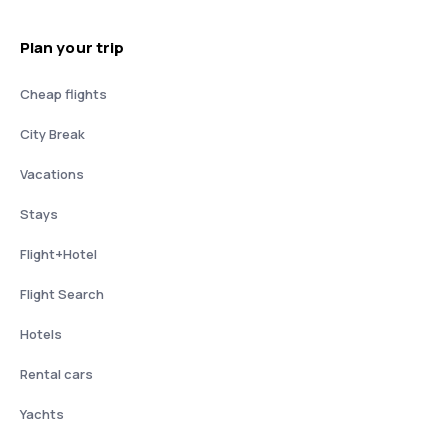
Plan your trip
Cheap flights
City Break
Vacations
Stays
Flight+Hotel
Flight Search
Hotels
Rental cars
Yachts