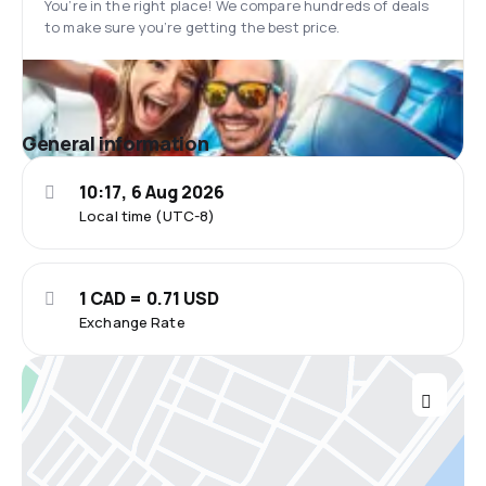
You’re in the right place! We compare hundreds of deals
to make sure you’re getting the best price.
General information
10:17, 6 Aug 2026
Local time (UTC-8)
1 CAD = 0.71 USD
Exchange Rate