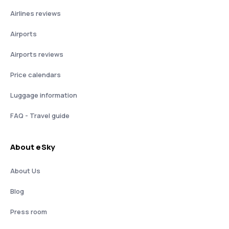
Airlines reviews
Airports
Airports reviews
Price calendars
Luggage information
FAQ - Travel guide
About eSky
About Us
Blog
Press room