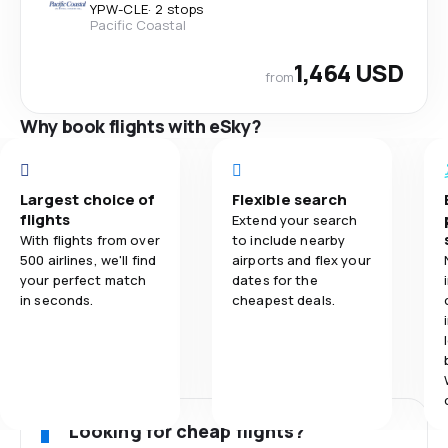
YPW
-
CLE
·
2 stops
Pacific Coastal
1,464 USD
from
Why book flights with eSky?
Largest choice of
Flexible search
flights
Extend your search
With flights from over
to include nearby
500 airlines, we'll find
airports and flex your
your perfect match
dates for the
in seconds.
cheapest deals.
Looking for cheap flights?