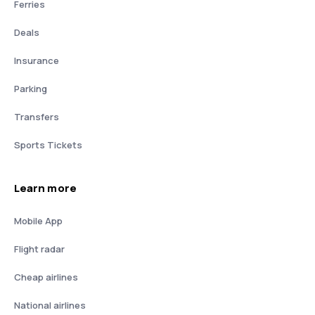
Ferries
Deals
Insurance
Parking
Transfers
Sports Tickets
Learn more
Mobile App
Flight radar
Cheap airlines
National airlines