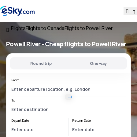
Flights
Flights to Canada
Flights to Powell River
Powell River - Cheap flights to Powell River
Round trip
One way
From
To
Depart Date
Return Date