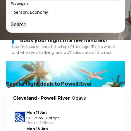
Passengers
Search
Book your flight in a few minutes!
Use the search bar at the top of the page. Tell us where
and when you’re flying, and we'll take care of the rest.
Special flight deals to Powell River
Cleveland
-
Powell River
8 days
Mon 11 Jan
CLE
-
YPW
·
2 stops
United Airlines
Mon 18 Jan