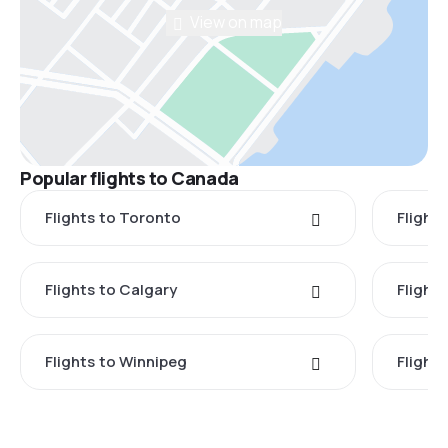
View on map
Popular flights to Canada
Flights to Toronto
Flight
Flights to Calgary
Flight
Flights to Winnipeg
Flights