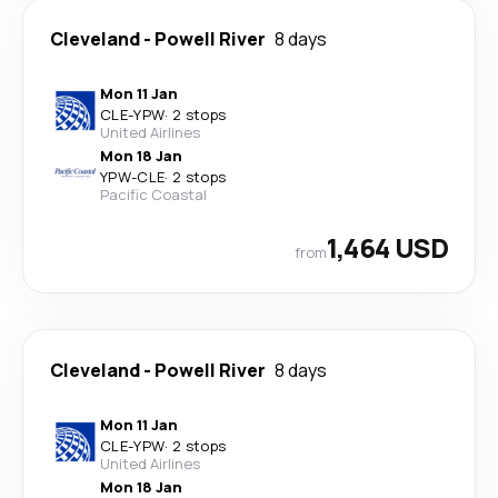
Cleveland
-
Powell River
8 days
Mon 11 Jan
CLE
-
YPW
·
2 stops
United Airlines
Mon 18 Jan
YPW
-
CLE
·
2 stops
Pacific Coastal
1,464 USD
from
Cleveland
-
Powell River
8 days
Mon 11 Jan
CLE
-
YPW
·
2 stops
United Airlines
Mon 18 Jan