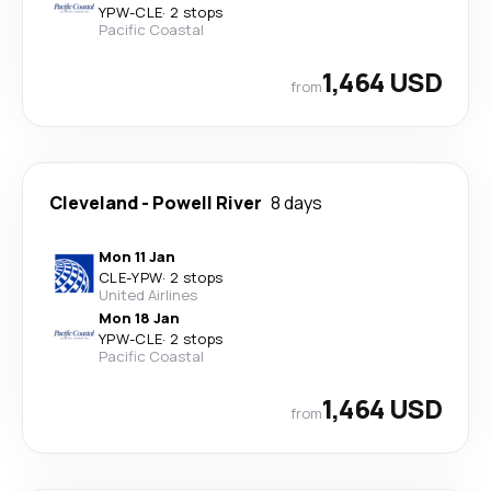
YPW
-
CLE
·
2 stops
Pacific Coastal
1,464 USD
from
Cleveland
-
Powell River
8 days
Mon 11 Jan
CLE
-
YPW
·
2 stops
United Airlines
Mon 18 Jan
YPW
-
CLE
·
2 stops
Pacific Coastal
1,464 USD
from