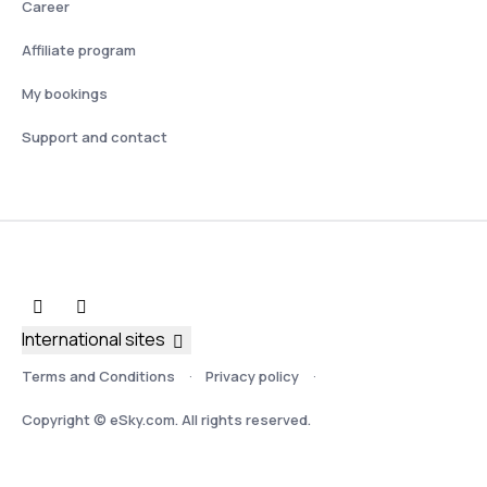
Career
Affiliate program
My bookings
Support and contact
International sites
Terms and Conditions
Privacy policy
Copyright © eSky.com. All rights reserved.