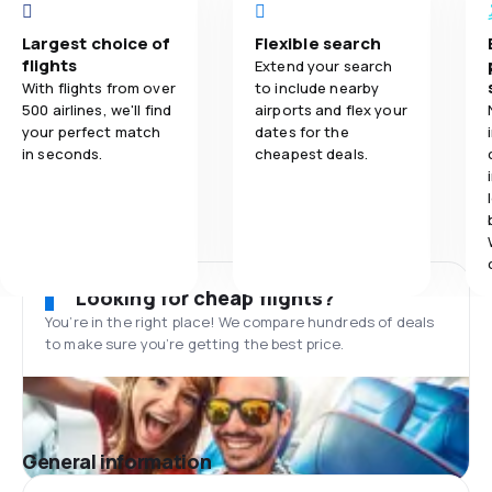
Largest choice of
Flexible search
flights
Extend your search
With flights from over
to include nearby
500 airlines, we'll find
airports and flex your
your perfect match
dates for the
in seconds.
cheapest deals.
Looking for cheap flights?
You’re in the right place! We compare hundreds of deals
to make sure you’re getting the best price.
General information