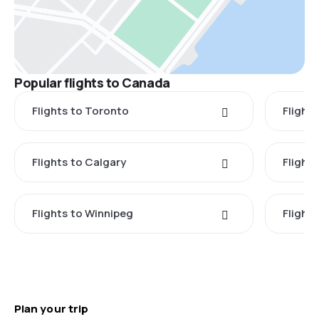
Popular flights to Canada
Flights to Toronto
Flight
Flights to Calgary
Flight
Flights to Winnipeg
Flights
Plan your trip