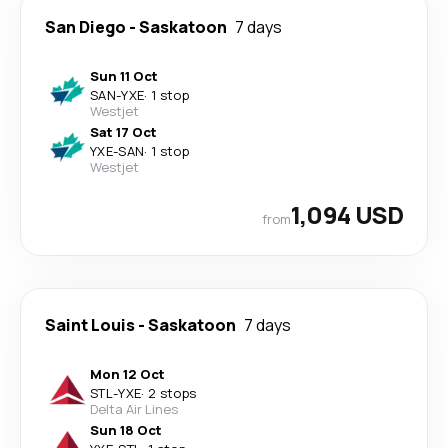
San Diego
-
Saskatoon
7 days
Sun 11 Oct
SAN
-
YXE
·
1 stop
Westjet
Sat 17 Oct
YXE
-
SAN
·
1 stop
Westjet
1,094 USD
from
Saint Louis
-
Saskatoon
7 days
Mon 12 Oct
STL
-
YXE
·
2 stops
Delta Air Lines
Sun 18 Oct