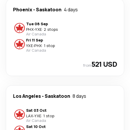
Phoenix
-
Saskatoon
4 days
Tue 08 Sep
PHX
-
YXE
·
2 stops
Air Canada
Fri 11 Sep
YXE
-
PHX
·
1 stop
Air Canada
521 USD
from
Los Angeles
-
Saskatoon
8 days
Sat 03 Oct
LAX
-
YXE
·
1 stop
Air Canada
Sat 10 Oct