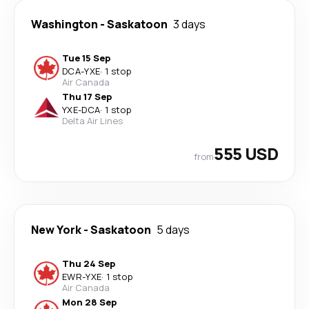
Washington
-
Saskatoon
3 days
Tue 15 Sep
DCA
-
YXE
·
1 stop
Air Canada
Thu 17 Sep
YXE
-
DCA
·
1 stop
Delta Air Lines
555 USD
from
New York
-
Saskatoon
5 days
Thu 24 Sep
EWR
-
YXE
·
1 stop
Air Canada
Mon 28 Sep