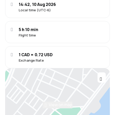
14:42, 10 Aug 2026
Local time (UTC-6)
5 h 10 min
Flight time
1 CAD = 0.72 USD
Exchange Rate
View on map