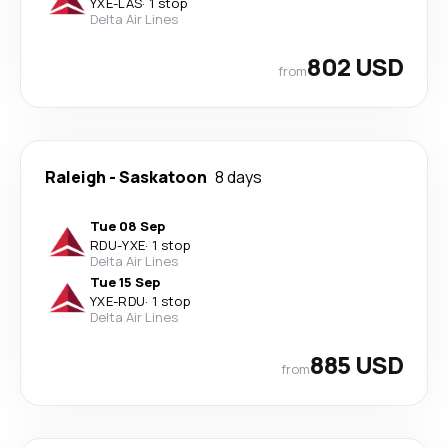
YXE
-
LAS
·
1 stop
Delta Air Lines
802 USD
from
Raleigh
-
Saskatoon
8 days
Tue 08 Sep
RDU
-
YXE
·
1 stop
Delta Air Lines
Tue 15 Sep
YXE
-
RDU
·
1 stop
Delta Air Lines
885 USD
from