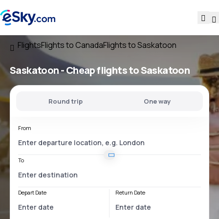
Flights
Flights to Canada
Flights to Saskatoon
Saskatoon - Cheap flights to Saskatoon
Round trip
One way
From
To
Depart Date
Return Date