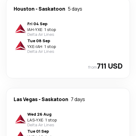
Houston
-
Saskatoon
5 days
Fri 04 Sep
IAH
-
YXE
·
1 stop
Delta Air Lines
Tue 08 Sep
YXE
-
IAH
·
1 stop
Delta Air Lines
711 USD
from
Las Vegas
-
Saskatoon
7 days
Wed 26 Aug
LAS
-
YXE
·
1 stop
Delta Air Lines
Tue 01 Sep