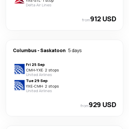
YXE
-
STL
·
1 stop
Delta Air Lines
912 USD
from
Columbus
-
Saskatoon
5 days
Fri 25 Sep
CMH
-
YXE
·
2 stops
United Airlines
Tue 29 Sep
YXE
-
CMH
·
2 stops
United Airlines
929 USD
from