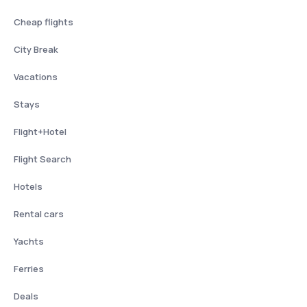
Cheap flights
City Break
Vacations
Stays
Flight+Hotel
Flight Search
Hotels
Rental cars
Yachts
Ferries
Deals