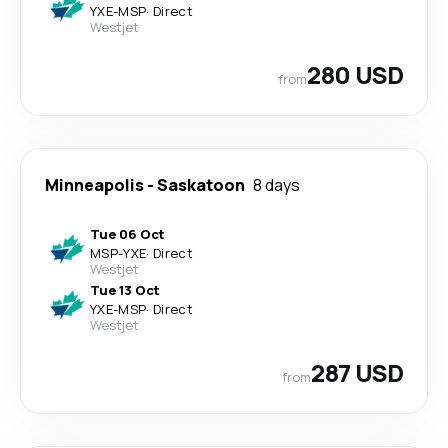
YXE
-
MSP
·
Direct
Westjet
280 USD
from
Minneapolis
-
Saskatoon
8 days
Tue 06 Oct
MSP
-
YXE
·
Direct
Westjet
Tue 13 Oct
YXE
-
MSP
·
Direct
Westjet
287 USD
from