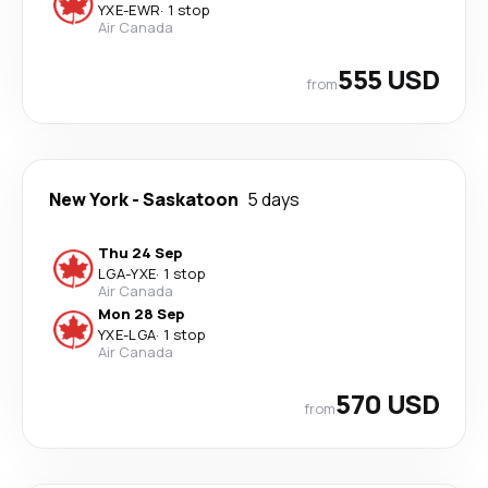
YXE
-
EWR
·
1 stop
Air Canada
555 USD
from
New York
-
Saskatoon
5 days
Thu 24 Sep
LGA
-
YXE
·
1 stop
Air Canada
Mon 28 Sep
YXE
-
LGA
·
1 stop
Air Canada
570 USD
from