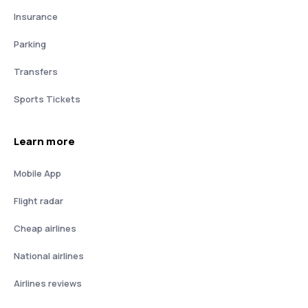
Insurance
Parking
Transfers
Sports Tickets
Learn more
Mobile App
Flight radar
Cheap airlines
National airlines
Airlines reviews