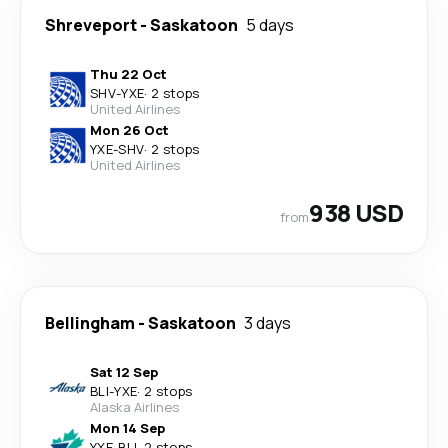
Shreveport
-
Saskatoon
5 days
Thu 22 Oct
SHV
-
YXE
·
2 stops
United Airlines
Mon 26 Oct
YXE
-
SHV
·
2 stops
United Airlines
938 USD
from
Bellingham
-
Saskatoon
3 days
Sat 12 Sep
BLI
-
YXE
·
2 stops
Alaska Airlines
Mon 14 Sep
YXE
-
BLI
·
2 stops