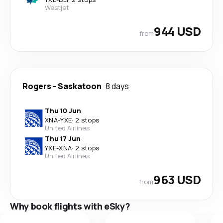
Westjet
944 USD
from
Rogers
-
Saskatoon
8 days
Thu 10 Jun
XNA
-
YXE
·
2 stops
United Airlines
Thu 17 Jun
YXE
-
XNA
·
2 stops
United Airlines
963 USD
from
Why book flights with eSky?