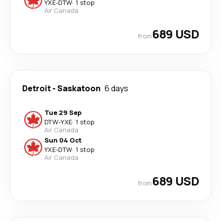
YXE
-
DTW
·
1 stop
Air Canada
689 USD
from
Detroit
-
Saskatoon
6 days
Tue 29 Sep
DTW
-
YXE
·
1 stop
Air Canada
Sun 04 Oct
YXE
-
DTW
·
1 stop
Air Canada
689 USD
from