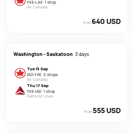
YXE
-
LAX
·
1 stop
Air Canada
640 USD
from
Washington
-
Saskatoon
3 days
Tue 15 Sep
IAD
-
YXE
·
2 stops
Air Canada
Thu 17 Sep
YXE
-
IAD
·
1 stop
Delta Air Lines
555 USD
from