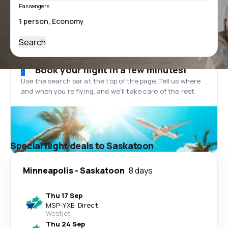
Passengers
Search
Book your flight in a few minutes!
Use the search bar at the top of the page. Tell us where
and when you’re flying, and we'll take care of the rest.
Special flight deals to Saskatoon
Minneapolis
-
Saskatoon
8 days
Thu 17 Sep
MSP
-
YXE
·
Direct
Westjet
Thu 24 Sep