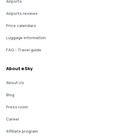
Airports
Airports reviews
Price calendars
Luggage information
FAQ - Travel guide
About eSky
About Us
Blog
Press room
Career
Affiliate program