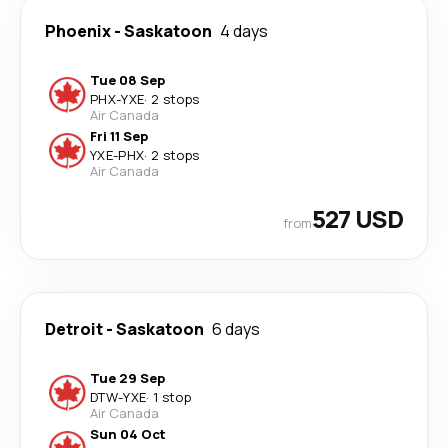
Phoenix
-
Saskatoon
4 days
Tue 08 Sep
PHX
-
YXE
·
2 stops
Air Canada
Fri 11 Sep
YXE
-
PHX
·
2 stops
Air Canada
527 USD
from
Detroit
-
Saskatoon
6 days
Tue 29 Sep
DTW
-
YXE
·
1 stop
Air Canada
Sun 04 Oct