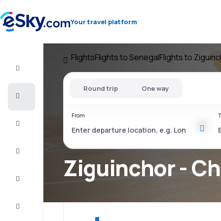
Your travel platform
Flights
Flights to Senegal
Flights to Ziguin
Flight+Hotel
Round trip
One way
Cheap
flights
From
T
Vacations
City
Break
Ziguinchor - Ch
Stays
Deals