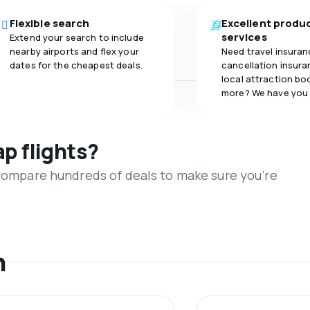
Flexible search
Excellent produ
services
Extend your search to include
nearby airports and flex your
Need travel insuran
dates for the cheapest deals.
cancellation insuran
local attraction bo
more? We have you
ap flights?
 compare hundreds of deals to make sure you’re
n