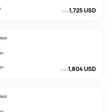
p
1,725 USD
from
days
ops
ops
1,804 USD
from
days
ops