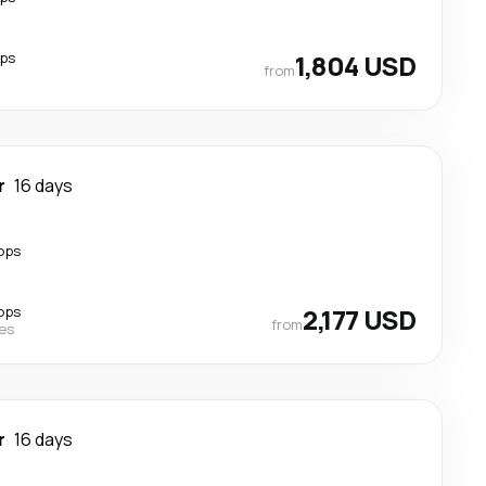
ops
1,804 USD
from
r
16 days
ops
ops
2,177 USD
from
nes
r
16 days