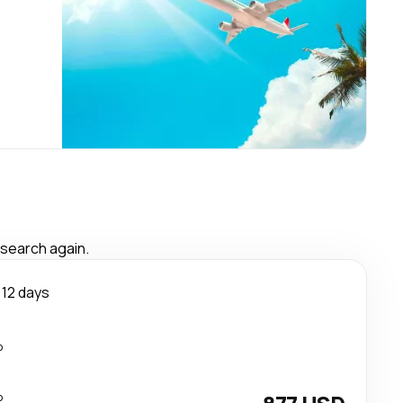
 search again.
12 days
p
p