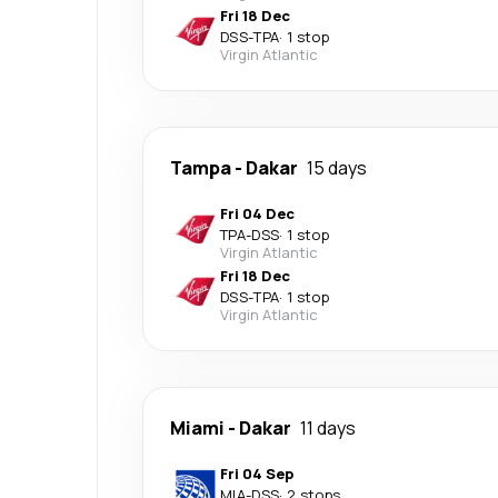
Fri 18 Dec
DSS
-
TPA
·
1 stop
Virgin Atlantic
Tampa
-
Dakar
15 days
Fri 04 Dec
TPA
-
DSS
·
1 stop
Virgin Atlantic
Fri 18 Dec
DSS
-
TPA
·
1 stop
Virgin Atlantic
Miami
-
Dakar
11 days
Fri 04 Sep
MIA
-
DSS
·
2 stops