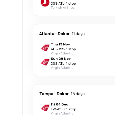
DSS
-
ATL
·
1 stop
Turkish Airlines
Atlanta
-
Dakar
11 days
Thu 19 Nov
ATL
-
DSS
·
1 stop
Virgin Atlantic
Sun 29 Nov
DSS
-
ATL
·
1 stop
Virgin Atlantic
Tampa
-
Dakar
15 days
Fri 04 Dec
TPA
-
DSS
·
1 stop
Virgin Atlantic