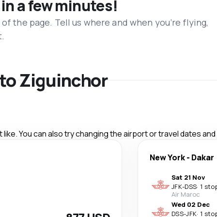
 in a few minutes!
 of the page. Tell us where and when you’re flying,
t.
 to Ziguinchor
like. You can also try changing the airport or travel dates and
New York
-
Dakar
Sat 21 Nov
JFK
-
DSS
·
1 sto
Air Maroc
Wed 02 Dec
DSS
-
JFK
·
1 sto