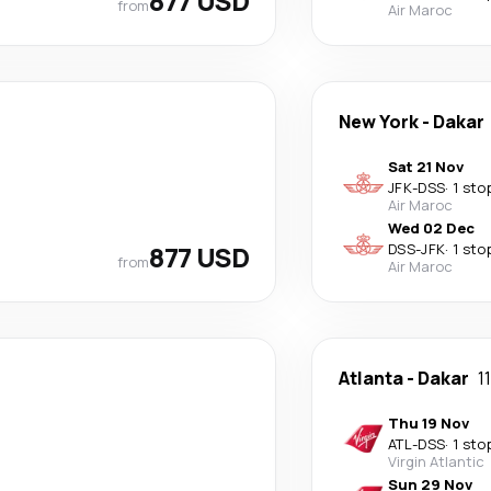
877 USD
from
Air Maroc
New York
-
Dakar
Sat 21 Nov
JFK
-
DSS
·
1 sto
Air Maroc
Wed 02 Dec
877 USD
DSS
-
JFK
·
1 sto
from
Air Maroc
Atlanta
-
Dakar
1
Thu 19 Nov
ATL
-
DSS
·
1 sto
Virgin Atlantic
Sun 29 Nov