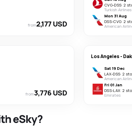
CVG
-
DSS
·
2 st
Turkish Airlines
Mon 31 Aug
2,177 USD
DSS
-
CVG
·
2 st
from
American Airli
Los Angeles
-
Dak
Sat 19 Dec
LAX
-
DSS
·
2 st
American Airli
Fri 01 Jan
3,776 USD
DSS
-
LAX
·
2 st
from
Emirates
ith eSky?