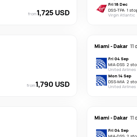
Fri 18 Dec
1,725 USD
DSS
-
TPA
·
1 sto
from
Virgin Atlantic
Miami
-
Dakar
11 
Fri 04 Sep
MIA
-
DSS
·
2 st
United Airlines
Mon 14 Sep
1,790 USD
DSS
-
MIA
·
2 st
from
United Airlines
Miami
-
Dakar
11 
Fri 04 Sep
MIA
-
DSS
·
2 st