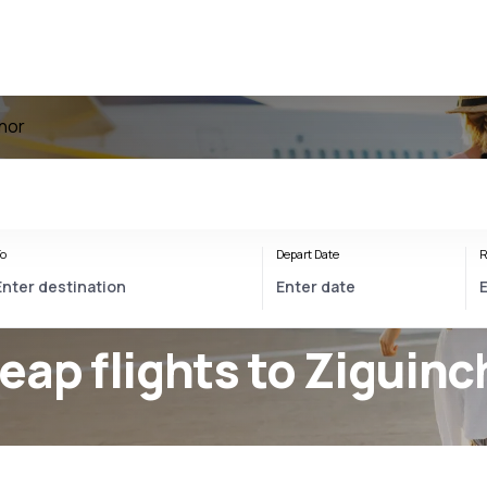
chor
o
Depart Date
R
eap flights to Ziguinc