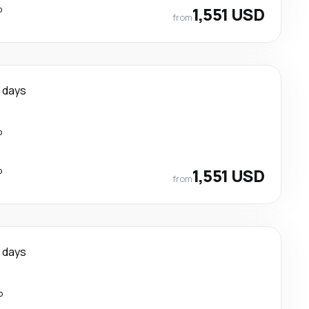
p
1,551 USD
from
1 days
p
p
1,551 USD
from
 days
p