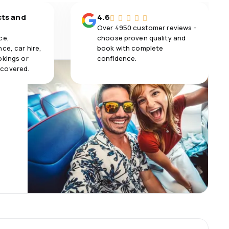
cts and
4.6
Over 4950 customer reviews -
ce,
choose proven quality and
ce, car hire,
book with complete
okings or
confidence.
 covered.