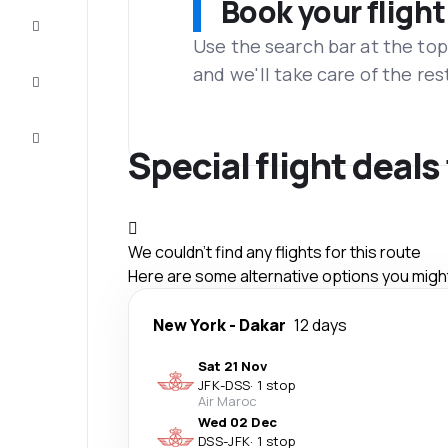
Book your flight
Complete
the trip
Use the search bar at the top
and we'll take care of the res
Inspiration
and tips
Customer
service
Special flight deals
We couldn't find any flights for this route
Here are some alternative options you might 
New York
-
Dakar
12 days
Sat 21 Nov
JFK
-
DSS
·
1 stop
Air Maroc
Wed 02 Dec
DSS
-
JFK
·
1 stop