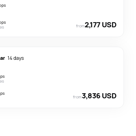
ops
ops
2,177 USD
from
nes
ar
14 days
ops
nes
ops
3,836 USD
from