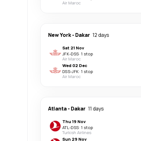
Air Maroc
New York
-
Dakar
12 days
Sat 21 Nov
JFK
-
DSS
·
1 stop
Air Maroc
Wed 02 Dec
DSS
-
JFK
·
1 stop
Air Maroc
Atlanta
-
Dakar
11 days
Thu 19 Nov
ATL
-
DSS
·
1 stop
Turkish Airlines
Sun 29 Nov