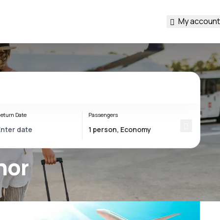
My account
eturn Date
Passengers
hor