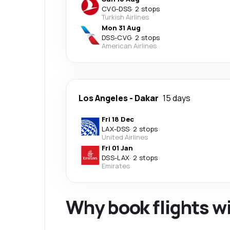
CVG
-
DSS
·
2 stops
Turkish Airlines
Mon 31 Aug
DSS
-
CVG
·
2 stops
American Airlines
Los Angeles
-
Dakar
15 days
Fri 18 Dec
LAX
-
DSS
·
2 stops
United Airlines
Fri 01 Jan
DSS
-
LAX
·
2 stops
Emirates
Why book flights w