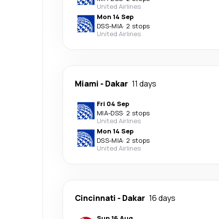
United Airlines
Mon 14 Sep
DSS
-
MIA
·
2 stops
United Airlines
Miami
-
Dakar
11 days
Fri 04 Sep
MIA
-
DSS
·
2 stops
United Airlines
Mon 14 Sep
DSS
-
MIA
·
2 stops
United Airlines
Cincinnati
-
Dakar
16 days
Sun 16 Aug