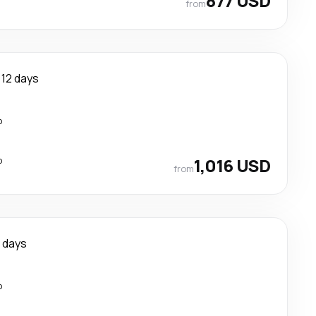
877 USD
from
12 days
p
p
1,016 USD
from
1 days
p