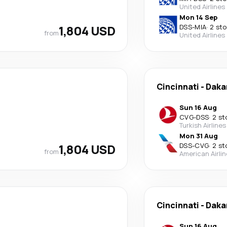
United Airlines
Mon 14 Sep
1,804 USD
DSS
-
MIA
·
2 st
from
United Airlines
Cincinnati
-
Daka
Sun 16 Aug
CVG
-
DSS
·
2 st
Turkish Airlines
Mon 31 Aug
1,804 USD
DSS
-
CVG
·
2 st
from
American Airli
Cincinnati
-
Daka
Sun 16 Aug