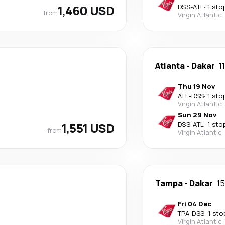
1,460 USD
DSS
-
ATL
·
1 sto
from
Virgin Atlantic
Atlanta
-
Dakar
1
Thu 19 Nov
ATL
-
DSS
·
1 sto
Virgin Atlantic
Sun 29 Nov
1,551 USD
DSS
-
ATL
·
1 sto
from
Virgin Atlantic
Tampa
-
Dakar
15
Fri 04 Dec
TPA
-
DSS
·
1 sto
Virgin Atlantic