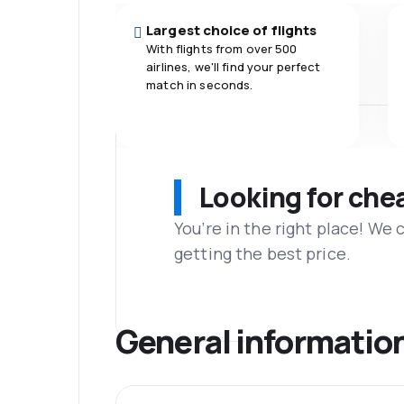
Largest choice of flights
With flights from over 500
airlines, we'll find your perfect
match in seconds.
Looking for che
You’re in the right place! We
getting the best price.
General informatio