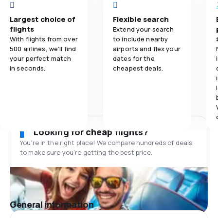
Largest choice of
Flexible search
flights
Extend your search
With flights from over
to include nearby
500 airlines, we'll find
airports and flex your
your perfect match
dates for the
in seconds.
cheapest deals.
Looking for cheap flights?
You’re in the right place! We compare hundreds of deals
to make sure you’re getting the best price.
General information