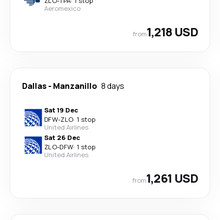
ZLO
-
TPA
·
1 stop
Aeromexico
1,218 USD
from
Dallas
-
Manzanillo
8 days
Sat 19 Dec
DFW
-
ZLO
·
1 stop
United Airlines
Sat 26 Dec
ZLO
-
DFW
·
1 stop
United Airlines
1,261 USD
from