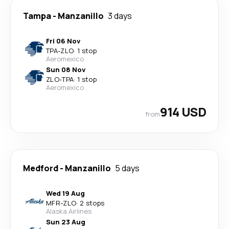
Tampa
-
Manzanillo
3 days
Fri 06 Nov
TPA
-
ZLO
·
1 stop
Aeromexico
Sun 08 Nov
ZLO
-
TPA
·
1 stop
Aeromexico
914 USD
from
Medford
-
Manzanillo
5 days
Wed 19 Aug
MFR
-
ZLO
·
2 stops
Alaska Airlines
Sun 23 Aug