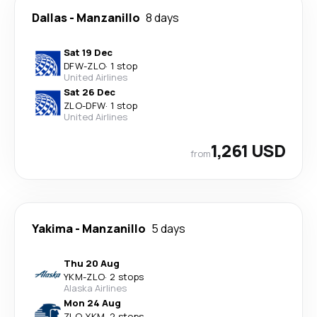
Dallas
-
Manzanillo
8 days
Sat 19 Dec
DFW
-
ZLO
·
1 stop
United Airlines
Sat 26 Dec
ZLO
-
DFW
·
1 stop
United Airlines
1,261 USD
from
Yakima
-
Manzanillo
5 days
Thu 20 Aug
YKM
-
ZLO
·
2 stops
Alaska Airlines
Mon 24 Aug
ZLO
-
YKM
·
2 stops