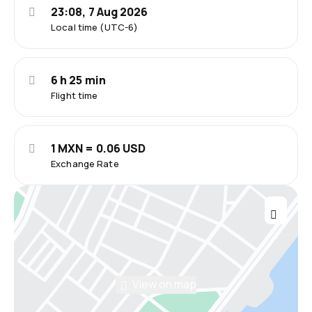
23:08, 7 Aug 2026
Local time (UTC-6)
6 h 25 min
Flight time
1 MXN = 0.06 USD
Exchange Rate
View on map