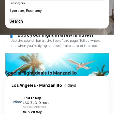
Passengers
Search
Book your flight in a few minutes!
Use the search bar at the top of the page. Tell us where
and when you’re flying, and we'll take care of the rest.
Special flight deals to Manzanillo
Los Angeles
-
Manzanillo
4 days
Thu 17 Sep
LAX
-
ZLO
·
Direct
Alaska Airlines
Sun 20 Sep