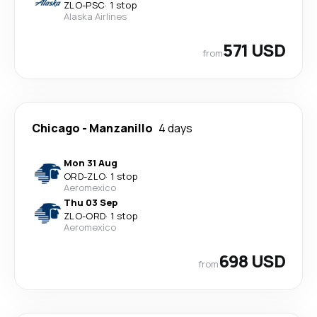
ZLO
-
PSC
·
1 stop
Alaska Airlines
571 USD
from
Chicago
-
Manzanillo
4 days
Mon 31 Aug
ORD
-
ZLO
·
1 stop
Aeromexico
Thu 03 Sep
ZLO
-
ORD
·
1 stop
Aeromexico
698 USD
from