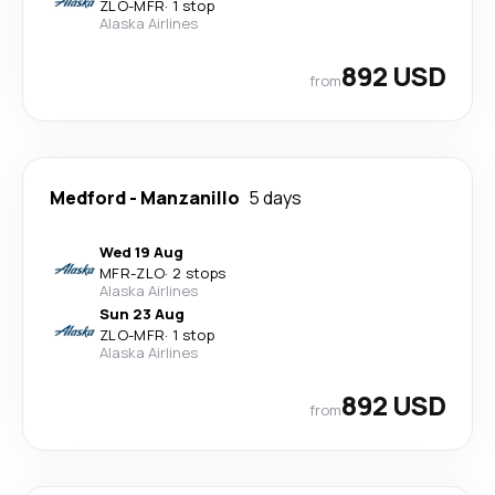
ZLO
-
MFR
·
1 stop
Alaska Airlines
892 USD
from
Medford
-
Manzanillo
5 days
Wed 19 Aug
MFR
-
ZLO
·
2 stops
Alaska Airlines
Sun 23 Aug
ZLO
-
MFR
·
1 stop
Alaska Airlines
892 USD
from