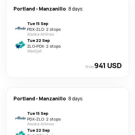
Portland
-
Manzanillo
8 days
Tue 15 Sep
PDX
-
ZLO
·
2 stops
Alaska Airlines
Tue 22 Sep
ZLO
-
PDX
·
2 stops
Westjet
941 USD
from
Portland
-
Manzanillo
8 days
Tue 15 Sep
PDX
-
ZLO
·
2 stops
Alaska Airlines
Tue 22 Sep