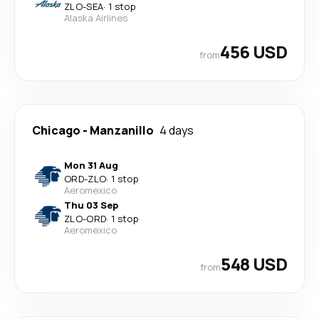
ZLO
-
SEA
·
1 stop
Alaska Airlines
456 USD
from
Chicago
-
Manzanillo
4 days
Mon 31 Aug
ORD
-
ZLO
·
1 stop
Aeromexico
Thu 03 Sep
ZLO
-
ORD
·
1 stop
Aeromexico
548 USD
from