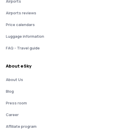
Airports
Airports reviews
Price calendars
Luggage information
FAQ - Travel guide
About eSky
About Us
Blog
Press room
Career
Affiliate program