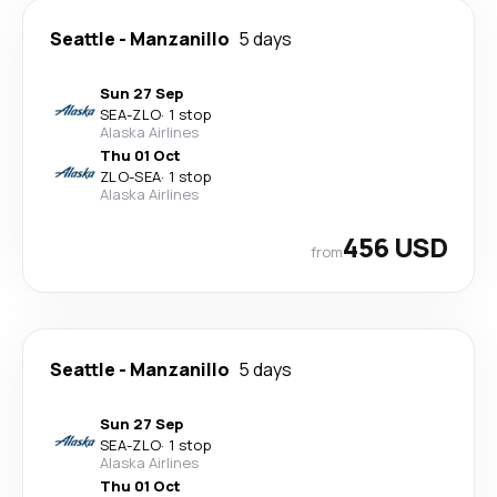
Seattle
-
Manzanillo
5 days
Sun 27 Sep
SEA
-
ZLO
·
1 stop
Alaska Airlines
Thu 01 Oct
ZLO
-
SEA
·
1 stop
Alaska Airlines
456 USD
from
Seattle
-
Manzanillo
5 days
Sun 27 Sep
SEA
-
ZLO
·
1 stop
Alaska Airlines
Thu 01 Oct