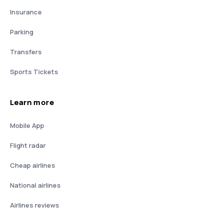
Insurance
Parking
Transfers
Sports Tickets
Learn more
Mobile App
Flight radar
Cheap airlines
National airlines
Airlines reviews