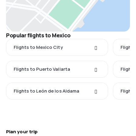
Popular flights to Mexico
Flights to Mexico City
Flight
Flights to Puerto Vallarta
Flight
Flights to León de los Aldama
Flight
Plan your trip