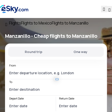
Flights
Flights to Mexico
Flights to Manzanillo
Manzanillo - Cheap flights to Manzanillo
Round trip
One way
From
To
Depart Date
Return Date