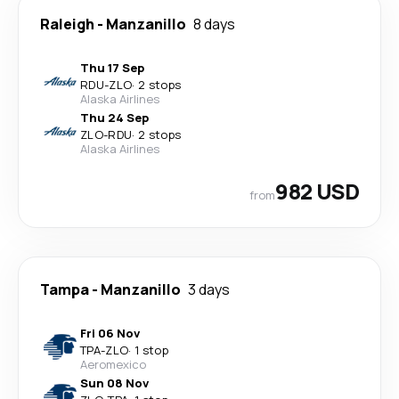
Raleigh
-
Manzanillo
8 days
Thu 17 Sep
RDU
-
ZLO
·
2 stops
Alaska Airlines
Thu 24 Sep
ZLO
-
RDU
·
2 stops
Alaska Airlines
982 USD
from
Tampa
-
Manzanillo
3 days
Fri 06 Nov
TPA
-
ZLO
·
1 stop
Aeromexico
Sun 08 Nov