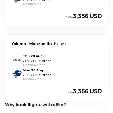
Aeromexico
3,356 USD
from
Yakima
-
Manzanillo
5 days
Thu 20 Aug
YKM
-
ZLO
·
2 stops
Alaska Airlines
Mon 24 Aug
ZLO
-
YKM
·
2 stops
Aeromexico
3,356 USD
from
Why book flights with eSky?