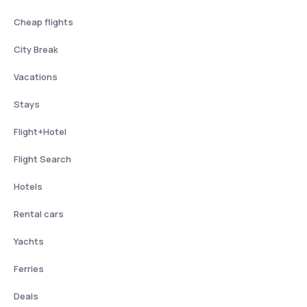
Cheap flights
City Break
Vacations
Stays
Flight+Hotel
Flight Search
Hotels
Rental cars
Yachts
Ferries
Deals