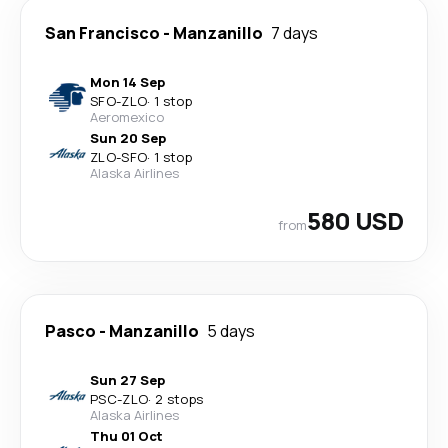
San Francisco
-
Manzanillo
7 days
Mon 14 Sep
SFO
-
ZLO
·
1 stop
Aeromexico
Sun 20 Sep
ZLO
-
SFO
·
1 stop
Alaska Airlines
580 USD
from
Pasco
-
Manzanillo
5 days
Sun 27 Sep
PSC
-
ZLO
·
2 stops
Alaska Airlines
Thu 01 Oct