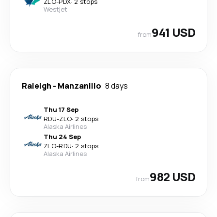
ZLO
-
PDX
·
2 stops
Westjet
941 USD
from
Raleigh
-
Manzanillo
8 days
Thu 17 Sep
RDU
-
ZLO
·
2 stops
Alaska Airlines
Thu 24 Sep
ZLO
-
RDU
·
2 stops
Alaska Airlines
982 USD
from