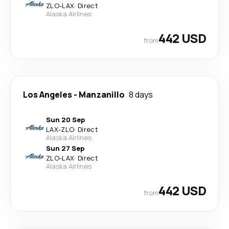
ZLO
-
LAX
·
Direct
Alaska Airlines
442 USD
from
Los Angeles
-
Manzanillo
8 days
Sun 20 Sep
LAX
-
ZLO
·
Direct
Alaska Airlines
Sun 27 Sep
ZLO
-
LAX
·
Direct
Alaska Airlines
442 USD
from