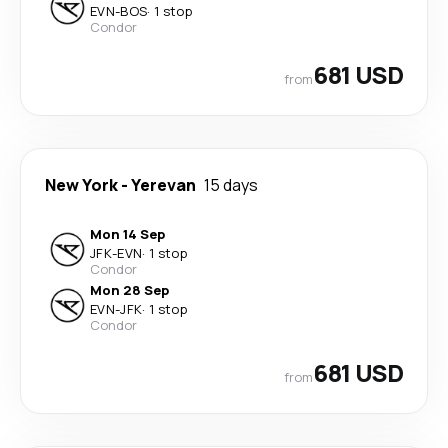
EVN
-
BOS
·
1 stop
Condor
681 USD
from
New York
-
Yerevan
15 days
Mon 14 Sep
JFK
-
EVN
·
1 stop
Condor
Mon 28 Sep
EVN
-
JFK
·
1 stop
Condor
681 USD
from