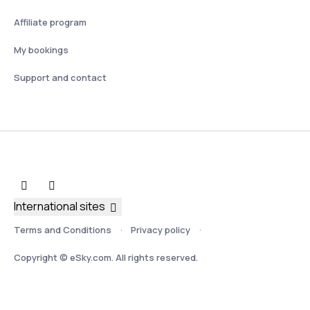
Affiliate program
My bookings
Support and contact
International sites
Terms and Conditions
Privacy policy
Copyright © eSky.com. All rights reserved.