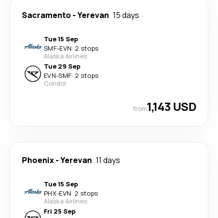
Sacramento
-
Yerevan
15 days
Tue 15 Sep
SMF
-
EVN
·
2 stops
Alaska Airlines
Tue 29 Sep
EVN
-
SMF
·
2 stops
Condor
1,143 USD
from
Phoenix
-
Yerevan
11 days
Tue 15 Sep
PHX
-
EVN
·
2 stops
Alaska Airlines
Fri 25 Sep