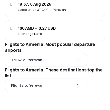
18:37, 6 Aug 2026
Local time (UTC+4) in Yerevan
100 AMD = 0.27 USD
Exchange Rate
Flights to Armenia. Most popular departure
airports
Tel Aviv - Yerevan
Flights to Armenia. These destinations top the
list
Flights to Yerevan