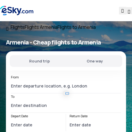
Flights
Flights Armenia
Flights to Armenia
Armenia - Cheap flights to Armenia
Round trip
One way
From
To
Depart Date
Return Date