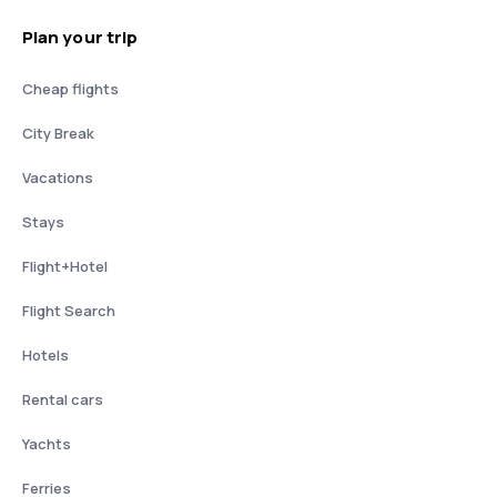
Plan your trip
Cheap flights
City Break
Vacations
Stays
Flight+Hotel
Flight Search
Hotels
Rental cars
Yachts
Ferries