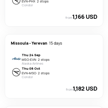
EVN
-
PHX
·
2 stops
Condor
1,166 USD
from
Missoula
-
Yerevan
15 days
Thu 24 Sep
MSO
-
EVN
·
2 stops
Alaska Airlines
Thu 08 Oct
EVN
-
MSO
·
2 stops
Condor
1,182 USD
from