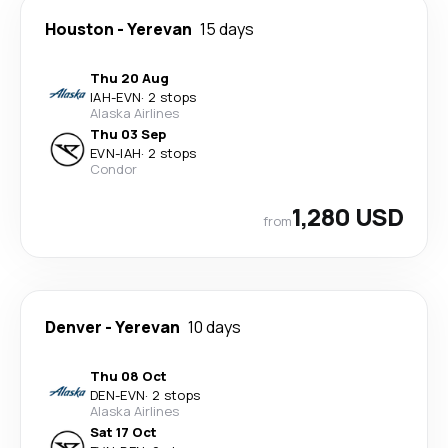
Houston
-
Yerevan
15 days
Thu 20 Aug
IAH
-
EVN
·
2 stops
Alaska Airlines
Thu 03 Sep
EVN
-
IAH
·
2 stops
Condor
1,280 USD
from
Denver
-
Yerevan
10 days
Thu 08 Oct
DEN
-
EVN
·
2 stops
Alaska Airlines
Sat 17 Oct