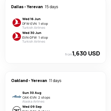
Dallas
-
Yerevan
15 days
Wed 16 Jun
DFW
-
EVN
·
1 stop
Turkish Airlines
Wed 30 Jun
EVN
-
DFW
·
1 stop
Turkish Airlines
1,630 USD
from
Oakland
-
Yerevan
11 days
Sun 30 Aug
OAK
-
EVN
·
2 stops
Alaska Airlines
Wed 09 Sep