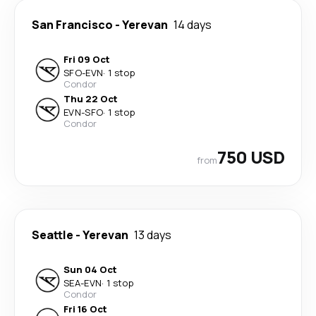
San Francisco
-
Yerevan
14 days
Fri 09 Oct
SFO
-
EVN
·
1 stop
Condor
Thu 22 Oct
EVN
-
SFO
·
1 stop
Condor
750 USD
from
Seattle
-
Yerevan
13 days
Sun 04 Oct
SEA
-
EVN
·
1 stop
Condor
Fri 16 Oct