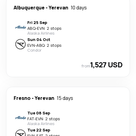
Albuquerque
-
Yerevan
10 days
Fri 25 Sep
ABQ
-
EVN
·
2 stops
Alaska Airlines
Sun 04 Oct
EVN
-
ABQ
·
2 stops
Condor
1,527 USD
from
Fresno
-
Yerevan
15 days
Tue 08 Sep
FAT
-
EVN
·
2 stops
Alaska Airlines
Tue 22 Sep
EVN
-
FAT
·
2 stops