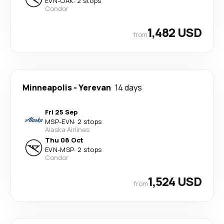
EVN
-
OAK
·
2 stops
Condor
1,482 USD
from
Minneapolis
-
Yerevan
14 days
Fri 25 Sep
MSP
-
EVN
·
2 stops
Alaska Airlines
Thu 08 Oct
EVN
-
MSP
·
2 stops
Condor
1,524 USD
from