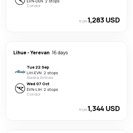
EVN
-
DEN
·
2 stops
Condor
1,283 USD
from
Lihue
-
Yerevan
16 days
Tue 22 Sep
LIH
-
EVN
·
2 stops
Alaska Airlines
Wed 07 Oct
EVN
-
LIH
·
2 stops
Condor
1,344 USD
from