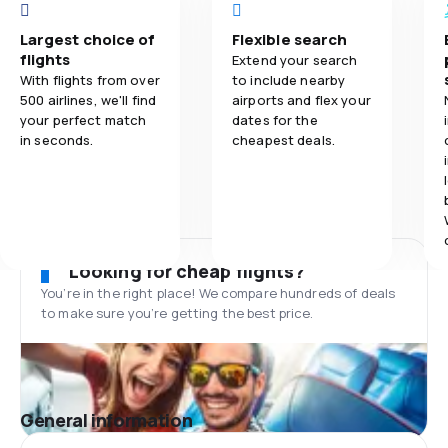
Largest choice of
Flexible search
flights
Extend your search
With flights from over
to include nearby
500 airlines, we'll find
airports and flex your
your perfect match
dates for the
in seconds.
cheapest deals.
Looking for cheap flights?
You’re in the right place! We compare hundreds of deals
to make sure you’re getting the best price.
General information