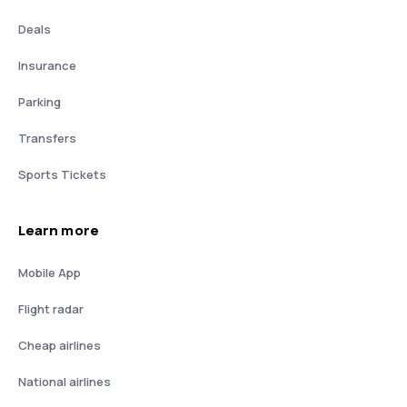
Deals
Insurance
Parking
Transfers
Sports Tickets
Learn more
Mobile App
Flight radar
Cheap airlines
National airlines