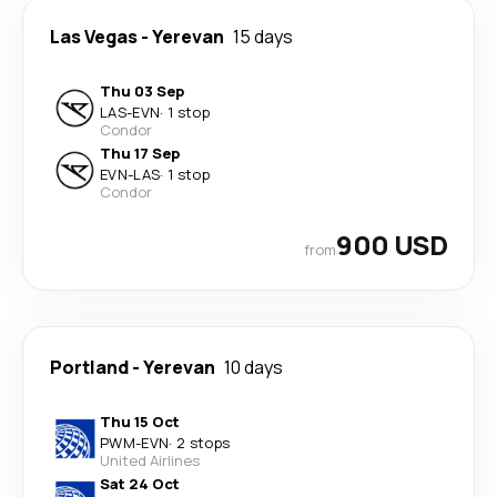
Las Vegas
-
Yerevan
15 days
Thu 03 Sep
LAS
-
EVN
·
1 stop
Condor
Thu 17 Sep
EVN
-
LAS
·
1 stop
Condor
900 USD
from
Portland
-
Yerevan
10 days
Thu 15 Oct
PWM
-
EVN
·
2 stops
United Airlines
Sat 24 Oct