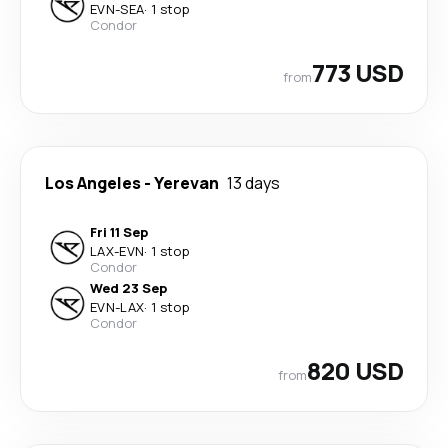
EVN
-
SEA
·
1 stop
Condor
773 USD
from
Los Angeles
-
Yerevan
13 days
Fri 11 Sep
LAX
-
EVN
·
1 stop
Condor
Wed 23 Sep
EVN
-
LAX
·
1 stop
Condor
820 USD
from