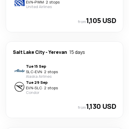
EVN
-
PWM
·
2 stops
United Airlines
1,105 USD
from
Salt Lake City
-
Yerevan
15 days
Tue 15 Sep
SLC
-
EVN
·
2 stops
Alaska Airlines
Tue 29 Sep
EVN
-
SLC
·
2 stops
Condor
1,130 USD
from