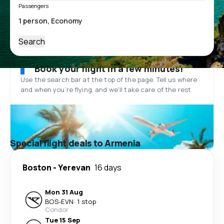
Passengers
Search
Book your flight in a few minutes!
Use the search bar at the top of the page. Tell us where
and when you’re flying, and we'll take care of the rest.
Special flight deals to Armenia
Boston
-
Yerevan
16 days
Mon 31 Aug
BOS
-
EVN
·
1 stop
Condor
Tue 15 Sep