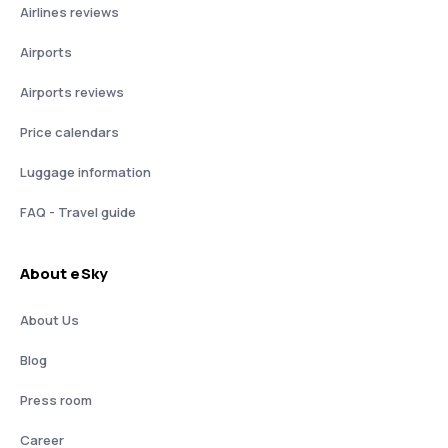
Airlines reviews
Airports
Airports reviews
Price calendars
Luggage information
FAQ - Travel guide
About eSky
About Us
Blog
Press room
Career