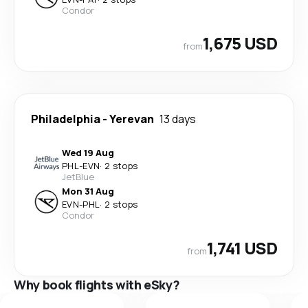
Condor
1,675 USD
from
Philadelphia
-
Yerevan
13 days
Wed 19 Aug
PHL
-
EVN
·
2 stops
JetBlue
Mon 31 Aug
EVN
-
PHL
·
2 stops
Condor
1,741 USD
from
Why book flights with eSky?