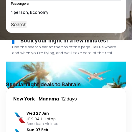
Passengers
Search
Book your flight in a few minutes!
Use the search bar at the top of the page. Tell us where
and when you’re flying, and we'll take care of the rest.
Special flight deals to Bahrain
New York
-
Manama
12 days
Wed 27 Jan
JFK
-
BAH
·
1 stop
American Airlines
Sun 07 Feb