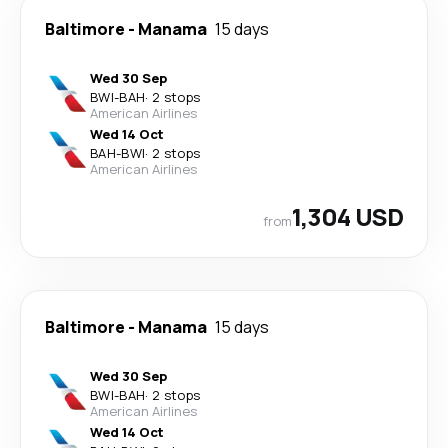
Baltimore
-
Manama
15 days
Wed 30 Sep
BWI
-
BAH
·
2 stops
American Airlines
Wed 14 Oct
BAH
-
BWI
·
2 stops
American Airlines
1,304 USD
from
Baltimore
-
Manama
15 days
Wed 30 Sep
BWI
-
BAH
·
2 stops
American Airlines
Wed 14 Oct