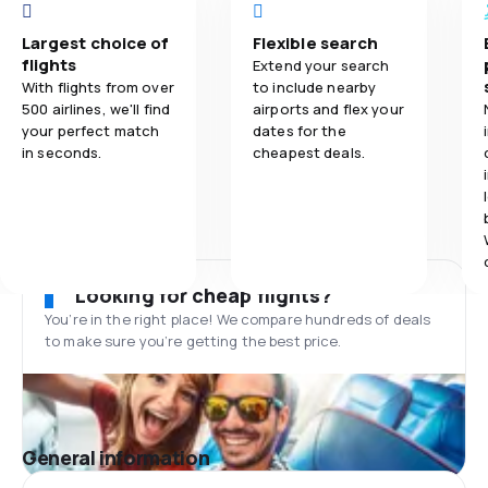
Largest choice of
Flexible search
flights
Extend your search
With flights from over
to include nearby
500 airlines, we'll find
airports and flex your
your perfect match
dates for the
in seconds.
cheapest deals.
Looking for cheap flights?
You’re in the right place! We compare hundreds of deals
to make sure you’re getting the best price.
General information