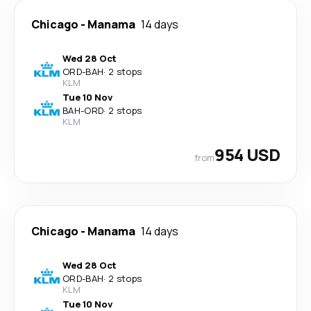
Chicago
-
Manama
14 days
Wed 28 Oct
ORD
-
BAH
·
2 stops
KLM
Tue 10 Nov
BAH
-
ORD
·
2 stops
KLM
954 USD
from
Chicago
-
Manama
14 days
Wed 28 Oct
ORD
-
BAH
·
2 stops
KLM
Tue 10 Nov