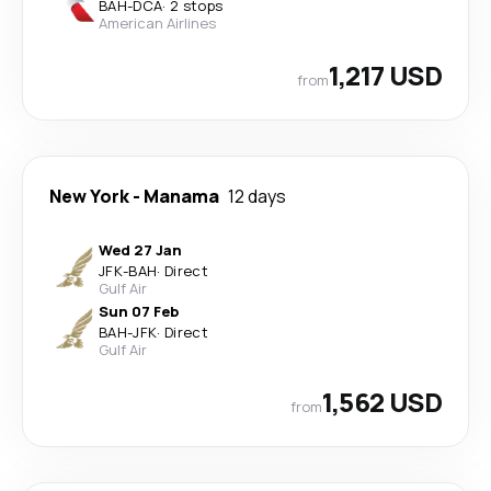
BAH
-
DCA
·
2 stops
American Airlines
1,217 USD
from
New York
-
Manama
12 days
Wed 27 Jan
JFK
-
BAH
·
Direct
Gulf Air
Sun 07 Feb
BAH
-
JFK
·
Direct
Gulf Air
1,562 USD
from