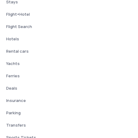
Stays
Flight+Hotel
Flight Search
Hotels
Rental cars
Yachts
Ferries
Deals
Insurance
Parking
Transfers
Sports Tickets