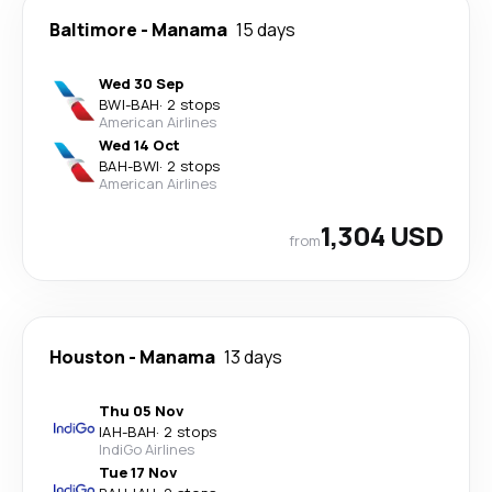
Baltimore
-
Manama
15 days
Wed 30 Sep
BWI
-
BAH
·
2 stops
American Airlines
Wed 14 Oct
BAH
-
BWI
·
2 stops
American Airlines
1,304 USD
from
Houston
-
Manama
13 days
Thu 05 Nov
IAH
-
BAH
·
2 stops
IndiGo Airlines
Tue 17 Nov