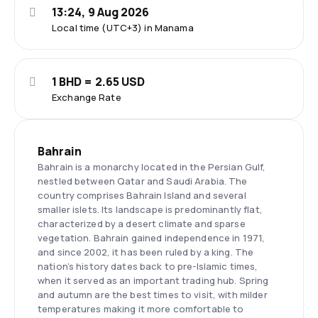
13:24, 9 Aug 2026
Local time (UTC+3) in Manama
1 BHD = 2.65 USD
Exchange Rate
Bahrain
Bahrain is a monarchy located in the Persian Gulf,
nestled between Qatar and Saudi Arabia. The
country comprises Bahrain Island and several
smaller islets. Its landscape is predominantly flat,
characterized by a desert climate and sparse
vegetation. Bahrain gained independence in 1971,
and since 2002, it has been ruled by a king. The
nation’s history dates back to pre-Islamic times,
when it served as an important trading hub. Spring
and autumn are the best times to visit, with milder
temperatures making it more comfortable to