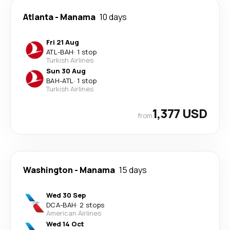
Atlanta
-
Manama
10 days
Fri 21 Aug
ATL
-
BAH
·
1 stop
Turkish Airlines
Sun 30 Aug
BAH
-
ATL
·
1 stop
Turkish Airlines
1,377 USD
from
Washington
-
Manama
15 days
Wed 30 Sep
DCA
-
BAH
·
2 stops
American Airlines
Wed 14 Oct