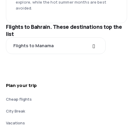
explore, while the hot summer months are best
avoided.
Flights to Bahrain. These destinations top the
list
Flights to Manama
Plan your trip
Cheap flights
City Break
Vacations