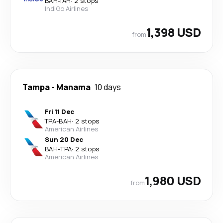
BAH
-
IAH
·
2 stops
IndiGo Airlines
1,398 USD
from
Tampa
-
Manama
10 days
Fri 11 Dec
TPA
-
BAH
·
2 stops
American Airlines
Sun 20 Dec
BAH
-
TPA
·
2 stops
American Airlines
1,980 USD
from