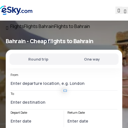
Flights
Flights Bahrain
Flights to Bahrain
Bahrain - Cheap flights to Bahrain
Round trip
One way
From
To
Depart Date
Return Date