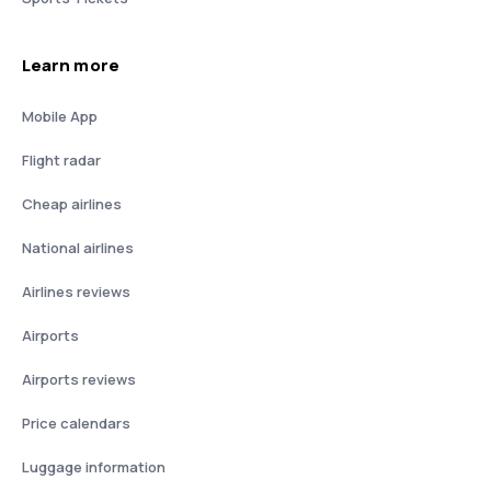
Learn more
Mobile App
Flight radar
Cheap airlines
National airlines
Airlines reviews
Airports
Airports reviews
Price calendars
Luggage information