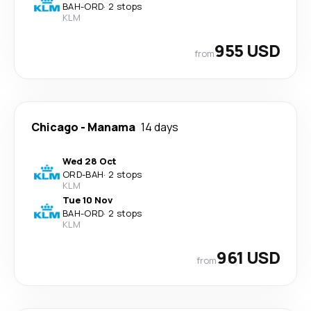
BAH
-
ORD
·
2 stops
KLM
955 USD
from
Chicago
-
Manama
14 days
Wed 28 Oct
ORD
-
BAH
·
2 stops
KLM
Tue 10 Nov
BAH
-
ORD
·
2 stops
KLM
961 USD
from