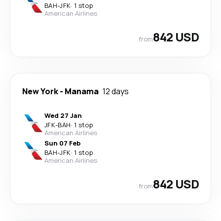
BAH
-
JFK
·
1 stop
American Airlines
842 USD
from
New York
-
Manama
12 days
Wed 27 Jan
JFK
-
BAH
·
1 stop
American Airlines
Sun 07 Feb
BAH
-
JFK
·
1 stop
American Airlines
842 USD
from