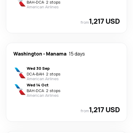
BAH
-
DCA
·
2 stops
American Airlines
1,217 USD
from
Washington
-
Manama
15 days
Wed 30 Sep
DCA
-
BAH
·
2 stops
American Airlines
Wed 14 Oct
BAH
-
DCA
·
2 stops
American Airlines
1,217 USD
from