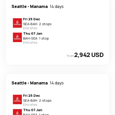
Seattle
-
Manama
14 days
Fri 25 Dec
SEA
-
BAH
·
2 stops
Emirates
Thu 07 Jan
BAH
-
SEA
·
1 stop
Emirates
2,942 USD
from
Seattle
-
Manama
14 days
Fri 25 Dec
SEA
-
BAH
·
2 stops
Emirates
Thu 07 Jan
BAH
-
SEA
·
1 stop