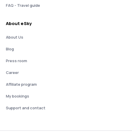
FAQ - Travel guide
About eSky
About Us
Blog
Press room
Career
Affiliate program
My bookings
Support and contact