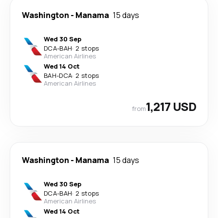
Washington
-
Manama
15 days
Wed 30 Sep
DCA
-
BAH
·
2 stops
American Airlines
Wed 14 Oct
BAH
-
DCA
·
2 stops
American Airlines
1,217 USD
from
Washington
-
Manama
15 days
Wed 30 Sep
DCA
-
BAH
·
2 stops
American Airlines
Wed 14 Oct