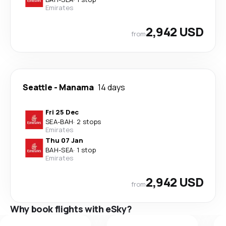
Emirates
2,942 USD
from
Seattle
-
Manama
14 days
Fri 25 Dec
SEA
-
BAH
·
2 stops
Emirates
Thu 07 Jan
BAH
-
SEA
·
1 stop
Emirates
2,942 USD
from
Why book flights with eSky?