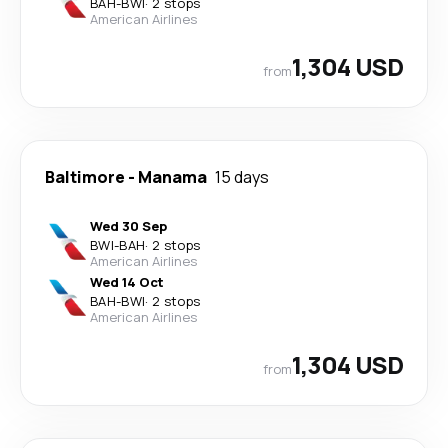
BAH
-
BWI
·
2 stops
American Airlines
1,304 USD
from
Baltimore
-
Manama
15 days
Wed 30 Sep
BWI
-
BAH
·
2 stops
American Airlines
Wed 14 Oct
BAH
-
BWI
·
2 stops
American Airlines
1,304 USD
from