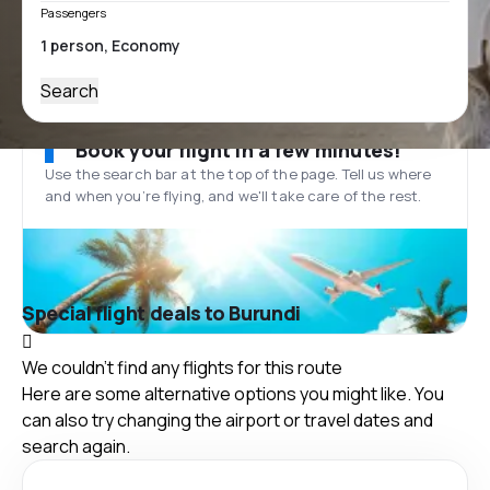
Passengers
Search
Book your flight in a few minutes!
Use the search bar at the top of the page. Tell us where
and when you’re flying, and we'll take care of the rest.
Special flight deals to Burundi
We couldn't find any flights for this route
Here are some alternative options you might like. You
can also try changing the airport or travel dates and
search again.