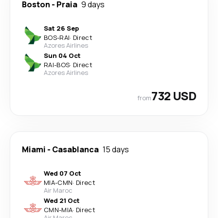
Boston
-
Praia
9 days
Sat 26 Sep
BOS
-
RAI
·
Direct
Azores Airlines
Sun 04 Oct
RAI
-
BOS
·
Direct
Azores Airlines
732 USD
from
Miami
-
Casablanca
15 days
Wed 07 Oct
MIA
-
CMN
·
Direct
Air Maroc
Wed 21 Oct
CMN
-
MIA
·
Direct
Air Maroc