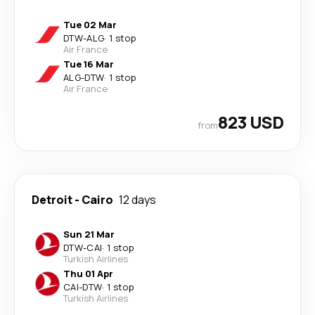
Tue 02 Mar
DTW
-
ALG
·
1 stop
Air France
Tue 16 Mar
ALG
-
DTW
·
1 stop
Air France
823 USD
from
Detroit
-
Cairo
12 days
Sun 21 Mar
DTW
-
CAI
·
1 stop
Turkish Airlines
Thu 01 Apr
CAI
-
DTW
·
1 stop
Turkish Airlines