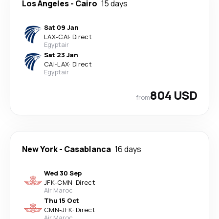
Los Angeles
-
Cairo
15 days
Sat 09 Jan
LAX
-
CAI
·
Direct
Egyptair
Sat 23 Jan
CAI
-
LAX
·
Direct
Egyptair
804 USD
from
New York
-
Casablanca
16 days
Wed 30 Sep
JFK
-
CMN
·
Direct
Air Maroc
Thu 15 Oct
CMN
-
JFK
·
Direct
Air Maroc