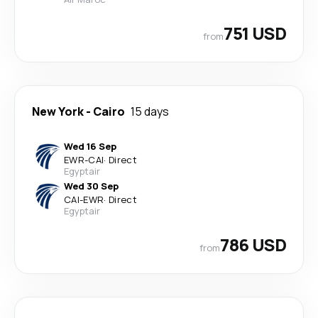
751 USD
from
New York
-
Cairo
15 days
Wed 16 Sep
EWR
-
CAI
·
Direct
Egyptair
Wed 30 Sep
CAI
-
EWR
·
Direct
Egyptair
786 USD
from