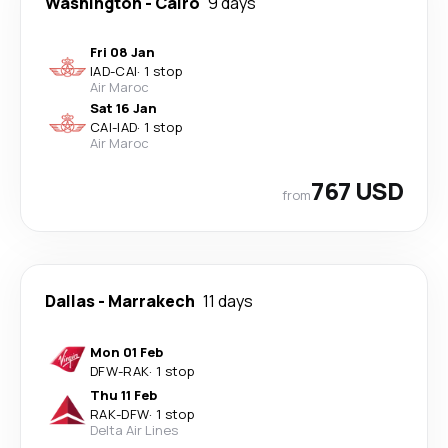
Washington
-
Cairo
9 days
Fri 08 Jan
IAD
-
CAI
·
1 stop
Air Maroc
Sat 16 Jan
CAI
-
IAD
·
1 stop
Air Maroc
767 USD
from
Dallas
-
Marrakech
11 days
Mon 01 Feb
DFW
-
RAK
·
1 stop
Thu 11 Feb
RAK
-
DFW
·
1 stop
Delta Air Lines