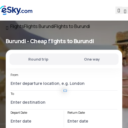
Flights
Flights Burundi
Flights to Burundi
Burundi - Cheap flights to Burundi
Round trip
One way
From
To
Depart Date
Return Date