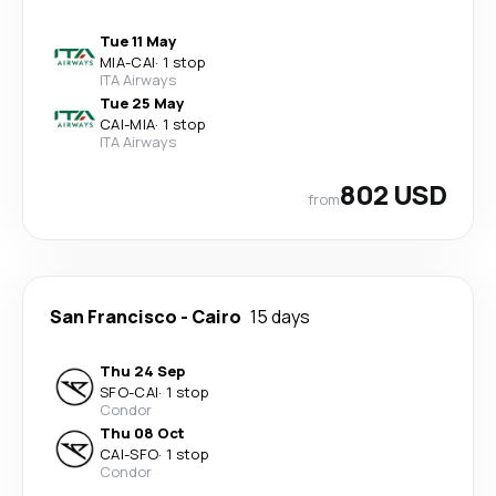
Tue 11 May
MIA
-
CAI
·
1 stop
ITA Airways
Tue 25 May
CAI
-
MIA
·
1 stop
ITA Airways
802 USD
from
San Francisco
-
Cairo
15 days
Thu 24 Sep
SFO
-
CAI
·
1 stop
Condor
Thu 08 Oct
CAI
-
SFO
·
1 stop
Condor