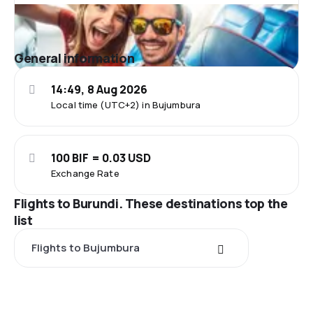
General information
14:49, 8 Aug 2026
Local time (UTC+2) in Bujumbura
100 BIF = 0.03 USD
Exchange Rate
Flights to Burundi. These destinations top the
list
Flights to Bujumbura