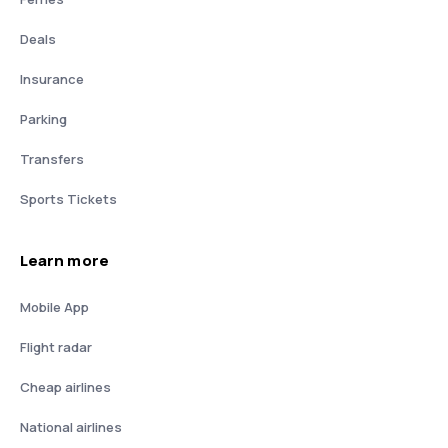
Deals
Insurance
Parking
Transfers
Sports Tickets
Learn more
Mobile App
Flight radar
Cheap airlines
National airlines