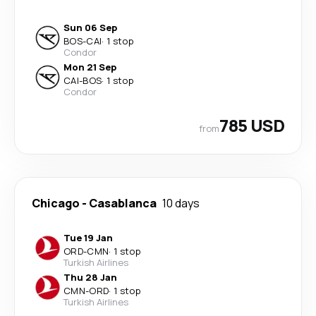
Sun 06 Sep
BOS
-
CAI
·
1 stop
Condor
Mon 21 Sep
CAI
-
BOS
·
1 stop
Condor
785 USD
from
Chicago
-
Casablanca
10 days
Tue 19 Jan
ORD
-
CMN
·
1 stop
Turkish Airlines
Thu 28 Jan
CMN
-
ORD
·
1 stop
Turkish Airlines