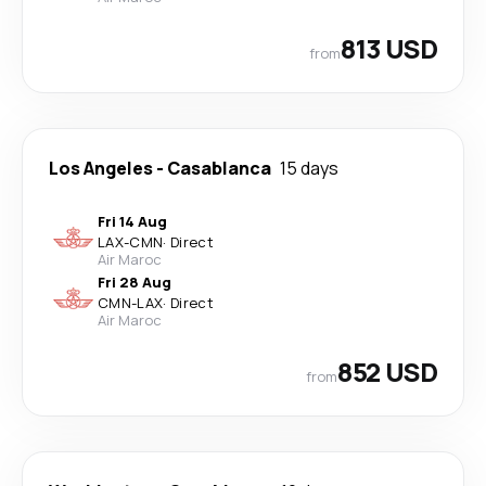
813 USD
from
Los Angeles
-
Casablanca
15 days
Fri 14 Aug
LAX
-
CMN
·
Direct
Air Maroc
Fri 28 Aug
CMN
-
LAX
·
Direct
Air Maroc
852 USD
from