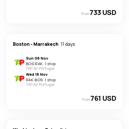
733 USD
from
Boston
-
Marrakech
11 days
Sun 08 Nov
BOS
-
RAK
·
1 stop
TAP Air Portugal
Wed 18 Nov
RAK
-
BOS
·
1 stop
TAP Air Portugal
761 USD
from