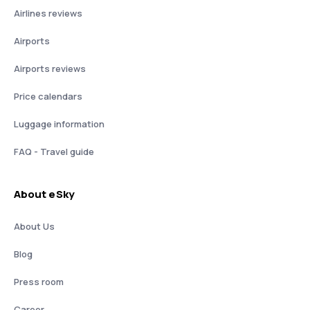
Airlines reviews
Airports
Airports reviews
Price calendars
Luggage information
FAQ - Travel guide
About eSky
About Us
Blog
Press room
Career