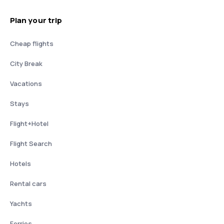
Plan your trip
Cheap flights
City Break
Vacations
Stays
Flight+Hotel
Flight Search
Hotels
Rental cars
Yachts
Ferries