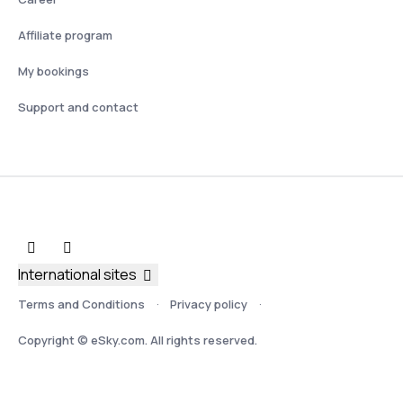
Affiliate program
My bookings
Support and contact
International sites
Terms and Conditions
Privacy policy
Copyright © eSky.com. All rights reserved.