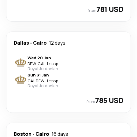
781 USD
from
Dallas
-
Cairo
12 days
Wed 20 Jan
DFW
-
CAI
·
1 stop
Royal Jordanian
Sun 31 Jan
CAI
-
DFW
·
1 stop
Royal Jordanian
785 USD
from
Boston
-
Cairo
16 days