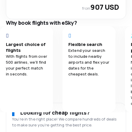
907 USD
from
Why book flights with eSky?
Largest choice of
Flexible search
flights
Extend your search
With flights from over
to include nearby
500 airlines, we'll find
airports and flex your
your perfect match
dates for the
in seconds.
cheapest deals.
Looking for cheap flights?
You’re in the right place! We compare hundreds of deals
to make sure you’re getting the best price.