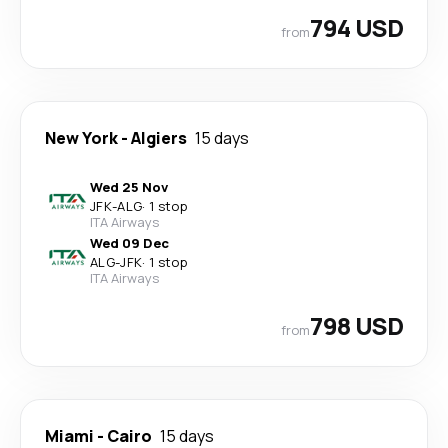
794 USD
from
New York
-
Algiers
15 days
Wed 25 Nov
JFK
-
ALG
·
1 stop
ITA Airways
Wed 09 Dec
ALG
-
JFK
·
1 stop
ITA Airways
798 USD
from
Miami
-
Cairo
15 days