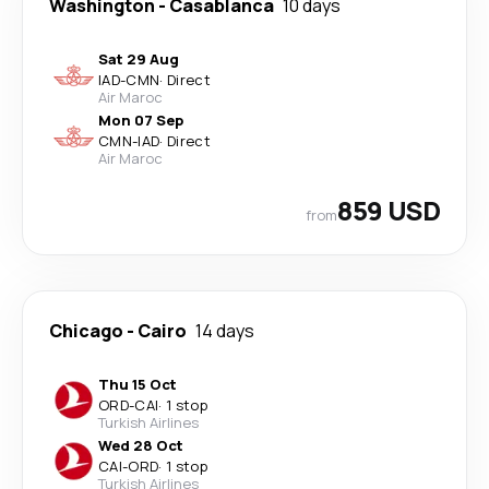
Washington
-
Casablanca
10 days
Sat 29 Aug
IAD
-
CMN
·
Direct
Air Maroc
Mon 07 Sep
CMN
-
IAD
·
Direct
Air Maroc
859 USD
from
Chicago
-
Cairo
14 days
Thu 15 Oct
ORD
-
CAI
·
1 stop
Turkish Airlines
Wed 28 Oct
CAI
-
ORD
·
1 stop
Turkish Airlines