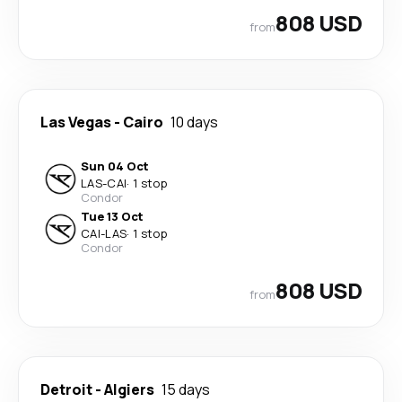
808 USD
from
Las Vegas
-
Cairo
10 days
Sun 04 Oct
LAS
-
CAI
·
1 stop
Condor
Tue 13 Oct
CAI
-
LAS
·
1 stop
Condor
808 USD
from
Detroit
-
Algiers
15 days