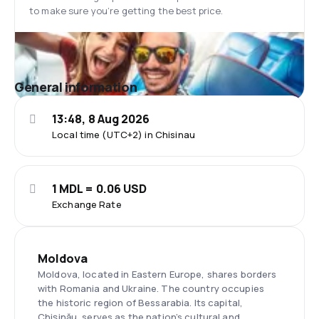
to make sure you’re getting the best price.
General information
13:48, 8 Aug 2026
Local time (UTC+2) in Chisinau
1 MDL = 0.06 USD
Exchange Rate
Moldova
Moldova, located in Eastern Europe, shares borders
with Romania and Ukraine. The country occupies
the historic region of Bessarabia. Its capital,
Chișinău, serves as the nation’s cultural and