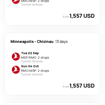
RMO
-
MSP
·
2 stops
Turkish Airlines
1,557 USD
from
Minneapolis
-
Chisinau
13 days
Tue 22 Sep
MSP
-
RMO
·
2 stops
Turkish Airlines
Sun 04 Oct
RMO
-
MSP
·
2 stops
Turkish Airlines
1,557 USD
from