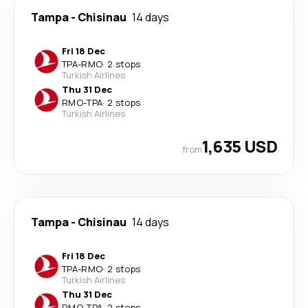
Tampa
-
Chisinau
14 days
Fri 18 Dec
TPA
-
RMO
·
2 stops
Turkish Airlines
Thu 31 Dec
RMO
-
TPA
·
2 stops
Turkish Airlines
1,635 USD
from
Tampa
-
Chisinau
14 days
Fri 18 Dec
TPA
-
RMO
·
2 stops
Turkish Airlines
Thu 31 Dec
RMO
-
TPA
·
2 stops