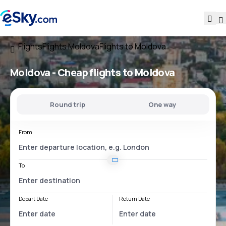
Flights
Flights Moldova
Flights to Moldova
Moldova - Cheap flights to Moldova
Round trip
One way
From
To
Depart Date
Return Date