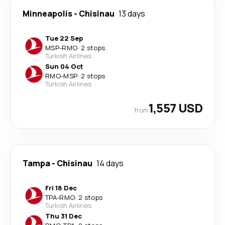
Minneapolis
-
Chisinau
13 days
Tue 22 Sep
MSP
-
RMO
·
2 stops
Turkish Airlines
Sun 04 Oct
RMO
-
MSP
·
2 stops
Turkish Airlines
1,557 USD
from
Tampa
-
Chisinau
14 days
Fri 18 Dec
TPA
-
RMO
·
2 stops
Turkish Airlines
Thu 31 Dec