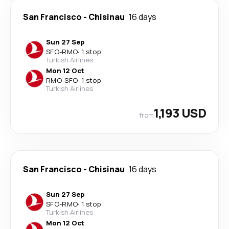
San Francisco
-
Chisinau
16 days
Sun 27 Sep
SFO
-
RMO
·
1 stop
Turkish Airlines
Mon 12 Oct
RMO
-
SFO
·
1 stop
Turkish Airlines
1,193 USD
from
San Francisco
-
Chisinau
16 days
Sun 27 Sep
SFO
-
RMO
·
1 stop
Turkish Airlines
Mon 12 Oct