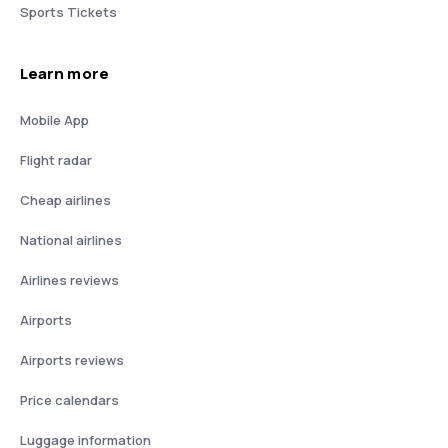
Sports Tickets
Learn more
Mobile App
Flight radar
Cheap airlines
National airlines
Airlines reviews
Airports
Airports reviews
Price calendars
Luggage information