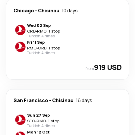
Chicago
-
Chisinau
10 days
Wed 02 Sep
ORD
-
RMO
·
1 stop
Turkish Airlines
Fri 11 Sep
RMO
-
ORD
·
1 stop
Turkish Airlines
919 USD
from
San Francisco
-
Chisinau
16 days
Sun 27 Sep
SFO
-
RMO
·
1 stop
Turkish Airlines
Mon 12 Oct