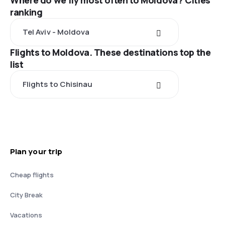
Where do we fly most often to Moldova? Cities
ranking
Tel Aviv - Moldova
Flights to Moldova. These destinations top the
list
Flights to Chisinau
Plan your trip
Cheap flights
City Break
Vacations