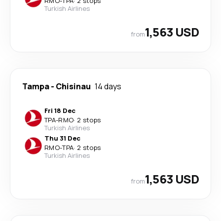
RMO
-
TPA
·
2 stops
Turkish Airlines
1,563 USD
from
Tampa
-
Chisinau
14 days
Fri 18 Dec
TPA
-
RMO
·
2 stops
Turkish Airlines
Thu 31 Dec
RMO
-
TPA
·
2 stops
Turkish Airlines
1,563 USD
from