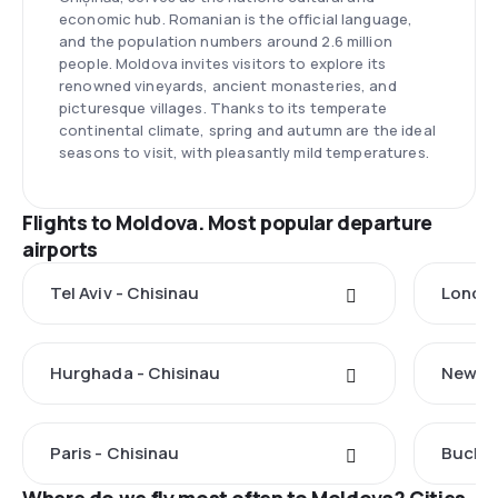
economic hub. Romanian is the official language,
and the population numbers around 2.6 million
people. Moldova invites visitors to explore its
renowned vineyards, ancient monasteries, and
picturesque villages. Thanks to its temperate
continental climate, spring and autumn are the ideal
seasons to visit, with pleasantly mild temperatures.
Flights to Moldova. Most popular departure
airports
Tel Aviv - Chisinau
London
Hurghada - Chisinau
New Yo
Paris - Chisinau
Buchar