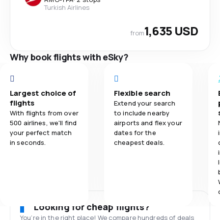
Turkish Airlines
1,635 USD
from
Why book flights with eSky?
Largest choice of
Flexible search
flights
Extend your search
With flights from over
to include nearby
500 airlines, we'll find
airports and flex your
your perfect match
dates for the
in seconds.
cheapest deals.
Looking for cheap flights?
You’re in the right place! We compare hundreds of deals