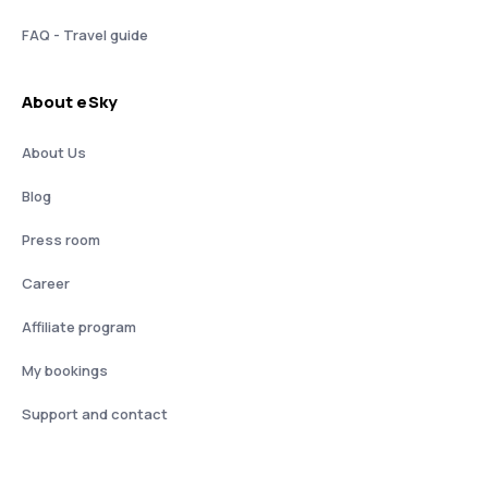
FAQ - Travel guide
About eSky
About Us
Blog
Press room
Career
Affiliate program
My bookings
Support and contact