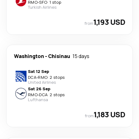
RMO
-
SFO
·
1 stop
Turkish Airlines
1,193 USD
from
Washington
-
Chisinau
15 days
Sat 12 Sep
DCA
-
RMO
·
2 stops
United Airlines
Sat 26 Sep
RMO
-
DCA
·
2 stops
Lufthansa
1,183 USD
from