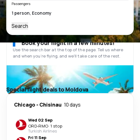
Passengers
Search
Book your flight in a few minutes!
Use the search bar at the top of the page. Tell us where
and when you’re flying, and we'll take care of the rest.
Special flight deals to Moldova
Chicago
-
Chisinau
10 days
Wed 02 Sep
ORD
-
RMO
·
1 stop
Turkish Airlines
Fri 11 Sep