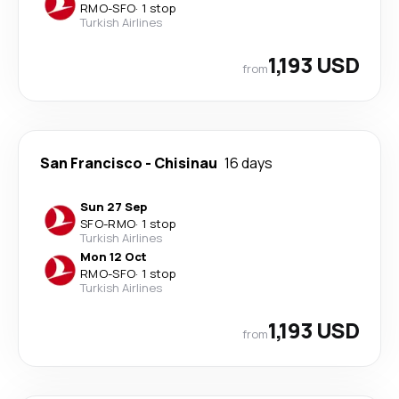
RMO
-
SFO
·
1 stop
Turkish Airlines
1,193 USD
from
San Francisco
-
Chisinau
16 days
Sun 27 Sep
SFO
-
RMO
·
1 stop
Turkish Airlines
Mon 12 Oct
RMO
-
SFO
·
1 stop
Turkish Airlines
1,193 USD
from