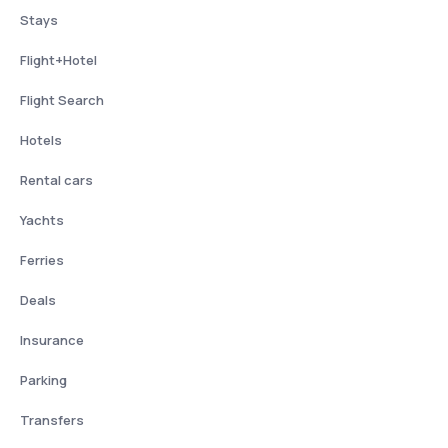
Stays
Flight+Hotel
Flight Search
Hotels
Rental cars
Yachts
Ferries
Deals
Insurance
Parking
Transfers