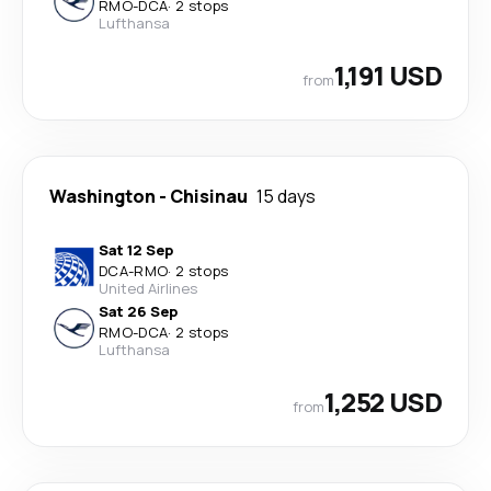
RMO
-
DCA
·
2 stops
Lufthansa
1,191 USD
from
Washington
-
Chisinau
15 days
Sat 12 Sep
DCA
-
RMO
·
2 stops
United Airlines
Sat 26 Sep
RMO
-
DCA
·
2 stops
Lufthansa
1,252 USD
from