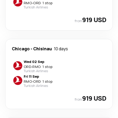
RMO
-
ORD
·
1 stop
Turkish Airlines
919 USD
from
Chicago
-
Chisinau
10 days
Wed 02 Sep
ORD
-
RMO
·
1 stop
Turkish Airlines
Fri 11 Sep
RMO
-
ORD
·
1 stop
Turkish Airlines
919 USD
from