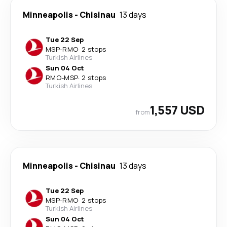
Minneapolis
-
Chisinau
13 days
Tue 22 Sep
MSP
-
RMO
·
2 stops
Turkish Airlines
Sun 04 Oct
RMO
-
MSP
·
2 stops
Turkish Airlines
1,557 USD
from
Minneapolis
-
Chisinau
13 days
Tue 22 Sep
MSP
-
RMO
·
2 stops
Turkish Airlines
Sun 04 Oct