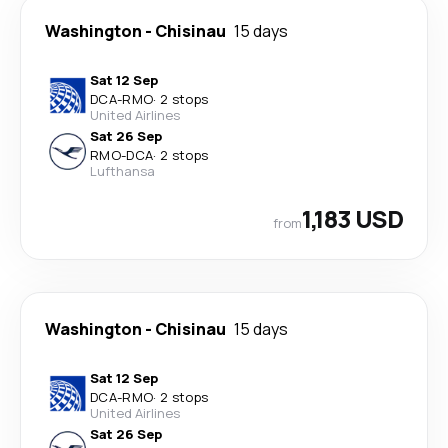
Washington
-
Chisinau
15 days
Sat 12 Sep
DCA
-
RMO
·
2 stops
United Airlines
Sat 26 Sep
RMO
-
DCA
·
2 stops
Lufthansa
1,183 USD
from
Washington
-
Chisinau
15 days
Sat 12 Sep
DCA
-
RMO
·
2 stops
United Airlines
Sat 26 Sep