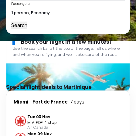
Passengers
Search
Book your flight in a few minutes!
Use the search bar at the top of the page. Tell us where
and when you’re flying, and we'll take care of the rest.
Special flight deals to Martinique
Miami
-
Fort de France
7 days
Tue 03 Nov
MIA
-
FDF
·
1 stop
Air Canada
Mon 09 Nov