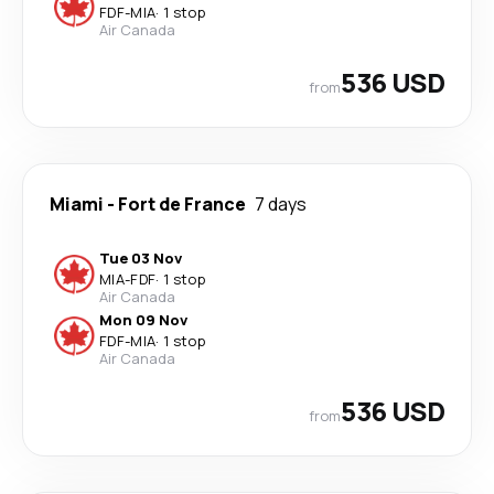
FDF
-
MIA
·
1 stop
Air Canada
536 USD
from
Miami
-
Fort de France
7 days
Tue 03 Nov
MIA
-
FDF
·
1 stop
Air Canada
Mon 09 Nov
FDF
-
MIA
·
1 stop
Air Canada
536 USD
from