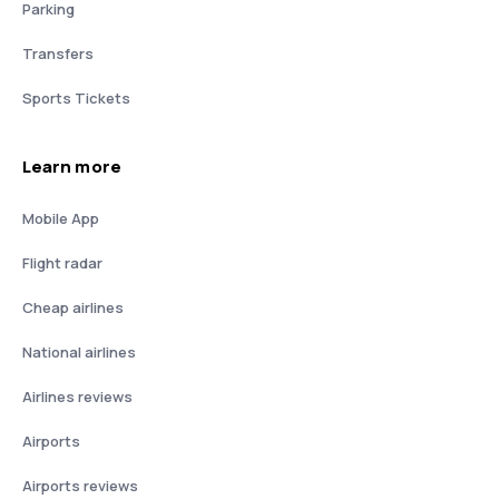
Parking
Transfers
Sports Tickets
Learn more
Mobile App
Flight radar
Cheap airlines
National airlines
Airlines reviews
Airports
Airports reviews