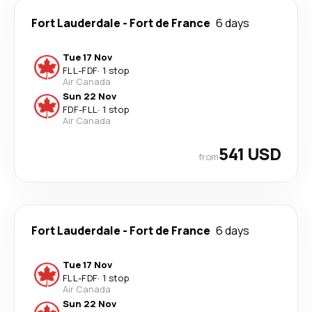
Fort Lauderdale
-
Fort de France
6 days
Tue 17 Nov
FLL
-
FDF
·
1 stop
Air Canada
Sun 22 Nov
FDF
-
FLL
·
1 stop
Air Canada
541 USD
from
Fort Lauderdale
-
Fort de France
6 days
Tue 17 Nov
FLL
-
FDF
·
1 stop
Air Canada
Sun 22 Nov