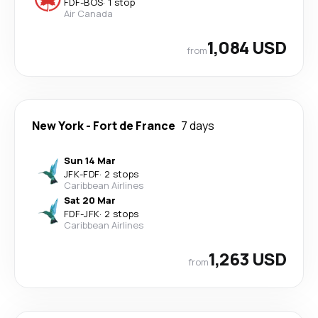
FDF
-
BOS
·
1 stop
Air Canada
1,084 USD
from
New York
-
Fort de France
7 days
Sun 14 Mar
JFK
-
FDF
·
2 stops
Caribbean Airlines
Sat 20 Mar
FDF
-
JFK
·
2 stops
Caribbean Airlines
1,263 USD
from