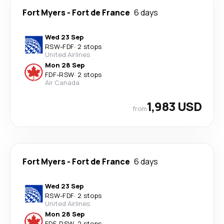
Fort Myers
-
Fort de France
6 days
Wed 23 Sep
RSW
-
FDF
·
2 stops
United Airlines
Mon 28 Sep
FDF
-
RSW
·
2 stops
Air Canada
1,983 USD
from
Fort Myers
-
Fort de France
6 days
Wed 23 Sep
RSW
-
FDF
·
2 stops
United Airlines
Mon 28 Sep
FDF
-
RSW
·
2 stops