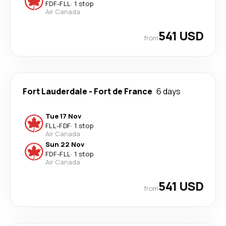
FDF
-
FLL
·
1 stop
Air Canada
541 USD
from
Fort Lauderdale
-
Fort de France
6 days
Tue 17 Nov
FLL
-
FDF
·
1 stop
Air Canada
Sun 22 Nov
FDF
-
FLL
·
1 stop
Air Canada
541 USD
from