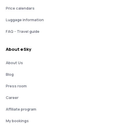
Price calendars
Luggage information
FAQ - Travel guide
About eSky
About Us
Blog
Press room
Career
Affiliate program
My bookings