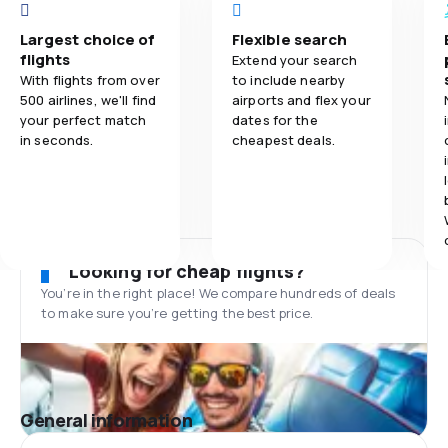
Largest choice of
Flexible search
flights
Extend your search
With flights from over
to include nearby
500 airlines, we'll find
airports and flex your
your perfect match
dates for the
in seconds.
cheapest deals.
Looking for cheap flights?
You’re in the right place! We compare hundreds of deals
to make sure you’re getting the best price.
General information