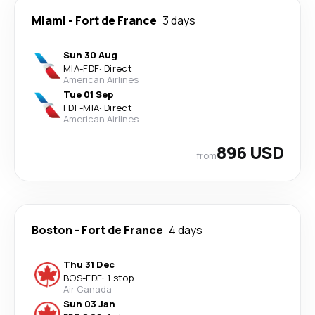
Miami
-
Fort de France
3 days
Sun 30 Aug
MIA
-
FDF
·
Direct
American Airlines
Tue 01 Sep
FDF
-
MIA
·
Direct
American Airlines
896 USD
from
Boston
-
Fort de France
4 days
Thu 31 Dec
BOS
-
FDF
·
1 stop
Air Canada
Sun 03 Jan