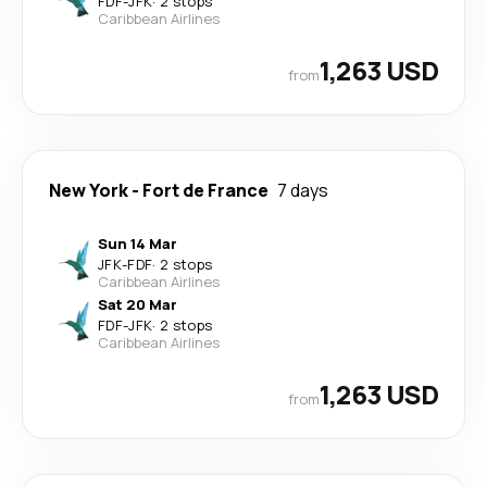
FDF
-
JFK
·
2 stops
Caribbean Airlines
1,263 USD
from
New York
-
Fort de France
7 days
Sun 14 Mar
JFK
-
FDF
·
2 stops
Caribbean Airlines
Sat 20 Mar
FDF
-
JFK
·
2 stops
Caribbean Airlines
1,263 USD
from