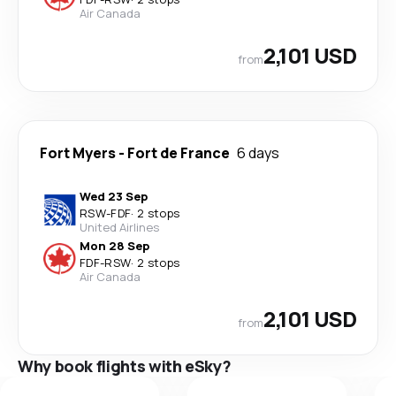
Air Canada
2,101 USD
from
Fort Myers
-
Fort de France
6 days
Wed 23 Sep
RSW
-
FDF
·
2 stops
United Airlines
Mon 28 Sep
FDF
-
RSW
·
2 stops
Air Canada
2,101 USD
from
Why book flights with eSky?