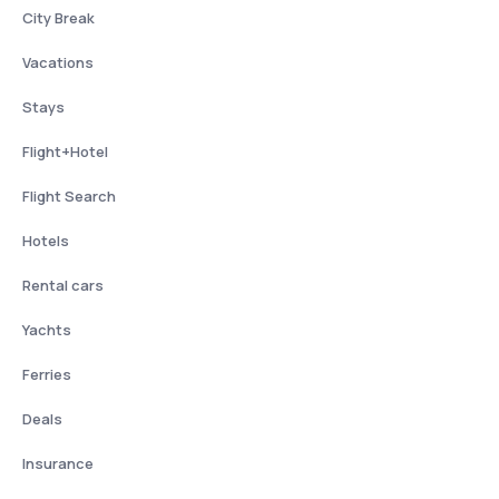
City Break
Vacations
Stays
Flight+Hotel
Flight Search
Hotels
Rental cars
Yachts
Ferries
Deals
Insurance