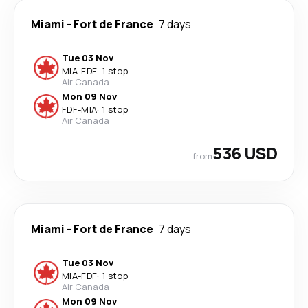
Miami
-
Fort de France
7 days
Tue 03 Nov
MIA
-
FDF
·
1 stop
Air Canada
Mon 09 Nov
FDF
-
MIA
·
1 stop
Air Canada
536 USD
from
Miami
-
Fort de France
7 days
Tue 03 Nov
MIA
-
FDF
·
1 stop
Air Canada
Mon 09 Nov