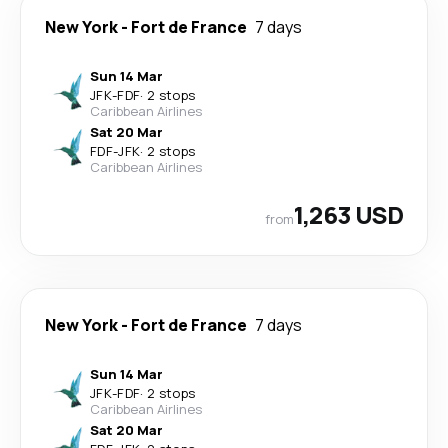
New York
-
Fort de France
7 days
Sun 14 Mar
JFK
-
FDF
·
2 stops
Caribbean Airlines
Sat 20 Mar
FDF
-
JFK
·
2 stops
Caribbean Airlines
1,263 USD
from
New York
-
Fort de France
7 days
Sun 14 Mar
JFK
-
FDF
·
2 stops
Caribbean Airlines
Sat 20 Mar