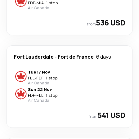
FDF
-
MIA
·
1 stop
Air Canada
536 USD
from
Fort Lauderdale
-
Fort de France
6 days
Tue 17 Nov
FLL
-
FDF
·
1 stop
Air Canada
Sun 22 Nov
FDF
-
FLL
·
1 stop
Air Canada
541 USD
from