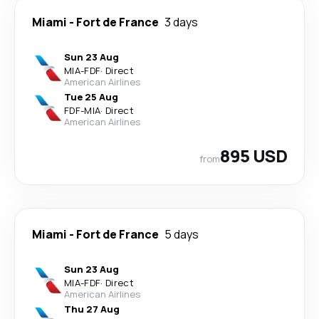
Miami
-
Fort de France
3 days
Sun 23 Aug
MIA
-
FDF
·
Direct
American Airlines
Tue 25 Aug
FDF
-
MIA
·
Direct
American Airlines
895 USD
from
Miami
-
Fort de France
5 days
Sun 23 Aug
MIA
-
FDF
·
Direct
American Airlines
Thu 27 Aug