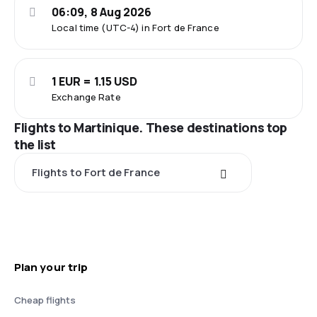
06:09, 8 Aug 2026
Local time (UTC-4) in Fort de France
1 EUR = 1.15 USD
Exchange Rate
Flights to Martinique. These destinations top
the list
Flights to Fort de France
Plan your trip
Cheap flights