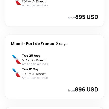
FDF
-
MIA
·
Direct
American Airlines
895 USD
from
Miami
-
Fort de France
8 days
Tue 25 Aug
MIA
-
FDF
·
Direct
American Airlines
Tue 01 Sep
FDF
-
MIA
·
Direct
American Airlines
896 USD
from