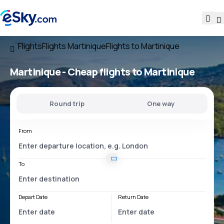
Flights
Flights Martinique
Flights to Martinique
Martinique - Cheap flights to Martinique
Round trip
One way
From
To
Depart Date
Return Date