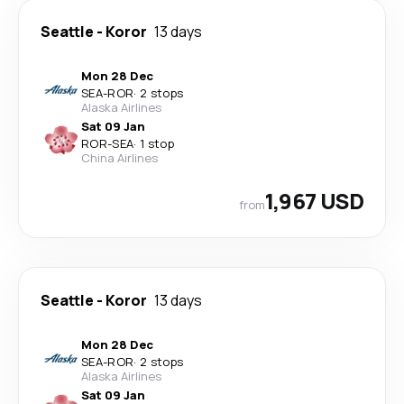
Seattle
-
Koror
13 days
Mon 28 Dec
SEA
-
ROR
·
2 stops
Alaska Airlines
Sat 09 Jan
ROR
-
SEA
·
1 stop
China Airlines
1,967 USD
from
Seattle
-
Koror
13 days
Mon 28 Dec
SEA
-
ROR
·
2 stops
Alaska Airlines
Sat 09 Jan