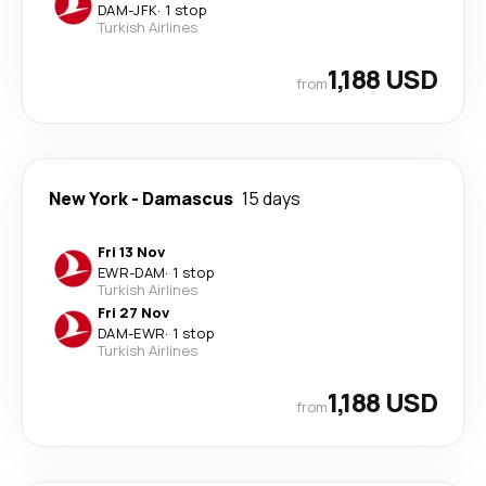
DAM
-
JFK
·
1 stop
Turkish Airlines
1,188 USD
from
New York
-
Damascus
15 days
Fri 13 Nov
EWR
-
DAM
·
1 stop
Turkish Airlines
Fri 27 Nov
DAM
-
EWR
·
1 stop
Turkish Airlines
1,188 USD
from