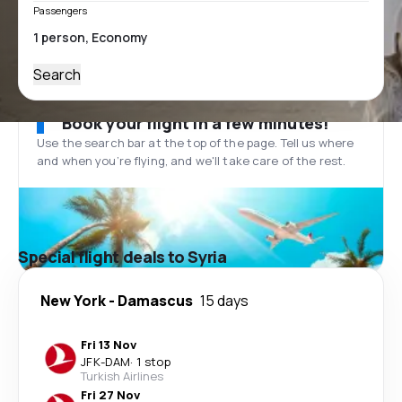
Passengers
Search
Book your flight in a few minutes!
Use the search bar at the top of the page. Tell us where
and when you’re flying, and we'll take care of the rest.
Special flight deals to Syria
New York
-
Damascus
15 days
Fri 13 Nov
JFK
-
DAM
·
1 stop
Turkish Airlines
Fri 27 Nov