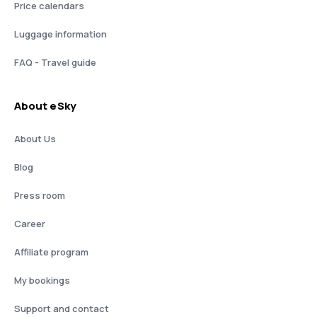
Price calendars
Luggage information
FAQ - Travel guide
About eSky
About Us
Blog
Press room
Career
Affiliate program
My bookings
Support and contact