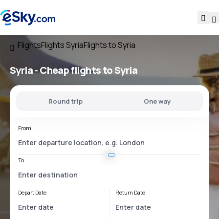
Flights
Flights Syria
Flights to Syria
Syria - Cheap flights to Syria
Round trip
One way
From
To
Depart Date
Return Date