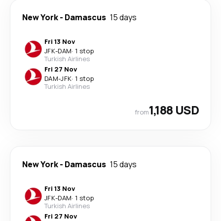
New York
-
Damascus
15 days
Fri 13 Nov
JFK
-
DAM
·
1 stop
Turkish Airlines
Fri 27 Nov
DAM
-
JFK
·
1 stop
Turkish Airlines
1,188 USD
from
New York
-
Damascus
15 days
Fri 13 Nov
JFK
-
DAM
·
1 stop
Turkish Airlines
Fri 27 Nov