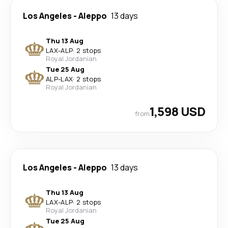
Los Angeles
-
Aleppo
13 days
Thu 13 Aug
LAX
-
ALP
·
2 stops
Royal Jordanian
Tue 25 Aug
ALP
-
LAX
·
2 stops
Royal Jordanian
1,598 USD
from
Los Angeles
-
Aleppo
13 days
Thu 13 Aug
LAX
-
ALP
·
2 stops
Royal Jordanian
Tue 25 Aug