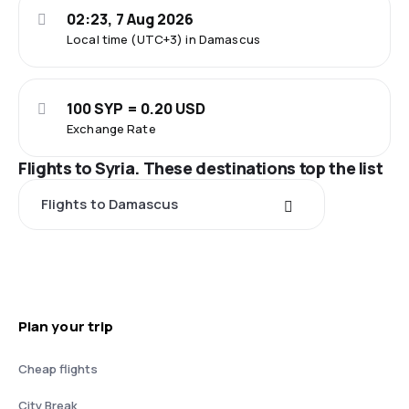
02:23, 7 Aug 2026
Local time (UTC+3) in Damascus
100 SYP = 0.20 USD
Exchange Rate
Flights to Syria. These destinations top the list
Flights to Damascus
Plan your trip
Cheap flights
City Break