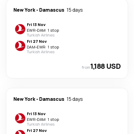
New York
-
Damascus
15 days
Fri 13 Nov
EWR
-
DAM
·
1 stop
Turkish Airlines
Fri 27 Nov
DAM
-
EWR
·
1 stop
Turkish Airlines
1,188 USD
from
New York
-
Damascus
15 days
Fri 13 Nov
EWR
-
DAM
·
1 stop
Turkish Airlines
Fri 27 Nov