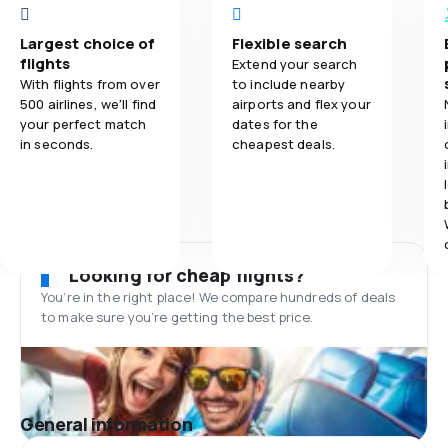
Largest choice of
Flexible search
flights
Extend your search
With flights from over
to include nearby
500 airlines, we'll find
airports and flex your
your perfect match
dates for the
in seconds.
cheapest deals.
Looking for cheap flights?
You’re in the right place! We compare hundreds of deals
to make sure you’re getting the best price.
General information