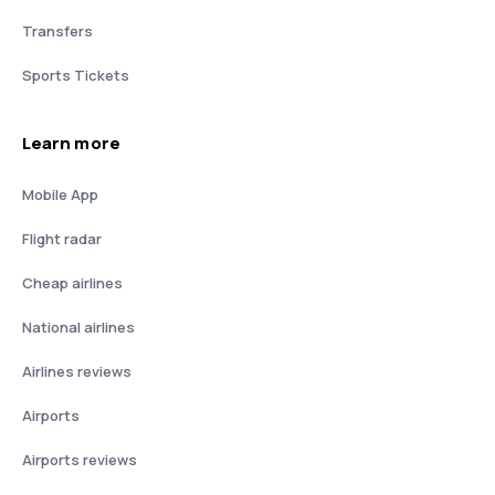
Transfers
Sports Tickets
Learn more
Mobile App
Flight radar
Cheap airlines
National airlines
Airlines reviews
Airports
Airports reviews