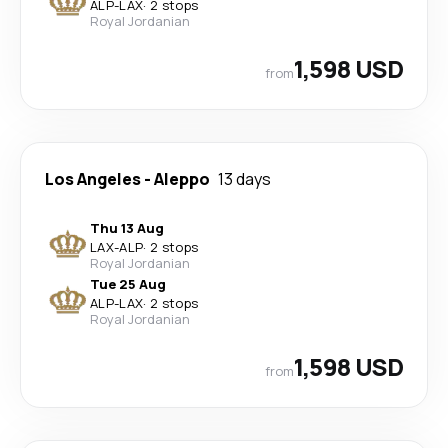
ALP
-
LAX
·
2 stops
Royal Jordanian
1,598 USD
from
Los Angeles
-
Aleppo
13 days
Thu 13 Aug
LAX
-
ALP
·
2 stops
Royal Jordanian
Tue 25 Aug
ALP
-
LAX
·
2 stops
Royal Jordanian
1,598 USD
from