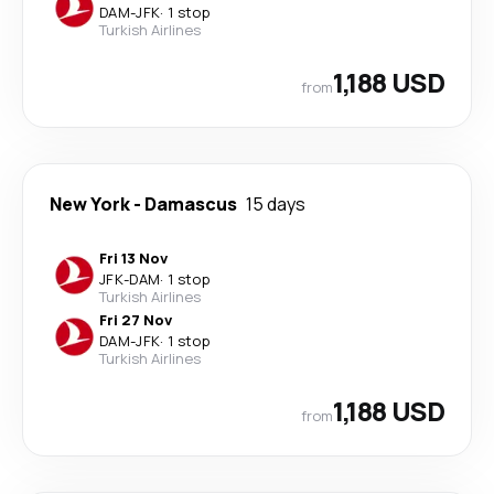
DAM
-
JFK
·
1 stop
Turkish Airlines
1,188 USD
from
New York
-
Damascus
15 days
Fri 13 Nov
JFK
-
DAM
·
1 stop
Turkish Airlines
Fri 27 Nov
DAM
-
JFK
·
1 stop
Turkish Airlines
1,188 USD
from