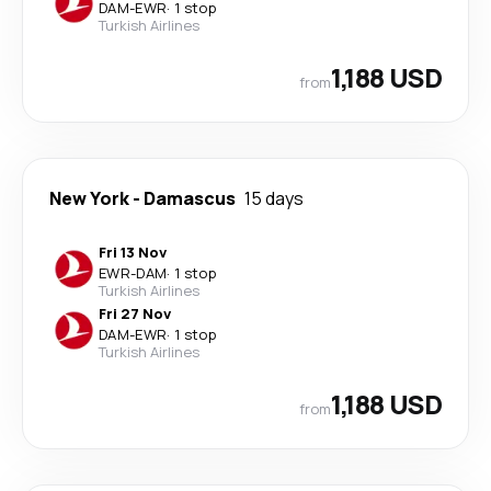
DAM
-
EWR
·
1 stop
Turkish Airlines
1,188 USD
from
New York
-
Damascus
15 days
Fri 13 Nov
EWR
-
DAM
·
1 stop
Turkish Airlines
Fri 27 Nov
DAM
-
EWR
·
1 stop
Turkish Airlines
1,188 USD
from