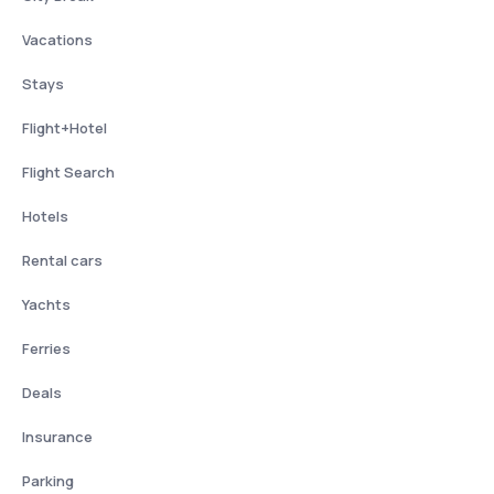
Vacations
Stays
Flight+Hotel
Flight Search
Hotels
Rental cars
Yachts
Ferries
Deals
Insurance
Parking