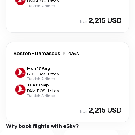
DAM
-
BOS
·
1 stop
Turkish Airlines
2,215 USD
from
Boston
-
Damascus
16 days
Mon 17 Aug
BOS
-
DAM
·
1 stop
Turkish Airlines
Tue 01 Sep
DAM
-
BOS
·
1 stop
Turkish Airlines
2,215 USD
from
Why book flights with eSky?