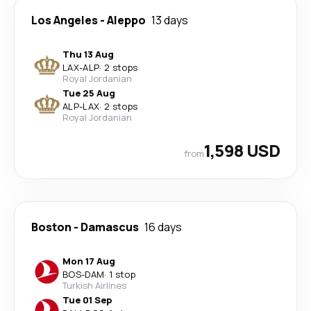
Los Angeles
-
Aleppo
13 days
Thu 13 Aug
LAX
-
ALP
·
2 stops
Royal Jordanian
Tue 25 Aug
ALP
-
LAX
·
2 stops
Royal Jordanian
1,598 USD
from
Boston
-
Damascus
16 days
Mon 17 Aug
BOS
-
DAM
·
1 stop
Turkish Airlines
Tue 01 Sep