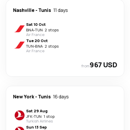
Nashville
-
Tunis
11 days
Sat 10 Oct
BNA
-
TUN
·
2 stops
Air France
Tue 20 Oct
TUN
-
BNA
·
2 stops
Air France
967 USD
from
New York
-
Tunis
16 days
Sat 29 Aug
JFK
-
TUN
·
1 stop
Turkish Airlines
Sun 13 Sep