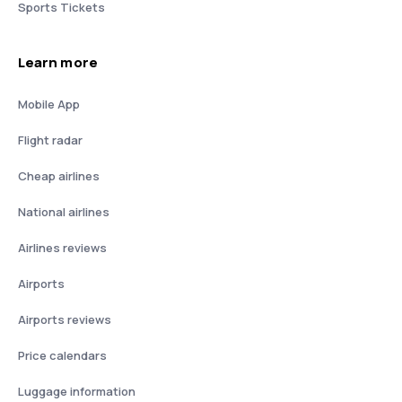
Sports Tickets
Learn more
Mobile App
Flight radar
Cheap airlines
National airlines
Airlines reviews
Airports
Airports reviews
Price calendars
Luggage information