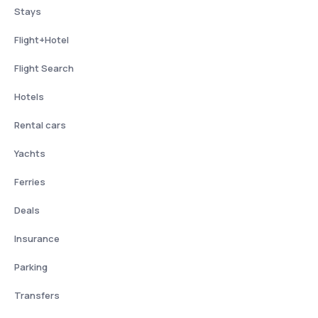
Stays
Flight+Hotel
Flight Search
Hotels
Rental cars
Yachts
Ferries
Deals
Insurance
Parking
Transfers