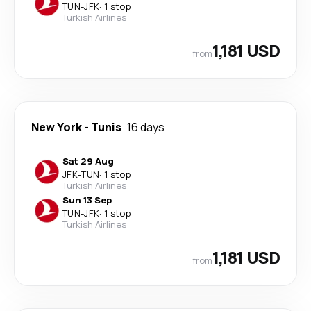
TUN
-
JFK
·
1 stop
Turkish Airlines
1,181 USD
from
New York
-
Tunis
16 days
Sat 29 Aug
JFK
-
TUN
·
1 stop
Turkish Airlines
Sun 13 Sep
TUN
-
JFK
·
1 stop
Turkish Airlines
1,181 USD
from