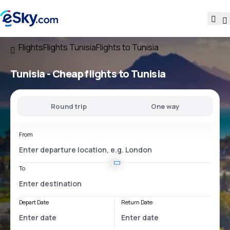
Flights
Flights Tunisia
Flights to Tunisia
Tunisia - Cheap flights to Tunisia
Round trip
One way
From
To
Depart Date
Return Date