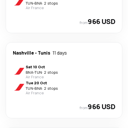
TUN
-
BNA
·
2 stops
Air France
966 USD
from
Nashville
-
Tunis
11 days
Sat 10 Oct
BNA
-
TUN
·
2 stops
Air France
Tue 20 Oct
TUN
-
BNA
·
2 stops
Air France
966 USD
from