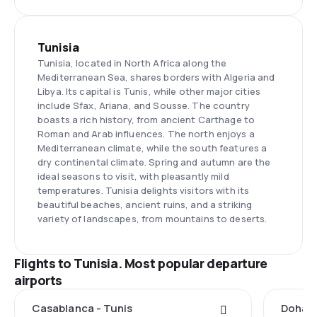
Tunisia
Tunisia, located in North Africa along the
Mediterranean Sea, shares borders with Algeria and
Libya. Its capital is Tunis, while other major cities
include Sfax, Ariana, and Sousse. The country
boasts a rich history, from ancient Carthage to
Roman and Arab influences. The north enjoys a
Mediterranean climate, while the south features a
dry continental climate. Spring and autumn are the
ideal seasons to visit, with pleasantly mild
temperatures. Tunisia delights visitors with its
beautiful beaches, ancient ruins, and a striking
variety of landscapes, from mountains to deserts.
Flights to Tunisia. Most popular departure
airports
Casablanca - Tunis
Doha -