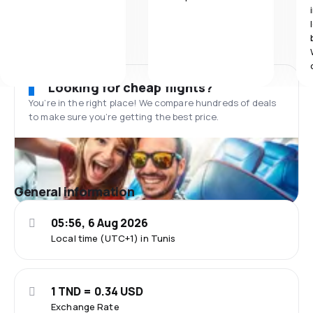
Looking for cheap flights?
You’re in the right place! We compare hundreds of deals
to make sure you’re getting the best price.
General information
05:56, 6 Aug 2026
Local time (UTC+1) in Tunis
1 TND = 0.34 USD
Exchange Rate