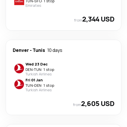
TUN
-
SFO
·
1 stop
Emirates
2,344 USD
from
Denver
-
Tunis
10 days
Wed 23 Dec
DEN
-
TUN
·
1 stop
Turkish Airlines
Fri 01 Jan
TUN
-
DEN
·
1 stop
Turkish Airlines
2,605 USD
from