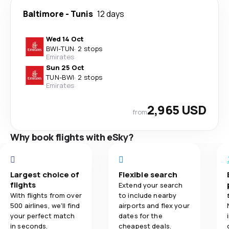
Baltimore
-
Tunis
12 days
Wed 14 Oct
BWI
-
TUN
·
2 stops
Emirates
Sun 25 Oct
TUN
-
BWI
·
2 stops
Emirates
2,965 USD
from
Why book flights with eSky?
Largest choice of
Flexible search
flights
Extend your search
With flights from over
to include nearby
500 airlines, we'll find
airports and flex your
your perfect match
dates for the
in seconds.
cheapest deals.