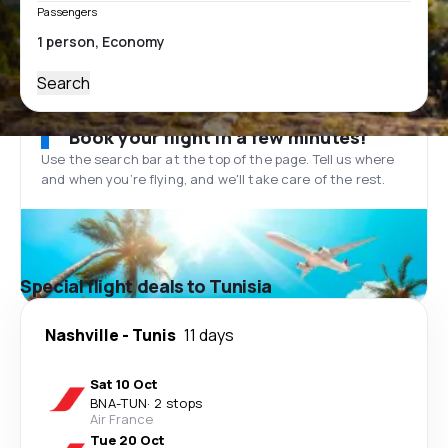
Passengers
Search
Book your flight in a few minutes!
Use the search bar at the top of the page. Tell us where
and when you’re flying, and we'll take care of the rest.
Special flight deals to Tunisia
Nashville
-
Tunis
11 days
Sat 10 Oct
BNA
-
TUN
·
2 stops
Air France
Tue 20 Oct