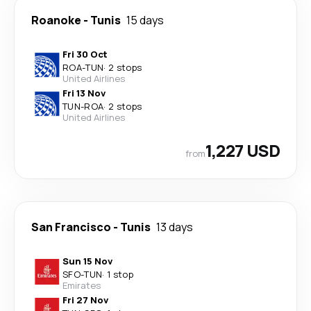
Roanoke
-
Tunis
15 days
Fri 30 Oct
ROA
-
TUN
·
2 stops
United Airlines
Fri 13 Nov
TUN
-
ROA
·
2 stops
United Airlines
1,227 USD
from
San Francisco
-
Tunis
13 days
Sun 15 Nov
SFO
-
TUN
·
1 stop
Emirates
Fri 27 Nov