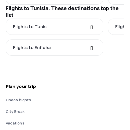
Flights to Tunisia. These destinations top the
list
Flights to Tunis
Flights
Flights to Enfidha
Plan your trip
Cheap flights
City Break
Vacations