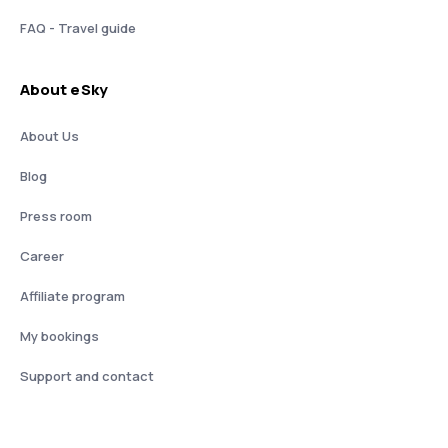
FAQ - Travel guide
About eSky
About Us
Blog
Press room
Career
Affiliate program
My bookings
Support and contact