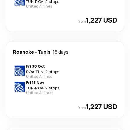
TUN
-
ROA
·
2 stops
United Airlines
1,227 USD
from
Roanoke
-
Tunis
15 days
Fri 30 Oct
ROA
-
TUN
·
2 stops
United Airlines
Fri 13 Nov
TUN
-
ROA
·
2 stops
United Airlines
1,227 USD
from