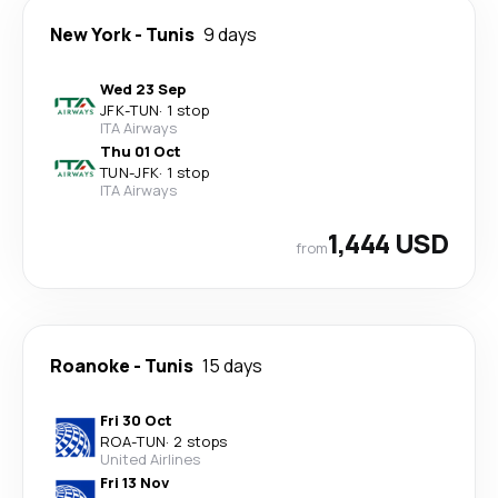
New York
-
Tunis
9 days
Wed 23 Sep
JFK
-
TUN
·
1 stop
ITA Airways
Thu 01 Oct
TUN
-
JFK
·
1 stop
ITA Airways
1,444 USD
from
Roanoke
-
Tunis
15 days
Fri 30 Oct
ROA
-
TUN
·
2 stops
United Airlines
Fri 13 Nov