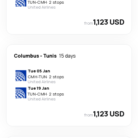
TUN
-
CMH
·
2 stops
United Airlines
1,123 USD
from
Columbus
-
Tunis
15 days
Tue 05 Jan
CMH
-
TUN
·
2 stops
United Airlines
Tue 19 Jan
TUN
-
CMH
·
2 stops
United Airlines
1,123 USD
from