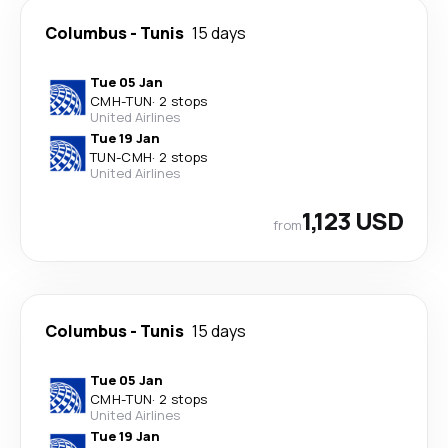
Columbus
-
Tunis
15 days
Tue 05 Jan
CMH
-
TUN
·
2 stops
United Airlines
Tue 19 Jan
TUN
-
CMH
·
2 stops
United Airlines
1,123 USD
from
Columbus
-
Tunis
15 days
Tue 05 Jan
CMH
-
TUN
·
2 stops
United Airlines
Tue 19 Jan