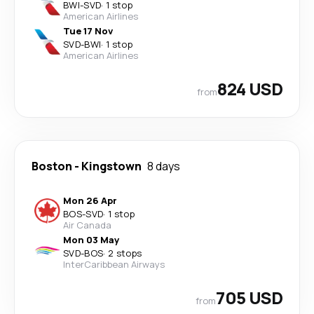
BWI
-
SVD
·
1 stop
American Airlines
Tue 17 Nov
SVD
-
BWI
·
1 stop
American Airlines
824 USD
from
Boston
-
Kingstown
8 days
Mon 26 Apr
BOS
-
SVD
·
1 stop
Air Canada
Mon 03 May
SVD
-
BOS
·
2 stops
InterCaribbean Airways
705 USD
from