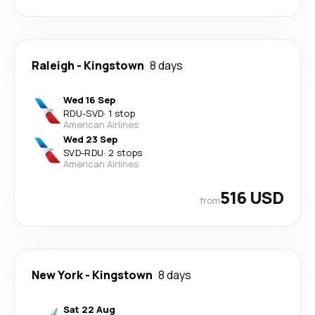
Raleigh
-
Kingstown
8 days
Wed 16 Sep
RDU
-
SVD
·
1 stop
American Airlines
Wed 23 Sep
SVD
-
RDU
·
2 stops
American Airlines
516 USD
from
New York
-
Kingstown
8 days
Sat 22 Aug