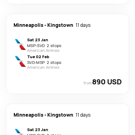
Minneapolis
-
Kingstown
11 days
Sat 23 Jan
MSP
-
SVD
·
2 stops
American Airlines
Tue 02 Feb
SVD
-
MSP
·
2 stops
American Airlines
890 USD
from
Minneapolis
-
Kingstown
11 days
Sat 23 Jan