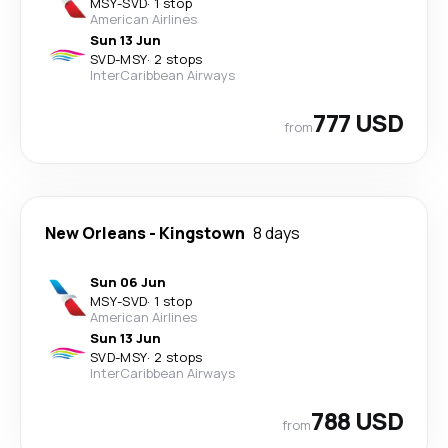
MSY
-
SVD
·
1 stop
American Airlines
Sun 13 Jun
SVD
-
MSY
·
2 stops
InterCaribbean Airways
777 USD
from
New Orleans
-
Kingstown
8 days
Sun 06 Jun
MSY
-
SVD
·
1 stop
American Airlines
Sun 13 Jun
SVD
-
MSY
·
2 stops
InterCaribbean Airways
788 USD
from