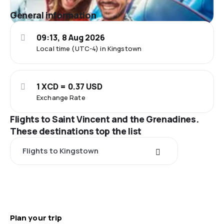
General information
09:13, 8 Aug 2026
Local time (UTC-4) in Kingstown
1 XCD = 0.37 USD
Exchange Rate
Flights to Saint Vincent and the Grenadines.
These destinations top the list
Flights to Kingstown
Plan your trip