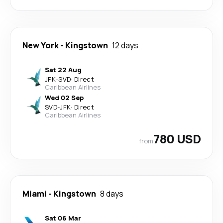
New York
-
Kingstown
12 days
Sat 22 Aug
JFK
-
SVD
·
Direct
Caribbean Airlines
Wed 02 Sep
SVD
-
JFK
·
Direct
Caribbean Airlines
780 USD
from
Miami
-
Kingstown
8 days
Sat 06 Mar