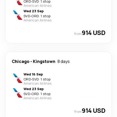
ORD
-
SVD
·
1 stop
American Airlines
Wed 23 Sep
SVD
-
ORD
·
1 stop
American Airlines
914 USD
from
Chicago
-
Kingstown
8 days
Wed 16 Sep
ORD
-
SVD
·
1 stop
American Airlines
Wed 23 Sep
SVD
-
ORD
·
1 stop
American Airlines
914 USD
from