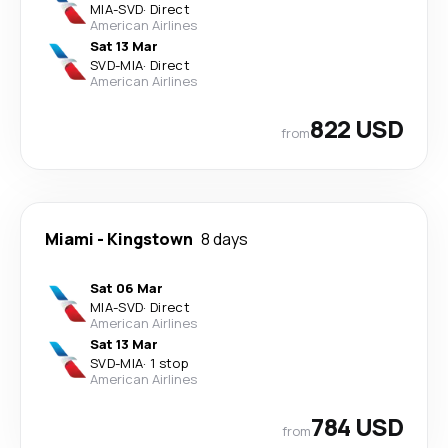
MIA
-
SVD
·
Direct
American Airlines
Sat 13 Mar
SVD
-
MIA
·
Direct
American Airlines
822 USD
from
Miami
-
Kingstown
8 days
Sat 06 Mar
MIA
-
SVD
·
Direct
American Airlines
Sat 13 Mar
SVD
-
MIA
·
1 stop
American Airlines
784 USD
from