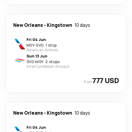
New Orleans
-
Kingstown
10 days
Fri 04 Jun
MSY
-
SVD
·
1 stop
American Airlines
Sun 13 Jun
SVD
-
MSY
·
2 stops
InterCaribbean Airways
777 USD
from
New Orleans
-
Kingstown
10 days
Fri 04 Jun