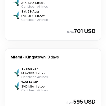
JFK
-
SVD
·
Direct
Caribbean Airlines
Sat 29 Aug
SVD
-
JFK
·
Direct
Caribbean Airlines
701 USD
from
Miami
-
Kingstown
9 days
Tue 05 Jan
MIA
-
SVD
·
1 stop
Caribbean Airlines
Wed 13 Jan
SVD
-
MIA
·
1 stop
Caribbean Airlines
595 USD
from