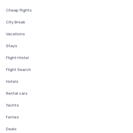
Cheap flights
City Break
Vacations
Stays
Flight+Hotel
Flight Search
Hotels
Rental cars
Yachts
Ferries
Deals