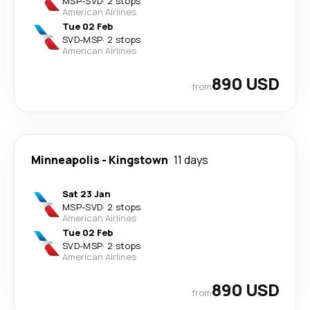
MSP
-
SVD
·
2 stops
American Airlines
Tue 02 Feb
SVD
-
MSP
·
2 stops
American Airlines
890 USD
from
Minneapolis
-
Kingstown
11 days
Sat 23 Jan
MSP
-
SVD
·
2 stops
American Airlines
Tue 02 Feb
SVD
-
MSP
·
2 stops
American Airlines
890 USD
from