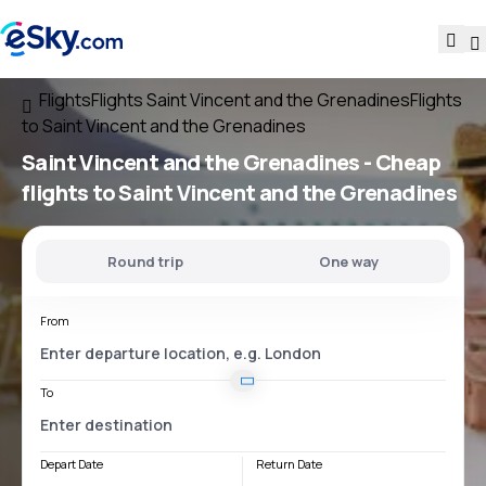
Flights
Flights Saint Vincent and the Grenadines
Flights
to Saint Vincent and the Grenadines
Saint Vincent and the Grenadines - Cheap
flights to Saint Vincent and the Grenadines
Round trip
One way
From
To
Depart Date
Return Date