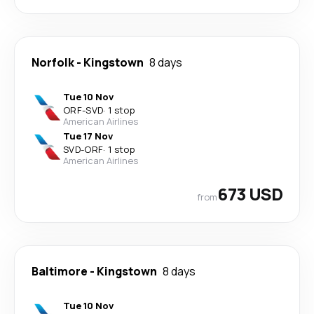
Norfolk
-
Kingstown
8 days
Tue 10 Nov
ORF
-
SVD
·
1 stop
American Airlines
Tue 17 Nov
SVD
-
ORF
·
1 stop
American Airlines
673 USD
from
Baltimore
-
Kingstown
8 days
Tue 10 Nov