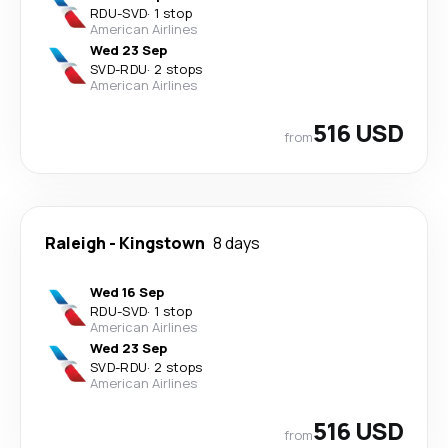
RDU
-
SVD
·
1 stop
American Airlines
Wed 23 Sep
SVD
-
RDU
·
2 stops
American Airlines
516 USD
from
Raleigh
-
Kingstown
8 days
Wed 16 Sep
RDU
-
SVD
·
1 stop
American Airlines
Wed 23 Sep
SVD
-
RDU
·
2 stops
American Airlines
516 USD
from