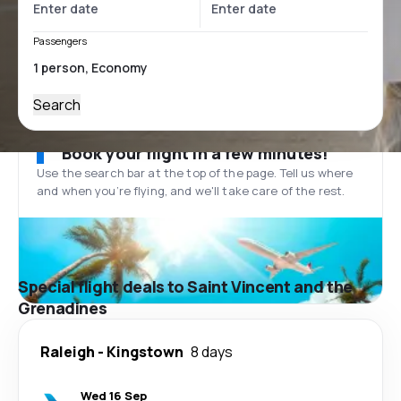
Passengers
Search
Book your flight in a few minutes!
Use the search bar at the top of the page. Tell us where
and when you’re flying, and we'll take care of the rest.
Special flight deals to Saint Vincent and the
Grenadines
Raleigh
-
Kingstown
8 days
Wed 16 Sep