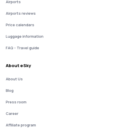
Airports
Airports reviews
Price calendars
Luggage information
FAQ - Travel guide
About eSky
About Us
Blog
Press room
Career
Affiliate program