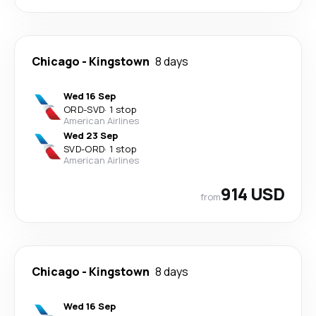
Chicago
-
Kingstown
8 days
Wed 16 Sep
ORD
-
SVD
·
1 stop
American Airlines
Wed 23 Sep
SVD
-
ORD
·
1 stop
American Airlines
914 USD
from
Chicago
-
Kingstown
8 days
Wed 16 Sep