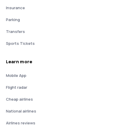
Insurance
Parking
Transfers
Sports Tickets
Learn more
Mobile App
Flight radar
Cheap airlines
National airlines
Airlines reviews