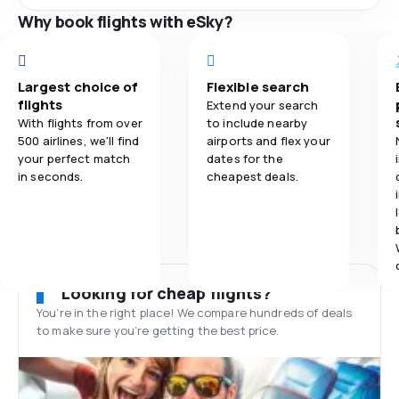
Why book flights with eSky?
Largest choice of
Flexible search
flights
Extend your search
With flights from over
to include nearby
500 airlines, we'll find
airports and flex your
your perfect match
dates for the
in seconds.
cheapest deals.
Looking for cheap flights?
You’re in the right place! We compare hundreds of deals
to make sure you’re getting the best price.