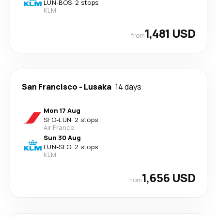
LUN
-
BOS
·
2 stops
KLM
1,481 USD
from
San Francisco
-
Lusaka
14 days
Mon 17 Aug
SFO
-
LUN
·
2 stops
Air France
Sun 30 Aug
LUN
-
SFO
·
2 stops
KLM
1,656 USD
from