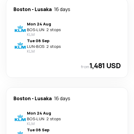
Boston
-
Lusaka
16 days
Mon 24 Aug
BOS
-
LUN
·
2 stops
KLM
Tue 08 Sep
LUN
-
BOS
·
2 stops
KLM
1,481 USD
from
Boston
-
Lusaka
16 days
Mon 24 Aug
BOS
-
LUN
·
2 stops
KLM
Tue 08 Sep