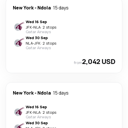
New York
-
Ndola
15 days
Wed 16 Sep
JFK
-
NLA
·
2 stops
Qatar Airways
Wed 30 Sep
NLA
-
JFK
·
2 stops
Qatar Airways
2,042 USD
from
New York
-
Ndola
15 days
Wed 16 Sep
JFK
-
NLA
·
2 stops
Qatar Airways
Wed 30 Sep