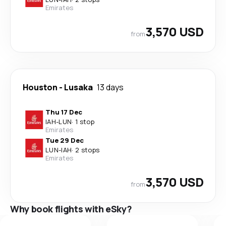
Emirates
3,570 USD
from
Houston
-
Lusaka
13 days
Thu 17 Dec
IAH
-
LUN
·
1 stop
Emirates
Tue 29 Dec
LUN
-
IAH
·
2 stops
Emirates
3,570 USD
from
Why book flights with eSky?