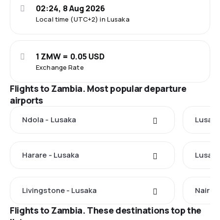
02:24, 8 Aug 2026
Local time (UTC+2) in Lusaka
1 ZMW = 0.05 USD
Exchange Rate
Flights to Zambia. Most popular departure
airports
Ndola - Lusaka
Lusaka
Harare - Lusaka
Lusaka
Livingstone - Lusaka
Nairob
Flights to Zambia. These destinations top the