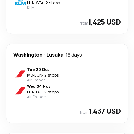
LUN
-
SEA
·
2 stops
KLM
1,425 USD
from
Washington
-
Lusaka
16 days
Tue 20 Oct
IAD
-
LUN
·
2 stops
Air France
Wed 04 Nov
LUN
-
IAD
·
2 stops
Air France
1,437 USD
from