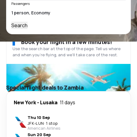
Passengers
Search
Book your flight in a few minutes!
Use the search bar at the top of the page. Tell us where
and when you’re flying, and we'll take care of the rest.
Special flight deals to Zambia
New York
-
Lusaka
11 days
Thu 10 Sep
JFK
-
LUN
·
1 stop
American Airlines
Sun 20 Sep