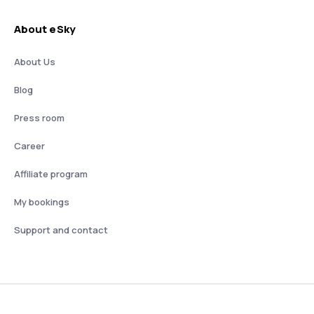
About eSky
About Us
Blog
Press room
Career
Affiliate program
My bookings
Support and contact