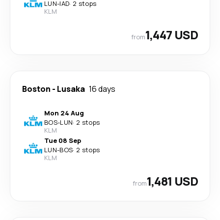
LUN
-
IAD
·
2 stops
KLM
1,447 USD
from
Boston
-
Lusaka
16 days
Mon 24 Aug
BOS
-
LUN
·
2 stops
KLM
Tue 08 Sep
LUN
-
BOS
·
2 stops
KLM
1,481 USD
from