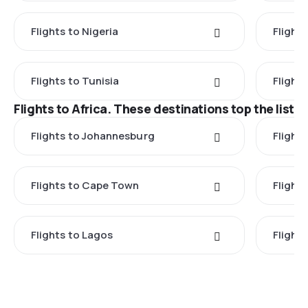
Flights to Nigeria
Flight
Flights to Tunisia
Flight
Flights to Africa. These destinations top the list
Flights to Johannesburg
Flights
Flights to Cape Town
Flight
Flights to Lagos
Flight