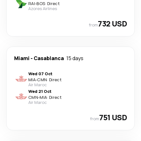
RAI
-
BOS
·
Direct
Azores Airlines
732 USD
from
Miami
-
Casablanca
15 days
Wed 07 Oct
MIA
-
CMN
·
Direct
Air Maroc
Wed 21 Oct
CMN
-
MIA
·
Direct
Air Maroc
751 USD
from