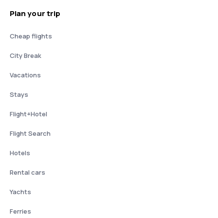
Plan your trip
Cheap flights
City Break
Vacations
Stays
Flight+Hotel
Flight Search
Hotels
Rental cars
Yachts
Ferries