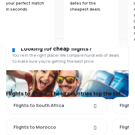
your perfect match
dates for the
in seconds.
cheapest deals.
Looking for cheap flights?
You’re in the right place! We compare hundreds of deals
to make sure you’re getting the best price.
Flights to Africa. These countries top the list
Flights to South Africa
Flight
Flights to Morocco
Flight