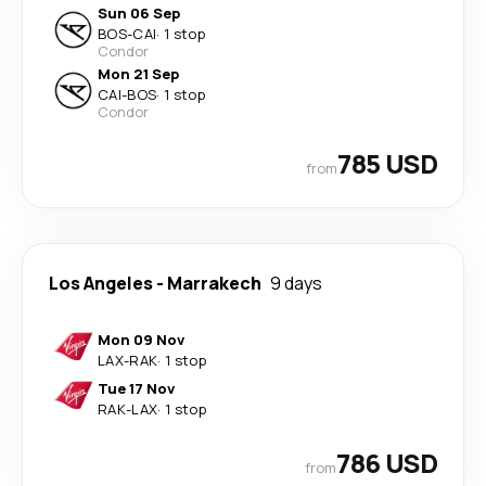
Sun 06 Sep
BOS
-
CAI
·
1 stop
Condor
Mon 21 Sep
CAI
-
BOS
·
1 stop
Condor
785 USD
from
Los Angeles
-
Marrakech
9 days
Mon 09 Nov
LAX
-
RAK
·
1 stop
Tue 17 Nov
RAK
-
LAX
·
1 stop
786 USD
from