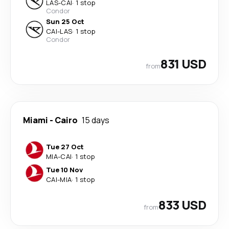
LAS
-
CAI
·
1 stop
Condor
Sun 25 Oct
CAI
-
LAS
·
1 stop
Condor
831 USD
from
Miami
-
Cairo
15 days
Tue 27 Oct
MIA
-
CAI
·
1 stop
Tue 10 Nov
CAI
-
MIA
·
1 stop
833 USD
from