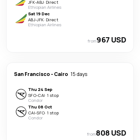
JFK
-
ABJ
·
Direct
Ethiopian Airlines
Sat 19 Dec
ABJ
-
JFK
·
Direct
Ethiopian Airlines
967 USD
from
San Francisco
-
Cairo
15 days
Thu 24 Sep
SFO
-
CAI
·
1 stop
Condor
Thu 08 Oct
CAI
-
SFO
·
1 stop
Condor
808 USD
from