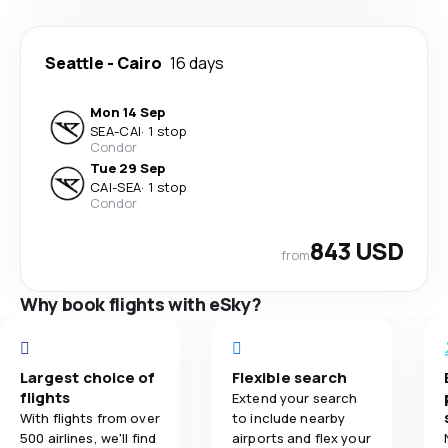
Seattle
-
Cairo
16 days
Mon 14 Sep
SEA
-
CAI
·
1 stop
Condor
Tue 29 Sep
CAI
-
SEA
·
1 stop
Condor
843 USD
from
Why book flights with eSky?
Largest choice of
Flexible search
flights
Extend your search
With flights from over
to include nearby
500 airlines, we'll find
airports and flex your