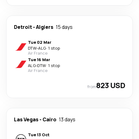
Detroit
-
Algiers
15 days
Tue 02 Mar
DTW
-
ALG
·
1 stop
Air France
Tue 16 Mar
ALG
-
DTW
·
1 stop
Air France
823 USD
from
Las Vegas
-
Cairo
13 days
Tue 13 Oct