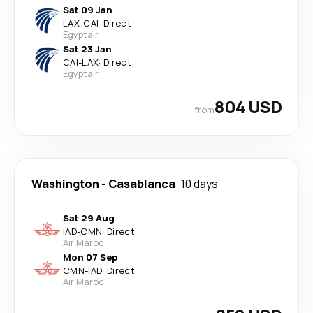
Sat 09 Jan
LAX
-
CAI
·
Direct
Egyptair
Sat 23 Jan
CAI
-
LAX
·
Direct
Egyptair
804 USD
from
Washington
-
Casablanca
10 days
Sat 29 Aug
IAD
-
CMN
·
Direct
Air Maroc
Mon 07 Sep
CMN
-
IAD
·
Direct
Air Maroc