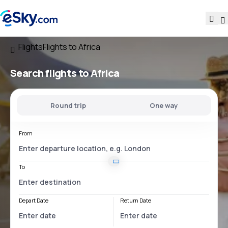
Flights
Flights to Africa
Search flights to Africa
Round trip
One way
From
To
Depart Date
Return Date