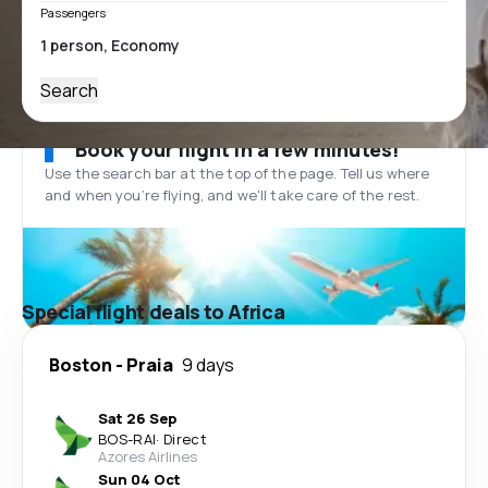
Passengers
Search
Book your flight in a few minutes!
Use the search bar at the top of the page. Tell us where
and when you’re flying, and we'll take care of the rest.
Special flight deals to Africa
Boston
-
Praia
9 days
Sat 26 Sep
BOS
-
RAI
·
Direct
Azores Airlines
Sun 04 Oct