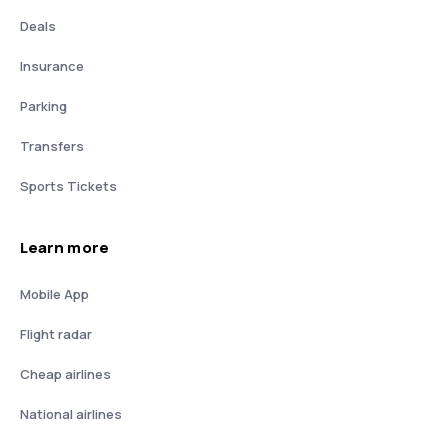
Deals
Insurance
Parking
Transfers
Sports Tickets
Learn more
Mobile App
Flight radar
Cheap airlines
National airlines