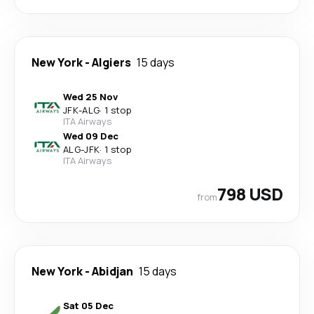
New York
-
Algiers
15 days
Wed 25 Nov
JFK
-
ALG
·
1 stop
ITA Airways
Wed 09 Dec
ALG
-
JFK
·
1 stop
ITA Airways
798 USD
from
New York
-
Abidjan
15 days
Sat 05 Dec