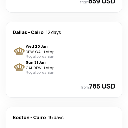
859 USD
from
Dallas
-
Cairo
12 days
Wed 20 Jan
DFW
-
CAI
·
1 stop
Royal Jordanian
Sun 31 Jan
CAI
-
DFW
·
1 stop
Royal Jordanian
785 USD
from
Boston
-
Cairo
16 days