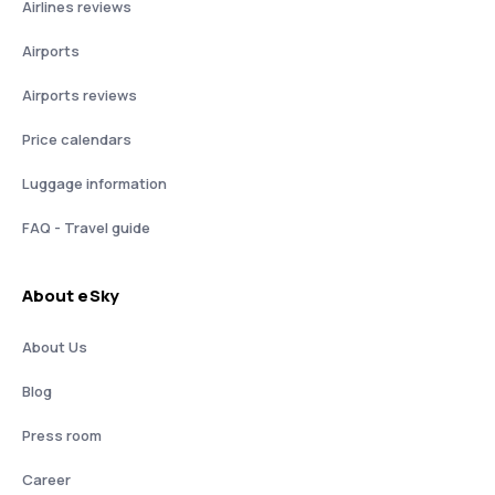
Airlines reviews
Airports
Airports reviews
Price calendars
Luggage information
FAQ - Travel guide
About eSky
About Us
Blog
Press room
Career