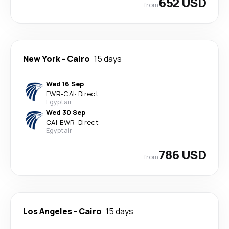
652 USD
from
New York
-
Cairo
15 days
Wed 16 Sep
EWR
-
CAI
·
Direct
Egyptair
Wed 30 Sep
CAI
-
EWR
·
Direct
Egyptair
786 USD
from
Los Angeles
-
Cairo
15 days