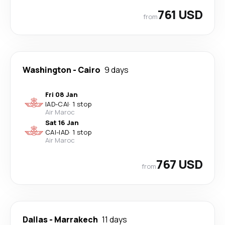
761 USD
from
Washington
-
Cairo
9 days
Fri 08 Jan
IAD
-
CAI
·
1 stop
Air Maroc
Sat 16 Jan
CAI
-
IAD
·
1 stop
Air Maroc
767 USD
from
Dallas
-
Marrakech
11 days