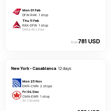
Mon 01 Feb
DFW
-
RAK
·
1 stop
Thu 11 Feb
RAK
-
DFW
·
1 stop
Delta Air Lines
781 USD
from
New York
-
Casablanca
12 days
Mon 23 Nov
EWR
-
CMN
·
2 stops
Fri 04 Dec
CMN
-
EWR
·
1 stop
Air Canada