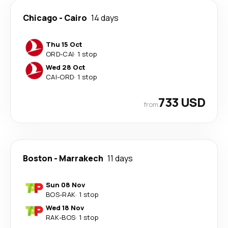
Chicago
-
Cairo
14 days
Thu 15 Oct
ORD
-
CAI
·
1 stop
Wed 28 Oct
CAI
-
ORD
·
1 stop
733 USD
from
Boston
-
Marrakech
11 days
Sun 08 Nov
BOS
-
RAK
·
1 stop
Wed 18 Nov
RAK
-
BOS
·
1 stop