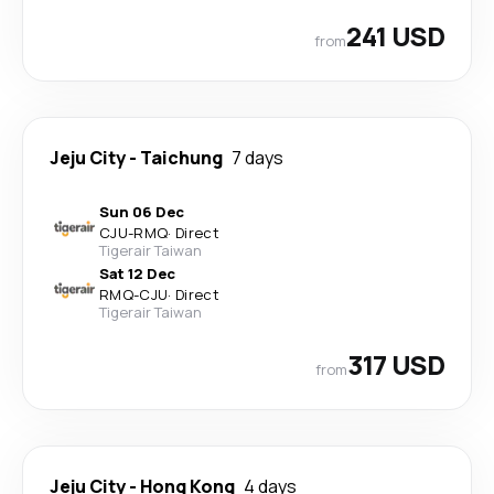
241 USD
from
Jeju City
-
Taichung
7 days
Sun 06 Dec
CJU
-
RMQ
·
Direct
Tigerair Taiwan
Sat 12 Dec
RMQ
-
CJU
·
Direct
Tigerair Taiwan
317 USD
from
Jeju City
-
Hong Kong
4 days