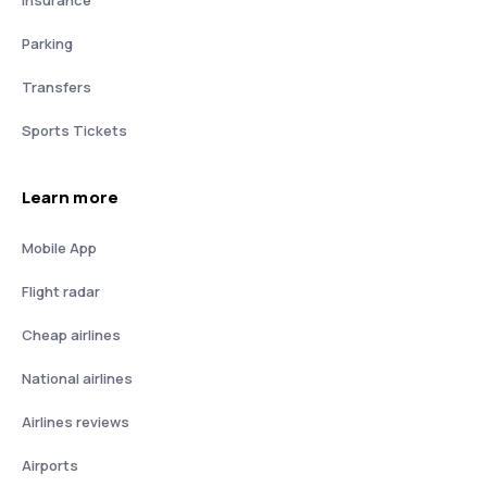
Insurance
Parking
Transfers
Sports Tickets
Learn more
Mobile App
Flight radar
Cheap airlines
National airlines
Airlines reviews
Airports