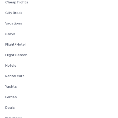
Cheap flights
City Break
Vacations
Stays
Flight+Hotel
Flight Search
Hotels
Rental cars
Yachts
Ferries
Deals