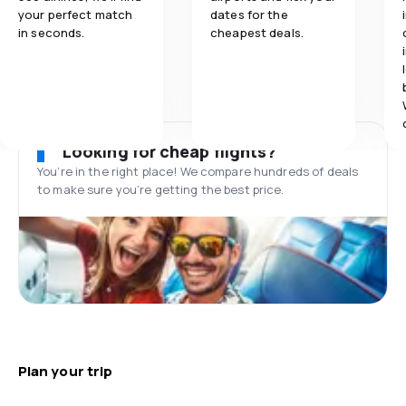
your perfect match
dates for the
in seconds.
cheapest deals.
Looking for cheap flights?
You’re in the right place! We compare hundreds of deals
to make sure you’re getting the best price.
Plan your trip