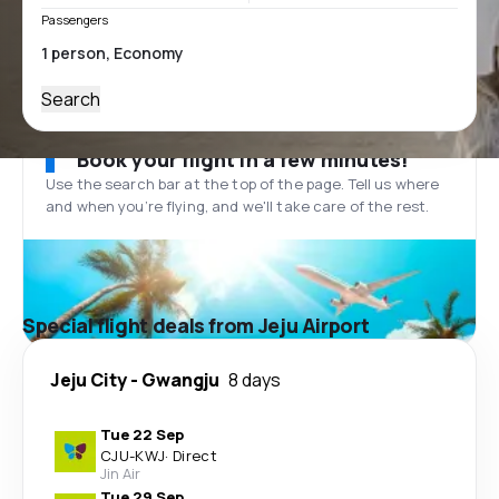
Passengers
Search
Book your flight in a few minutes!
Use the search bar at the top of the page. Tell us where
and when you’re flying, and we'll take care of the rest.
Special flight deals from Jeju Airport
Jeju City
-
Gwangju
8 days
Tue 22 Sep
CJU
-
KWJ
·
Direct
Jin Air
Tue 29 Sep