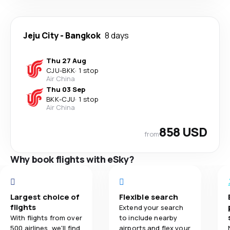
Jeju City
-
Bangkok
8 days
Thu 27 Aug
CJU
-
BKK
·
1 stop
Air China
Thu 03 Sep
BKK
-
CJU
·
1 stop
Air China
858 USD
from
Why book flights with eSky?
Largest choice of
Flexible search
flights
Extend your search
With flights from over
to include nearby
500 airlines, we'll find
airports and flex your