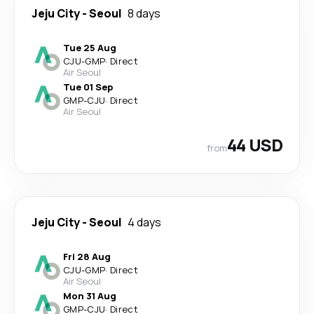
Jeju City
-
Seoul
8 days
Tue 25 Aug
CJU
-
GMP
·
Direct
Air Seoul
Tue 01 Sep
GMP
-
CJU
·
Direct
Air Seoul
44 USD
from
Jeju City
-
Seoul
4 days
Fri 28 Aug
CJU
-
GMP
·
Direct
Air Seoul
Mon 31 Aug
GMP
-
CJU
·
Direct