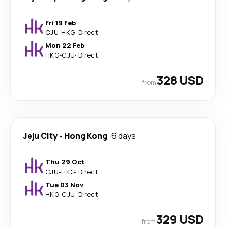
Fri 19 Feb
CJU
-
HKG
·
Direct
Mon 22 Feb
HKG
-
CJU
·
Direct
328 USD
from
Jeju City
-
Hong Kong
6 days
Thu 29 Oct
CJU
-
HKG
·
Direct
Tue 03 Nov
HKG
-
CJU
·
Direct
329 USD
from