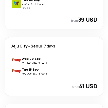
KWJ
-
CJU
·
Direct
Jin Air
39 USD
from
Jeju City
-
Seoul
7 days
Wed 09 Sep
CJU
-
GMP
·
Direct
Tue 15 Sep
GMP
-
CJU
·
Direct
41 USD
from