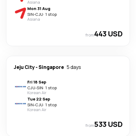
Asiana
Mon 31 Aug
SIN
-
CJU
·
1 stop
Asiana
443 USD
from
Jeju City
-
Singapore
5 days
Fri 18 Sep
CJU
-
SIN
·
1 stop
Korean Air
Tue 22 Sep
SIN
-
CJU
·
1 stop
Korean Air
533 USD
from