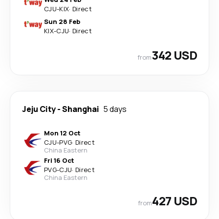
CJU
-
KIX
·
Direct
Sun 28 Feb
KIX
-
CJU
·
Direct
342 USD
from
Jeju City
-
Shanghai
5 days
Mon 12 Oct
CJU
-
PVG
·
Direct
China Eastern
Fri 16 Oct
PVG
-
CJU
·
Direct
China Eastern
427 USD
from