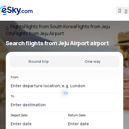
Flights
Flights from South Korea
Flights from Jeju
City
Flights from Jeju Airport
Search flights
from
Jeju Airport
airport
Round trip
One way
From
To
Depart Date
Return Date