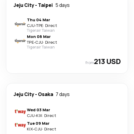
Jeju City
-
Taipei
5 days
Thu 04 Mar
CJU
-
TPE
·
Direct
Tigerair Taiwan
Mon 08 Mar
TPE
-
CJU
·
Direct
Tigerair Taiwan
213 USD
from
Jeju City
-
Osaka
7 days
Wed 03 Mar
CJU
-
KIX
·
Direct
Tue 09 Mar
KIX
-
CJU
·
Direct