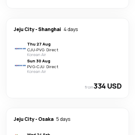
Jeju City
-
Shanghai
4 days
Thu 27 Aug
CJU
-
PVG
·
Direct
Korean Air
Sun 30 Aug
PVG
-
CJU
·
Direct
Korean Air
334 USD
from
Jeju City
-
Osaka
5 days
Wed 24 Feb