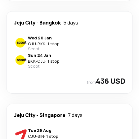
Jeju City
-
Bangkok
5 days
Wed 20 Jan
CJU
-
BKK
·
1 stop
Scoot
Sun 24 Jan
BKK
-
CJU
·
1 stop
Scoot
436 USD
from
Jeju City
-
Singapore
7 days
Tue 25 Aug
CJU
-
SIN
·
1 stop