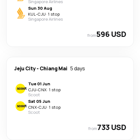
Singapore Airlines
Sun 30 Aug
KUL
-
CJU
·
1 stop
Singapore Airlines
596 USD
from
Jeju City
-
Chiang Mai
5 days
Tue 01 Jun
CJU
-
CNX
·
1 stop
Scoot
Sat 05 Jun
CNX
-
CJU
·
1 stop
Scoot
733 USD
from