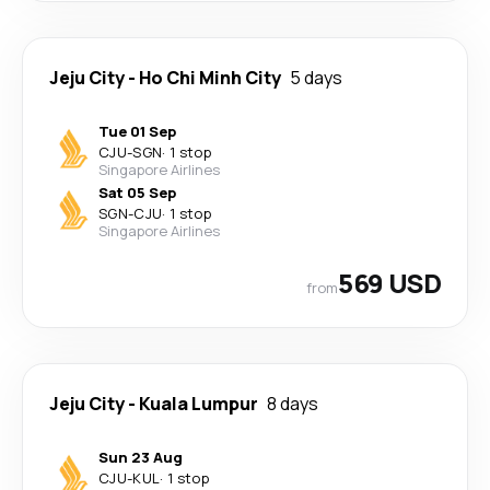
Jeju City
-
Ho Chi Minh City
5 days
Tue 01 Sep
CJU
-
SGN
·
1 stop
Singapore Airlines
Sat 05 Sep
SGN
-
CJU
·
1 stop
Singapore Airlines
569 USD
from
Jeju City
-
Kuala Lumpur
8 days
Sun 23 Aug
CJU
-
KUL
·
1 stop