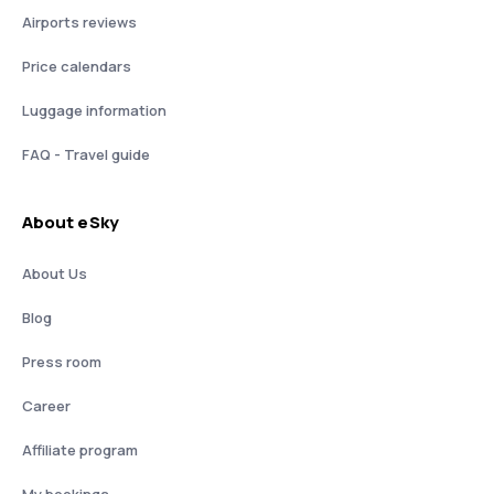
Airports reviews
Price calendars
Luggage information
FAQ - Travel guide
About eSky
About Us
Blog
Press room
Career
Affiliate program