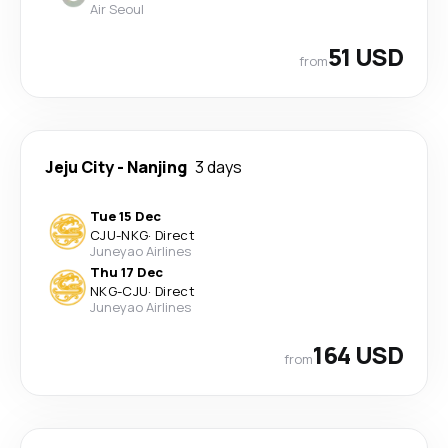
Air Seoul
51 USD
from
Jeju City
-
Nanjing
3 days
Tue 15 Dec
CJU
-
NKG
·
Direct
Juneyao Airlines
Thu 17 Dec
NKG
-
CJU
·
Direct
Juneyao Airlines
164 USD
from