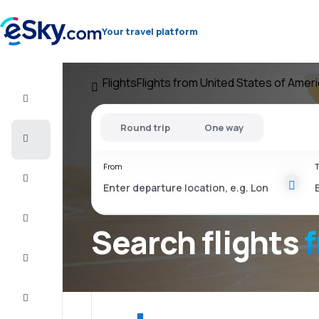
Your travel platform
Flights
Flights from United States of Amer
Flight+Hotel
Round trip
One way
Cheap
flights
From
T
Vacations
City
Break
Search flights
Stays
Deals