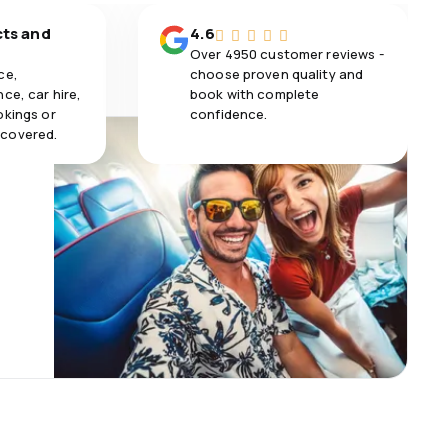
cts and
4.6
Over 4950 customer reviews -
ce,
choose proven quality and
ce, car hire,
book with complete
okings or
confidence.
 covered.