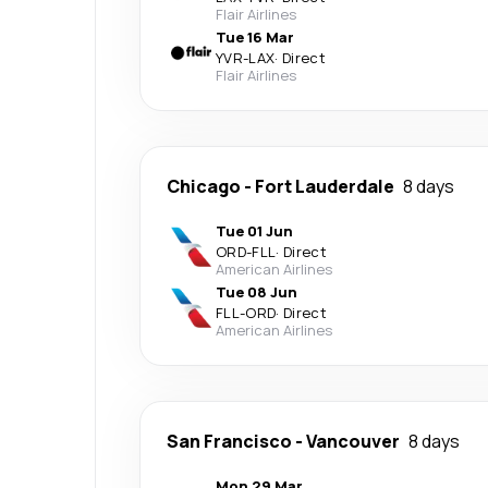
Flair Airlines
Tue 16 Mar
YVR
-
LAX
·
Direct
Flair Airlines
Chicago
-
Fort Lauderdale
8 days
Tue 01 Jun
ORD
-
FLL
·
Direct
American Airlines
Tue 08 Jun
FLL
-
ORD
·
Direct
American Airlines
San Francisco
-
Vancouver
8 days
Mon 29 Mar