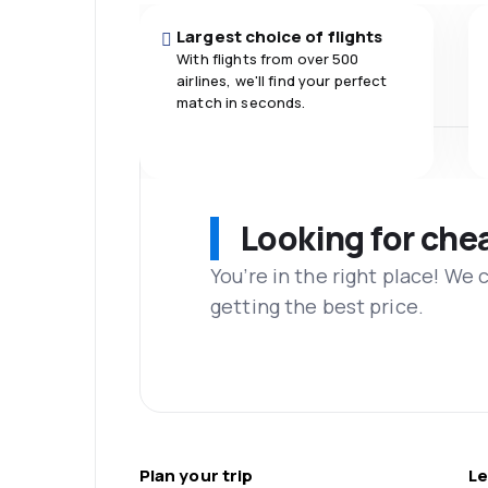
Largest choice of flights
With flights from over 500
airlines, we'll find your perfect
match in seconds.
Looking for che
You’re in the right place! We
getting the best price.
Plan your trip
Le