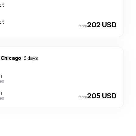
ct
ct
202 USD
from
-
Chicago
3 days
ct
nes
ct
205 USD
from
nes