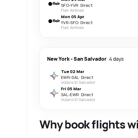
SFO
-
YVR
·
Direct
Flair Airlines
Mon 05 Apr
YVR
-
SFO
·
Direct
Flair Airlines
New York
-
San Salvador
4 days
Tue 02 Mar
EWR
-
SAL
·
Direct
Volaris El Salvador
Fri 05 Mar
SAL
-
EWR
·
Direct
Volaris El Salvador
Why book flights w