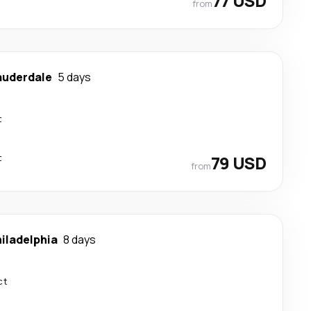
77 USD
from
auderdale
5 days
t
t
79 USD
from
iladelphia
8 days
ct