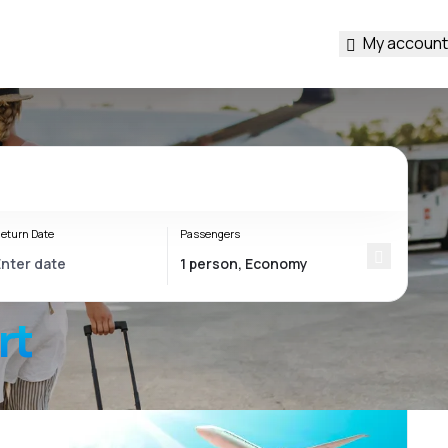
My account
eturn Date
Passengers
rt