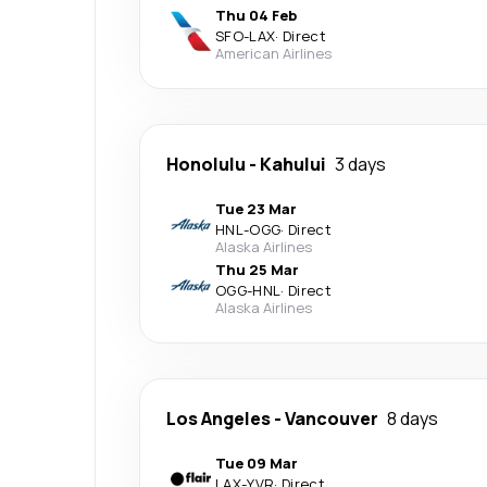
Thu 04 Feb
SFO
-
LAX
·
Direct
American Airlines
Honolulu
-
Kahului
3 days
Tue 23 Mar
HNL
-
OGG
·
Direct
Alaska Airlines
Thu 25 Mar
OGG
-
HNL
·
Direct
Alaska Airlines
Los Angeles
-
Vancouver
8 days
Tue 09 Mar
LAX
-
YVR
·
Direct