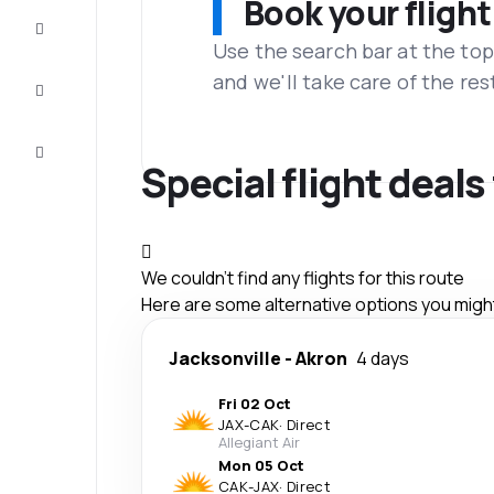
Book your flight
Complete
the trip
Use the search bar at the top
and we'll take care of the res
Inspiration
and tips
Customer
service
Special flight deals
We couldn't find any flights for this route
Here are some alternative options you might 
Jacksonville
-
Akron
4 days
Fri 02 Oct
JAX
-
CAK
·
Direct
Allegiant Air
Mon 05 Oct
CAK
-
JAX
·
Direct