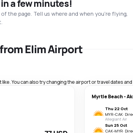
 in a few minutes!
 of the page. Tell us where and when you’re flying,
t.
 from Elim Airport
like. You can also try changing the airport or travel dates and
Myrtle Beach
-
Ak
Thu 22 Oct
MYR
-
CAK
·
Dire
Allegiant Air
Sun 25 Oct
CAK
-
MYR
·
Dire