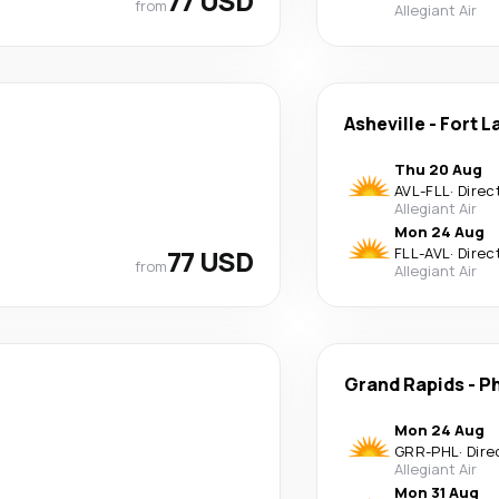
77 USD
from
Allegiant Air
Asheville
-
Fort L
Thu 20 Aug
AVL
-
FLL
·
Direc
Allegiant Air
Mon 24 Aug
77 USD
FLL
-
AVL
·
Direc
from
Allegiant Air
Grand Rapids
-
Ph
Mon 24 Aug
GRR
-
PHL
·
Dire
Allegiant Air
Mon 31 Aug