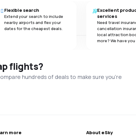
Flexible search
Excellent produ
services
Extend your search to include
nearby airports and flex your
Need travel insuran
dates for the cheapest deals.
cancellation insuran
local attraction bo
more? We have you
ap flights?
 compare hundreds of deals to make sure you’re
arn more
About eSky