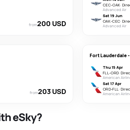
CEC
-
OAK
·
Dire
Advanced Air
Sat 19 Jun
200 USD
OAK
-
CEC
·
Dire
from
Advanced Air
Fort Lauderdale
Thu 15 Apr
FLL
-
ORD
·
Dire
American Airli
Sat 17 Apr
203 USD
ORD
-
FLL
·
Dire
from
American Airli
ith eSky?