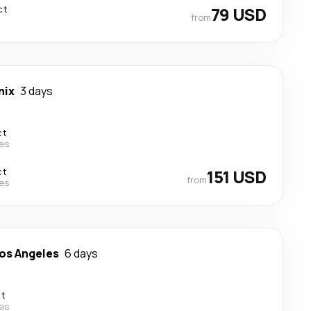
ct
79 USD
from
nix
3 days
ct
nes
ct
151 USD
from
nes
os Angeles
6 days
ct
nes