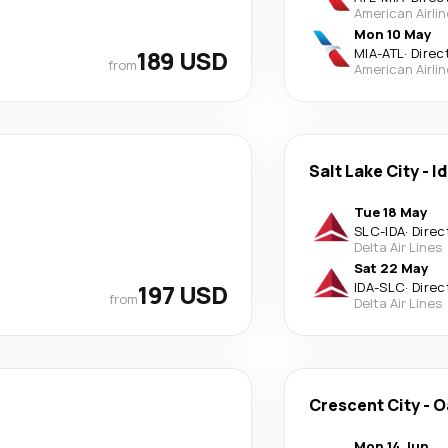
American Airli
Mon 10 May
189 USD
MIA
-
ATL
·
Direc
from
American Airli
Salt Lake City
-
Id
Tue 18 May
SLC
-
IDA
·
Direc
Delta Air Lines
Sat 22 May
197 USD
IDA
-
SLC
·
Direc
from
Delta Air Lines
Crescent City
-
O
Mon 14 Jun