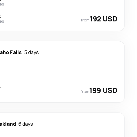
nes
t
192 USD
from
nes
aho Falls
5 days
t
t
199 USD
from
akland
6 days