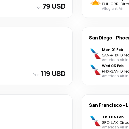
79 USD
PHL
-
GRR
·
Dire
from
Allegiant Air
San Diego
-
Phoe
Mon 01 Feb
SAN
-
PHX
·
Dire
American Airli
Wed 03 Feb
119 USD
PHX
-
SAN
·
Dire
from
American Airli
San Francisco
-
L
Thu 04 Feb
SFO
-
LAX
·
Dire
American Airli