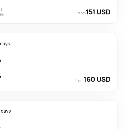
ct
151 USD
from
nes
 days
t
t
160 USD
from
 days
t