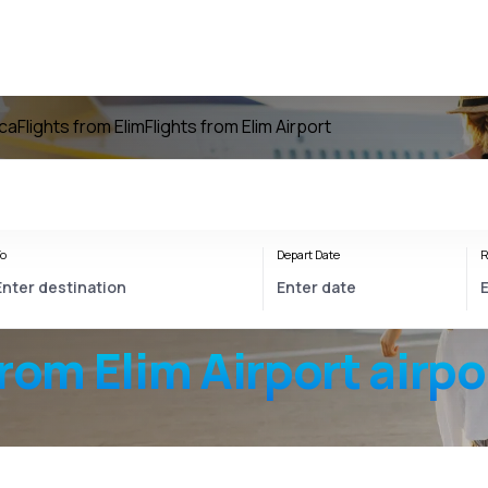
ica
Flights from Elim
Flights from Elim Airport
o
Depart Date
R
from
Elim Airport
airpo