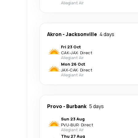
Allegiant Air
Akron
-
Jacksonville
4 days
Fri 23 Oct
CAK
-
JAX
·
Direct
Allegiant Air
Mon 26 Oct
JAX
-
CAK
·
Direct
Allegiant Air
Provo
-
Burbank
5 days
Sun 23 Aug
PVU
-
BUR
·
Direct
Allegiant Air
Thu 27 Aug