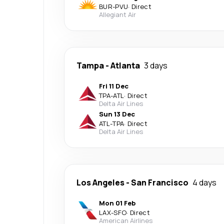
BUR
-
PVU
·
Direct
Allegiant Air
Tampa
-
Atlanta
3 days
Fri 11 Dec
TPA
-
ATL
·
Direct
Delta Air Lines
Sun 13 Dec
ATL
-
TPA
·
Direct
Delta Air Lines
Los Angeles
-
San Francisco
4 days
Mon 01 Feb
LAX
-
SFO
·
Direct
American Airlines