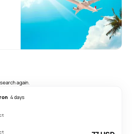
 search again.
ron
4 days
ct
ct