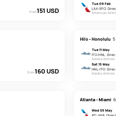
Tue 09 Feb
151 USD
LAX
-
SFO
·
Dire
from
American Airli
Hilo
-
Honolulu
5
Tue 11 May
ITO
-
HNL
·
Direc
Alaska Airlines
Sat 15 May
160 USD
HNL
-
ITO
·
Direc
from
Alaska Airlines
Atlanta
-
Miami
6
Wed 05 May
ATL
-
MIA
·
Direc