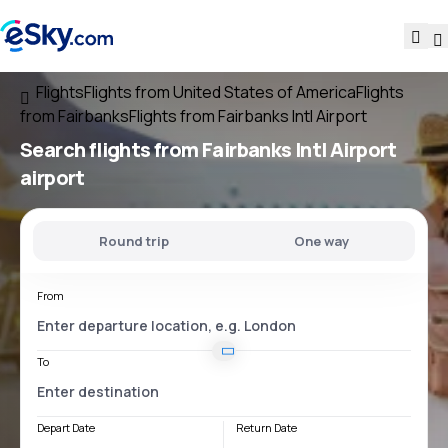
Flights
Flights from United States of America
Flights
from Fairbanks
Flights from Fairbanks Intl Airport
Search flights
from
Fairbanks Intl Airport
airport
Round trip
One way
From
To
Depart Date
Return Date