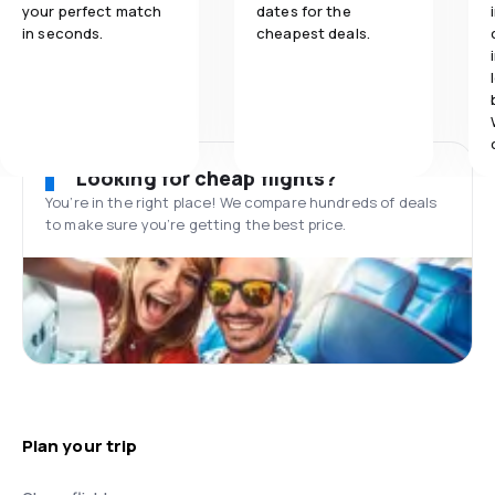
your perfect match
dates for the
in seconds.
cheapest deals.
Looking for cheap flights?
You’re in the right place! We compare hundreds of deals
to make sure you’re getting the best price.
Plan your trip