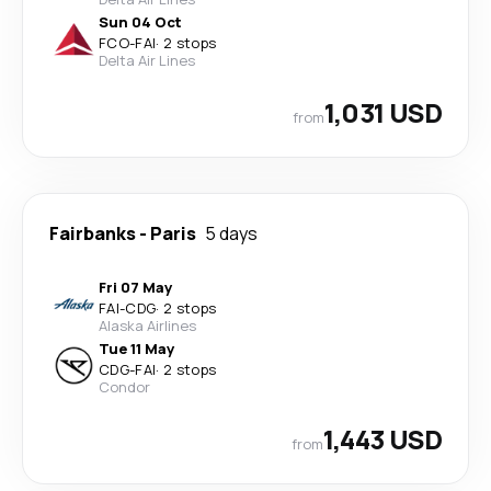
Sun 04 Oct
FCO
-
FAI
·
2 stops
Delta Air Lines
1,031 USD
from
Fairbanks
-
Paris
5 days
Fri 07 May
FAI
-
CDG
·
2 stops
Alaska Airlines
Tue 11 May
CDG
-
FAI
·
2 stops
Condor
1,443 USD
from