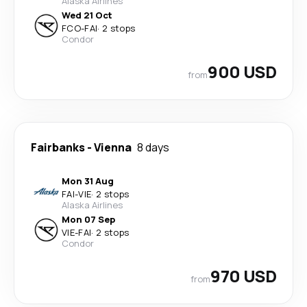
Alaska Airlines
Wed 21 Oct
FCO
-
FAI
·
2 stops
Condor
900 USD
from
Fairbanks
-
Vienna
8 days
Mon 31 Aug
FAI
-
VIE
·
2 stops
Alaska Airlines
Mon 07 Sep
VIE
-
FAI
·
2 stops
Condor
970 USD
from