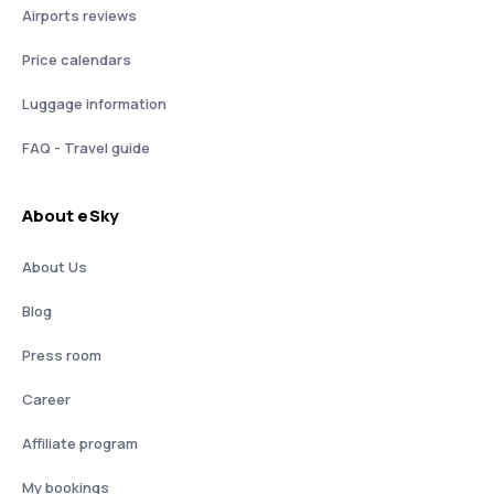
Airports reviews
Price calendars
Luggage information
FAQ - Travel guide
About eSky
About Us
Blog
Press room
Career
Affiliate program
My bookings