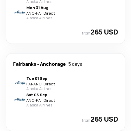
Alaska Airlines
Mon 31 Aug
ANC
-
FAI
·
Direct
Alaska Airlines
265 USD
from
Fairbanks
-
Anchorage
5 days
Tue 01 Sep
FAI
-
ANC
·
Direct
Alaska Airlines
Sat 05 Sep
ANC
-
FAI
·
Direct
Alaska Airlines
265 USD
from