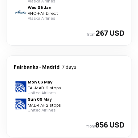
Alaska Airlines
Wed 06 Jan
ANC
-
FAI
·
Direct
Alaska Airlines
267 USD
from
Fairbanks
-
Madrid
7 days
Mon 03 May
FAI
-
MAD
·
2 stops
United Airlines
Sun 09 May
MAD
-
FAI
·
2 stops
United Airlines
856 USD
from