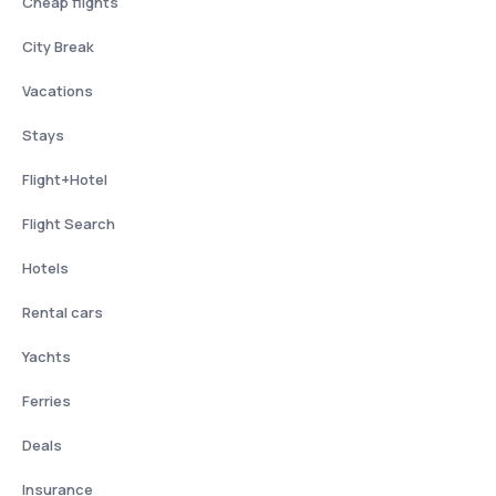
Cheap flights
City Break
Vacations
Stays
Flight+Hotel
Flight Search
Hotels
Rental cars
Yachts
Ferries
Deals
Insurance