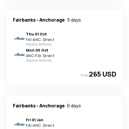
Fairbanks
-
Anchorage
5 days
Thu 01 Oct
FAI
-
ANC
·
Direct
Alaska Airlines
Mon 05 Oct
ANC
-
FAI
·
Direct
Alaska Airlines
265 USD
from
Fairbanks
-
Anchorage
6 days
Fri 01 Jan
FAI
-
ANC
·
Direct