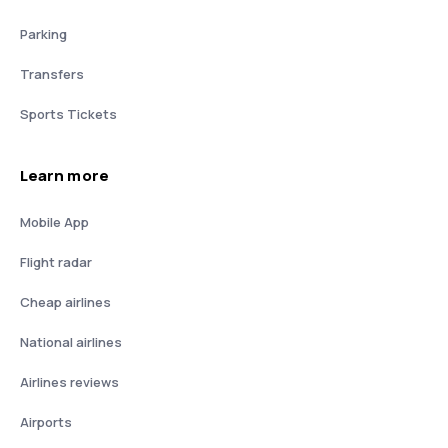
Parking
Transfers
Sports Tickets
Learn more
Mobile App
Flight radar
Cheap airlines
National airlines
Airlines reviews
Airports