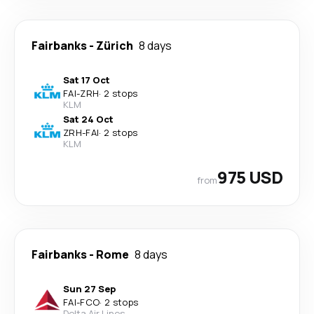
Fairbanks
-
Zürich
8 days
Sat 17 Oct
FAI
-
ZRH
·
2 stops
KLM
Sat 24 Oct
ZRH
-
FAI
·
2 stops
KLM
975 USD
from
Fairbanks
-
Rome
8 days
Sun 27 Sep
FAI
-
FCO
·
2 stops
Delta Air Lines