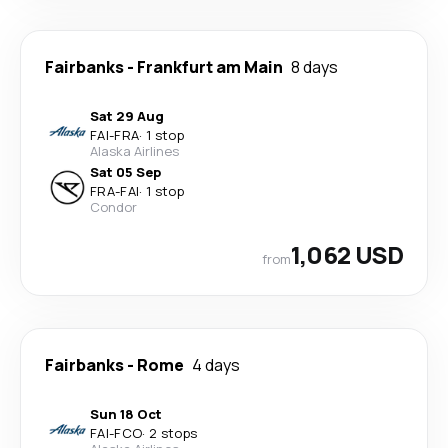
Fairbanks
-
Frankfurt am Main
8 days
Sat 29 Aug
FAI
-
FRA
·
1 stop
Alaska Airlines
Sat 05 Sep
FRA
-
FAI
·
1 stop
Condor
1,062 USD
from
Fairbanks
-
Rome
4 days
Sun 18 Oct
FAI
-
FCO
·
2 stops