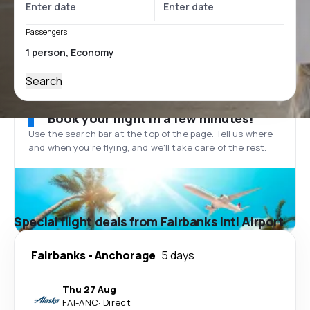
Passengers
Search
Book your flight in a few minutes!
Use the search bar at the top of the page. Tell us where
and when you’re flying, and we'll take care of the rest.
Special flight deals from Fairbanks Intl Airport
Fairbanks
-
Anchorage
5 days
Thu 27 Aug
FAI
-
ANC
·
Direct