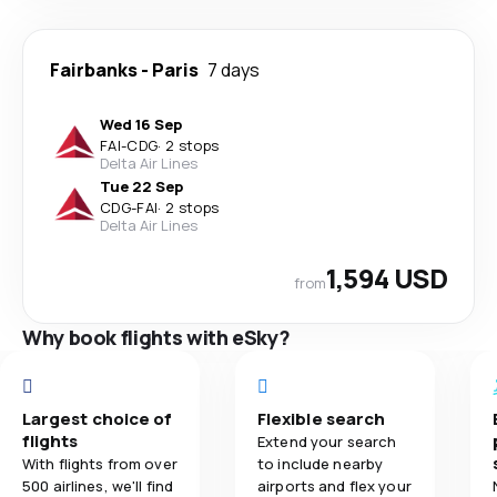
Fairbanks
-
Paris
7 days
Wed 16 Sep
FAI
-
CDG
·
2 stops
Delta Air Lines
Tue 22 Sep
CDG
-
FAI
·
2 stops
Delta Air Lines
1,594 USD
from
Why book flights with eSky?
Largest choice of
Flexible search
flights
Extend your search
With flights from over
to include nearby
500 airlines, we'll find
airports and flex your