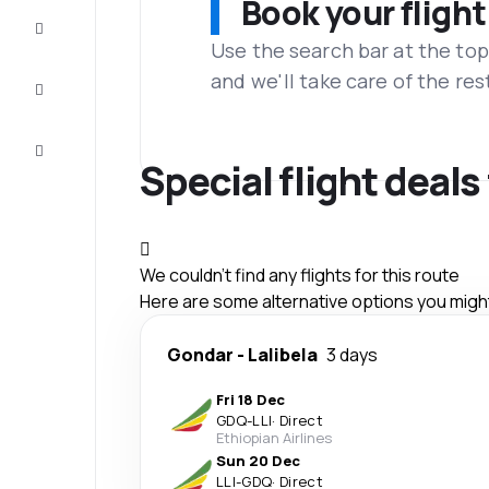
Book your flight
Complete
the trip
Use the search bar at the top
and we'll take care of the res
Inspiration
and tips
Customer
service
Special flight deals
We couldn't find any flights for this route
Here are some alternative options you might 
Gondar
-
Lalibela
3 days
Fri 18 Dec
GDQ
-
LLI
·
Direct
Ethiopian Airlines
Sun 20 Dec
LLI
-
GDQ
·
Direct