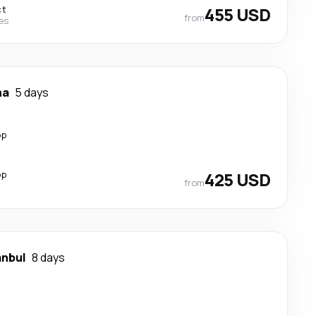
ct
455 USD
from
nes
ha
5 days
op
op
425 USD
from
anbul
8 days