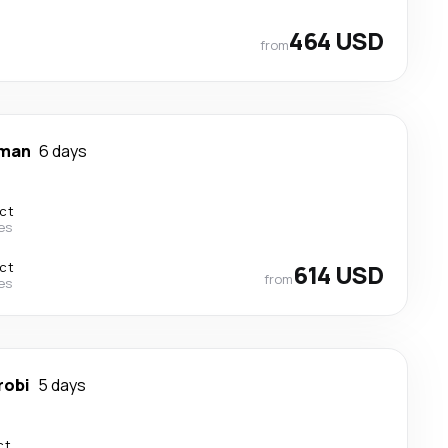
464 USD
from
man
6 days
ect
nes
ect
614 USD
from
nes
robi
5 days
ct