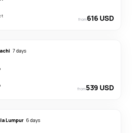
ct
616 USD
from
achi
7 days
p
p
539 USD
from
la Lumpur
6 days