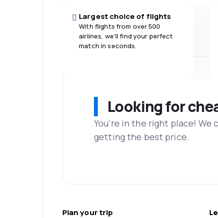
Largest choice of flights
With flights from over 500
airlines, we'll find your perfect
match in seconds.
Looking for che
You’re in the right place! We
getting the best price.
Plan your trip
Le