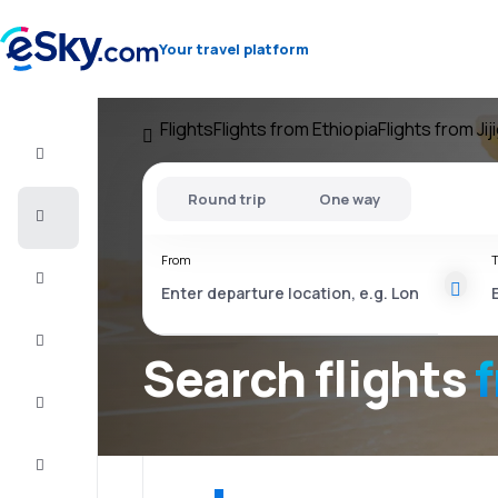
Your travel platform
Flights
Flights from Ethiopia
Flights from Jij
Flight+Hotel
Round trip
One way
Cheap
flights
From
T
Vacations
City
Break
Search flights
Stays
Deals