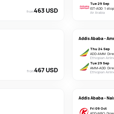
Tue 29 Sep
463 USD
IST
-
ADD
·
1 stop
from
Air Arabia
Addis Ababa
-
Am
Thu 24 Sep
ADD
-
AMM
·
Dir
Ethiopian Airli
Tue 29 Sep
467 USD
AMM
-
ADD
·
Dir
from
Ethiopian Airli
Addis Ababa
-
Nai
Fri 09 Oct
ADD
-
NBO
·
Dire