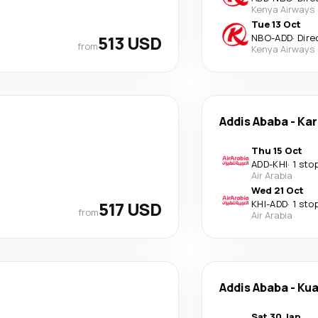
Kenya Airways
Tue 13 Oct
513 USD
NBO
-
ADD
·
Dire
from
Kenya Airways
Addis Ababa
-
Kar
Thu 15 Oct
ADD
-
KHI
·
1 sto
Air Arabia
Wed 21 Oct
517 USD
KHI
-
ADD
·
1 sto
from
Air Arabia
Addis Ababa
-
Kua
Sat 30 Jan