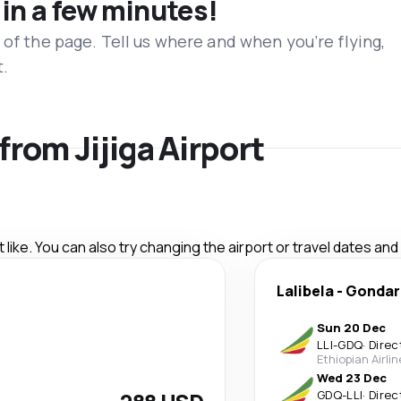
 in a few minutes!
 of the page. Tell us where and when you’re flying,
t.
 from Jijiga Airport
like. You can also try changing the airport or travel dates and
Lalibela
-
Gondar
Sun 20 Dec
LLI
-
GDQ
·
Direc
Ethiopian Airli
Wed 23 Dec
GDQ
-
LLI
·
Direc