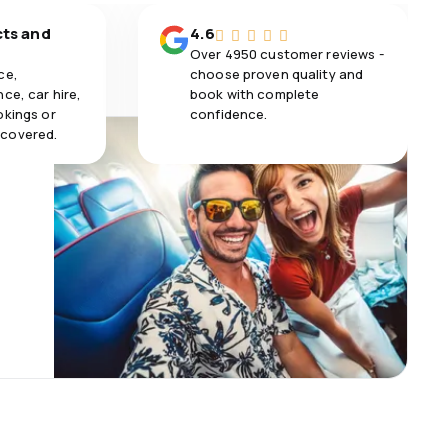
cts and
4.6
Over 4950 customer reviews -
ce,
choose proven quality and
ce, car hire,
book with complete
okings or
confidence.
 covered.