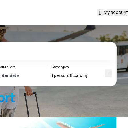
My account
eturn Date
Passengers
ort