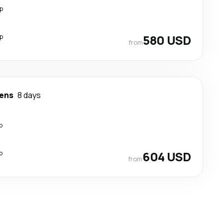
p
p
580 USD
from
ens
8 days
p
p
604 USD
from