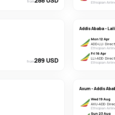
288 USD
from
Ethiopian Airli
Addis Ababa
-
Lal
Mon 12 Apr
ADD
-
LLI
·
Direc
Ethiopian Airli
Fri 16 Apr
289 USD
LLI
-
ADD
·
Direc
from
Ethiopian Airli
Axum
-
Addis Aba
Wed 19 Aug
AXU
-
ADD
·
Dire
Ethiopian Airli
Sun 23 Aug