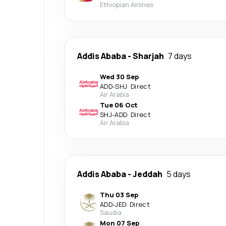
Ethiopian Airlines
Addis Ababa
-
Sharjah
7 days
Wed 30 Sep
ADD
-
SHJ
·
Direct
Air Arabia
Tue 06 Oct
SHJ
-
ADD
·
Direct
Air Arabia
Addis Ababa
-
Jeddah
5 days
Thu 03 Sep
ADD
-
JED
·
Direct
Saudia
Mon 07 Sep