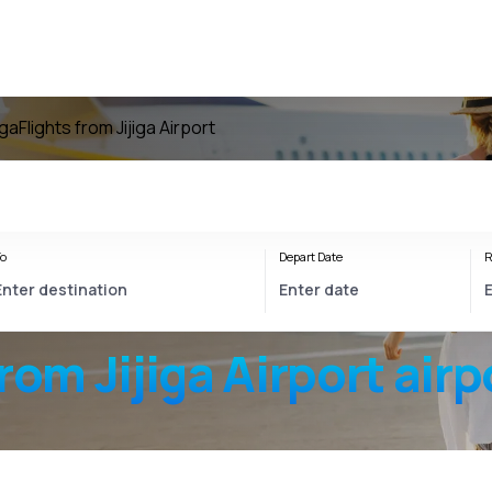
iga
Flights from Jijiga Airport
o
Depart Date
R
from
Jijiga Airport
airp