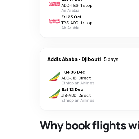
ADD
-
TBS
·
1 stop
Air Arabia
Fri 23 Oct
TBS
-
ADD
·
1 stop
Air Arabia
Addis Ababa
-
Djibouti
5 days
Tue 08 Dec
ADD
-
JIB
·
Direct
Ethiopian Airlines
Sat 12 Dec
JIB
-
ADD
·
Direct
Ethiopian Airlines
Why book flights w