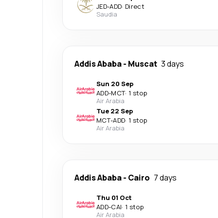
JED
-
ADD
·
Direct
Saudia
Addis Ababa
-
Muscat
3 days
Sun 20 Sep
ADD
-
MCT
·
1 stop
Air Arabia
Tue 22 Sep
MCT
-
ADD
·
1 stop
Air Arabia
Addis Ababa
-
Cairo
7 days
Thu 01 Oct
ADD
-
CAI
·
1 stop
Air Arabia