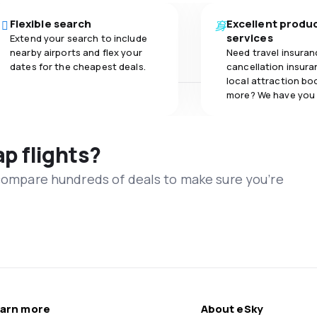
Flexible search
Excellent produ
services
Extend your search to include
nearby airports and flex your
Need travel insuran
dates for the cheapest deals.
cancellation insuran
local attraction bo
more? We have you
ap flights?
 compare hundreds of deals to make sure you’re
arn more
About eSky