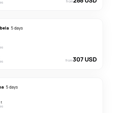
288 USD
from
nes
ibela
5 days
t
nes
t
307 USD
from
nes
ba
5 days
ct
nes