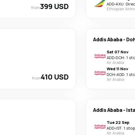
399 USD
ADD
-
AXU
·
Dire
from
Ethiopian Airli
Addis Ababa
-
Do
Sat 07 Nov
ADD
-
DOH
·
1 st
Air Arabia
Wed 11 Nov
410 USD
DOH
-
ADD
·
1 st
from
Air Arabia
Addis Ababa
-
Ist
Tue 22 Sep
ADD
-
IST
·
1 stop
Air Arabia