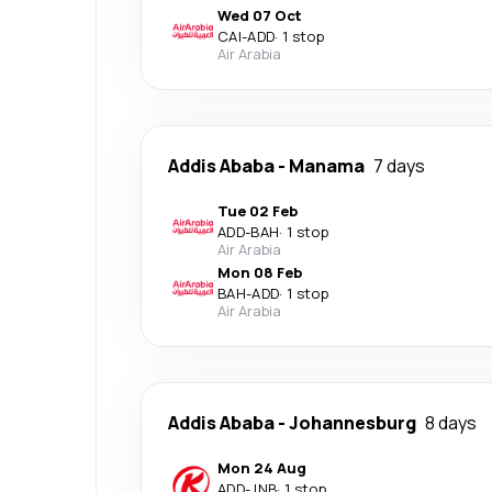
Wed 07 Oct
CAI
-
ADD
·
1 stop
Air Arabia
Addis Ababa
-
Manama
7 days
Tue 02 Feb
ADD
-
BAH
·
1 stop
Air Arabia
Mon 08 Feb
BAH
-
ADD
·
1 stop
Air Arabia
Addis Ababa
-
Johannesburg
8 days
Mon 24 Aug
ADD
-
JNB
·
1 stop