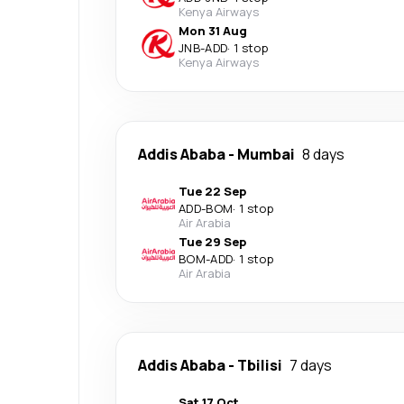
Kenya Airways
Mon 31 Aug
JNB
-
ADD
·
1 stop
Kenya Airways
Addis Ababa
-
Mumbai
8 days
Tue 22 Sep
ADD
-
BOM
·
1 stop
Air Arabia
Tue 29 Sep
BOM
-
ADD
·
1 stop
Air Arabia
Addis Ababa
-
Tbilisi
7 days
Sat 17 Oct