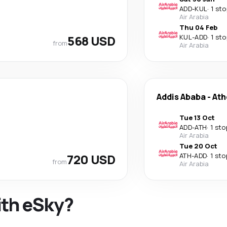
ADD
-
KUL
·
1 sto
Air Arabia
Thu 04 Feb
568 USD
KUL
-
ADD
·
1 sto
from
Air Arabia
Addis Ababa
-
Ath
Tue 13 Oct
ADD
-
ATH
·
1 sto
Air Arabia
Tue 20 Oct
720 USD
ATH
-
ADD
·
1 sto
from
Air Arabia
ith eSky?