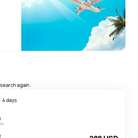
 search again.
4 days
t
nes
t