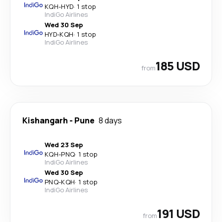
KQH
-
HYD
·
1 stop
IndiGo Airlines
Wed 30 Sep
HYD
-
KQH
·
1 stop
IndiGo Airlines
185 USD
from
Kishangarh
-
Pune
8 days
Wed 23 Sep
KQH
-
PNQ
·
1 stop
IndiGo Airlines
Wed 30 Sep
PNQ
-
KQH
·
1 stop
IndiGo Airlines
191 USD
from