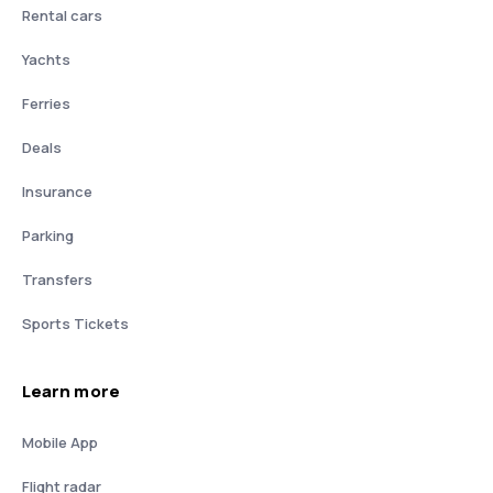
Rental cars
Yachts
Ferries
Deals
Insurance
Parking
Transfers
Sports Tickets
Learn more
Mobile App
Flight radar