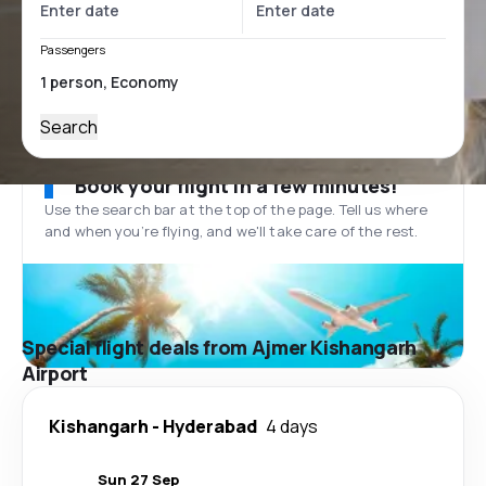
Passengers
Search
Book your flight in a few minutes!
Use the search bar at the top of the page. Tell us where
and when you’re flying, and we'll take care of the rest.
Special flight deals from Ajmer Kishangarh
Airport
Kishangarh
-
Hyderabad
4 days
Sun 27 Sep