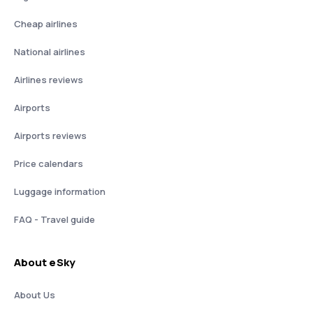
Cheap airlines
National airlines
Airlines reviews
Airports
Airports reviews
Price calendars
Luggage information
FAQ - Travel guide
About eSky
About Us