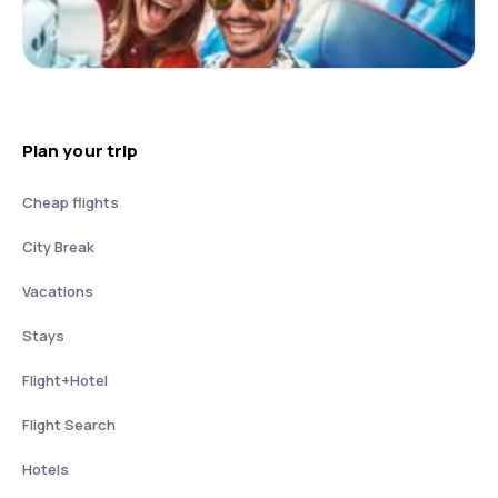
Plan your trip
Cheap flights
City Break
Vacations
Stays
Flight+Hotel
Flight Search
Hotels