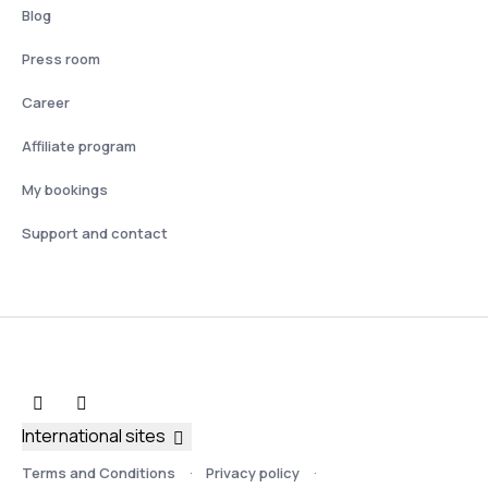
Blog
Press room
Career
Affiliate program
My bookings
Support and contact
International sites
Terms and Conditions
Privacy policy