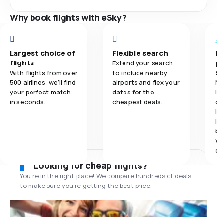
Why book flights with eSky?
Largest choice of
Flexible search
flights
Extend your search
With flights from over
to include nearby
500 airlines, we'll find
airports and flex your
your perfect match
dates for the
in seconds.
cheapest deals.
Looking for cheap flights?
You’re in the right place! We compare hundreds of deals
to make sure you’re getting the best price.