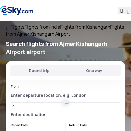
Flights
Flights from India
Flights from Kishangarh
Flights
from Ajmer Kishangarh Airport
Search flights
from
Ajmer Kishangarh
Airport
airport
Round trip
One way
From
To
Depart Date
Return Date