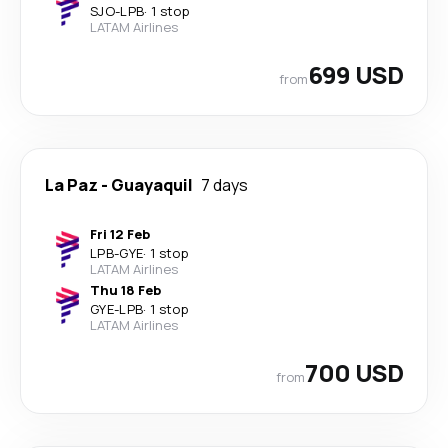
SJO
-
LPB
·
1 stop
LATAM Airlines
699 USD
from
La Paz
-
Guayaquil
7 days
Fri 12 Feb
LPB
-
GYE
·
1 stop
LATAM Airlines
Thu 18 Feb
GYE
-
LPB
·
1 stop
LATAM Airlines
700 USD
from