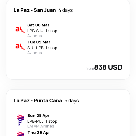
La Paz
-
San Juan
4 days
Sat 06 Mar
LPB
-
SJU
·
1 stop
Avianca
Tue 09 Mar
SJU
-
LPB
·
1 stop
Avianca
838 USD
from
La Paz
-
Punta Cana
5 days
Sun 25 Apr
LPB
-
PUJ
·
1 stop
LATAM Airlines
Thu 29 Apr