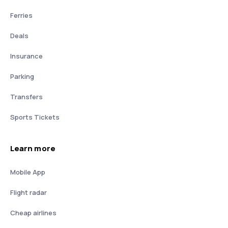
Ferries
Deals
Insurance
Parking
Transfers
Sports Tickets
Learn more
Mobile App
Flight radar
Cheap airlines