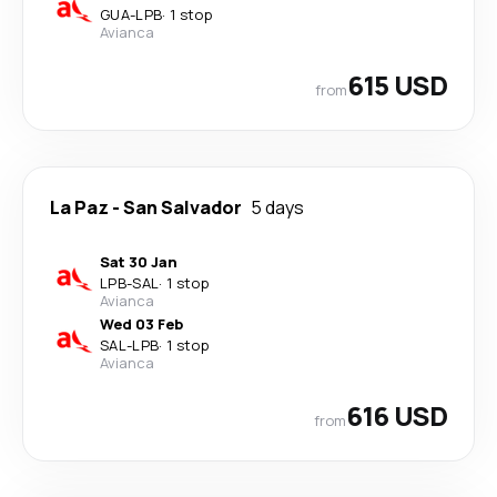
GUA
-
LPB
·
1 stop
Avianca
615 USD
from
La Paz
-
San Salvador
5 days
Sat 30 Jan
LPB
-
SAL
·
1 stop
Avianca
Wed 03 Feb
SAL
-
LPB
·
1 stop
Avianca
616 USD
from