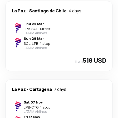
La Paz
-
Santiago de Chile
4 days
Thu 25 Mar
LPB
-
SCL
·
Direct
LATAM Airlines
Sun 28 Mar
SCL
-
LPB
·
1 stop
LATAM Airlines
518 USD
from
La Paz
-
Cartagena
7 days
Sat 07 Nov
LPB
-
CTG
·
1 stop
LATAM Airlines
Fri 13 Nov