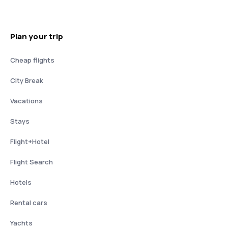
Plan your trip
Cheap flights
City Break
Vacations
Stays
Flight+Hotel
Flight Search
Hotels
Rental cars
Yachts