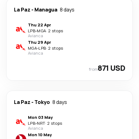
La Paz
-
Managua
8 days
Thu 22 Apr
LPB
-
MGA
·
2 stops
Avianca
Thu 29 Apr
MGA
-
LPB
·
2 stops
Avianca
871 USD
from
La Paz
-
Tokyo
8 days
Mon 03 May
LPB
-
NRT
·
2 stops
Avianca
Mon 10 May