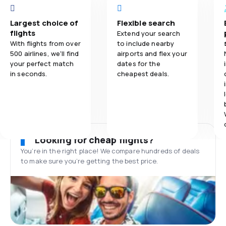
Largest choice of
Flexible search
flights
Extend your search
With flights from over
to include nearby
500 airlines, we'll find
airports and flex your
your perfect match
dates for the
in seconds.
cheapest deals.
Looking for cheap flights?
You’re in the right place! We compare hundreds of deals
to make sure you’re getting the best price.