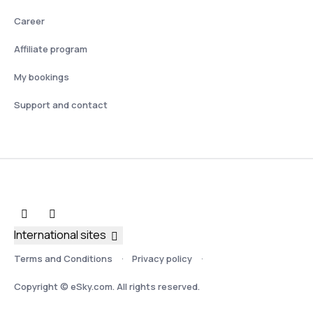
Career
Affiliate program
My bookings
Support and contact
International sites
Terms and Conditions
Privacy policy
Copyright © eSky.com. All rights reserved.