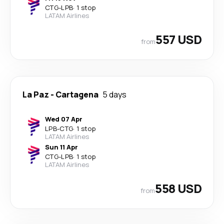
CTG
-
LPB
·
1 stop
LATAM Airlines
557 USD
from
La Paz
-
Cartagena
5 days
Wed 07 Apr
LPB
-
CTG
·
1 stop
LATAM Airlines
Sun 11 Apr
CTG
-
LPB
·
1 stop
LATAM Airlines
558 USD
from