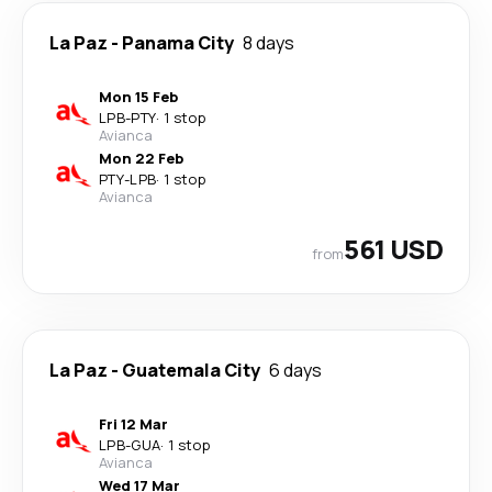
La Paz
-
Panama City
8 days
Mon 15 Feb
LPB
-
PTY
·
1 stop
Avianca
Mon 22 Feb
PTY
-
LPB
·
1 stop
Avianca
561 USD
from
La Paz
-
Guatemala City
6 days
Fri 12 Mar
LPB
-
GUA
·
1 stop
Avianca
Wed 17 Mar