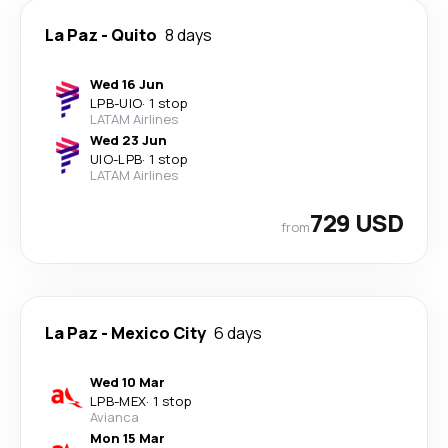
La Paz
-
Quito
8 days
Wed 16 Jun
LPB
-
UIO
·
1 stop
LATAM Airlines
Wed 23 Jun
UIO
-
LPB
·
1 stop
LATAM Airlines
729 USD
from
La Paz
-
Mexico City
6 days
Wed 10 Mar
LPB
-
MEX
·
1 stop
Avianca
Mon 15 Mar