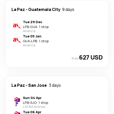
La Paz
-
Guatemala City
8 days
Tue 29 Dec
LPB
-
GUA
·
1 stop
Avianca
Tue 05 Jan
GUA
-
LPB
·
1 stop
Avianca
627 USD
from
La Paz
-
San Jose
3 days
Sun 04 Apr
LPB
-
SJO
·
1 stop
LATAM Airlines
Tue 06 Apr