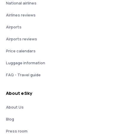
National airlines
Airlines reviews
Airports
Airports reviews
Price calendars
Luggage information
FAQ - Travel guide
About eSky
About Us
Blog
Press room