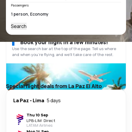
Passengers
Search
Book your flight in a few minutes!
Use the search bar at the top of the page. Tell us where
and when you’re flying, and we'll take care of the rest.
Special flight deals from La Paz El Alto
La Paz
-
Lima
5 days
Thu 10 Sep
LPB
-
LIM
·
Direct
LATAM Airlines
Mon 14 Sep