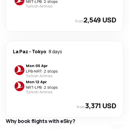
NRT
-
LPB
·
2 stops
Turkish Airlines
2,549 USD
from
La Paz
-
Tokyo
8 days
Mon 05 Apr
LPB
-
NRT
·
2 stops
Turkish Airlines
Mon 12 Apr
NRT
-
LPB
·
2 stops
Turkish Airlines
3,371 USD
from
Why book flights with eSky?