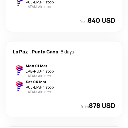
PUJ
-
LPB
·
1 stop
LATAM Airlines
840 USD
from
La Paz
-
Punta Cana
6 days
Mon 01 Mar
LPB
-
PUJ
·
1 stop
LATAM Airlines
Sat 06 Mar
PUJ
-
LPB
·
1 stop
LATAM Airlines
878 USD
from