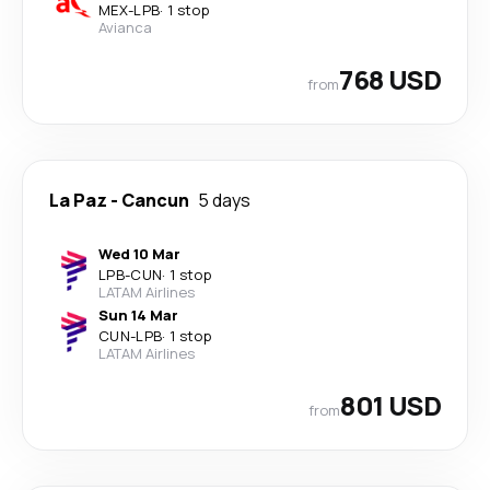
MEX
-
LPB
·
1 stop
Avianca
768 USD
from
La Paz
-
Cancun
5 days
Wed 10 Mar
LPB
-
CUN
·
1 stop
LATAM Airlines
Sun 14 Mar
CUN
-
LPB
·
1 stop
LATAM Airlines
801 USD
from