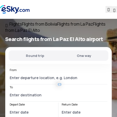
Flights
Flights from Bolivia
Flights from La Paz
Flights
from La Paz El Alto
Search flights
from
La Paz El Alto
airport
Round trip
One way
From
To
Depart Date
Return Date