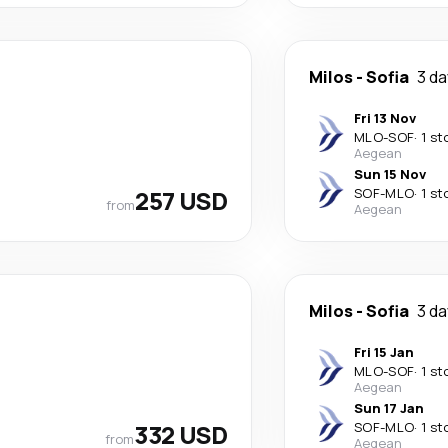
Milos
-
Sofia
3 d
Fri 13 Nov
MLO
-
SOF
·
1 st
Aegean
Sun 15 Nov
257 USD
SOF
-
MLO
·
1 st
from
Aegean
Milos
-
Sofia
3 d
Fri 15 Jan
MLO
-
SOF
·
1 st
Aegean
Sun 17 Jan
332 USD
SOF
-
MLO
·
1 st
from
Aegean