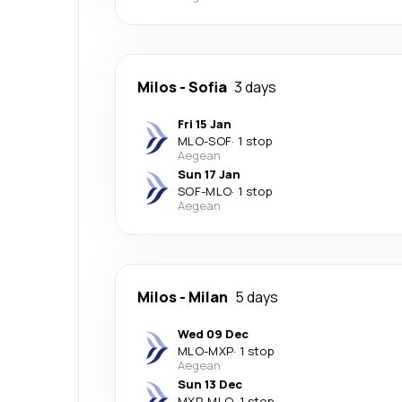
Milos
-
Sofia
3 days
Fri 15 Jan
MLO
-
SOF
·
1 stop
Aegean
Sun 17 Jan
SOF
-
MLO
·
1 stop
Aegean
Milos
-
Milan
5 days
Wed 09 Dec
MLO
-
MXP
·
1 stop
Aegean
Sun 13 Dec
MXP
-
MLO
·
1 stop