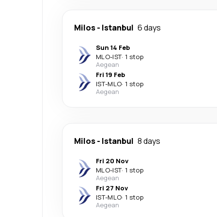
Milos
-
Istanbul
6 days
Sun 14 Feb
MLO
-
IST
·
1 stop
Aegean
Fri 19 Feb
IST
-
MLO
·
1 stop
Aegean
Milos
-
Istanbul
8 days
Fri 20 Nov
MLO
-
IST
·
1 stop
Aegean
Fri 27 Nov
IST
-
MLO
·
1 stop
Aegean