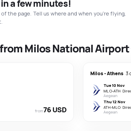
 in a few minutes!
 of the page. Tell us where and when you’re flying,
t.
 from Milos National Airport
Milos
-
Athens
3 
Tue 10 Nov
MLO
-
ATH
·
Dire
Aegean
Thu 12 Nov
76 USD
ATH
-
MLO
·
Dire
from
Aegean