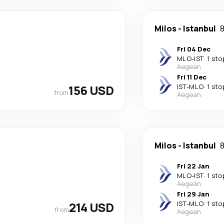
Milos
-
Istanbul
8
Fri 04 Dec
MLO
-
IST
·
1 sto
Aegean
Fri 11 Dec
156 USD
IST
-
MLO
·
1 sto
from
Aegean
Milos
-
Istanbul
8
Fri 22 Jan
MLO
-
IST
·
1 sto
Aegean
Fri 29 Jan
214 USD
IST
-
MLO
·
1 sto
from
Aegean