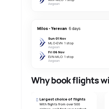
Aegean
Milos
-
Yerevan
6 days
Sun 01 Nov
MLO
-
EVN
·
1 stop
Aegean
Fri 06 Nov
EVN
-
MLO
·
1 stop
Aegean
Why book flights w
Largest choice of flights
With flights from over 500