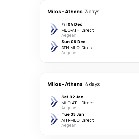
Milos
-
Athens
3 days
Fri 04 Dec
MLO
-
ATH
·
Direct
Aegean
Sun 06 Dec
ATH
-
MLO
·
Direct
Aegean
Milos
-
Athens
4 days
Sat 02 Jan
MLO
-
ATH
·
Direct
Aegean
Tue 05 Jan
ATH
-
MLO
·
Direct
Aegean