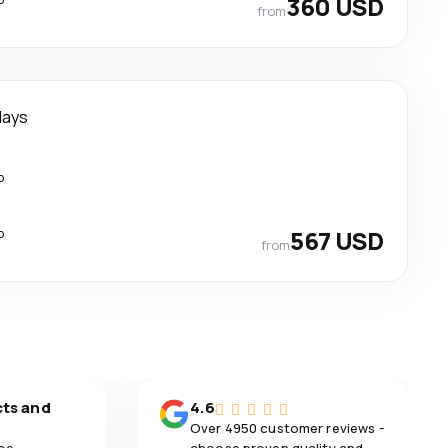
360 USD
from
days
p
p
567 USD
from
cts and
4.6
Over 4950 customer reviews -