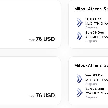
Milos
-
Athens
3 
Fri 04 Dec
MLO
-
ATH
·
Dire
Aegean
Sun 06 Dec
76 USD
ATH
-
MLO
·
Dire
from
Aegean
Milos
-
Athens
5 
Wed 02 Dec
MLO
-
ATH
·
Dire
Aegean
Sun 06 Dec
76 USD
ATH
-
MLO
·
Dire
from
Aegean