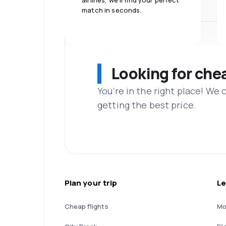
airlines, we'll find your perfect
match in seconds.
Looking for che
You’re in the right place! We
getting the best price.
Plan your trip
Le
Cheap flights
Mo