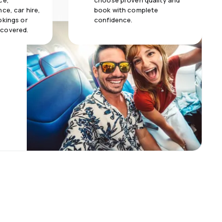
ce,
choose proven quality and
ce, car hire,
book with complete
okings or
confidence.
 covered.