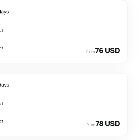
days
ct
ct
76 USD
from
days
ct
ct
78 USD
from