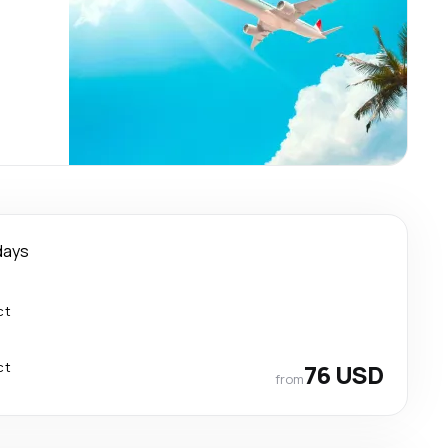
days
ct
ct
76 USD
from