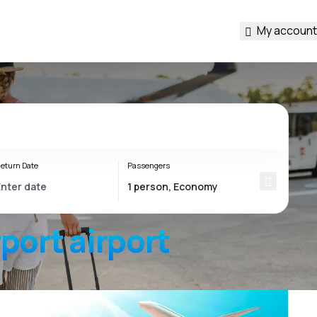
My account
eturn Date
Passengers
rport
airport