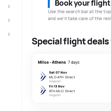
Book your flight
Complete
the trip
Use the search bar at the top
and we'll take care of the res
Inspiration
and tips
Customer
service
Special flight deals
Milos
-
Athens
7 days
Sat 07 Nov
MLO
-
ATH
·
Direct
Aegean
Fri 13 Nov
ATH
-
MLO
·
Direct
Aegean