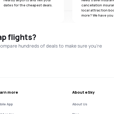
nearby airports and flex your
Need travel insuran
dates for the cheapest deals.
cancellation insuran
local attraction bo
more? We have you
ap flights?
 compare hundreds of deals to make sure you’re
arn more
About eSky
bile App
About Us