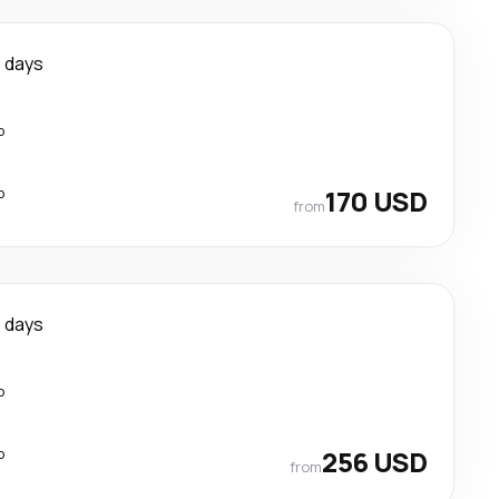
 days
p
p
170 USD
from
 days
p
p
256 USD
from