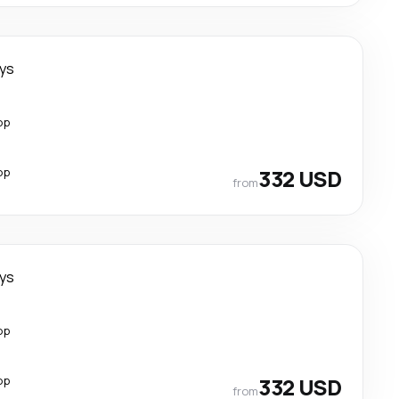
ays
op
op
332 USD
from
ays
op
op
332 USD
from