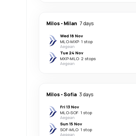
Milos
-
Milan
7 days
Wed 18 Nov
MLO
-
MXP
·
1 stop
Aegean
Tue 24 Nov
MXP
-
MLO
·
2 stops
Aegean
Milos
-
Sofia
3 days
Fri 13 Nov
MLO
-
SOF
·
1 stop
Aegean
Sun 15 Nov
SOF
-
MLO
·
1 stop
Aegean