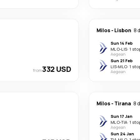
Milos
-
Lisbon
8 
Sun 14 Feb
MLO
-
LIS
·
1 sto
Aegean
Sun 21 Feb
332 USD
LIS
-
MLO
·
1 sto
from
Aegean
Milos
-
Tirana
8 
Sun 17 Jan
MLO
-
TIA
·
1 sto
Aegean
Sun 24 Jan
TIA
-
MLO
·
1 sto