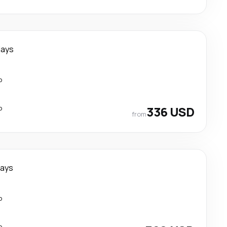
days
p
p
336 USD
from
days
p
p