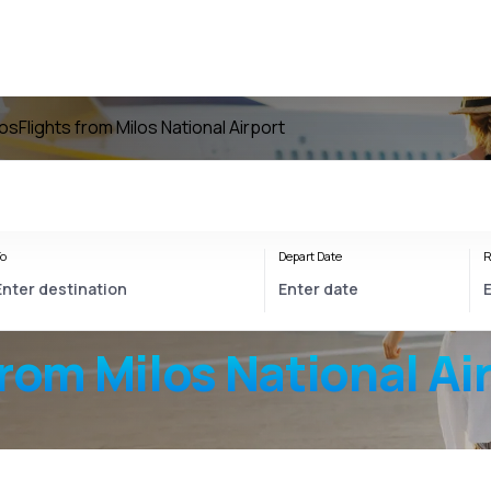
los
Flights from Milos National Airport
o
Depart Date
R
from
Milos National Ai