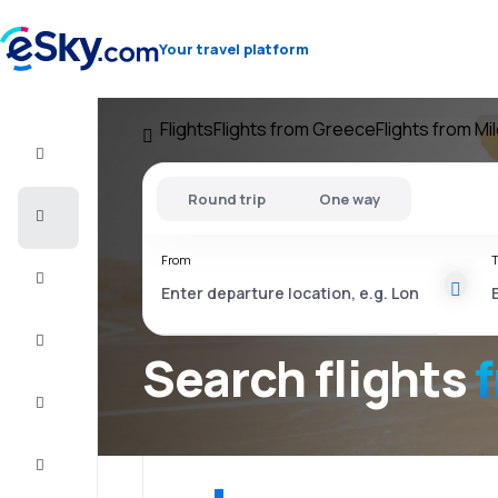
Your travel platform
Flights
Flights from Greece
Flights from Mi
Flight+Hotel
Round trip
One way
Cheap
flights
From
T
Vacations
City
Break
Search flights
Stays
Deals