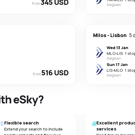
345 USD
from
Aegean
Milos
-
Lisbon
5 
Wed 13 Jan
MLO
-
LIS
·
1 sto
Aegean
Sun 17 Jan
516 USD
LIS
-
MLO
·
1 sto
from
Aegean
ith eSky?
Flexible search
Excellent produ
services
Extend your search to include