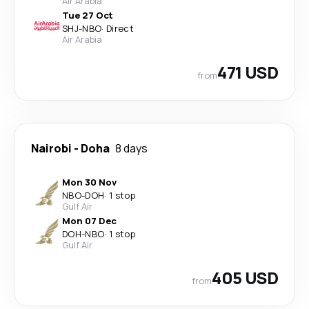
Air Arabia
Tue 27 Oct
SHJ
-
NBO
·
Direct
Air Arabia
471 USD
from
Nairobi
-
Doha
8 days
Mon 30 Nov
NBO
-
DOH
·
1 stop
Gulf Air
Mon 07 Dec
DOH
-
NBO
·
1 stop
Gulf Air
405 USD
from