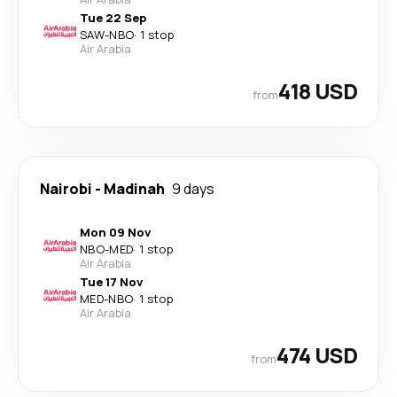
Tue 22 Sep
SAW
-
NBO
·
1 stop
Air Arabia
418 USD
from
Nairobi
-
Madinah
9 days
Mon 09 Nov
NBO
-
MED
·
1 stop
Air Arabia
Tue 17 Nov
MED
-
NBO
·
1 stop
Air Arabia
474 USD
from