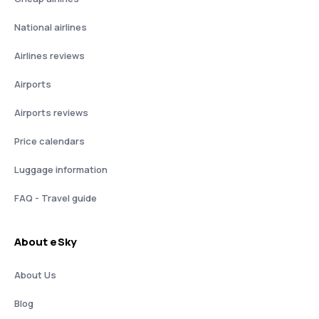
National airlines
Airlines reviews
Airports
Airports reviews
Price calendars
Luggage information
FAQ - Travel guide
About eSky
About Us
Blog