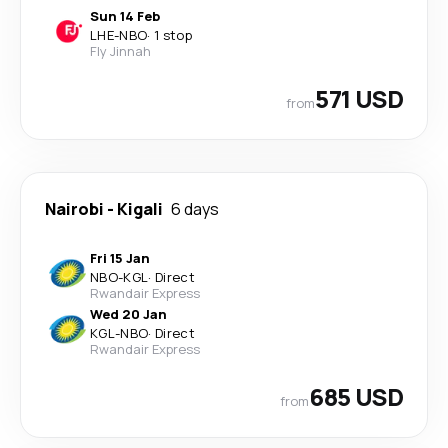
Sun 14 Feb
LHE
-
NBO
·
1 stop
Fly Jinnah
571 USD
from
Nairobi
-
Kigali
6 days
Fri 15 Jan
NBO
-
KGL
·
Direct
Rwandair Express
Wed 20 Jan
KGL
-
NBO
·
Direct
Rwandair Express
685 USD
from