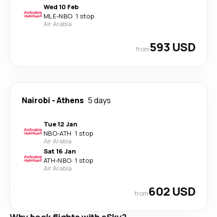
Wed 10 Feb
MLE
-
NBO
·
1 stop
Air Arabia
593 USD
from
Nairobi
-
Athens
5 days
Tue 12 Jan
NBO
-
ATH
·
1 stop
Air Arabia
Sat 16 Jan
ATH
-
NBO
·
1 stop
Air Arabia
602 USD
from