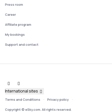
Press room
Career
Affiliate program
My bookings
Support and contact
International sites
Terms and Conditions
Privacy policy
Copyright © eSky.com. All rights reserved.