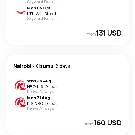
Skyward Express
Mon 05 Oct
KTL
-
WIL
·
Direct
Skyward Express
131 USD
from
Nairobi
-
Kisumu
6 days
Wed 26 Aug
NBO
-
KIS
·
Direct
Kenya Airways
Mon 31 Aug
KIS
-
NBO
·
Direct
Kenya Airways
160 USD
from