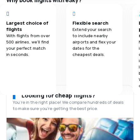
Why book flights with eSky?
Largest choice of
Flexible search
flights
Extend your search
With flights from over
to include nearby
500 airlines, we'll find
airports and flex your
your perfect match
dates for the
in seconds.
cheapest deals.
Looking for cheap flights?
You’re in the right place! We compare hundreds of deals
to make sure you’re getting the best price.