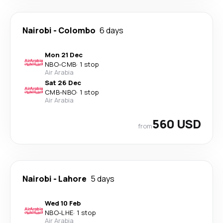
Nairobi
-
Colombo
6 days
Mon 21 Dec
NBO
-
CMB
·
1 stop
Air Arabia
Sat 26 Dec
CMB
-
NBO
·
1 stop
Air Arabia
560 USD
from
Nairobi
-
Lahore
5 days
Wed 10 Feb
NBO
-
LHE
·
1 stop
Air Arabia