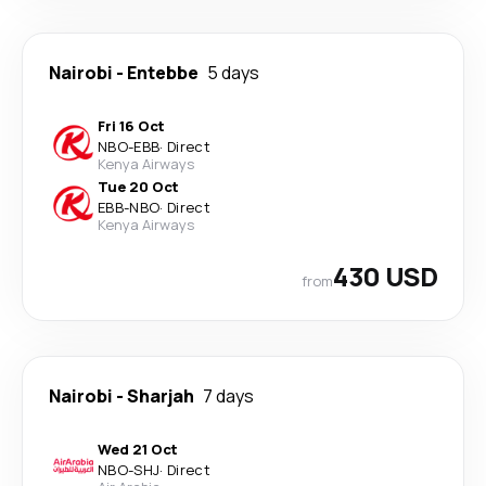
Nairobi
-
Entebbe
5 days
Fri 16 Oct
NBO
-
EBB
·
Direct
Kenya Airways
Tue 20 Oct
EBB
-
NBO
·
Direct
Kenya Airways
430 USD
from
Nairobi
-
Sharjah
7 days
Wed 21 Oct
NBO
-
SHJ
·
Direct