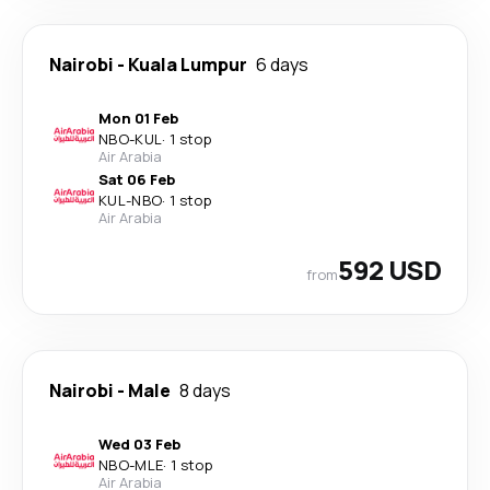
Nairobi
-
Kuala Lumpur
6 days
Mon 01 Feb
NBO
-
KUL
·
1 stop
Air Arabia
Sat 06 Feb
KUL
-
NBO
·
1 stop
Air Arabia
592 USD
from
Nairobi
-
Male
8 days
Wed 03 Feb
NBO
-
MLE
·
1 stop
Air Arabia