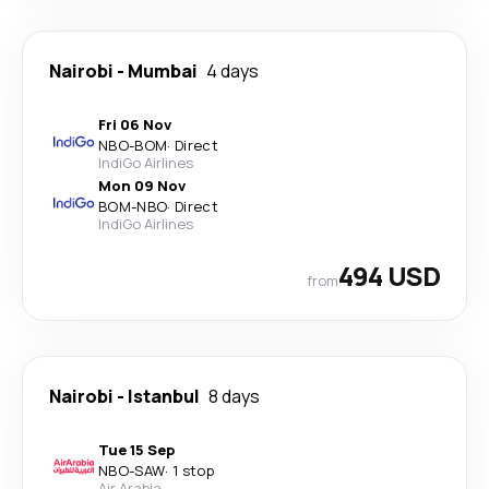
Nairobi
-
Mumbai
4 days
Fri 06 Nov
NBO
-
BOM
·
Direct
IndiGo Airlines
Mon 09 Nov
BOM
-
NBO
·
Direct
IndiGo Airlines
494 USD
from
Nairobi
-
Istanbul
8 days
Tue 15 Sep
NBO
-
SAW
·
1 stop
Air Arabia