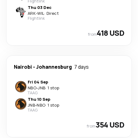
Flightlink
Thu 03 Dec
ARK
-
WIL
·
Direct
Flightlink
418 USD
from
Nairobi
-
Johannesburg
7 days
Fri 04 Sep
NBO
-
JNB
·
1 stop
TAAG
Thu 10 Sep
JNB
-
NBO
·
1 stop
TAAG
354 USD
from