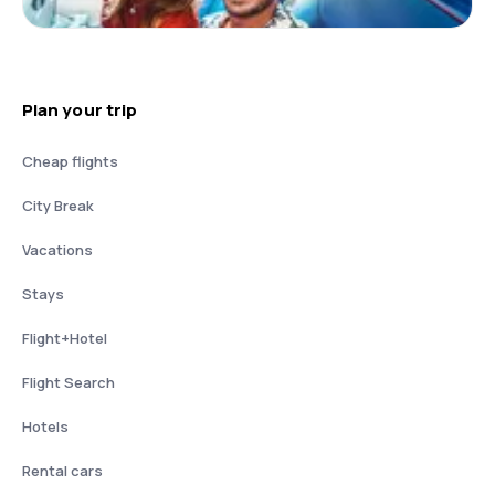
Plan your trip
Cheap flights
City Break
Vacations
Stays
Flight+Hotel
Flight Search
Hotels
Rental cars