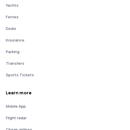
Yachts
Ferries
Deals
Insurance
Parking
Transfers
Sports Tickets
Learn more
Mobile App
Flight radar
Cheap airlines