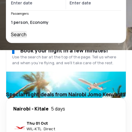
Passengers
Search
Book your flight in a few minutes!
Use the search bar at the top of the page. Tell us where
and when you’re flying, and we'll take care of the rest.
Special flight deals from Nairobi Jomo Kenyatta
Nairobi
-
Kitale
5 days
Thu 01 Oct
WIL
-
KTL
·
Direct