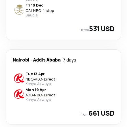
Fri 18 Dec
CAI
-
NBO
·
1 stop
Saudia
531 USD
from
Nairobi
-
Addis Ababa
7 days
Tue 13 Apr
NBO
-
ADD
·
Direct
Kenya Airways
Mon 19 Apr
ADD
-
NBO
·
Direct
Kenya Airways
661 USD
from