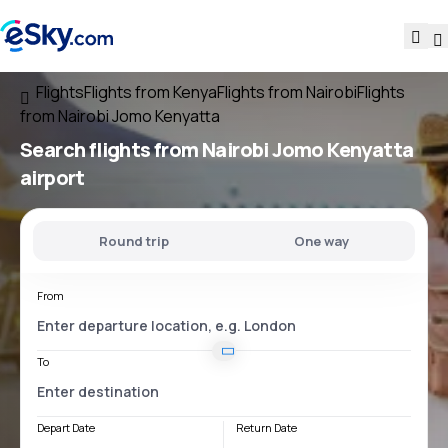
Flights
Flights from Kenya
Flights from Nairobi
Flights
from Nairobi Jomo Kenyatta
Search flights
from
Nairobi Jomo Kenyatta
airport
Round trip
One way
From
To
Depart Date
Return Date