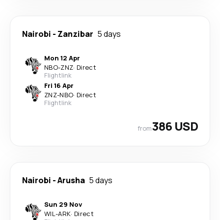
Nairobi
-
Zanzibar
5 days
Mon 12 Apr
NBO
-
ZNZ
·
Direct
Flightlink
Fri 16 Apr
ZNZ
-
NBO
·
Direct
Flightlink
386 USD
from
Nairobi
-
Arusha
5 days
Sun 29 Nov
WIL
-
ARK
·
Direct