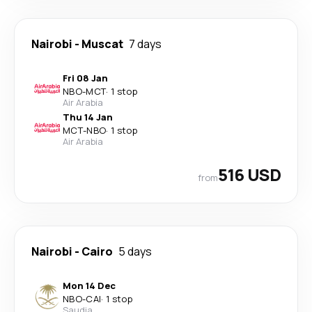
Nairobi
-
Muscat
7 days
Fri 08 Jan
NBO
-
MCT
·
1 stop
Air Arabia
Thu 14 Jan
MCT
-
NBO
·
1 stop
Air Arabia
516 USD
from
Nairobi
-
Cairo
5 days
Mon 14 Dec
NBO
-
CAI
·
1 stop
Saudia