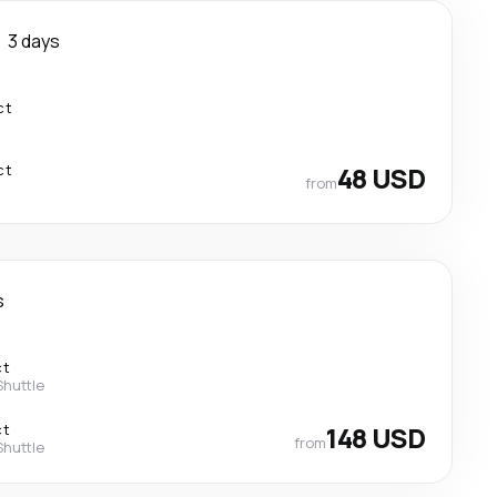
3 days
ct
ct
48 USD
from
s
ct
Shuttle
ct
148 USD
from
Shuttle