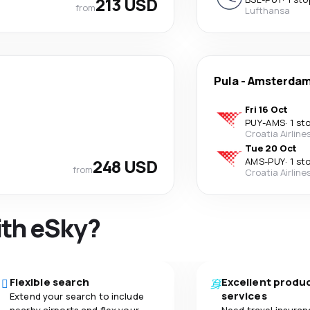
213 USD
from
Lufthansa
Pula
-
Amsterda
Fri 16 Oct
PUY
-
AMS
·
1 st
Croatia Airline
Tue 20 Oct
248 USD
AMS
-
PUY
·
1 st
from
Croatia Airline
ith eSky?
Flexible search
Excellent produ
services
Extend your search to include