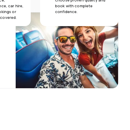
ce,
choose proven quality and
ce, car hire,
book with complete
okings or
confidence.
 covered.