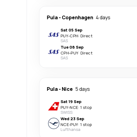
Pula
-
Copenhagen
4 days
Sat 05 Sep
PUY
-
CPH
·
Direct
SAS
Tue 08 Sep
CPH
-
PUY
·
Direct
SAS
Pula
-
Nice
5 days
Sat 19 Sep
PUY
-
NCE
·
1 stop
SWISS
Wed 23 Sep
NCE
-
PUY
·
1 stop
Lufthansa