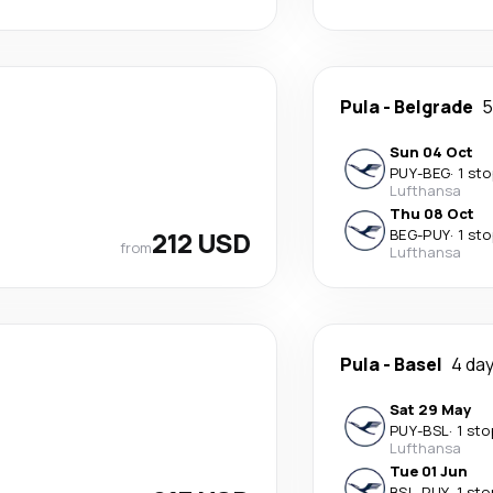
Pula
-
Belgrade
5
Sun 04 Oct
PUY
-
BEG
·
1 sto
Lufthansa
Thu 08 Oct
212 USD
BEG
-
PUY
·
1 sto
from
Lufthansa
Pula
-
Basel
4 da
Sat 29 May
PUY
-
BSL
·
1 sto
Lufthansa
Tue 01 Jun
BSL
-
PUY
·
1 sto