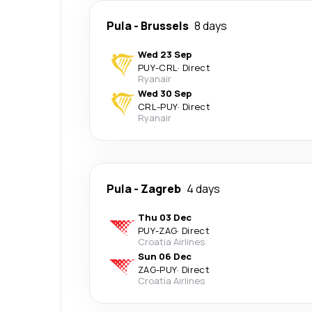
Pula
-
Brussels
8 days
Wed 23 Sep
PUY
-
CRL
·
Direct
Ryanair
Wed 30 Sep
CRL
-
PUY
·
Direct
Ryanair
Pula
-
Zagreb
4 days
Thu 03 Dec
PUY
-
ZAG
·
Direct
Croatia Airlines
Sun 06 Dec
ZAG
-
PUY
·
Direct
Croatia Airlines