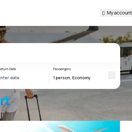
My account
eturn Date
Passengers
rt