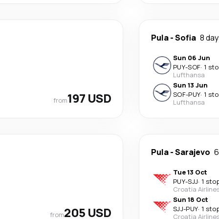
Pula
-
Sofia
8 da
Sun 06 Jun
PUY
-
SOF
·
1 st
Lufthansa
Sun 13 Jun
197 USD
SOF
-
PUY
·
1 st
from
Lufthansa
Pula
-
Sarajevo
6
Tue 13 Oct
PUY
-
SJJ
·
1 sto
Croatia Airline
Sun 18 Oct
205 USD
SJJ
-
PUY
·
1 sto
from
Croatia Airline