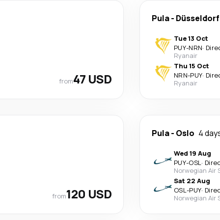
Pula
-
Düsseldorf
Tue 13 Oct
PUY
-
NRN
·
Dire
Ryanair
Thu 15 Oct
47 USD
NRN
-
PUY
·
Dire
from
Ryanair
Pula
-
Oslo
4 day
Wed 19 Aug
PUY
-
OSL
·
Dire
Norwegian Air 
Sat 22 Aug
120 USD
OSL
-
PUY
·
Dire
from
Norwegian Air 