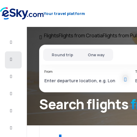
Your travel platform
Flights
Flights from Croatia
Flights from Pu
Flight+Hotel
Round trip
One way
Cheap
flights
From
T
Vacations
City
Break
Search flights
Stays
Deals