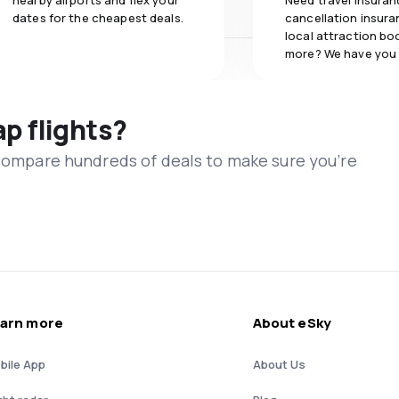
nearby airports and flex your
Need travel insuran
dates for the cheapest deals.
cancellation insuran
local attraction bo
more? We have you
ap flights?
 compare hundreds of deals to make sure you’re
arn more
About eSky
bile App
About Us