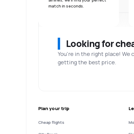
airlines, we'll find your perfect
match in seconds.
Looking for che
You’re in the right place! We
getting the best price.
Plan your trip
Le
Cheap flights
Mo