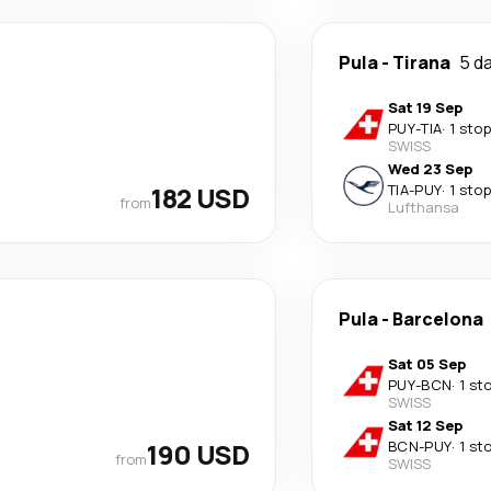
Pula
-
Tirana
5 d
Sat 19 Sep
PUY
-
TIA
·
1 stop
SWISS
Wed 23 Sep
182 USD
TIA
-
PUY
·
1 stop
from
Lufthansa
Pula
-
Barcelona
Sat 05 Sep
PUY
-
BCN
·
1 st
SWISS
Sat 12 Sep
190 USD
BCN
-
PUY
·
1 st
from
SWISS