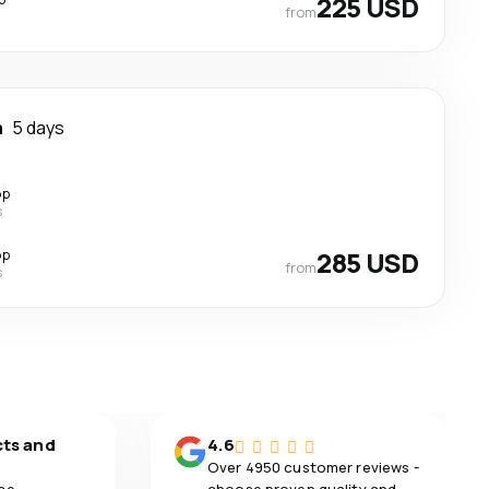
225 USD
from
m
5 days
op
s
op
285 USD
from
s
cts and
4.6
Over 4950 customer reviews -