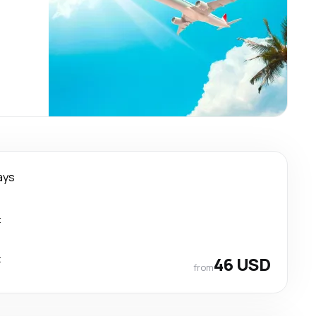
ays
t
t
46 USD
from