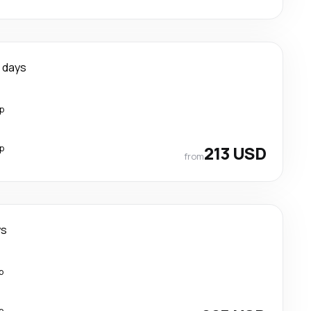
 days
p
p
213 USD
from
ys
p
p