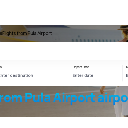
la
Flights from Pula Airport
o
Depart Date
R
from
Pula Airport
airpo