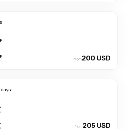
ys
op
op
200 USD
from
 days
p
s
p
205 USD
from
s