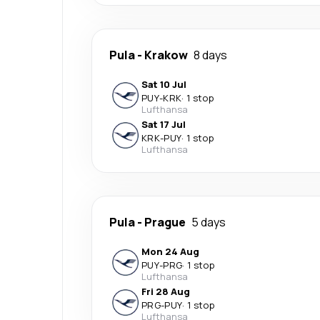
Pula
-
Krakow
8 days
Sat 10 Jul
PUY
-
KRK
·
1 stop
Lufthansa
Sat 17 Jul
KRK
-
PUY
·
1 stop
Lufthansa
Pula
-
Prague
5 days
Mon 24 Aug
PUY
-
PRG
·
1 stop
Lufthansa
Fri 28 Aug
PRG
-
PUY
·
1 stop
Lufthansa