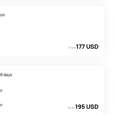
ays
177 USD
from
8 days
op
op
195 USD
from