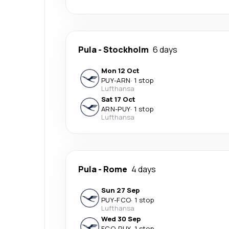
Pula
-
Stockholm
6 days
Mon 12 Oct
PUY
-
ARN
·
1 stop
Lufthansa
Sat 17 Oct
ARN
-
PUY
·
1 stop
Lufthansa
Pula
-
Rome
4 days
Sun 27 Sep
PUY
-
FCO
·
1 stop
Lufthansa
Wed 30 Sep
FCO
-
PUY
·
1 stop