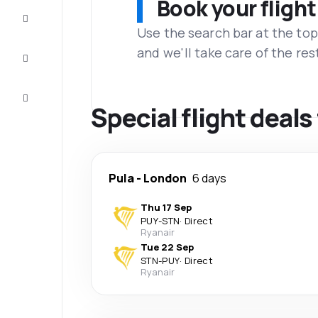
Book your flight
Complete
the trip
Use the search bar at the top
and we'll take care of the res
Inspiration
and tips
Customer
service
Special flight deals
Pula
-
London
6 days
Thu 17 Sep
PUY
-
STN
·
Direct
Ryanair
Tue 22 Sep
STN
-
PUY
·
Direct
Ryanair