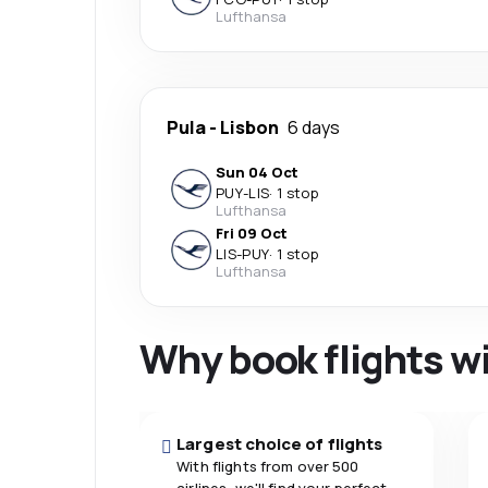
Lufthansa
Pula
-
Lisbon
6 days
Sun 04 Oct
PUY
-
LIS
·
1 stop
Lufthansa
Fri 09 Oct
LIS
-
PUY
·
1 stop
Lufthansa
Why book flights w
Largest choice of flights
With flights from over 500