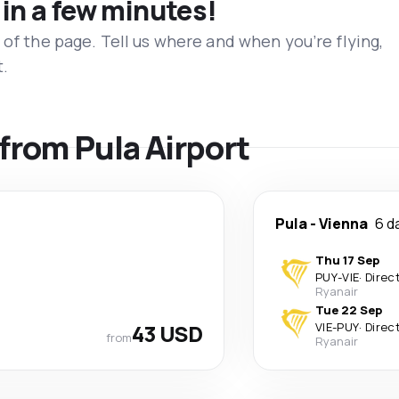
 in a few minutes!
 of the page. Tell us where and when you’re flying,
t.
 from Pula Airport
Pula
-
Vienna
6 d
Thu 17 Sep
PUY
-
VIE
·
Direc
Ryanair
Tue 22 Sep
43 USD
VIE
-
PUY
·
Direc
from
Ryanair