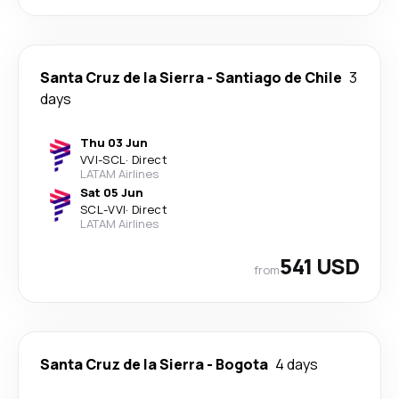
Santa Cruz de la Sierra
-
Santiago de Chile
3
days
Thu 03 Jun
VVI
-
SCL
·
Direct
LATAM Airlines
Sat 05 Jun
SCL
-
VVI
·
Direct
LATAM Airlines
541 USD
from
Santa Cruz de la Sierra
-
Bogota
4 days