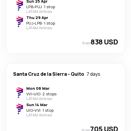
Sun 25 Apr
LPB
-
PUJ
·
1 stop
LATAM Airlines
Thu 29 Apr
PUJ
-
LPB
·
1 stop
LATAM Airlines
838 USD
from
Santa Cruz de la Sierra
-
Quito
7 days
Mon 08 Mar
VVI
-
UIO
·
2 stops
LATAM Airlines
Sun 14 Mar
UIO
-
VVI
·
1 stop
LATAM Airlines
705 USD
from