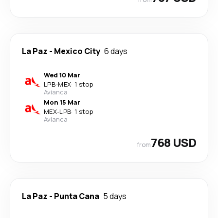
La Paz
-
Mexico City
6 days
Wed 10 Mar
LPB
-
MEX
·
1 stop
Avianca
Mon 15 Mar
MEX
-
LPB
·
1 stop
Avianca
768 USD
from
La Paz
-
Punta Cana
5 days