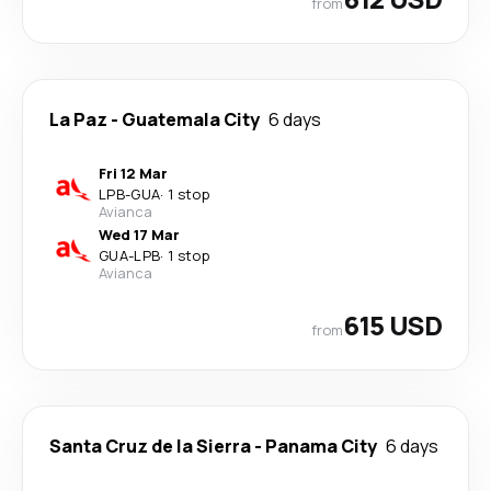
from
La Paz
-
Guatemala City
6 days
Fri 12 Mar
LPB
-
GUA
·
1 stop
Avianca
Wed 17 Mar
GUA
-
LPB
·
1 stop
Avianca
615 USD
from
Santa Cruz de la Sierra
-
Panama City
6 days