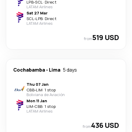
LPB
-
SCL
·
Direct
LATAM Airlines
Sat 27 Mar
SCL
-
LPB
·
Direct
LATAM Airlines
519 USD
from
Cochabamba
-
Lima
5 days
Thu 07 Jan
CBB
-
LIM
·
1 stop
Boliviana de Aviación
Mon 11 Jan
LIM
-
CBB
·
1 stop
LATAM Airlines
436 USD
from