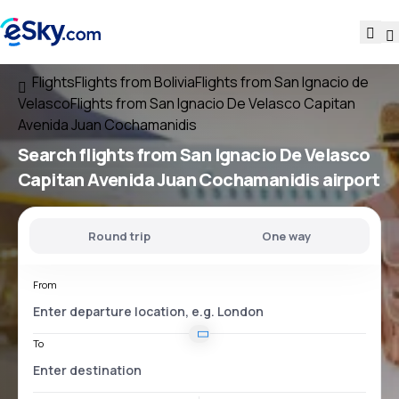
Flights
Flights from Bolivia
Flights from San Ignacio de
Velasco
Flights from San Ignacio De Velasco Capitan
Avenida Juan Cochamanidis
Search flights
from
San Ignacio De Velasco
Capitan Avenida Juan Cochamanidis
airport
Round trip
One way
From
To