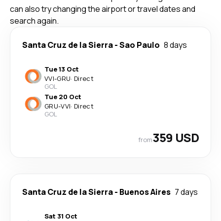
can also try changing the airport or travel dates and
search again.
Santa Cruz de la Sierra
-
Sao Paulo
8 days
Tue 13 Oct
VVI
-
GRU
·
Direct
GOL
Tue 20 Oct
GRU
-
VVI
·
Direct
GOL
359 USD
from
Santa Cruz de la Sierra
-
Buenos Aires
7 days
Sat 31 Oct