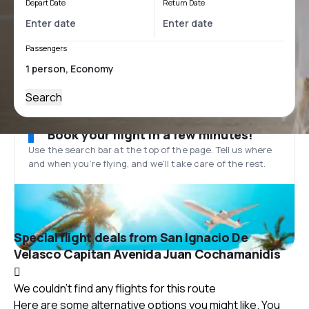
Depart Date
Return Date
Passengers
Search
Book your flight in a few minutes!
Use the search bar at the top of the page. Tell us where
and when you’re flying, and we'll take care of the rest.
Special flight deals from San Ignacio De
Velasco Capitan Avenida Juan Cochamanidis
We couldn't find any flights for this route
Here are some alternative options you might like. You