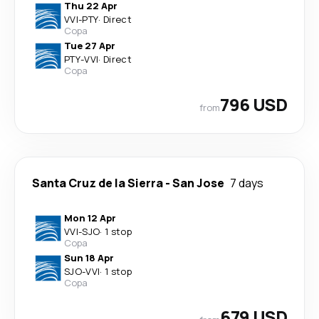
Thu 22 Apr
VVI
-
PTY
·
Direct
Copa
Tue 27 Apr
PTY
-
VVI
·
Direct
Copa
796 USD
from
Santa Cruz de la Sierra
-
San Jose
7 days
Mon 12 Apr
VVI
-
SJO
·
1 stop
Copa
Sun 18 Apr
SJO
-
VVI
·
1 stop
Copa
679 USD