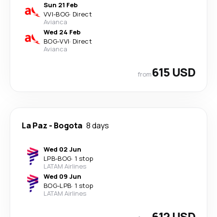
Sun 21 Feb
VVI
-
BOG
·
Direct
Avianca
Wed 24 Feb
BOG
-
VVI
·
Direct
Avianca
615 USD
from
La Paz
-
Bogota
8 days
Wed 02 Jun
LPB
-
BOG
·
1 stop
LATAM Airlines
Wed 09 Jun
BOG
-
LPB
·
1 stop
LATAM Airlines
612 USD