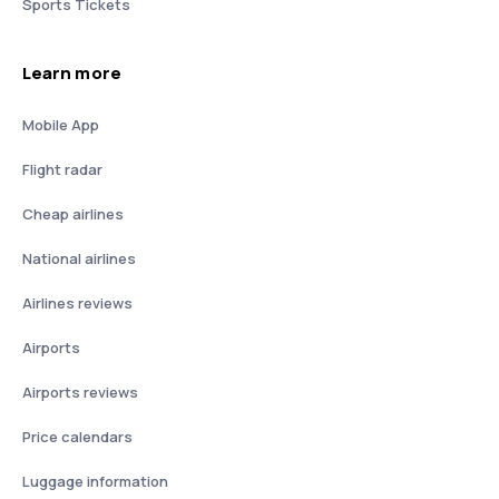
Sports Tickets
Learn more
Mobile App
Flight radar
Cheap airlines
National airlines
Airlines reviews
Airports
Airports reviews
Price calendars
Luggage information