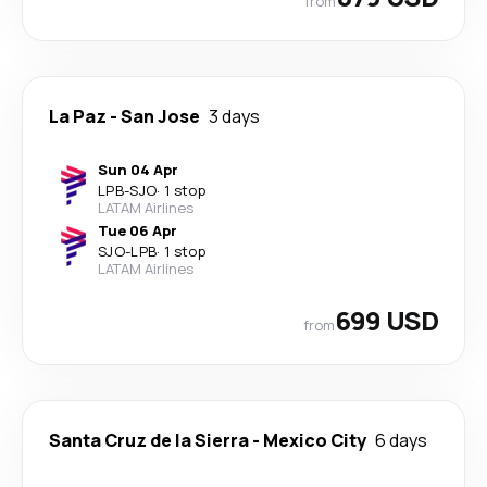
from
La Paz
-
San Jose
3 days
Sun 04 Apr
LPB
-
SJO
·
1 stop
LATAM Airlines
Tue 06 Apr
SJO
-
LPB
·
1 stop
LATAM Airlines
699 USD
from
Santa Cruz de la Sierra
-
Mexico City
6 days