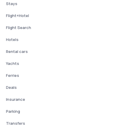
Stays
Flight+Hotel
Flight Search
Hotels
Rental cars
Yachts
Ferries
Deals
Insurance
Parking
Transfers