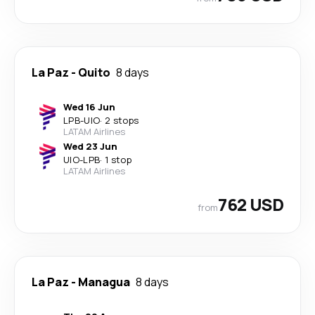
La Paz
-
Quito
8 days
Wed 16 Jun
LPB
-
UIO
·
2 stops
LATAM Airlines
Wed 23 Jun
UIO
-
LPB
·
1 stop
LATAM Airlines
762 USD
from
La Paz
-
Managua
8 days