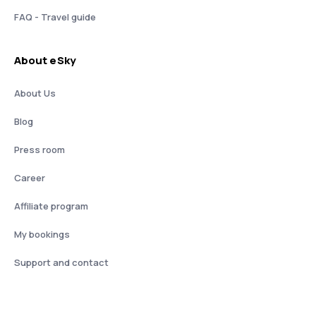
FAQ - Travel guide
About eSky
About Us
Blog
Press room
Career
Affiliate program
My bookings
Support and contact