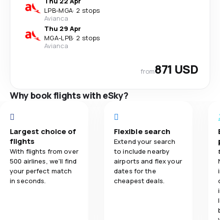
Thu 22 Apr
LPB
-
MGA
·
2 stops
Avianca
Thu 29 Apr
MGA
-
LPB
·
2 stops
Avianca
871 USD
from
Why book flights with eSky?
Largest choice of
Flexible search
flights
Extend your search
With flights from over
to include nearby
500 airlines, we'll find
airports and flex your
your perfect match
dates for the
in seconds.
cheapest deals.