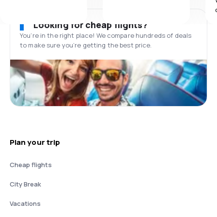
Looking for cheap flights?
You’re in the right place! We compare hundreds of deals
to make sure you’re getting the best price.
Plan your trip
Cheap flights
City Break
Vacations