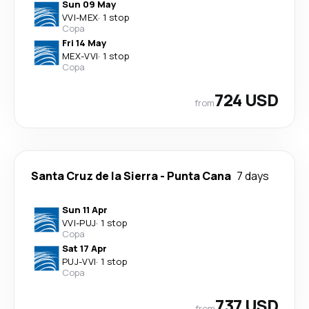
Sun 09 May
VVI
-
MEX
·
1 stop
Copa
Fri 14 May
MEX
-
VVI
·
1 stop
Copa
724 USD
from
Santa Cruz de la Sierra
-
Punta Cana
7 days
Sun 11 Apr
VVI
-
PUJ
·
1 stop
Copa
Sat 17 Apr
PUJ
-
VVI
·
1 stop
Copa
737 USD
from