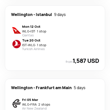
Wellington
-
Istanbul
9 days
Mon 12 Oct
WLG
-
IST
·
1 stop
Qantas
Tue 20 Oct
IST
-
WLG
·
1 stop
Turkish Airlines
1,587 USD
from
Wellington
-
Frankfurt am Main
5 days
Fri 05 Mar
WLG
-
FRA
·
2 stops
Air New Zealand