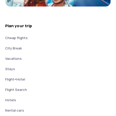
Plan your trip
Cheap flights
City Break
Vacations
Stays
Flight+Hotel
Flight Search
Hotels
Rental cars