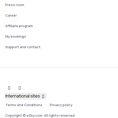
Press room
Career
Affiliate program
My bookings
Support and contact
International sites
Terms and Conditions
Privacy policy
Copyright © eSky.com. All rights reserved.