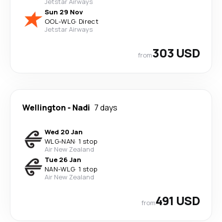
Jetstar Airways
Sun 29 Nov
OOL
-
WLG
·
Direct
Jetstar Airways
303 USD
from
Wellington
-
Nadi
7 days
Wed 20 Jan
WLG
-
NAN
·
1 stop
Air New Zealand
Tue 26 Jan
NAN
-
WLG
·
1 stop
Air New Zealand
491 USD
from