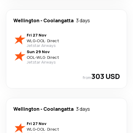
Wellington
-
Coolangatta
3 days
Fri 27 Nov
WLG
-
OOL
·
Direct
Jetstar Airways
Sun 29 Nov
OOL
-
WLG
·
Direct
Jetstar Airways
303 USD
from
Wellington
-
Coolangatta
3 days
Fri 27 Nov
WLG
-
OOL
·
Direct