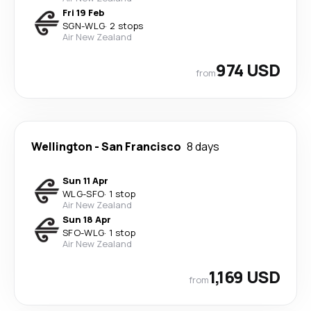
Fri 19 Feb
SGN
-
WLG
·
2 stops
Air New Zealand
974 USD
from
Wellington
-
San Francisco
8 days
Sun 11 Apr
WLG
-
SFO
·
1 stop
Air New Zealand
Sun 18 Apr
SFO
-
WLG
·
1 stop
Air New Zealand
1,169 USD
from