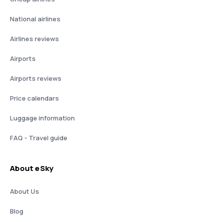
National airlines
Airlines reviews
Airports
Airports reviews
Price calendars
Luggage information
FAQ - Travel guide
About eSky
About Us
Blog