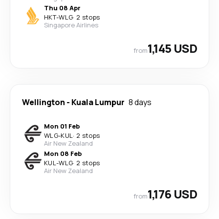
Thu 08 Apr
HKT
-
WLG
·
2 stops
Singapore Airlines
1,145 USD
from
Wellington
-
Kuala Lumpur
8 days
Mon 01 Feb
WLG
-
KUL
·
2 stops
Air New Zealand
Mon 08 Feb
KUL
-
WLG
·
2 stops
Air New Zealand
1,176 USD
from