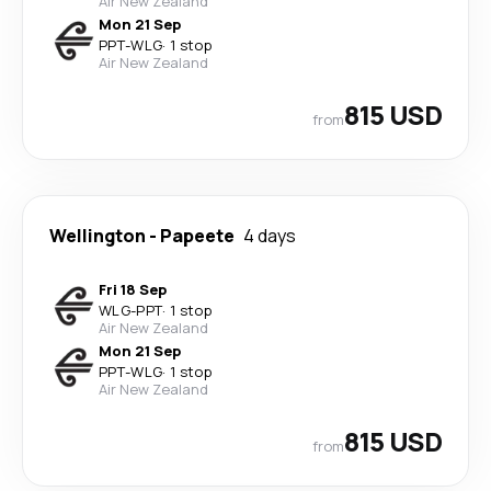
Air New Zealand
Mon 21 Sep
PPT
-
WLG
·
1 stop
Air New Zealand
815 USD
from
Wellington
-
Papeete
4 days
Fri 18 Sep
WLG
-
PPT
·
1 stop
Air New Zealand
Mon 21 Sep
PPT
-
WLG
·
1 stop
Air New Zealand
815 USD
from