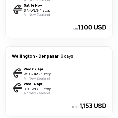
Sat 14 Nov
SIN
-
WLG
·
1 stop
Air New Zealand
1,100 USD
from
Wellington
-
Denpasar
8 days
Wed 07 Apr
WLG
-
DPS
·
1 stop
Air New Zealand
Wed 14 Apr
DPS
-
WLG
·
1 stop
Air New Zealand
1,153 USD
from