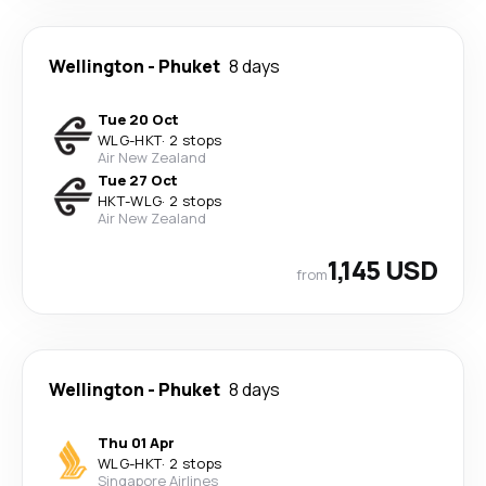
Wellington
-
Phuket
8 days
Tue 20 Oct
WLG
-
HKT
·
2 stops
Air New Zealand
Tue 27 Oct
HKT
-
WLG
·
2 stops
Air New Zealand
1,145 USD
from
Wellington
-
Phuket
8 days
Thu 01 Apr
WLG
-
HKT
·
2 stops
Singapore Airlines