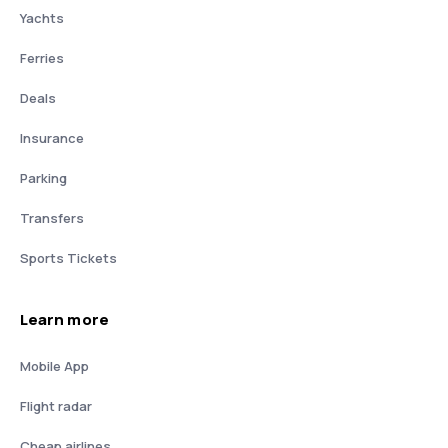
Yachts
Ferries
Deals
Insurance
Parking
Transfers
Sports Tickets
Learn more
Mobile App
Flight radar
Cheap airlines