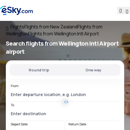
Flights
Flights from New Zealand
Flights from
Wellington
Flights from Wellington Intl Airport
Search flights
from
Wellington Intl Airport
airport
Round trip
One way
From
To
Depart Date
Return Date