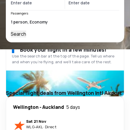
Passengers
Search
Book your flight in a few minutes!
Use the search bar at the top of the page. Tell us where
and when you’re flying, and we'll take care of the rest.
Special flight deals from Wellington Intl Airport
Wellington
-
Auckland
5 days
Sat 21 Nov
WLG
-
AKL
·
Direct