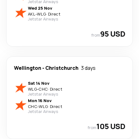
Jetstar Airways
Wed 25 Nov
AKL
-
WLG
·
Direct
Jetstar Airways
95 USD
from
Wellington
-
Christchurch
3 days
Sat 14 Nov
WLG
-
CHC
·
Direct
Jetstar Airways
Mon 16 Nov
CHC
-
WLG
·
Direct
Jetstar Airways
105 USD
from