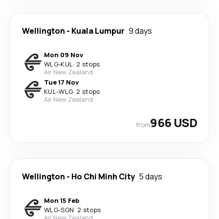
Wellington
-
Kuala Lumpur
9 days
Mon 09 Nov
WLG
-
KUL
·
2 stops
Air New Zealand
Tue 17 Nov
KUL
-
WLG
·
2 stops
Air New Zealand
966 USD
from
Wellington
-
Ho Chi Minh City
5 days
Mon 15 Feb
WLG
-
SGN
·
2 stops
Air New Zealand