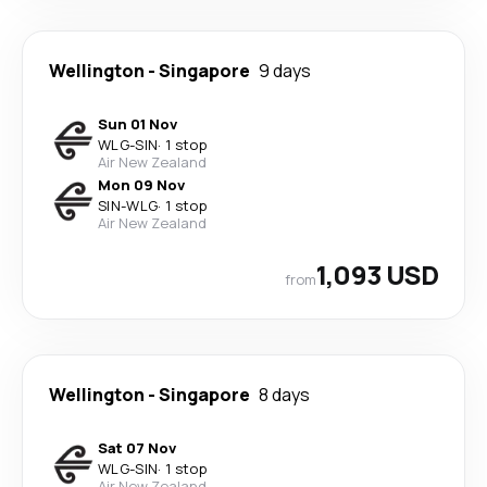
Wellington
-
Singapore
9 days
Sun 01 Nov
WLG
-
SIN
·
1 stop
Air New Zealand
Mon 09 Nov
SIN
-
WLG
·
1 stop
Air New Zealand
1,093 USD
from
Wellington
-
Singapore
8 days
Sat 07 Nov
WLG
-
SIN
·
1 stop
Air New Zealand