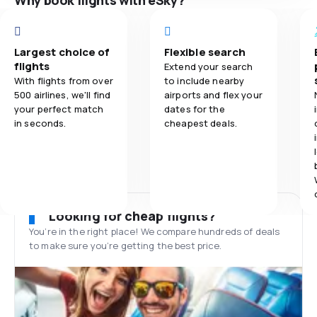
Why book flights with eSky?
Largest choice of
Flexible search
flights
Extend your search
With flights from over
to include nearby
500 airlines, we'll find
airports and flex your
your perfect match
dates for the
in seconds.
cheapest deals.
Looking for cheap flights?
You’re in the right place! We compare hundreds of deals
to make sure you’re getting the best price.