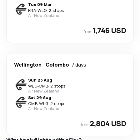
Tue 09 Mar
FRA
-
WLG
·
2 stops
Air New Zealand
1,746 USD
from
Wellington
-
Colombo
7 days
Sun 23 Aug
WLG
-
CMB
·
2 stops
Air New Zealand
Sat 29 Aug
CMB
-
WLG
·
2 stops
Air New Zealand
2,804 USD
from