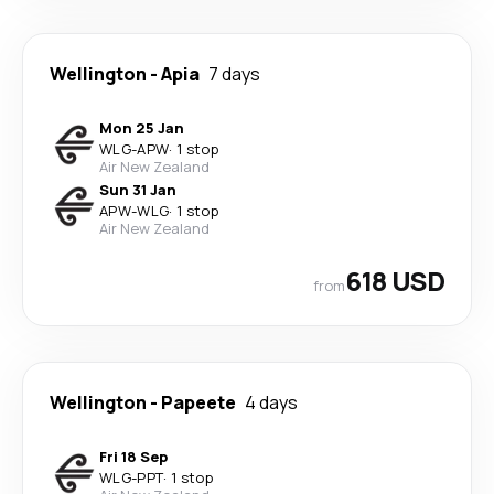
Wellington
-
Apia
7 days
Mon 25 Jan
WLG
-
APW
·
1 stop
Air New Zealand
Sun 31 Jan
APW
-
WLG
·
1 stop
Air New Zealand
618 USD
from
Wellington
-
Papeete
4 days
Fri 18 Sep
WLG
-
PPT
·
1 stop