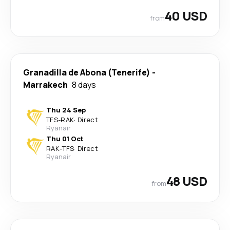
40 USD
from
Granadilla de Abona (Tenerife)
-
Marrakech
8 days
Thu 24 Sep
TFS
-
RAK
·
Direct
Ryanair
Thu 01 Oct
RAK
-
TFS
·
Direct
Ryanair
48 USD
from