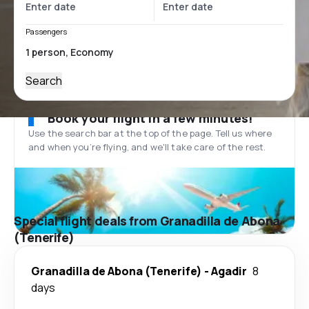
Passengers
Search
Book your flight in a few minutes!
Use the search bar at the top of the page. Tell us where
and when you’re flying, and we'll take care of the rest.
Special flight deals from Granadilla de Abona
(Tenerife)
Granadilla de Abona (Tenerife)
-
Agadir
8
days