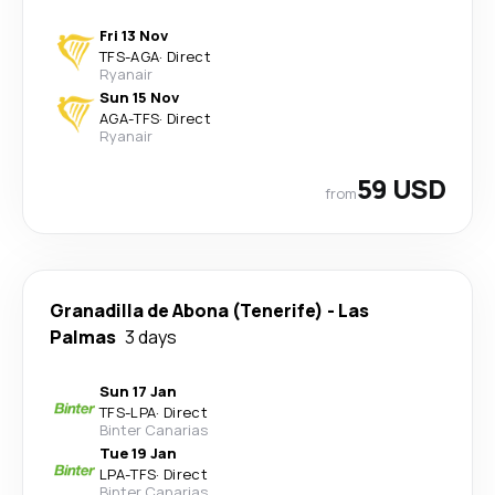
Fri 13 Nov
TFS
-
AGA
·
Direct
Ryanair
Sun 15 Nov
AGA
-
TFS
·
Direct
Ryanair
59 USD
from
Granadilla de Abona (Tenerife)
-
Las
Palmas
3 days
Sun 17 Jan
TFS
-
LPA
·
Direct
Binter Canarias
Tue 19 Jan
LPA
-
TFS
·
Direct
Binter Canarias