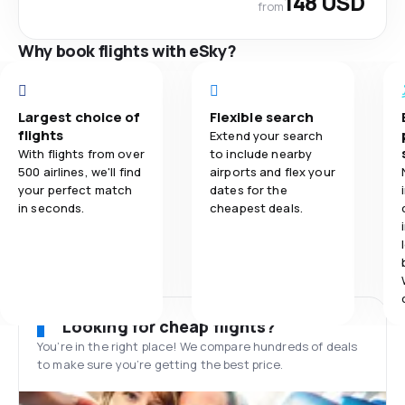
148 USD
from
Why book flights with eSky?
Largest choice of
Flexible search
flights
Extend your search
With flights from over
to include nearby
500 airlines, we'll find
airports and flex your
your perfect match
dates for the
in seconds.
cheapest deals.
Looking for cheap flights?
You’re in the right place! We compare hundreds of deals
to make sure you’re getting the best price.