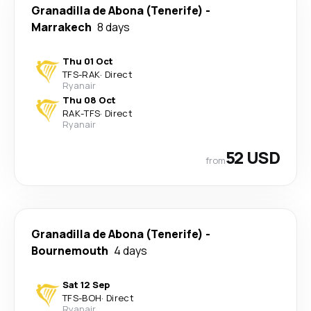
Granadilla de Abona (Tenerife)
-
Marrakech
8 days
Thu 01 Oct
TFS
-
RAK
·
Direct
Ryanair
Thu 08 Oct
RAK
-
TFS
·
Direct
Ryanair
52 USD
from
Granadilla de Abona (Tenerife)
-
Bournemouth
4 days
Sat 12 Sep
TFS
-
BOH
·
Direct
Ryanair