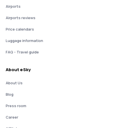
Airports
Airports reviews
Price calendars
Luggage information
FAQ - Travel guide
About eSky
About Us
Blog
Press room
Career