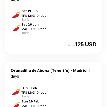
Sat 19 Jun
TFS
-
MAD
·
Direct
Iberia
Sat 26 Jun
MAD
-
TFS
·
Direct
Iberia
125 USD
from
Granadilla de Abona (Tenerife)
-
Madrid
3
days
Fri 26 Feb
TFS
-
MAD
·
Direct
Iberia
Sun 28 Feb
MAD
-
TFS
·
Direct