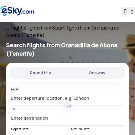
Flights
Flights from Spain
Flights from Granadilla de
Abona (Tenerife)
Search flights
from Granadilla de Abona
(Tenerife)
Round trip
One way
From
To
Depart Date
Return Date