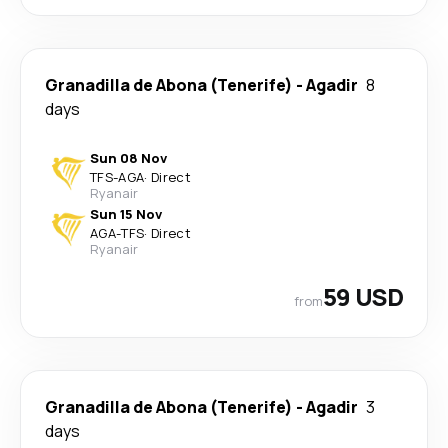
Granadilla de Abona (Tenerife)
-
Agadir
8
days
Sun 08 Nov
TFS
-
AGA
·
Direct
Ryanair
Sun 15 Nov
AGA
-
TFS
·
Direct
Ryanair
59 USD
from
Granadilla de Abona (Tenerife)
-
Agadir
3
days