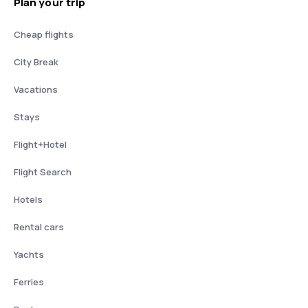
Plan your trip
Cheap flights
City Break
Vacations
Stays
Flight+Hotel
Flight Search
Hotels
Rental cars
Yachts
Ferries