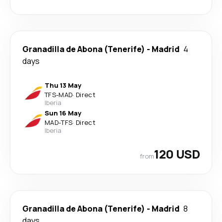
Granadilla de Abona (Tenerife)
-
Madrid
4
days
Thu 13 May
TFS
-
MAD
·
Direct
Iberia
Sun 16 May
MAD
-
TFS
·
Direct
Iberia
120 USD
from
Granadilla de Abona (Tenerife)
-
Madrid
8
days