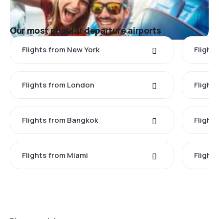
Our most popular departure airports
Flights from New York
Flight
Flights from London
Flights
Flights from Bangkok
Flight
Flights from Miami
Flight