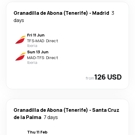
Granadilla de Abona (Tenerife)
-
Madrid
3
days
Fri 11 Jun
TFS
-
MAD
·
Direct
Iberia
Sun 13 Jun
MAD
-
TFS
·
Direct
Iberia
126 USD
from
Granadilla de Abona (Tenerife)
-
Santa Cruz
de la Palma
7 days
Thu 11 Feb