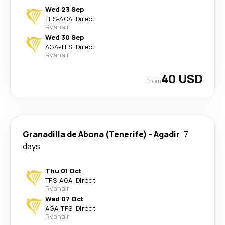
Wed 23 Sep
TFS
-
AGA
·
Direct
Ryanair
Wed 30 Sep
AGA
-
TFS
·
Direct
Ryanair
40 USD
from
Granadilla de Abona (Tenerife)
-
Agadir
7
days
Thu 01 Oct
TFS
-
AGA
·
Direct
Ryanair
Wed 07 Oct
AGA
-
TFS
·
Direct
Ryanair