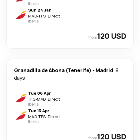
Iberia
Sun 24 Jan
MAD
-
TFS
·
Direct
Iberia
120 USD
from
Granadilla de Abona (Tenerife)
-
Madrid
8
days
Tue 06 Apr
TFS
-
MAD
·
Direct
Iberia
Tue 13 Apr
MAD
-
TFS
·
Direct
Iberia
120 USD
from