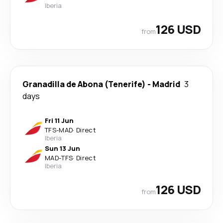
Iberia
126 USD
from
Granadilla de Abona (Tenerife)
-
Madrid
3
days
Fri 11 Jun
TFS
-
MAD
·
Direct
Iberia
Sun 13 Jun
MAD
-
TFS
·
Direct
Iberia
126 USD
from