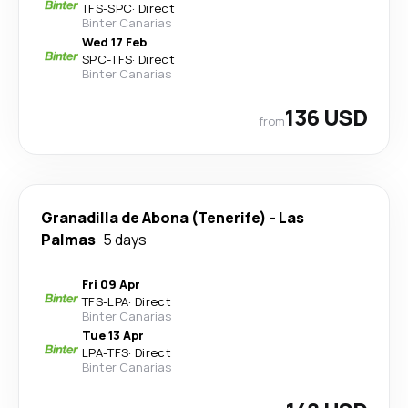
TFS
-
SPC
·
Direct
Binter Canarias
Wed 17 Feb
SPC
-
TFS
·
Direct
Binter Canarias
136 USD
from
Granadilla de Abona (Tenerife)
-
Las
Palmas
5 days
Fri 09 Apr
TFS
-
LPA
·
Direct
Binter Canarias
Tue 13 Apr
LPA
-
TFS
·
Direct
Binter Canarias