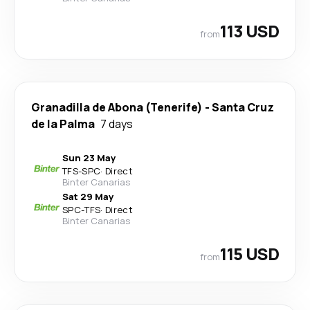
113 USD
from
Granadilla de Abona (Tenerife)
-
Santa Cruz
de la Palma
7 days
Sun 23 May
TFS
-
SPC
·
Direct
Binter Canarias
Sat 29 May
SPC
-
TFS
·
Direct
Binter Canarias
115 USD
from