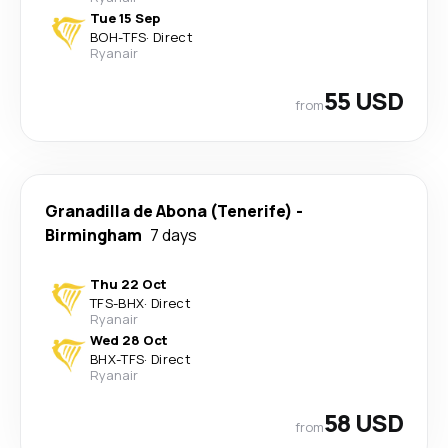
Tue 15 Sep
BOH
-
TFS
·
Direct
Ryanair
55 USD
from
Granadilla de Abona (Tenerife)
-
Birmingham
7 days
Thu 22 Oct
TFS
-
BHX
·
Direct
Ryanair
Wed 28 Oct
BHX
-
TFS
·
Direct
Ryanair
58 USD
from