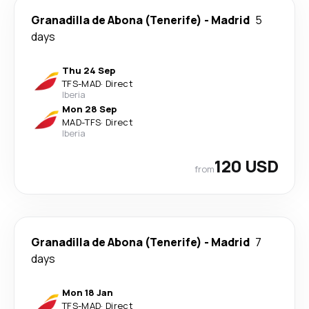
Granadilla de Abona (Tenerife)
-
Madrid
5
days
Thu 24 Sep
TFS
-
MAD
·
Direct
Iberia
Mon 28 Sep
MAD
-
TFS
·
Direct
Iberia
120 USD
from
Granadilla de Abona (Tenerife)
-
Madrid
7
days
Mon 18 Jan
TFS
-
MAD
·
Direct