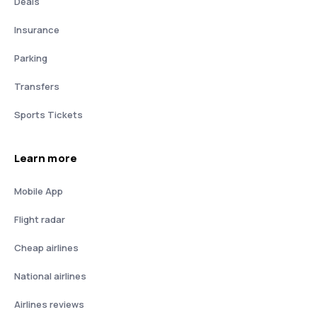
Deals
Insurance
Parking
Transfers
Sports Tickets
Learn more
Mobile App
Flight radar
Cheap airlines
National airlines
Airlines reviews