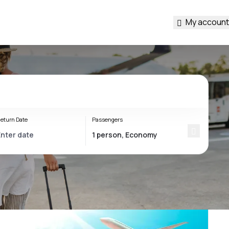
My account
eturn Date
Passengers