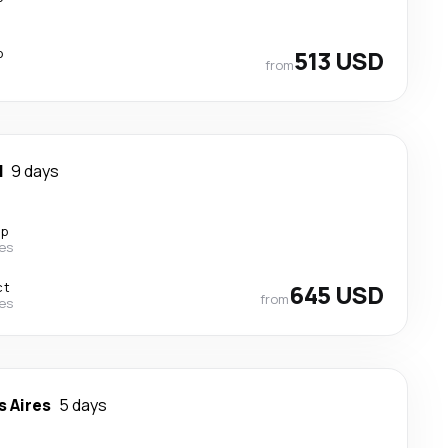
p
513 USD
from
d
9 days
op
nes
ct
645 USD
from
nes
 Aires
5 days