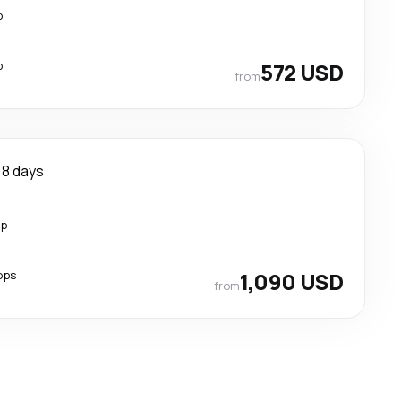
p
p
572 USD
from
8 days
op
ops
1,090 USD
from