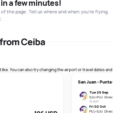
 in a few minutes!
 of the page. Tell us where and when you’re flying,
t.
s from Ceiba
like. You can also try changing the airport or travel dates and
San Juan
-
Punta
Tue 29 Sep
SJU
-
PUJ
·
Direc
Arajet
Fri 02 Oct
PUJ
-
SJU
·
Direc