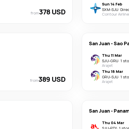
Sun 14 Feb
378 USD
SXM
-
SJU
·
Dire
from
Contour Airlin
San Juan
-
Sao P
Thu 11 Mar
SJU
-
GRU
·
1 st
Arajet
Thu 18 Mar
389 USD
GRU
-
SJU
·
1 st
from
Arajet
San Juan
-
Panam
Thu 04 Mar
SJU
-
PTY
·
1 sto