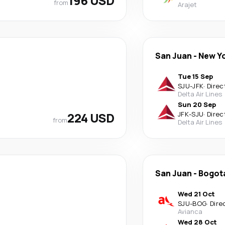
196 USD
from
Arajet
San Juan
-
New Y
Tue 15 Sep
SJU
-
JFK
·
Direc
Delta Air Lines
Sun 20 Sep
224 USD
JFK
-
SJU
·
Direc
from
Delta Air Lines
San Juan
-
Bogot
Wed 21 Oct
SJU
-
BOG
·
Dire
Avianca
Wed 28 Oct