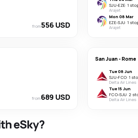
SJU
-
EZE
·
1 sto
Arajet
Mon 08 Mar
556 USD
EZE
-
SJU
·
1 sto
from
Arajet
San Juan
-
Rome
Tue 08 Jun
SJU
-
FCO
·
1 st
Delta Air Lines
Tue 15 Jun
689 USD
FCO
-
SJU
·
2 st
from
Delta Air Lines
ith eSky?