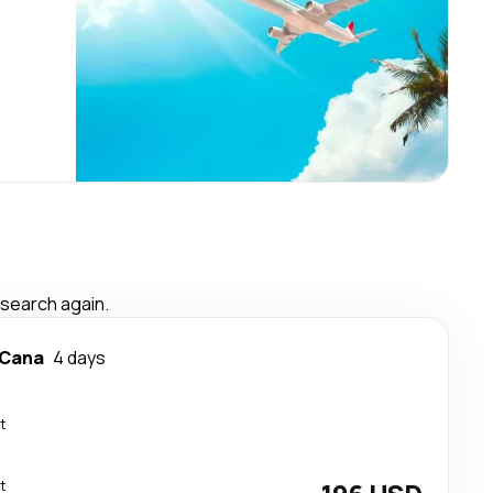
 search again.
 Cana
4 days
t
t