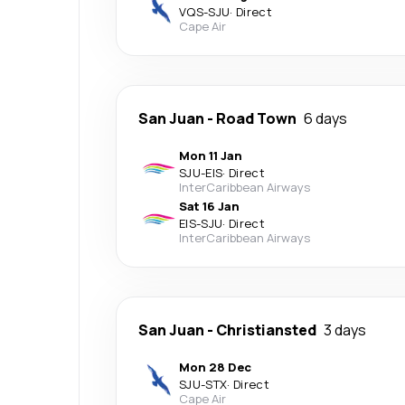
VQS
-
SJU
·
Direct
Cape Air
San Juan
-
Road Town
6 days
Mon 11 Jan
SJU
-
EIS
·
Direct
InterCaribbean Airways
Sat 16 Jan
EIS
-
SJU
·
Direct
InterCaribbean Airways
San Juan
-
Christiansted
3 days
Mon 28 Dec
SJU
-
STX
·
Direct
Cape Air