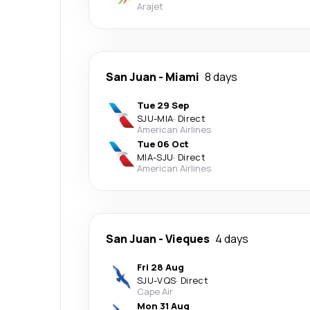
Arajet
San Juan
-
Miami
8 days
Tue 29 Sep
SJU
-
MIA
·
Direct
American Airlines
Tue 06 Oct
MIA
-
SJU
·
Direct
American Airlines
San Juan
-
Vieques
4 days
Fri 28 Aug
SJU
-
VQS
·
Direct
Cape Air
Mon 31 Aug