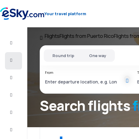
Your travel platform
Flights
Flights from Puerto Rico
Flights fr
Flight+Hotel
Round trip
One way
Cheap
flights
From
T
Vacations
City
Break
Search flights
Stays
Deals