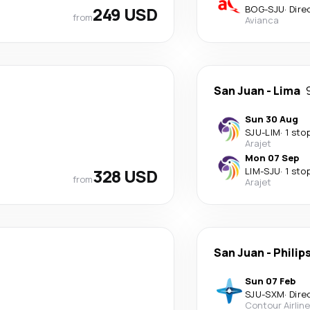
249 USD
BOG
-
SJU
·
Dire
from
Avianca
San Juan
-
Lima
Sun 30 Aug
SJU
-
LIM
·
1 sto
Arajet
Mon 07 Sep
328 USD
LIM
-
SJU
·
1 sto
from
Arajet
San Juan
-
Philip
Sun 07 Feb
SJU
-
SXM
·
Dire
Contour Airlin