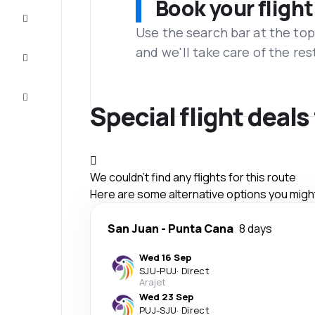
Book your flight
Complete
the trip
Use the search bar at the top
and we'll take care of the res
Inspiration
and tips
Customer
service
Special flight deal
We couldn't find any flights for this route
Here are some alternative options you might 
San Juan
-
Punta Cana
8 days
Wed 16 Sep
SJU
-
PUJ
·
Direct
Arajet
Wed 23 Sep
PUJ
-
SJU
·
Direct