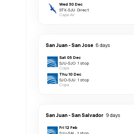
Wed 30 Dec
STX
-
SJU
·
Direct
Cape Air
San Juan
-
San Jose
6 days
Sat 05 Dec
SJU
-
SJO
·
1 stop
Copa
Thu 10 Dec
SJO
-
SJU
·
1 stop
Copa
San Juan
-
San Salvador
9 days
Fri 12 Feb
SJU
-
SAL
·
1 stop