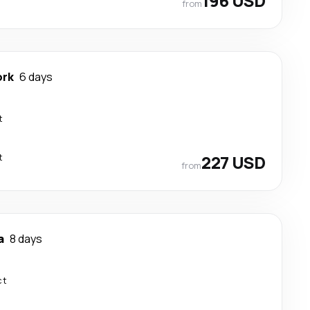
196 USD
from
ork
6 days
t
t
227 USD
from
a
8 days
ct