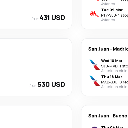
Avianca
Tue 09 Mar
431 USD
PTY
-
SJU
·
1 sto
from
Avianca
San Juan
-
Madri
Wed 10 Mar
SJU
-
MAD
·
1 st
American Airli
Thu 18 Mar
530 USD
MAD
-
SJU
·
Dire
from
American Airli
San Juan
-
Buenos
Thu 04 Mar