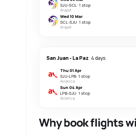
SJU
-
SCL
·
1 stop
Arajet
Wed 10 Mar
SCL
-
SJU
·
1 stop
Arajet
San Juan
-
La Paz
4 days
Thu 01 Apr
SJU
-
LPB
·
1 stop
Avianca
Sun 04 Apr
LPB
-
SJU
·
1 stop
Avianca
Why book flights w