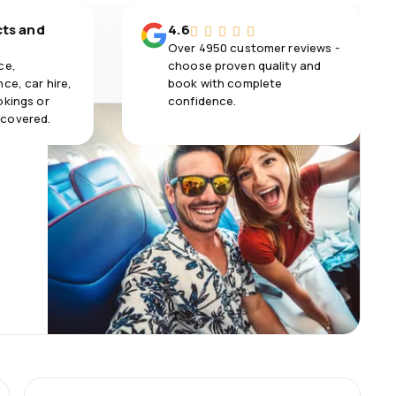
cts and
4.6
Over 4950 customer reviews -
ce,
choose proven quality and
ce, car hire,
book with complete
okings or
confidence.
 covered.