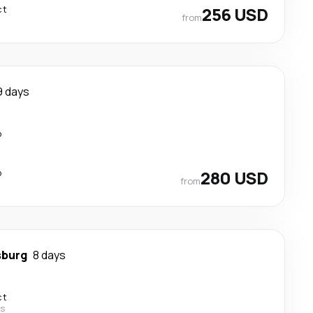
ct
256 USD
from
9 days
p
p
280 USD
from
sburg
8 days
ct
es