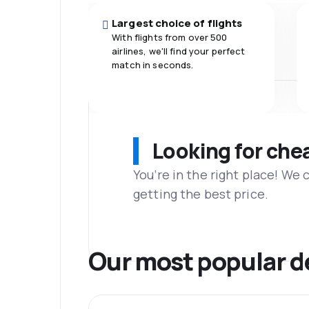
Largest choice of flights
With flights from over 500
airlines, we'll find your perfect
match in seconds.
Looking for che
You’re in the right place! We
getting the best price.
Our most popular d