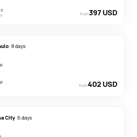
ct
397 USD
from
es
aulo
8 days
op
op
402 USD
from
a City
6 days
p