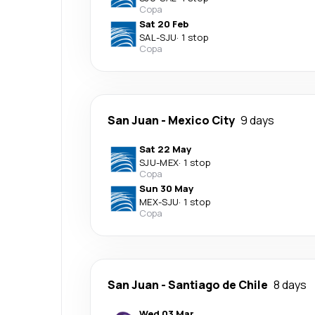
Copa
Sat 20 Feb
SAL
-
SJU
·
1 stop
Copa
San Juan
-
Mexico City
9 days
Sat 22 May
SJU
-
MEX
·
1 stop
Copa
Sun 30 May
MEX
-
SJU
·
1 stop
Copa
San Juan
-
Santiago de Chile
8 days
Wed 03 Mar