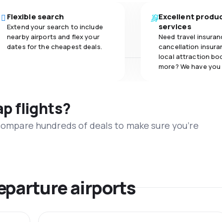
Flexible search
Excellent produ
services
Extend your search to include
nearby airports and flex your
Need travel insuran
dates for the cheapest deals.
cancellation insuran
local attraction bo
more? We have you
ap flights?
 compare hundreds of deals to make sure you’re
eparture airports