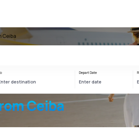
om Ceiba
o
Depart Date
R
from Ceiba