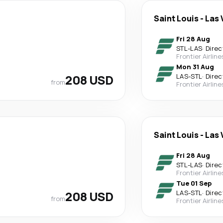
Saint Louis
-
Las 
Fri 28 Aug
STL
-
LAS
·
Direc
Frontier Airline
Mon 31 Aug
208 USD
LAS
-
STL
·
Direc
from
Frontier Airline
Saint Louis
-
Las 
Fri 28 Aug
STL
-
LAS
·
Direc
Frontier Airline
Tue 01 Sep
208 USD
LAS
-
STL
·
Direc
from
Frontier Airline