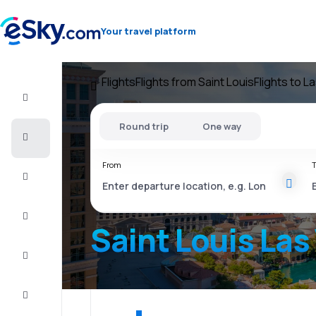
Your travel platform
Flights
Flights from Saint Louis
Flights to L
Flight+Hotel
Round trip
One way
Cheap
flights
From
T
Vacations
City
Break
Saint Louis Las
Stays
Deals