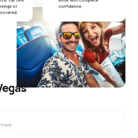
ce, car hire,
book with complete
okings or
confidence.
 covered.
 Vegas
travel