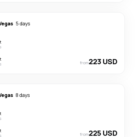
Vegas
5 days
t
s
t
223 USD
from
s
Vegas
8 days
t
s
t
225 USD
from
s