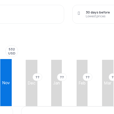
30 days before
Lowest prices
532
USD
??
??
??
?
Nov
Dec
Jan
Feb
Mar