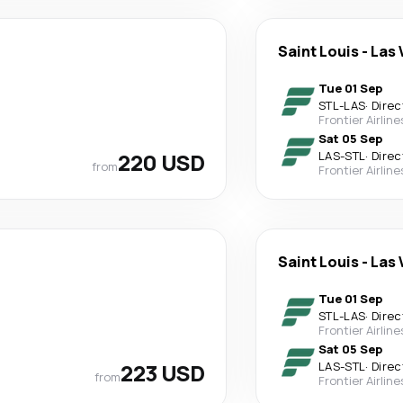
Saint Louis
-
Las 
Tue 01 Sep
STL
-
LAS
·
Direc
Frontier Airline
Sat 05 Sep
220 USD
LAS
-
STL
·
Direc
from
Frontier Airline
Saint Louis
-
Las 
Tue 01 Sep
STL
-
LAS
·
Direc
Frontier Airline
Sat 05 Sep
223 USD
LAS
-
STL
·
Direc
from
Frontier Airline