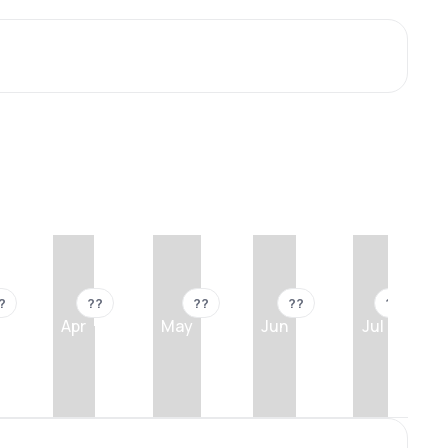
?
??
??
??
??
Apr
May
Jun
Jul