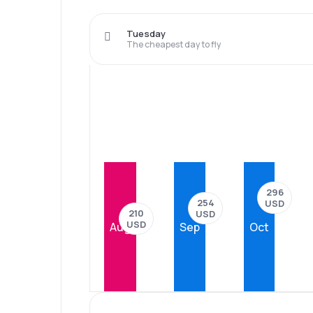
Tuesday
The cheapest day to fly
296
254
USD
210
USD
USD
Aug
Sep
Oct