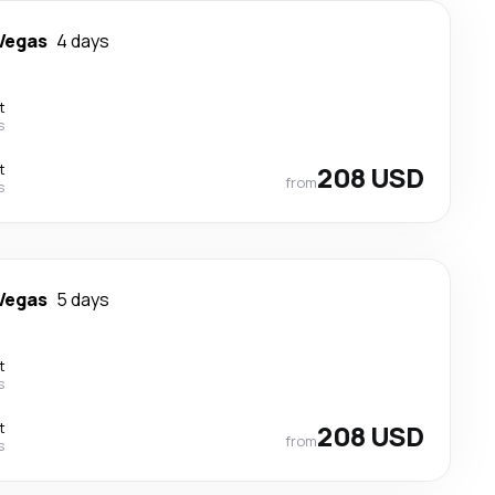
Vegas
4 days
t
s
t
208 USD
from
s
Vegas
5 days
t
s
t
208 USD
from
s