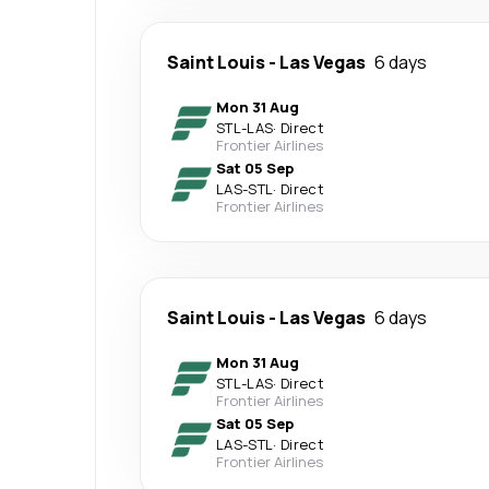
Saint Louis
-
Las Vegas
6 days
Mon 31 Aug
STL
-
LAS
·
Direct
Frontier Airlines
Sat 05 Sep
LAS
-
STL
·
Direct
Frontier Airlines
Saint Louis
-
Las Vegas
6 days
Mon 31 Aug
STL
-
LAS
·
Direct
Frontier Airlines
Sat 05 Sep
LAS
-
STL
·
Direct
Frontier Airlines