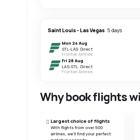
Saint Louis
-
Las Vegas
5 days
Mon 24 Aug
STL
-
LAS
·
Direct
Frontier Airlines
Fri 28 Aug
LAS
-
STL
·
Direct
Frontier Airlines
Why book flights w
Largest choice of flights
With flights from over 500
airlines, we'll find your perfect