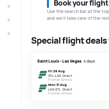
Book your flight
Complete
the trip
Use the search bar at the top
and we'll take care of the res
Inspiration
and tips
Customer
service
Special flight deals
Saint Louis
-
Las Vegas
4 days
Fri 28 Aug
STL
-
LAS
·
Direct
Frontier Airlines
Mon 31 Aug
LAS
-
STL
·
Direct
Frontier Airlines