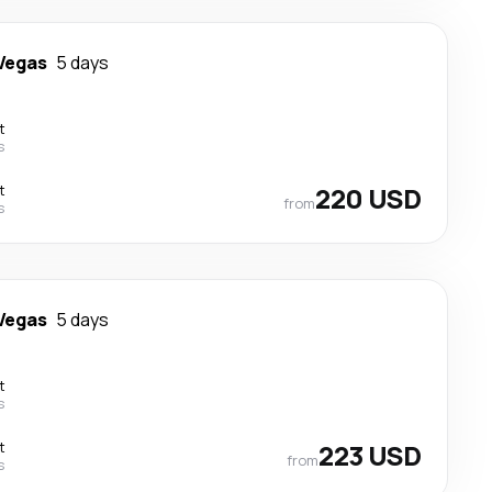
Vegas
5 days
t
s
t
220 USD
from
s
Vegas
5 days
t
s
t
223 USD
from
s