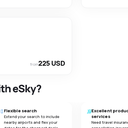
225 USD
from
ith eSky?
Flexible search
Excellent produ
services
Extend your search to include
nearby airports and flex your
Need travel insuran