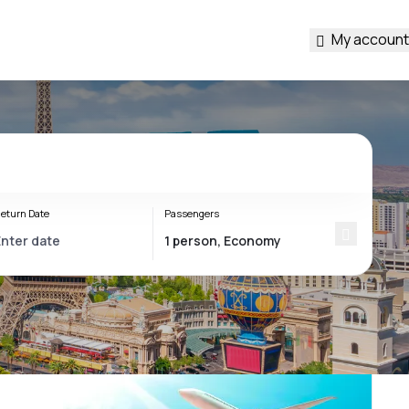
My account
eturn Date
Passengers