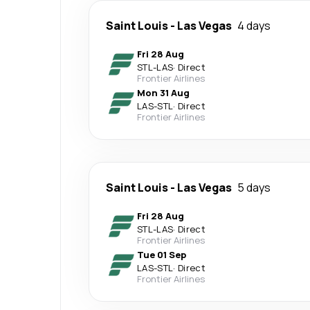
Saint Louis
-
Las Vegas
4 days
Fri 28 Aug
STL
-
LAS
·
Direct
Frontier Airlines
Mon 31 Aug
LAS
-
STL
·
Direct
Frontier Airlines
Saint Louis
-
Las Vegas
5 days
Fri 28 Aug
STL
-
LAS
·
Direct
Frontier Airlines
Tue 01 Sep
LAS
-
STL
·
Direct
Frontier Airlines