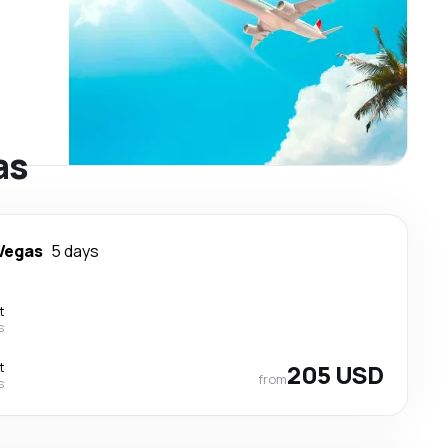
as
Vegas
5 days
t
s
t
205 USD
from
s