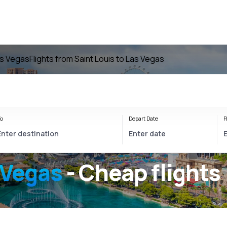
as Vegas
Flights from Saint Louis to Las Vegas
o
Depart Date
R
 Vegas
- Cheap flights