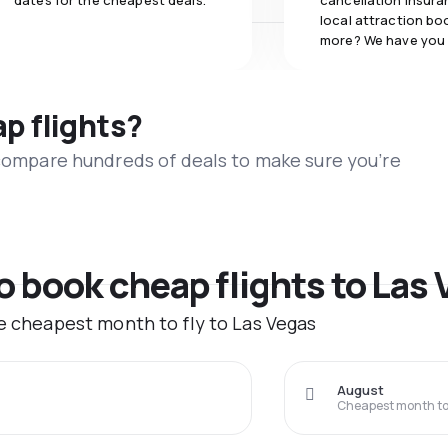
dates for the cheapest deals.
cancellation insuran
local attraction bo
more? We have you
ap flights?
 compare hundreds of deals to make sure you’re
to book cheap flights to Las
he cheapest month to fly to Las Vegas
August
Cheapest month to 