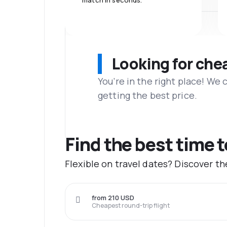
match in seconds.
Looking for che
You’re in the right place! We
getting the best price.
Find the best time 
Flexible on travel dates? Discover t
from 210 USD
Cheapest round-trip flight