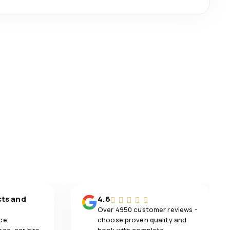
cts and
4.6
Over 4950 customer reviews -
ce,
choose proven quality and