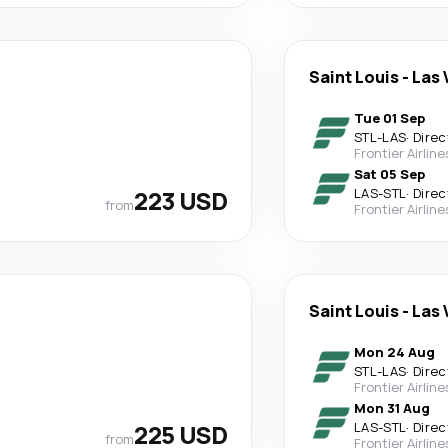
Saint Louis
-
Las 
Tue 01 Sep
STL
-
LAS
·
Direc
Frontier Airline
Sat 05 Sep
223 USD
LAS
-
STL
·
Direc
from
Frontier Airline
Saint Louis
-
Las 
Mon 24 Aug
STL
-
LAS
·
Direc
Frontier Airline
Mon 31 Aug
225 USD
LAS
-
STL
·
Direc
from
Frontier Airline