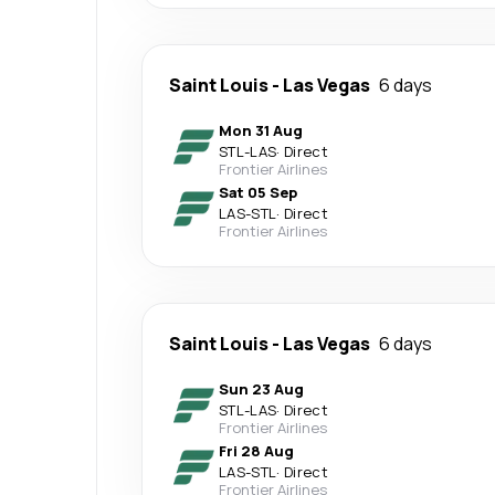
Saint Louis
-
Las Vegas
6 days
Mon 31 Aug
STL
-
LAS
·
Direct
Frontier Airlines
Sat 05 Sep
LAS
-
STL
·
Direct
Frontier Airlines
Saint Louis
-
Las Vegas
6 days
Sun 23 Aug
STL
-
LAS
·
Direct
Frontier Airlines
Fri 28 Aug
LAS
-
STL
·
Direct
Frontier Airlines