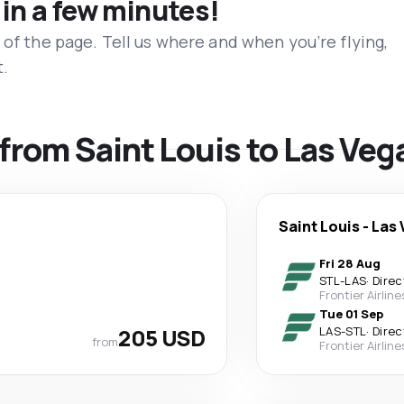
 in a few minutes!
 of the page. Tell us where and when you’re flying,
t.
 from Saint Louis to Las Veg
Saint Louis
-
Las 
Fri 28 Aug
STL
-
LAS
·
Direc
Frontier Airline
Tue 01 Sep
205 USD
LAS
-
STL
·
Direc
from
Frontier Airline