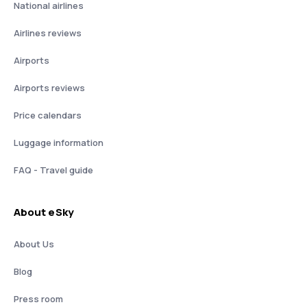
National airlines
Airlines reviews
Airports
Airports reviews
Price calendars
Luggage information
FAQ - Travel guide
About eSky
About Us
Blog
Press room