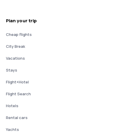
Plan your trip
Cheap flights
City Break
Vacations
Stays
Flight+Hotel
Flight Search
Hotels
Rental cars
Yachts