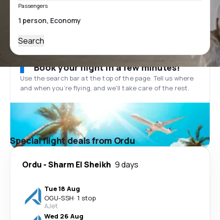
Passengers
Search
Book your flight in a few minutes!
Use the search bar at the top of the page. Tell us where
and when you’re flying, and we'll take care of the rest.
Special flight deals from Ordu
Ordu
-
Sharm El Sheikh
9 days
Tue 18 Aug
OGU
-
SSH
·
1 stop
AJet
Wed 26 Aug