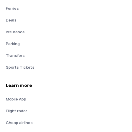
Ferries
Deals
Insurance
Parking
Transfers
Sports Tickets
Learn more
Mobile App
Flight radar
Cheap airlines