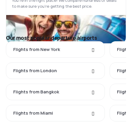
You’re in the right place! We compare hundreds of deals
to make sure you’re getting the best price.
Our most popular departure airports
Flights from New York
Flight
Flights from London
Flights
Flights from Bangkok
Flight
Flights from Miami
Flight