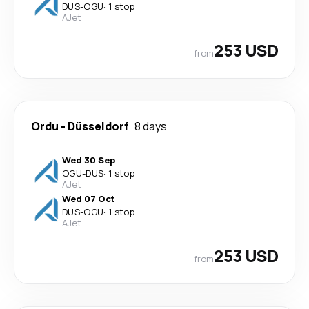
DUS
-
OGU
·
1 stop
AJet
253 USD
from
Ordu
-
Düsseldorf
8 days
Wed 30 Sep
OGU
-
DUS
·
1 stop
AJet
Wed 07 Oct
DUS
-
OGU
·
1 stop
AJet
253 USD
from