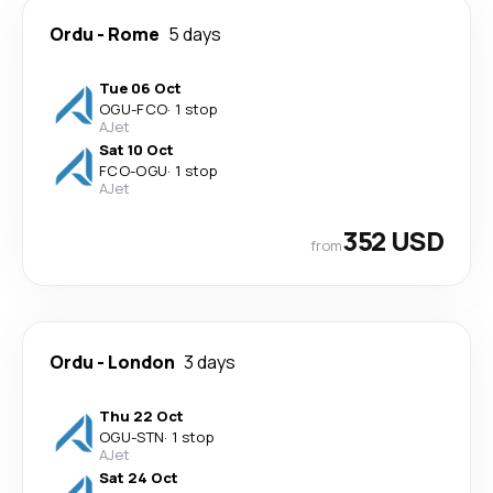
Ordu
-
Rome
5 days
Tue 06 Oct
OGU
-
FCO
·
1 stop
AJet
Sat 10 Oct
FCO
-
OGU
·
1 stop
AJet
352 USD
from
Ordu
-
London
3 days
Thu 22 Oct
OGU
-
STN
·
1 stop
AJet
Sat 24 Oct