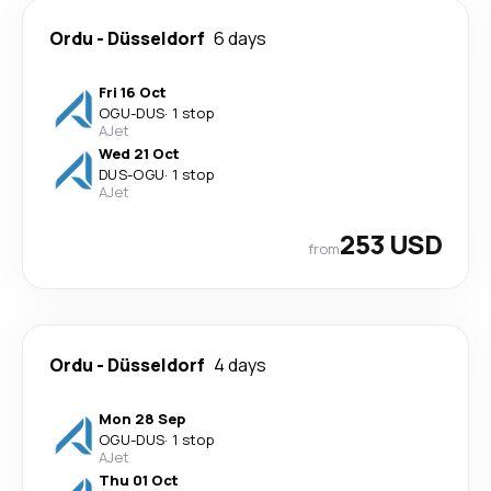
Ordu
-
Düsseldorf
6 days
Fri 16 Oct
OGU
-
DUS
·
1 stop
AJet
Wed 21 Oct
DUS
-
OGU
·
1 stop
AJet
253 USD
from
Ordu
-
Düsseldorf
4 days
Mon 28 Sep
OGU
-
DUS
·
1 stop
AJet
Thu 01 Oct