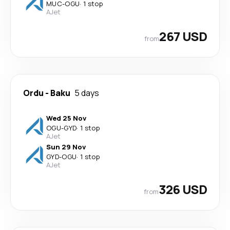
MUC
-
OGU
·
1 stop
AJet
267 USD
from
Ordu
-
Baku
5 days
Wed 25 Nov
OGU
-
GYD
·
1 stop
AJet
Sun 29 Nov
GYD
-
OGU
·
1 stop
AJet
326 USD
from