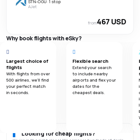
STN
-
OGU
·
1 stop
AJet
467 USD
from
Why book flights with eSky?
Largest choice of
Flexible search
flights
Extend your search
With flights from over
to include nearby
500 airlines, we'll find
airports and flex your
your perfect match
dates for the
in seconds.
cheapest deals.
Looking for cheap flights?