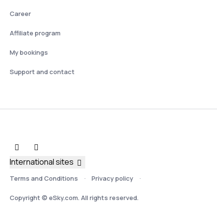
Career
Affiliate program
My bookings
Support and contact
International sites
Terms and Conditions
Privacy policy
Copyright © eSky.com. All rights reserved.