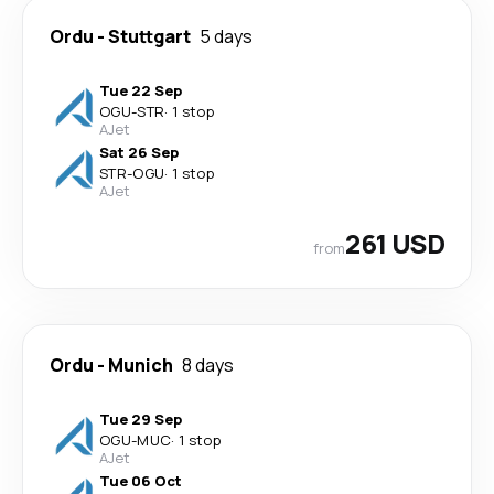
Ordu
-
Stuttgart
5 days
Tue 22 Sep
OGU
-
STR
·
1 stop
AJet
Sat 26 Sep
STR
-
OGU
·
1 stop
AJet
261 USD
from
Ordu
-
Munich
8 days
Tue 29 Sep
OGU
-
MUC
·
1 stop
AJet
Tue 06 Oct