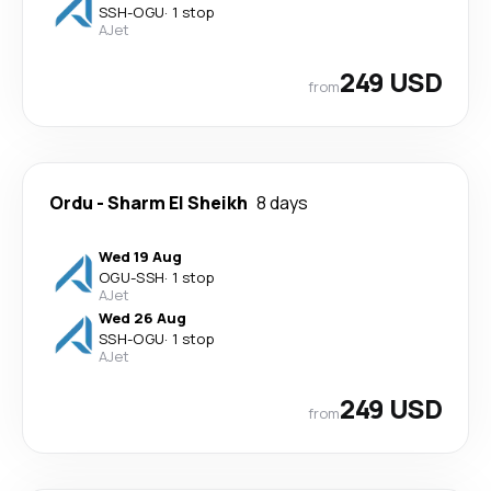
SSH
-
OGU
·
1 stop
AJet
249 USD
from
Ordu
-
Sharm El Sheikh
8 days
Wed 19 Aug
OGU
-
SSH
·
1 stop
AJet
Wed 26 Aug
SSH
-
OGU
·
1 stop
AJet
249 USD
from