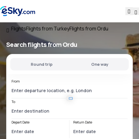
Flights
Flights from Turkey
Flights from Ordu
Search flights
from Ordu
Round trip
One way
From
To
Depart Date
Return Date