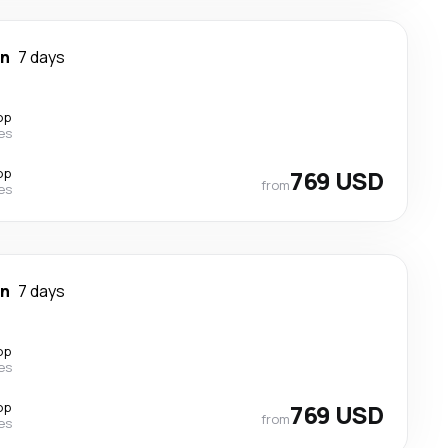
wn
7 days
op
nes
op
769 USD
from
nes
wn
7 days
op
nes
op
769 USD
from
nes