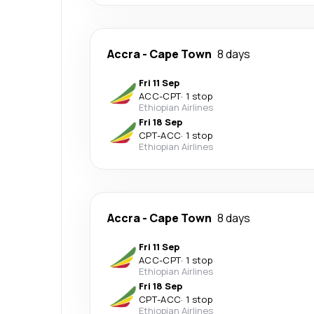
Accra
-
Cape Town
8 days
Fri 11 Sep
ACC
-
CPT
·
1 stop
Ethiopian Airlines
Fri 18 Sep
CPT
-
ACC
·
1 stop
Ethiopian Airlines
Accra
-
Cape Town
8 days
Fri 11 Sep
ACC
-
CPT
·
1 stop
Ethiopian Airlines
Fri 18 Sep
CPT
-
ACC
·
1 stop
Ethiopian Airlines