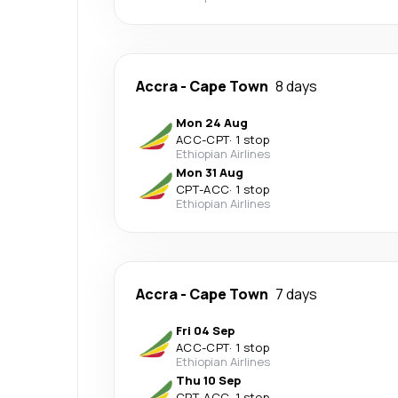
Accra
-
Cape Town
8 days
Mon 24 Aug
ACC
-
CPT
·
1 stop
Ethiopian Airlines
Mon 31 Aug
CPT
-
ACC
·
1 stop
Ethiopian Airlines
Accra
-
Cape Town
7 days
Fri 04 Sep
ACC
-
CPT
·
1 stop
Ethiopian Airlines
Thu 10 Sep
CPT
-
ACC
·
1 stop