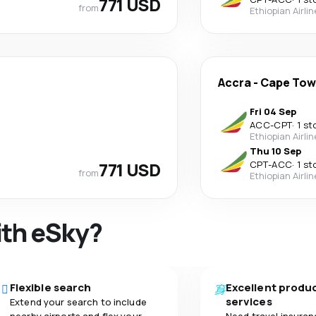
771 USD
from
Ethiopian Airli
Accra
-
Cape To
Fri 04 Sep
ACC
-
CPT
·
1 st
Ethiopian Airli
Thu 10 Sep
771 USD
CPT
-
ACC
·
1 st
from
Ethiopian Airli
ith eSky?
Flexible search
Excellent produ
services
Extend your search to include