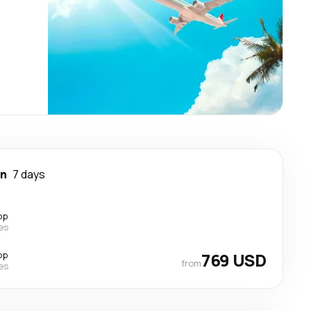
wn
7 days
op
nes
op
769 USD
from
nes