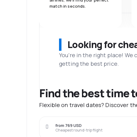
airlines, we'll find your perfect
match in seconds.
Looking for che
You’re in the right place! We
getting the best price.
Find the best time 
Flexible on travel dates? Discover 
from 769 USD
Cheapest round-trip flight