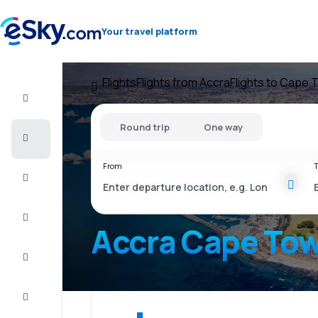
Your travel platform
Flights
Flights from Accra
Flights to Cape 
Flight+Hotel
Round trip
One way
Cheap
flights
From
T
Vacations
City
Break
Accra Cape To
Stays
Deals