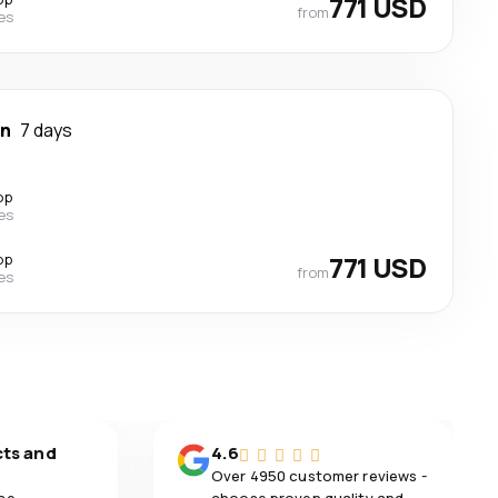
771 USD
from
nes
wn
7 days
op
nes
op
771 USD
from
nes
cts and
4.6
Over 4950 customer reviews -