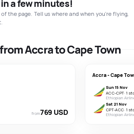
 in a few minutes!
 of the page. Tell us where and when you’re flying,
t.
s from Accra to Cape Town
Accra
-
Cape To
Sun 15 Nov
ACC
-
CPT
·
1 st
Ethiopian Airli
Sat 21 Nov
769 USD
CPT
-
ACC
·
1 st
from
Ethiopian Airli