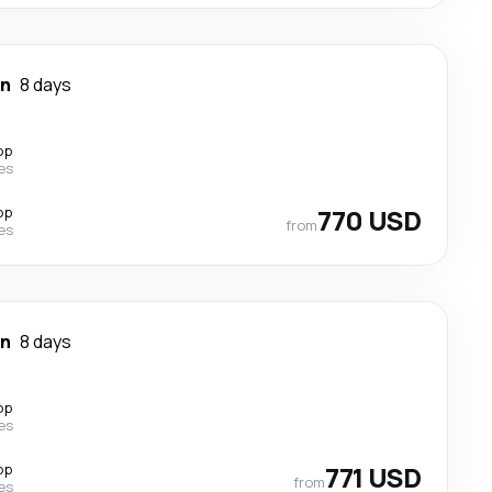
wn
8 days
op
nes
op
770 USD
from
nes
wn
8 days
op
nes
op
771 USD
from
nes