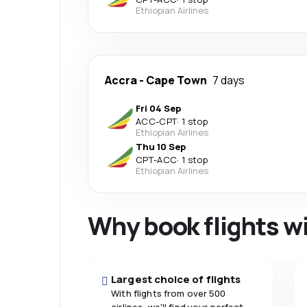
Ethiopian Airlines
Accra
-
Cape Town
7 days
Fri 04 Sep
ACC
-
CPT
·
1 stop
Ethiopian Airlines
Thu 10 Sep
CPT
-
ACC
·
1 stop
Ethiopian Airlines
Why book flights w
Largest choice of flights
With flights from over 500