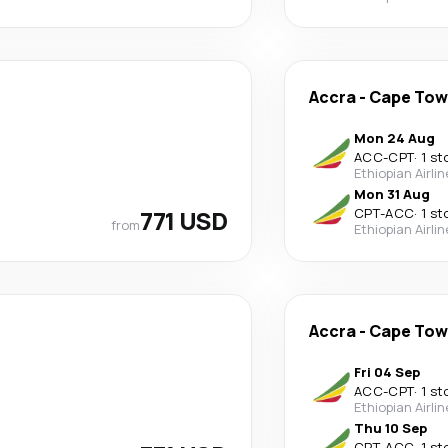
Accra
-
Cape To
Mon 24 Aug
ACC
-
CPT
·
1 st
Ethiopian Airli
Mon 31 Aug
771 USD
CPT
-
ACC
·
1 st
from
Ethiopian Airli
Accra
-
Cape To
Fri 04 Sep
ACC
-
CPT
·
1 st
Ethiopian Airli
Thu 10 Sep
CPT
-
ACC
·
1 st