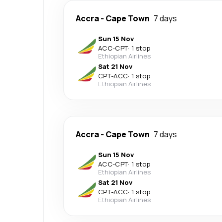
Accra
-
Cape Town
7 days
Sun 15 Nov
ACC
-
CPT
·
1 stop
Ethiopian Airlines
Sat 21 Nov
CPT
-
ACC
·
1 stop
Ethiopian Airlines
Accra
-
Cape Town
7 days
Sun 15 Nov
ACC
-
CPT
·
1 stop
Ethiopian Airlines
Sat 21 Nov
CPT
-
ACC
·
1 stop
Ethiopian Airlines