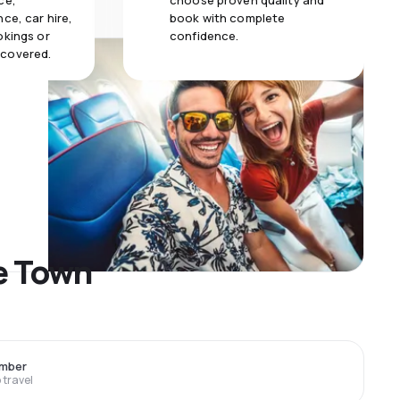
ce,
choose proven quality and
ce, car hire,
book with complete
okings or
confidence.
 covered.
pe Town
ember
travel