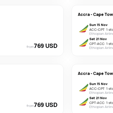
Accra
-
Cape To
Sun 15 Nov
ACC
-
CPT
·
1 st
Ethiopian Airli
Sat 21 Nov
769 USD
CPT
-
ACC
·
1 st
from
Ethiopian Airli
Accra
-
Cape To
Sun 15 Nov
ACC
-
CPT
·
1 st
Ethiopian Airli
Sat 21 Nov
769 USD
CPT
-
ACC
·
1 st
from
Ethiopian Airli