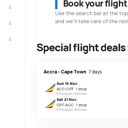
Book your flight
Complete
the trip
Use the search bar at the top
and we'll take care of the res
Inspiration
and tips
Customer
service
Special flight deal
Accra
-
Cape Town
7 days
Sun 15 Nov
ACC
-
CPT
·
1 stop
Ethiopian Airlines
Sat 21 Nov
CPT
-
ACC
·
1 stop
Ethiopian Airlines