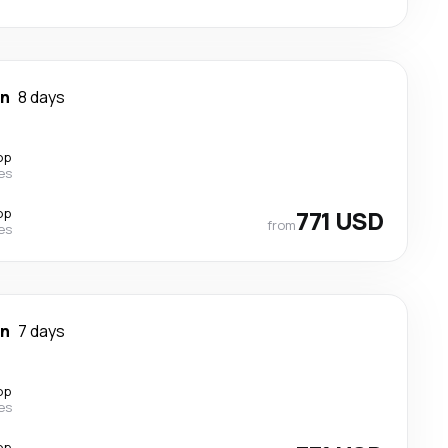
wn
8 days
op
nes
op
771 USD
from
nes
wn
7 days
op
nes
op