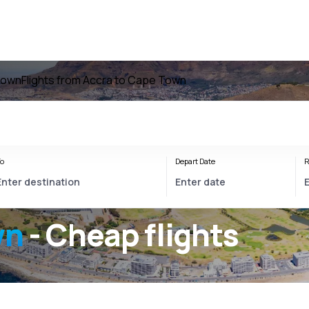
Town
Flights from Accra to Cape Town
o
Depart Date
R
wn
- Cheap flights