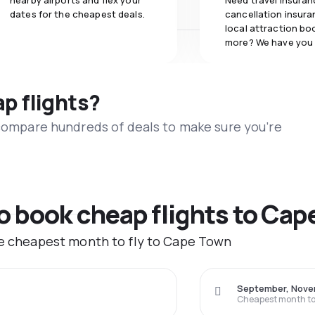
nearby airports and flex your
Need travel insuran
dates for the cheapest deals.
cancellation insuran
local attraction bo
more? We have you
ap flights?
 compare hundreds of deals to make sure you’re
to book cheap flights to Ca
the cheapest month to fly to Cape Town
September, Nov
Cheapest month to 