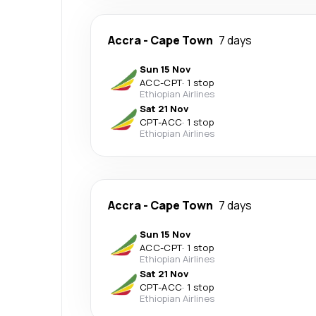
Accra
-
Cape Town
7 days
Sun 15 Nov
ACC
-
CPT
·
1 stop
Ethiopian Airlines
Sat 21 Nov
CPT
-
ACC
·
1 stop
Ethiopian Airlines
Accra
-
Cape Town
7 days
Sun 15 Nov
ACC
-
CPT
·
1 stop
Ethiopian Airlines
Sat 21 Nov
CPT
-
ACC
·
1 stop
Ethiopian Airlines