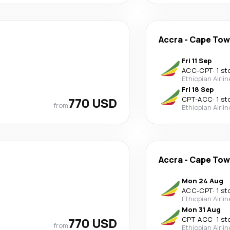
Accra
-
Cape To
Fri 11 Sep
ACC
-
CPT
·
1 st
Ethiopian Airli
Fri 18 Sep
770 USD
CPT
-
ACC
·
1 st
from
Ethiopian Airli
Accra
-
Cape To
Mon 24 Aug
ACC
-
CPT
·
1 st
Ethiopian Airli
Mon 31 Aug
770 USD
CPT
-
ACC
·
1 st
from
Ethiopian Airli