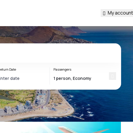
My account
eturn Date
Passengers