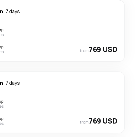
wn
7 days
op
nes
op
769 USD
from
nes
wn
7 days
op
nes
op
769 USD
from
nes