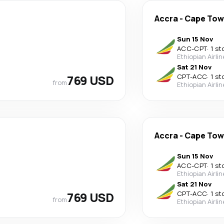
Accra
-
Cape To
Sun 15 Nov
ACC
-
CPT
·
1 st
Ethiopian Airli
Sat 21 Nov
769 USD
CPT
-
ACC
·
1 st
from
Ethiopian Airli
Accra
-
Cape To
Sun 15 Nov
ACC
-
CPT
·
1 st
Ethiopian Airli
Sat 21 Nov
769 USD
CPT
-
ACC
·
1 st
from
Ethiopian Airli