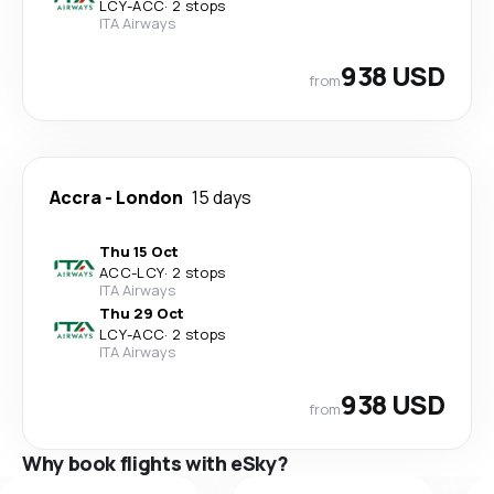
LCY
-
ACC
·
2 stops
ITA Airways
938 USD
from
Accra
-
London
15 days
Thu 15 Oct
ACC
-
LCY
·
2 stops
ITA Airways
Thu 29 Oct
LCY
-
ACC
·
2 stops
ITA Airways
938 USD
from
Why book flights with eSky?