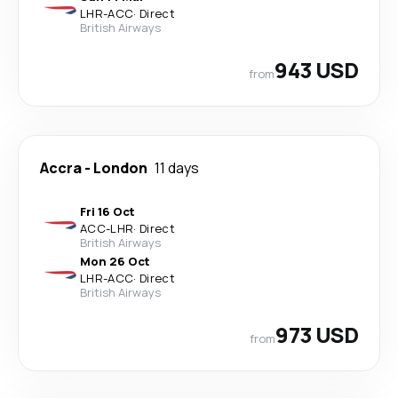
LHR
-
ACC
·
Direct
British Airways
943 USD
from
Accra
-
London
11 days
Fri 16 Oct
ACC
-
LHR
·
Direct
British Airways
Mon 26 Oct
LHR
-
ACC
·
Direct
British Airways
973 USD
from