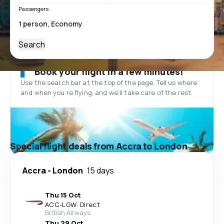
Passengers
Search
Book your flight in a few minutes!
Use the search bar at the top of the page. Tell us where
and when you’re flying, and we'll take care of the rest.
Special flight deals from Accra to London
Accra
-
London
15 days
Thu 15 Oct
ACC
-
LGW
·
Direct
British Airways
Thu 29 Oct