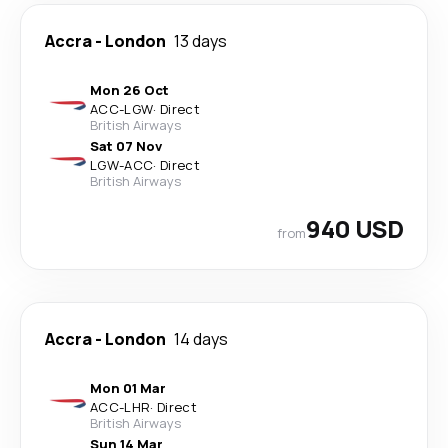
Accra
-
London
13 days
Mon 26 Oct
ACC
-
LGW
·
Direct
British Airways
Sat 07 Nov
LGW
-
ACC
·
Direct
British Airways
940 USD
from
Accra
-
London
14 days
Mon 01 Mar
ACC
-
LHR
·
Direct
British Airways
Sun 14 Mar