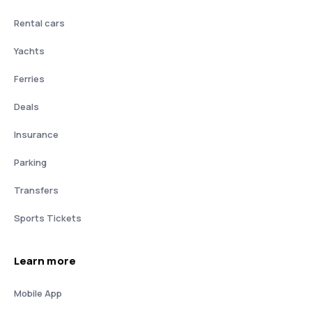
Rental cars
Yachts
Ferries
Deals
Insurance
Parking
Transfers
Sports Tickets
Learn more
Mobile App