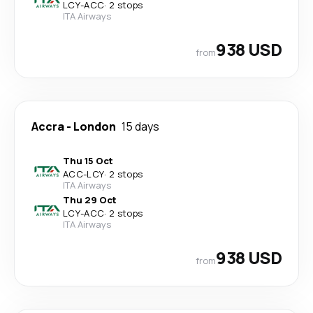
LCY
-
ACC
·
2 stops
ITA Airways
938 USD
from
Accra
-
London
15 days
Thu 15 Oct
ACC
-
LCY
·
2 stops
ITA Airways
Thu 29 Oct
LCY
-
ACC
·
2 stops
ITA Airways
938 USD
from