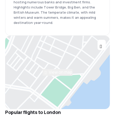
hosting numerous banks and investment firms.
Highlights include Tower Bridge, Big Ben, and the
British Museum. The temperate climate, with mild
winters and warm summers, makes it an appealing
destination year-round.
View on map
Popular flights to London