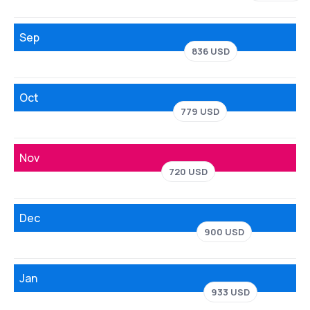
Sep
836 USD
Oct
779 USD
Nov
720 USD
Dec
900 USD
Jan
933 USD