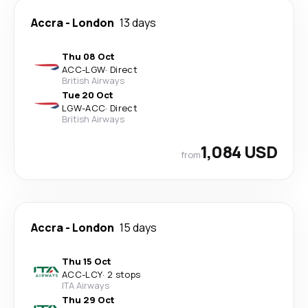
Accra
-
London
13 days
Thu 08 Oct
ACC
-
LGW
·
Direct
British Airways
Tue 20 Oct
LGW
-
ACC
·
Direct
British Airways
1,084 USD
from
Accra
-
London
15 days
Thu 15 Oct
ACC
-
LCY
·
2 stops
ITA Airways
Thu 29 Oct