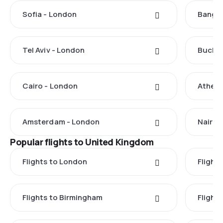
Sofia - London
Bangko
Tel Aviv - London
Buchar
Cairo - London
Athens
Amsterdam - London
Nairob
Popular flights to United Kingdom
Flights to London
Flight
Flights to Birmingham
Flight