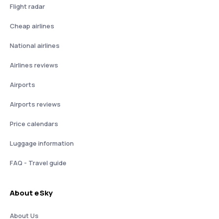
Flight radar
Cheap airlines
National airlines
Airlines reviews
Airports
Airports reviews
Price calendars
Luggage information
FAQ - Travel guide
About eSky
About Us