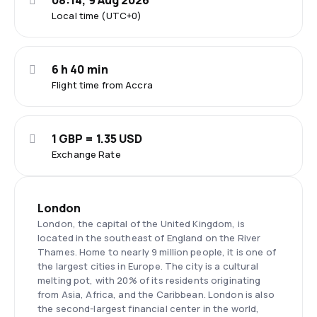
08:14, 9 Aug 2026
Local time (UTC+0)
6 h 40 min
Flight time from Accra
1 GBP = 1.35 USD
Exchange Rate
London
London, the capital of the United Kingdom, is
located in the southeast of England on the River
Thames. Home to nearly 9 million people, it is one of
the largest cities in Europe. The city is a cultural
melting pot, with 20% of its residents originating
from Asia, Africa, and the Caribbean. London is also
the second-largest financial center in the world,