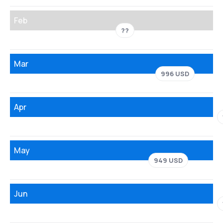
Feb
??
Mar
996 USD
Apr
May
949 USD
Jun