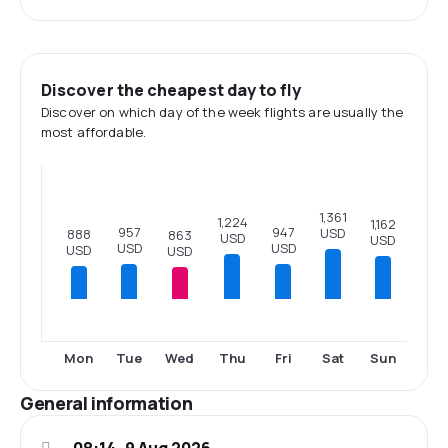
Discover the cheapest day to fly
Discover on which day of the week flights are usually the
most affordable.
1,361
1,224
1,162
957
947
USD
888
863
USD
USD
USD
USD
USD
USD
Mon
Tue
Wed
Thu
Fri
Sat
Sun
General information