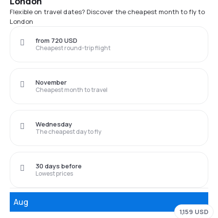
London
Flexible on travel dates? Discover the cheapest month to fly to
London
from 720 USD
Cheapest round-trip flight
November
Cheapest month to travel
Wednesday
The cheapest day to fly
30 days before
Lowest prices
Aug
1,159 USD