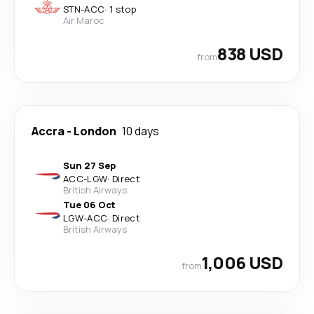
STN
-
ACC
·
1 stop
Air Maroc
838 USD
from
Accra
-
London
10 days
Sun 27 Sep
ACC
-
LGW
·
Direct
British Airways
Tue 06 Oct
LGW
-
ACC
·
Direct
British Airways
1,006 USD
from