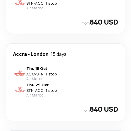
STN
-
ACC
·
1 stop
Air Maroc
840 USD
from
Accra
-
London
15 days
Thu 15 Oct
ACC
-
STN
·
1 stop
Air Maroc
Thu 29 Oct
STN
-
ACC
·
1 stop
Air Maroc
840 USD
from