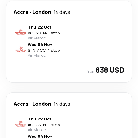
Accra
-
London
14 days
Thu 22 Oct
ACC
-
STN
·
1 stop
Air Maroc
Wed 04 Nov
STN
-
ACC
·
1 stop
Air Maroc
838 USD
from
Accra
-
London
14 days
Thu 22 Oct
ACC
-
STN
·
1 stop
Air Maroc
Wed 04 Nov