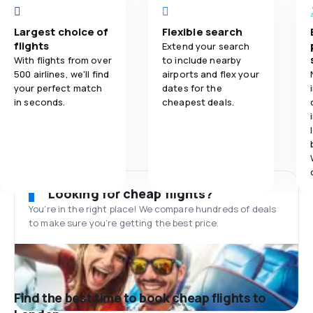
Largest choice of
Flexible search
flights
Extend your search
With flights from over
to include nearby
500 airlines, we'll find
airports and flex your
your perfect match
dates for the
in seconds.
cheapest deals.
Looking for cheap flights?
You’re in the right place! We compare hundreds of deals
to make sure you’re getting the best price.
Find the best time to book cheap flights to