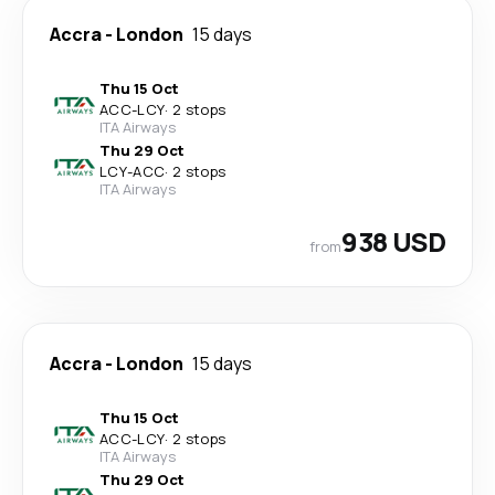
Accra
-
London
15 days
Thu 15 Oct
ACC
-
LCY
·
2 stops
ITA Airways
Thu 29 Oct
LCY
-
ACC
·
2 stops
ITA Airways
938 USD
from
Accra
-
London
15 days
Thu 15 Oct
ACC
-
LCY
·
2 stops
ITA Airways
Thu 29 Oct