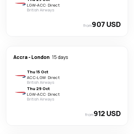
LGW
-
ACC
·
Direct
British Airways
907 USD
from
Accra
-
London
15 days
Thu 15 Oct
ACC
-
LGW
·
Direct
British Airways
Thu 29 Oct
LGW
-
ACC
·
Direct
British Airways
912 USD
from