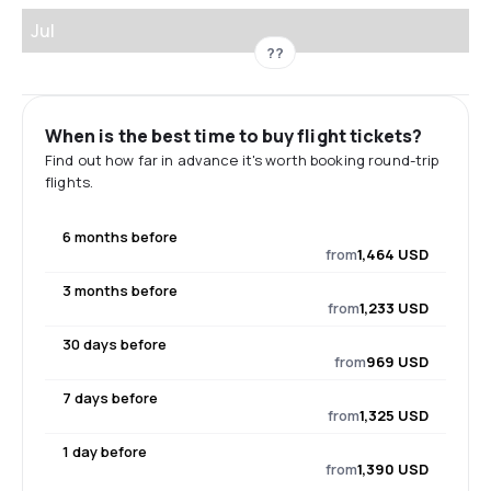
Jul
??
When is the best time to buy flight tickets?
Find out how far in advance it's worth booking round-trip
flights.
6 months before
from
1,464 USD
3 months before
from
1,233 USD
30 days before
from
969 USD
7 days before
from
1,325 USD
1 day before
from
1,390 USD