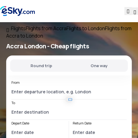
Flights
Flights from Accra
Flights to London
Flights from
Accra to London
Accra London
- Cheap flights
Round trip
One way
From
To
Depart Date
Return Date