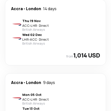
Accra
-
London
14 days
Thu 19 Nov
ACC
-
LHR
·
Direct
British Airways
Wed 02 Dec
LHR
-
ACC
·
Direct
British Airways
1,014 USD
from
Accra
-
London
9 days
Mon 05 Oct
ACC
-
LHR
·
Direct
British Airways
Tue 13 Oct