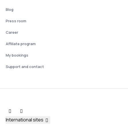
Blog
Press room
Career
Affiliate program
My bookings
Support and contact
International sites