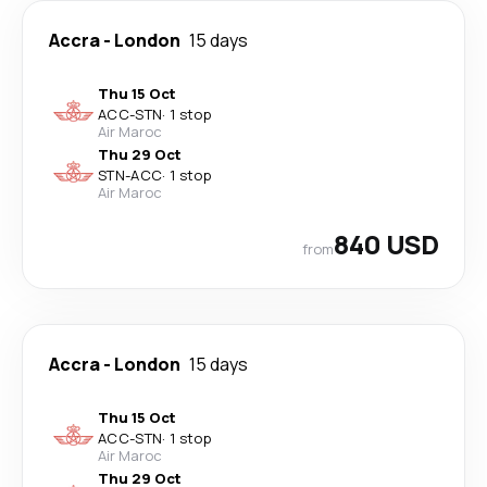
Accra
-
London
15 days
Thu 15 Oct
ACC
-
STN
·
1 stop
Air Maroc
Thu 29 Oct
STN
-
ACC
·
1 stop
Air Maroc
840 USD
from
Accra
-
London
15 days
Thu 15 Oct
ACC
-
STN
·
1 stop
Air Maroc
Thu 29 Oct