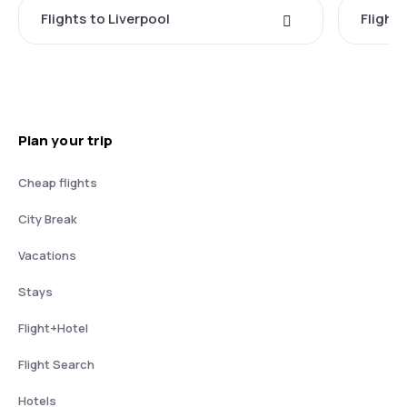
Flights to Liverpool
Flights
Plan your trip
Cheap flights
City Break
Vacations
Stays
Flight+Hotel
Flight Search
Hotels