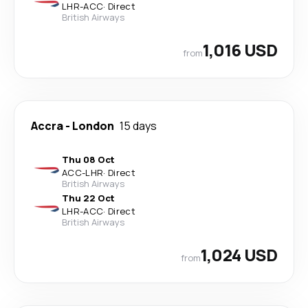
LHR
-
ACC
·
Direct
British Airways
1,016 USD
from
Accra
-
London
15 days
Thu 08 Oct
ACC
-
LHR
·
Direct
British Airways
Thu 22 Oct
LHR
-
ACC
·
Direct
British Airways
1,024 USD
from