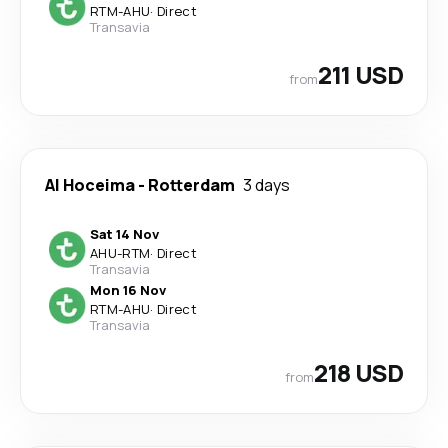
RTM
-
AHU
·
Direct
Transavia
211 USD
from
Al Hoceima
-
Rotterdam
3 days
Sat 14 Nov
AHU
-
RTM
·
Direct
Transavia
Mon 16 Nov
RTM
-
AHU
·
Direct
Transavia
218 USD
from