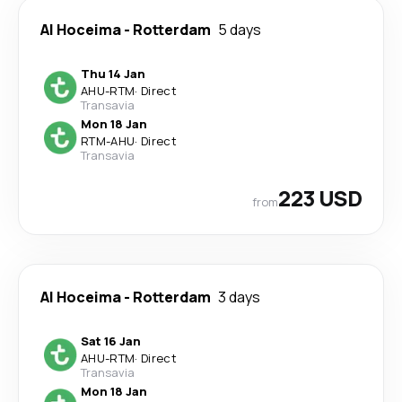
Al Hoceima
-
Rotterdam
5 days
Thu 14 Jan
AHU
-
RTM
·
Direct
Transavia
Mon 18 Jan
RTM
-
AHU
·
Direct
Transavia
223 USD
from
Al Hoceima
-
Rotterdam
3 days
Sat 16 Jan
AHU
-
RTM
·
Direct
Transavia
Mon 18 Jan