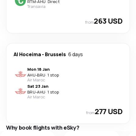
RTM
-
AHU
·
Direct
Transavia
263 USD
from
Al Hoceima
-
Brussels
6 days
Mon 18 Jan
AHU
-
BRU
·
1 stop
Air Maroc
Sat 23 Jan
BRU
-
AHU
·
1 stop
Air Maroc
277 USD
from
Why book flights with eSky?