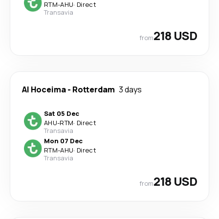
RTM
-
AHU
·
Direct
Transavia
218 USD
from
Al Hoceima
-
Rotterdam
3 days
Sat 05 Dec
AHU
-
RTM
·
Direct
Transavia
Mon 07 Dec
RTM
-
AHU
·
Direct
Transavia
218 USD
from