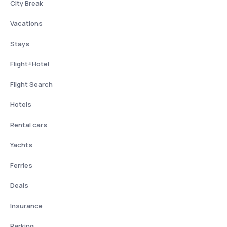
City Break
Vacations
Stays
Flight+Hotel
Flight Search
Hotels
Rental cars
Yachts
Ferries
Deals
Insurance
Parking