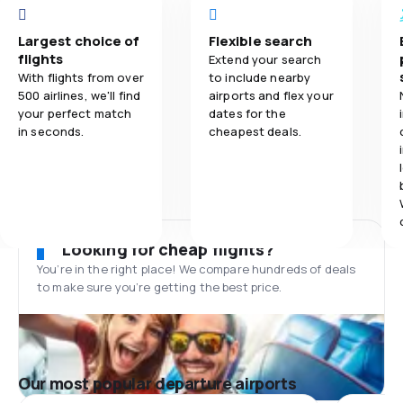
Largest choice of
Flexible search
flights
Extend your search
With flights from over
to include nearby
500 airlines, we'll find
airports and flex your
your perfect match
dates for the
in seconds.
cheapest deals.
Looking for cheap flights?
You’re in the right place! We compare hundreds of deals
to make sure you’re getting the best price.
Our most popular departure airports