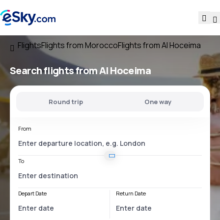
Flights
Flights from Morocco
Flights from Al Hoceima
Search flights
from Al Hoceima
Round trip
One way
From
To
Depart Date
Return Date