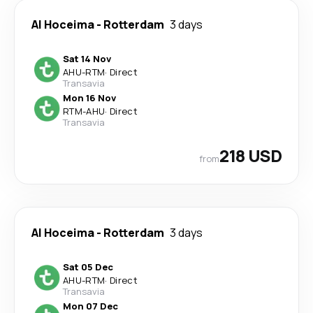
Al Hoceima
-
Rotterdam
3 days
Sat 14 Nov
AHU
-
RTM
·
Direct
Transavia
Mon 16 Nov
RTM
-
AHU
·
Direct
Transavia
218 USD
from
Al Hoceima
-
Rotterdam
3 days
Sat 05 Dec
AHU
-
RTM
·
Direct
Transavia
Mon 07 Dec