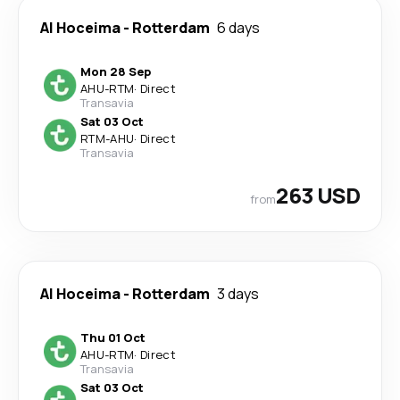
Al Hoceima
-
Rotterdam
6 days
Mon 28 Sep
AHU
-
RTM
·
Direct
Transavia
Sat 03 Oct
RTM
-
AHU
·
Direct
Transavia
263 USD
from
Al Hoceima
-
Rotterdam
3 days
Thu 01 Oct
AHU
-
RTM
·
Direct
Transavia
Sat 03 Oct