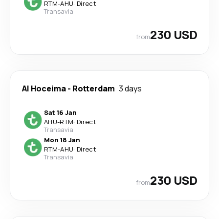
RTM
-
AHU
·
Direct
Transavia
230 USD
from
Al Hoceima
-
Rotterdam
3 days
Sat 16 Jan
AHU
-
RTM
·
Direct
Transavia
Mon 18 Jan
RTM
-
AHU
·
Direct
Transavia
230 USD
from