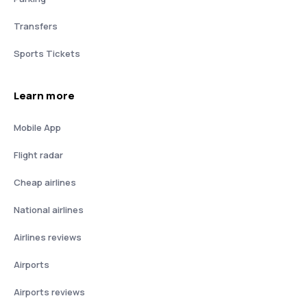
Transfers
Sports Tickets
Learn more
Mobile App
Flight radar
Cheap airlines
National airlines
Airlines reviews
Airports
Airports reviews