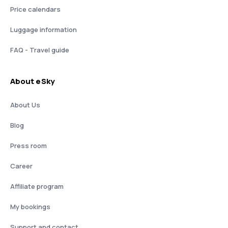
Price calendars
Luggage information
FAQ - Travel guide
About eSky
About Us
Blog
Press room
Career
Affiliate program
My bookings
Support and contact