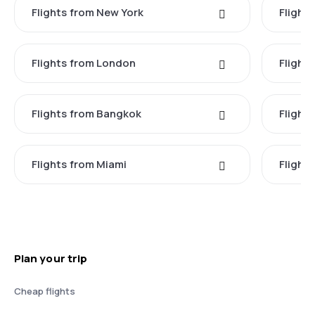
Flights from New York
Flight
Flights from London
Flights
Flights from Bangkok
Flight
Flights from Miami
Flight
Plan your trip
Cheap flights