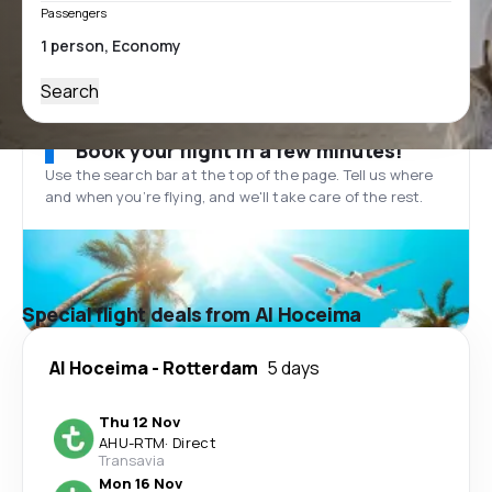
Passengers
Search
Book your flight in a few minutes!
Use the search bar at the top of the page. Tell us where
and when you’re flying, and we'll take care of the rest.
Special flight deals from Al Hoceima
Al Hoceima
-
Rotterdam
5 days
Thu 12 Nov
AHU
-
RTM
·
Direct
Transavia
Mon 16 Nov