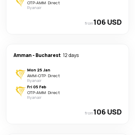
OTP
-
AMM
·
Direct
Ryanair
106 USD
from
Amman
-
Bucharest
12 days
Mon 25 Jan
AMM
-
OTP
·
Direct
Ryanair
Fri 05 Feb
OTP
-
AMM
·
Direct
Ryanair
106 USD
from