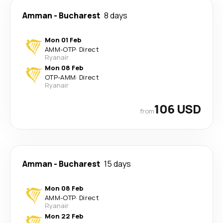
Amman
-
Bucharest
8 days
Mon 01 Feb
AMM
-
OTP
·
Direct
Ryanair
Mon 08 Feb
OTP
-
AMM
·
Direct
Ryanair
106 USD
from
Amman
-
Bucharest
15 days
Mon 08 Feb
AMM
-
OTP
·
Direct
Ryanair
Mon 22 Feb