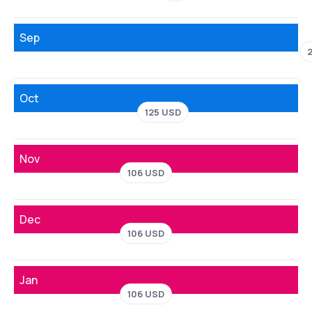
Sep
Oct
125 USD
Nov
106 USD
Dec
106 USD
Jan
106 USD