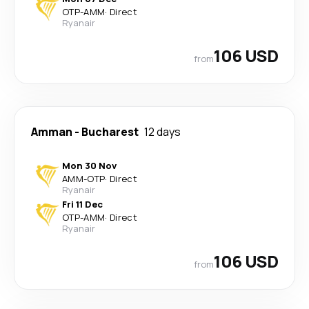
OTP
-
AMM
·
Direct
Ryanair
106 USD
from
Amman
-
Bucharest
12 days
Mon 30 Nov
AMM
-
OTP
·
Direct
Ryanair
Fri 11 Dec
OTP
-
AMM
·
Direct
Ryanair
106 USD
from