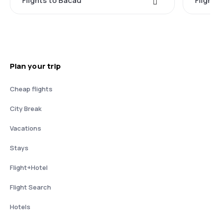
Flights to Bacau
Flight
Plan your trip
Cheap flights
City Break
Vacations
Stays
Flight+Hotel
Flight Search
Hotels