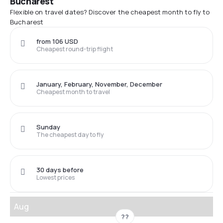
Bucharest
Flexible on travel dates? Discover the cheapest month to fly to
Bucharest
from 106 USD
Cheapest round-trip flight
January, February, November, December
Cheapest month to travel
Sunday
The cheapest day to fly
30 days before
Lowest prices
Aug
??