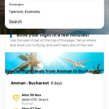
Passengers
Search
Book your flight in a few minutes!
Use the search bar at the top of the page. Tell us where
and when you’re flying, and we'll take care of the rest.
Special flight deals from Amman to Bucharest
Amman
-
Bucharest
8 days
Mon 30 Nov
AMM
-
OTP
·
Direct
Ryanair
Mon 07 Dec