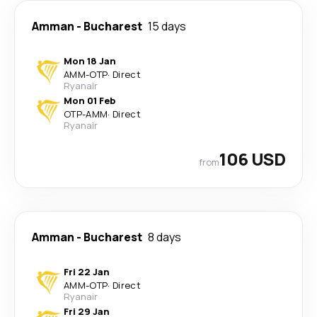
Amman
-
Bucharest
15 days
Mon 18 Jan
AMM
-
OTP
·
Direct
Ryanair
Mon 01 Feb
OTP
-
AMM
·
Direct
Ryanair
106 USD
from
Amman
-
Bucharest
8 days
Fri 22 Jan
AMM
-
OTP
·
Direct
Ryanair
Fri 29 Jan