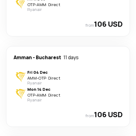
OTP
-
AMM
·
Direct
Ryanair
106 USD
from
Amman
-
Bucharest
11 days
Fri 04 Dec
AMM
-
OTP
·
Direct
Ryanair
Mon 14 Dec
OTP
-
AMM
·
Direct
Ryanair
106 USD
from