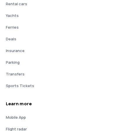
Rental cars
Yachts
Ferries
Deals
Insurance
Parking
Transfers
Sports Tickets
Learn more
Mobile App
Flight radar