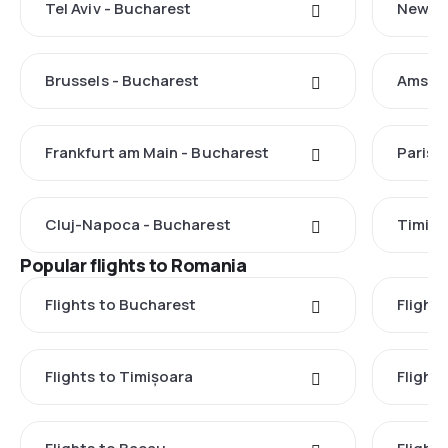
Tel Aviv - Bucharest
New Yo
Brussels - Bucharest
Amster
Frankfurt am Main - Bucharest
Paris 
Cluj-Napoca - Bucharest
Timișo
Popular flights to Romania
Flights to Bucharest
Flight
Flights to Timișoara
Flights