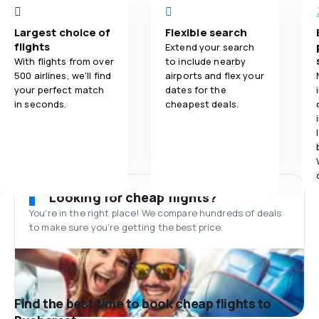
Largest choice of
Flexible search
flights
Extend your search
With flights from over
to include nearby
500 airlines, we'll find
airports and flex your
your perfect match
dates for the
in seconds.
cheapest deals.
Looking for cheap flights?
You’re in the right place! We compare hundreds of deals
to make sure you’re getting the best price.
Find the best time to book cheap flights to