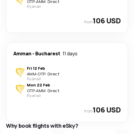
OTP
-
AMM
·
Direct
Ryanair
106 USD
from
Amman
-
Bucharest
11 days
Fri 12 Feb
AMM
-
OTP
·
Direct
Ryanair
Mon 22 Feb
OTP
-
AMM
·
Direct
Ryanair
106 USD
from
Why book flights with eSky?