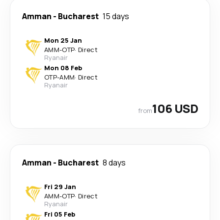
Amman
-
Bucharest
15 days
Mon 25 Jan
AMM
-
OTP
·
Direct
Ryanair
Mon 08 Feb
OTP
-
AMM
·
Direct
Ryanair
106 USD
from
Amman
-
Bucharest
8 days
Fri 29 Jan
AMM
-
OTP
·
Direct
Ryanair
Fri 05 Feb