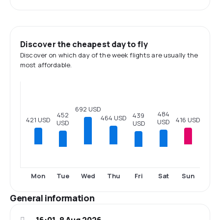
Discover the cheapest day to fly
Discover on which day of the week flights are usually the
most affordable.
692 USD
484
452
439
464 USD
421 USD
416 USD
USD
USD
USD
Tue
Fri
Sat
Mon
Wed
Thu
Sun
General information