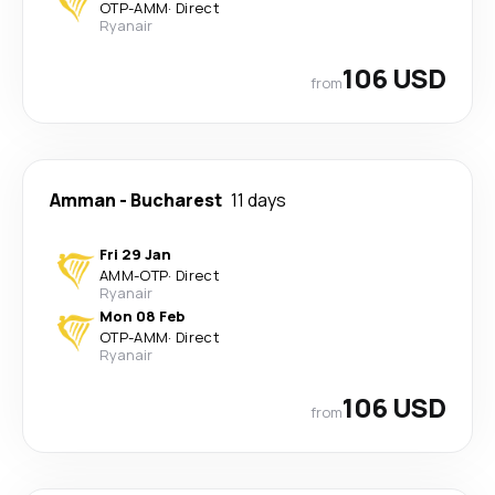
OTP
-
AMM
·
Direct
Ryanair
106 USD
from
Amman
-
Bucharest
11 days
Fri 29 Jan
AMM
-
OTP
·
Direct
Ryanair
Mon 08 Feb
OTP
-
AMM
·
Direct
Ryanair
106 USD
from