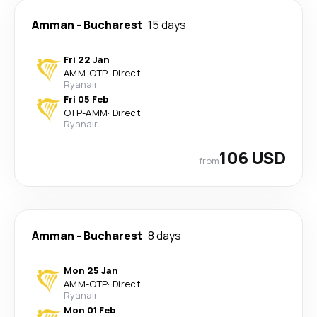
Amman
-
Bucharest
15 days
Fri 22 Jan
AMM
-
OTP
·
Direct
Ryanair
Fri 05 Feb
OTP
-
AMM
·
Direct
Ryanair
106 USD
from
Amman
-
Bucharest
8 days
Mon 25 Jan
AMM
-
OTP
·
Direct
Ryanair
Mon 01 Feb