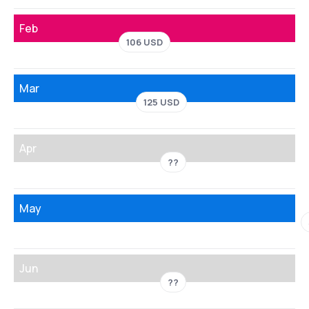
Feb
106 USD
Mar
125 USD
Apr
??
May
Jun
??