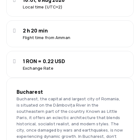
16:01, 8 Aug 2026
Local time (UTC+2)
2 h 20 min
Flight time from Amman
1 RON = 0.22 USD
Exchange Rate
Bucharest
Bucharest, the capital and largest city of Romania,
is situated on the Dâmbovița River in the
southeastern part of the country. Known as Little
Paris, it offers an eclectic architecture that blends
historical, socialist realist, and modern styles. The
city, once damaged by wars and earthquakes, is now
experiencing dynamic growth. In Bucharest, don't