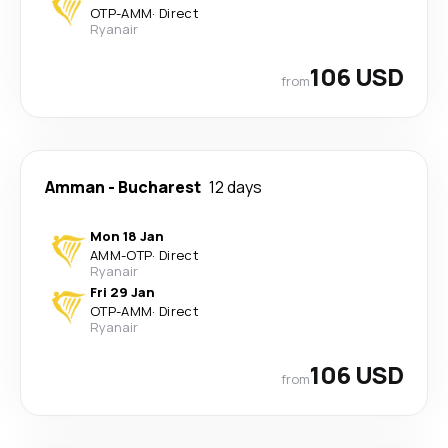
OTP
-
AMM
·
Direct
Ryanair
106 USD
from
Amman
-
Bucharest
12 days
Mon 18 Jan
AMM
-
OTP
·
Direct
Ryanair
Fri 29 Jan
OTP
-
AMM
·
Direct
Ryanair
106 USD
from