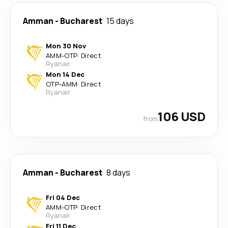
Amman
-
Bucharest
15 days
Mon 30 Nov
AMM
-
OTP
·
Direct
Ryanair
Mon 14 Dec
OTP
-
AMM
·
Direct
Ryanair
106 USD
from
Amman
-
Bucharest
8 days
Fri 04 Dec
AMM
-
OTP
·
Direct
Ryanair
Fri 11 Dec