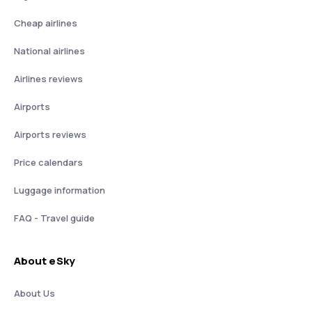
Cheap airlines
National airlines
Airlines reviews
Airports
Airports reviews
Price calendars
Luggage information
FAQ - Travel guide
About eSky
About Us