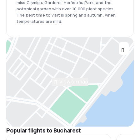
miss Cișmigiu Gardens, Herăstrău Park, and the
botanical garden with over 10,000 plant species.
The best time to visit is spring and autumn, when
temperatures are mild.
View on map
Popular flights to Bucharest