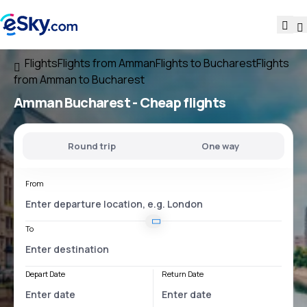
Flights
Flights from Amman
Flights to Bucharest
Flights
from Amman to Bucharest
Amman Bucharest
- Cheap flights
Round trip
One way
From
To
Depart Date
Return Date