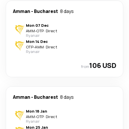
Amman
-
Bucharest
8 days
Mon 07 Dec
AMM
-
OTP
·
Direct
Ryanair
Mon 14 Dec
OTP
-
AMM
·
Direct
Ryanair
106 USD
from
Amman
-
Bucharest
8 days
Mon 18 Jan
AMM
-
OTP
·
Direct
Ryanair
Mon 25 Jan