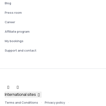
Blog
Press room
Career
Affiliate program
My bookings
Support and contact
International sites
Terms and Conditions
Privacy policy