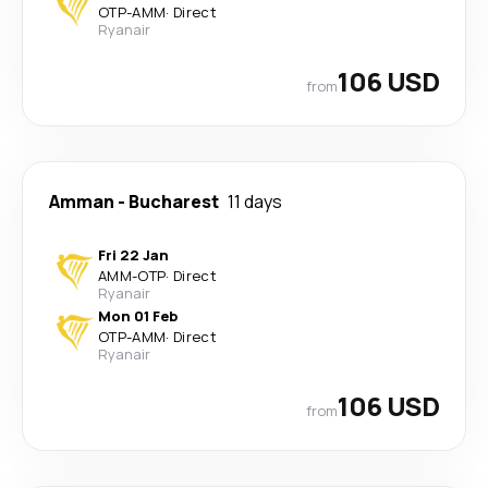
OTP
-
AMM
·
Direct
Ryanair
106 USD
from
Amman
-
Bucharest
11 days
Fri 22 Jan
AMM
-
OTP
·
Direct
Ryanair
Mon 01 Feb
OTP
-
AMM
·
Direct
Ryanair
106 USD
from