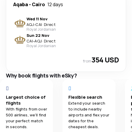
Aqaba
-
Cairo
12 days
Wed 11 Nov
AQJ
-
CAI
·
Direct
Royal Jordanian
Sun 22 Nov
CAI
-
AQJ
·
Direct
Royal Jordanian
354 USD
from
Why book flights with eSky?
Largest choice of
Flexible search
flights
Extend your search
With flights from over
to include nearby
500 airlines, we'll find
airports and flex your
your perfect match
dates for the
in seconds.
cheapest deals.