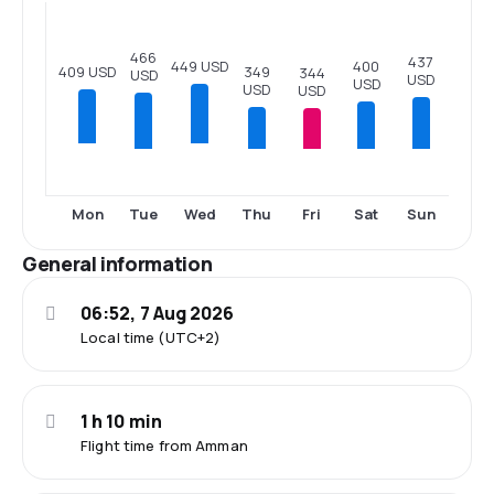
466
437
400
449 USD
409 USD
349
344
USD
USD
USD
USD
USD
Tue
Thu
Fri
Sat
Sun
Mon
Wed
General information
06:52, 7 Aug 2026
Local time (UTC+2)
1 h 10 min
Flight time from Amman