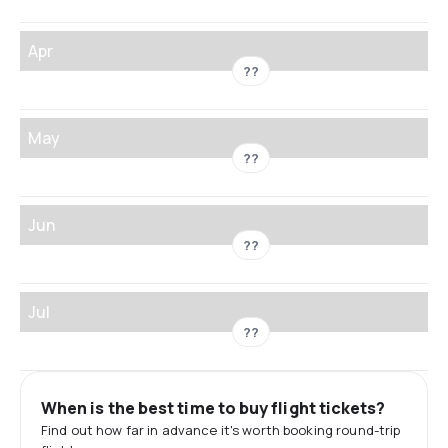
Apr
??
May
??
Jun
??
Jul
??
When is the best time to buy flight tickets?
Find out how far in advance it's worth booking round-trip