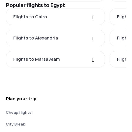
Popular flights to Egypt
Flights to Cairo
Flight
Flights to Alexandria
Flights
Flights to Marsa Alam
Flight
Plan your trip
Cheap flights
City Break