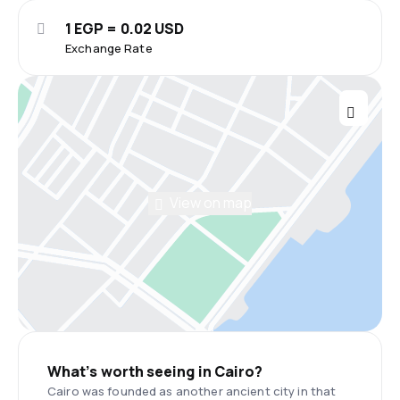
1 EGP = 0.02 USD
Exchange Rate
View on map
What’s worth seeing in Cairo?
Cairo was founded as another ancient city in that