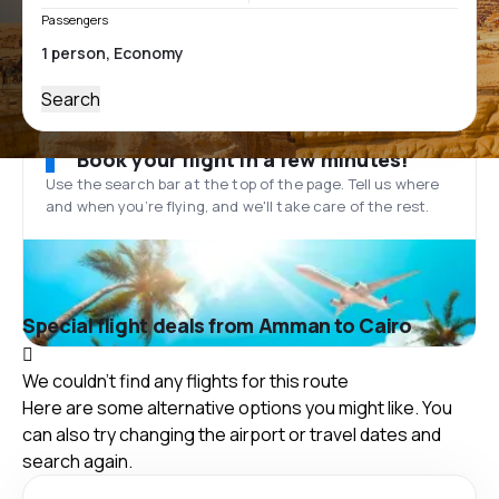
Passengers
Search
Book your flight in a few minutes!
Use the search bar at the top of the page. Tell us where
and when you’re flying, and we'll take care of the rest.
Special flight deals from Amman to Cairo
We couldn't find any flights for this route
Here are some alternative options you might like. You
can also try changing the airport or travel dates and
search again.