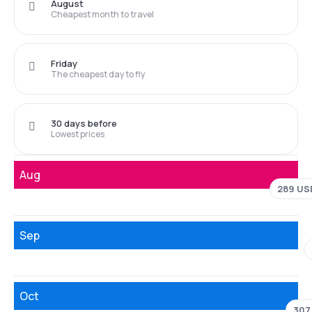
August
Cheapest month to travel
Friday
The cheapest day to fly
30 days before
Lowest prices
Aug
289 US
Sep
Oct
307