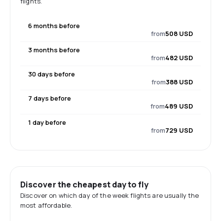
flights.
6 months before
from
508 USD
3 months before
from
482 USD
30 days before
from
388 USD
7 days before
from
489 USD
1 day before
from
729 USD
Discover the cheapest day to fly
Discover on which day of the week flights are usually the
most affordable.