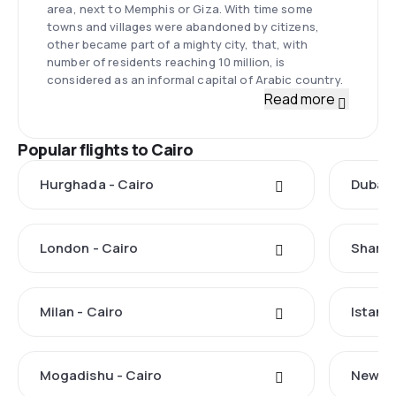
area, next to Memphis or Giza. With time some
towns and villages were abandoned by citizens,
other became part of a mighty city, that, with
number of residents reaching 10 million, is
considered as an informal capital of Arabic country.
Read more
Popular flights to Cairo
Hurghada - Cairo
Dubai 
London - Cairo
Sharm 
Milan - Cairo
Istanbu
Mogadishu - Cairo
New Yo