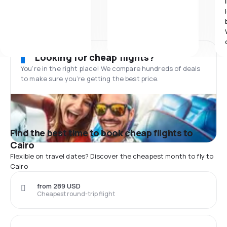
Looking for cheap flights?
You’re in the right place! We compare hundreds of deals
to make sure you’re getting the best price.
Find the best time to book cheap flights to
Cairo
Flexible on travel dates? Discover the cheapest month to fly to
Cairo
from 289 USD
Cheapest round-trip flight