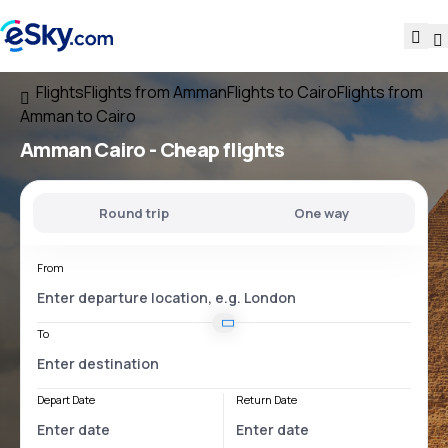
Flights
Flights from Amman
Flights to Cairo
Flights from
Amman to Cairo
Amman Cairo
- Cheap flights
Round trip
One way
From
To
Depart Date
Return Date