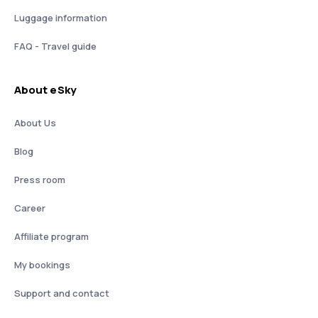
Luggage information
FAQ - Travel guide
About eSky
About Us
Blog
Press room
Career
Affiliate program
My bookings
Support and contact