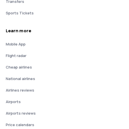
Transfers
Sports Tickets
Learn more
Mobile App
Flight radar
Cheap airlines
National airlines
Airlines reviews
Airports
Airports reviews
Price calendars