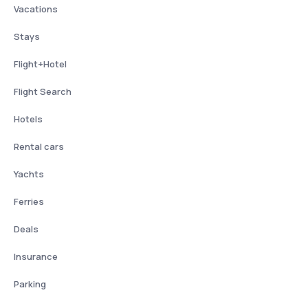
Vacations
Stays
Flight+Hotel
Flight Search
Hotels
Rental cars
Yachts
Ferries
Deals
Insurance
Parking