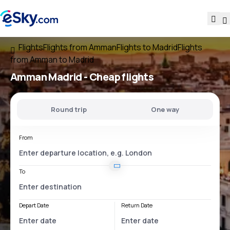
Flights
Flights from Amman
Flights to Madrid
Flights
from Amman to Madrid
Amman Madrid
- Cheap flights
Round trip
One way
From
To
Depart Date
Return Date