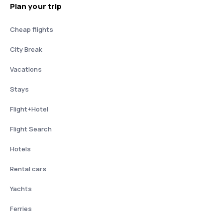
Plan your trip
Cheap flights
City Break
Vacations
Stays
Flight+Hotel
Flight Search
Hotels
Rental cars
Yachts
Ferries