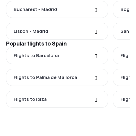
Bucharest - Madrid
Bogota
Lisbon - Madrid
San Ju
Popular flights to Spain
Flights to Barcelona
Flight
Flights to Palma de Mallorca
Flights
Flights to Ibiza
Flights