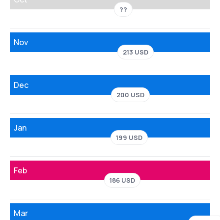
??
Nov
213 USD
Dec
200 USD
Jan
199 USD
Feb
186 USD
Mar