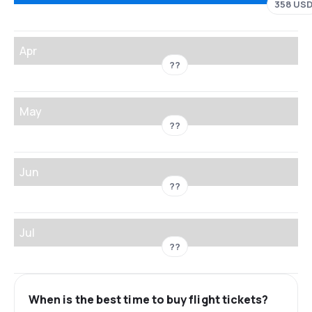
358 US
Apr
??
May
??
Jun
??
Jul
??
When is the best time to buy flight tickets?