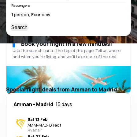
Passengers
Search
Book your flight in a few minutes!
Use the search bar at the top of the page. Tell us where
and when you’re flying, and we'll take care of the rest.
Special flight deals from Amman to Madrid
Amman
-
Madrid
15 days
Sat 13 Feb
AMM
-
MAD
·
Direct
Ryanair
Sat 27 Feb