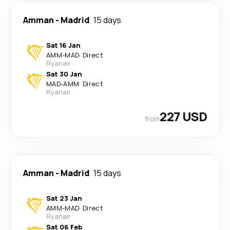
Amman
-
Madrid
15 days
Sat 16 Jan
AMM
-
MAD
·
Direct
Ryanair
Sat 30 Jan
MAD
-
AMM
·
Direct
Ryanair
227 USD
from
Amman
-
Madrid
15 days
Sat 23 Jan
AMM
-
MAD
·
Direct
Ryanair
Sat 06 Feb