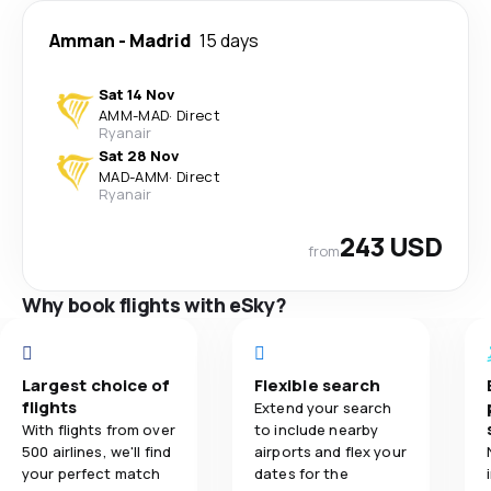
Amman
-
Madrid
15 days
Sat 14 Nov
AMM
-
MAD
·
Direct
Ryanair
Sat 28 Nov
MAD
-
AMM
·
Direct
Ryanair
243 USD
from
Why book flights with eSky?
Largest choice of
Flexible search
flights
Extend your search
With flights from over
to include nearby
500 airlines, we'll find
airports and flex your
your perfect match
dates for the