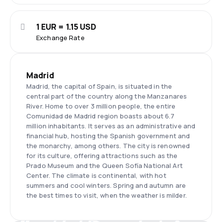
1 EUR = 1.15 USD
Exchange Rate
Madrid
Madrid, the capital of Spain, is situated in the
central part of the country along the Manzanares
River. Home to over 3 million people, the entire
Comunidad de Madrid region boasts about 6.7
million inhabitants. It serves as an administrative and
financial hub, hosting the Spanish government and
the monarchy, among others. The city is renowned
for its culture, offering attractions such as the
Prado Museum and the Queen Sofía National Art
Center. The climate is continental, with hot
summers and cool winters. Spring and autumn are
the best times to visit, when the weather is milder.