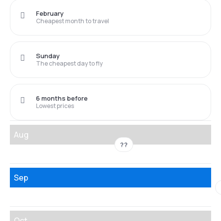
February
Cheapest month to travel
Sunday
The cheapest day to fly
6 months before
Lowest prices
Aug
??
Sep
Oct