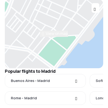
View on map
Popular flights to Madrid
Buenos Aires - Madrid
Sofia 
Rome - Madrid
London