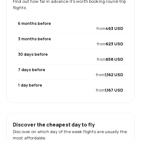
Find out how far in advance it's worth booking round-trip
flights.
6 months before
from
463 USD
3 months before
from
623 USD
30 days before
from
658 USD
7 days before
from
1,162 USD
1 day before
from
1,167 USD
Discover the cheapest day to fly
Discover on which day of the week flights are usually the
most affordable.