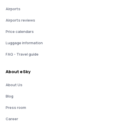
Airports
Airports reviews
Price calendars
Luggage information
FAQ - Travel guide
About eSky
About Us
Blog
Press room
Career