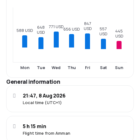
847
771 USD
648
USD
557
656 USD
588 USD
445
USD
USD
USD
Tue
Fri
Sat
Sun
Mon
Wed
Thu
General information
21:47, 8 Aug 2026
Local time (UTC+1)
5 h 15 min
Flight time from Amman