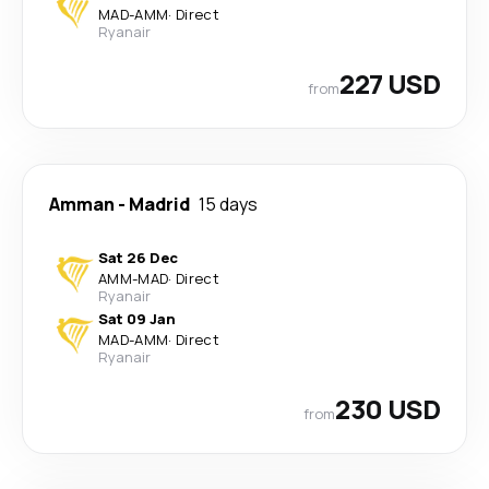
MAD
-
AMM
·
Direct
Ryanair
227 USD
from
Amman
-
Madrid
15 days
Sat 26 Dec
AMM
-
MAD
·
Direct
Ryanair
Sat 09 Jan
MAD
-
AMM
·
Direct
Ryanair
230 USD
from