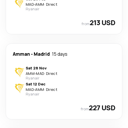
MAD
-
AMM
·
Direct
Ryanair
213 USD
from
Amman
-
Madrid
15 days
Sat 28 Nov
AMM
-
MAD
·
Direct
Ryanair
Sat 12 Dec
MAD
-
AMM
·
Direct
Ryanair
227 USD
from