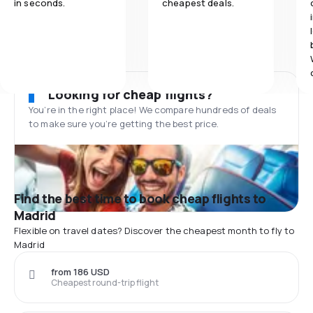
in seconds.
cheapest deals.
Looking for cheap flights?
You’re in the right place! We compare hundreds of deals
to make sure you’re getting the best price.
Find the best time to book cheap flights to
Madrid
Flexible on travel dates? Discover the cheapest month to fly to
Madrid
from 186 USD
Cheapest round-trip flight