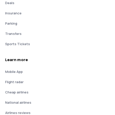
Deals
Insurance
Parking
Transfers
Sports Tickets
Learn more
Mobile App
Flight radar
Cheap airlines
National airlines
Airlines reviews