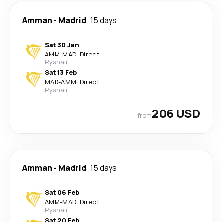
Amman
-
Madrid
15 days
Sat 30 Jan
AMM
-
MAD
·
Direct
Ryanair
Sat 13 Feb
MAD
-
AMM
·
Direct
Ryanair
206 USD
from
Amman
-
Madrid
15 days
Sat 06 Feb
AMM
-
MAD
·
Direct
Ryanair
Sat 20 Feb