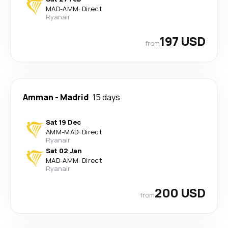
MAD
-
AMM
·
Direct
Ryanair
197 USD
from
Amman
-
Madrid
15 days
Sat 19 Dec
AMM
-
MAD
·
Direct
Ryanair
Sat 02 Jan
MAD
-
AMM
·
Direct
Ryanair
200 USD
from