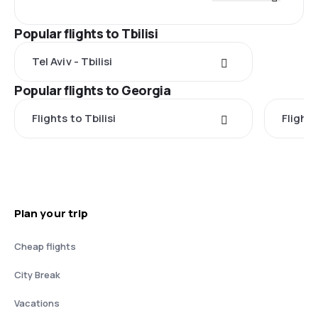
Popular flights to Tbilisi
Tel Aviv - Tbilisi
Popular flights to Georgia
Flights to Tbilisi
Flight
Plan your trip
Cheap flights
City Break
Vacations