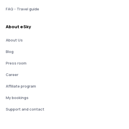
FAQ - Travel guide
About eSky
About Us
Blog
Press room
Career
Affiliate program
My bookings
Support and contact