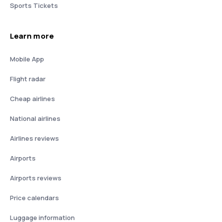
Sports Tickets
Learn more
Mobile App
Flight radar
Cheap airlines
National airlines
Airlines reviews
Airports
Airports reviews
Price calendars
Luggage information