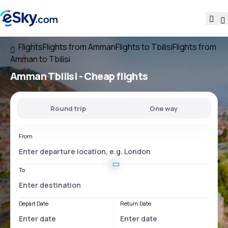
Flights
Flights from Amman
Flights to Tbilisi
Flights from
Amman to Tbilisi
Amman Tbilisi
- Cheap flights
Round trip
One way
From
To
Depart Date
Return Date