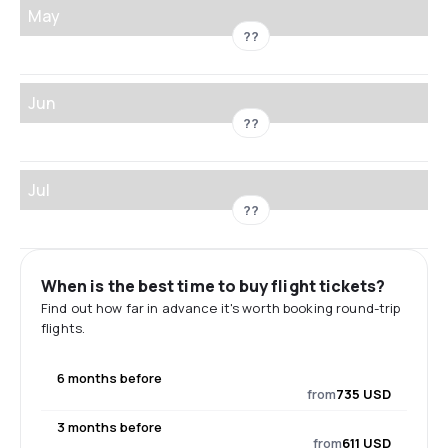
May
??
Jun
??
Jul
??
When is the best time to buy flight tickets?
Find out how far in advance it's worth booking round-trip
flights.
6 months before
from
735 USD
3 months before
from
611 USD