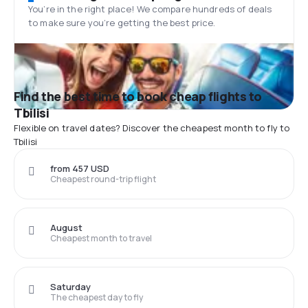
You’re in the right place! We compare hundreds of deals
to make sure you’re getting the best price.
Find the best time to book cheap flights to
Tbilisi
Flexible on travel dates? Discover the cheapest month to fly to
Tbilisi
from 457 USD
Cheapest round-trip flight
August
Cheapest month to travel
Saturday
The cheapest day to fly