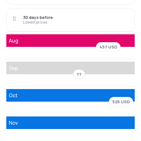
30 days before
Lowest prices
Aug
457 USD
Sep
??
Oct
525 USD
Nov