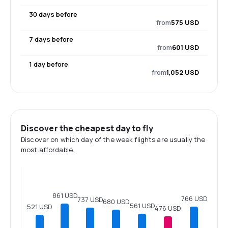
30 days before
from
575 USD
7 days before
from
601 USD
1 day before
from
1,052 USD
Discover the cheapest day to fly
Discover on which day of the week flights are usually the
most affordable.
861 USD
766 USD
737 USD
680 USD
561 USD
521 USD
476 USD