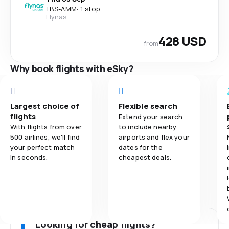
TBS
-
AMM
·
1 stop
Flynas
428 USD
from
Why book flights with eSky?
Largest choice of
Flexible search
flights
Extend your search
With flights from over
to include nearby
500 airlines, we'll find
airports and flex your
your perfect match
dates for the
in seconds.
cheapest deals.
Looking for cheap flights?