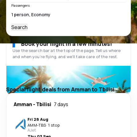
Passengers
Search
Book your flight in a few minutes!
Use the search bar at the top of the page. Tell us where
and when you’re flying, and we'll take care of the rest.
Special flight deals from Amman to Tbilisi
Amman
-
Tbilisi
7 days
Fri 28 Aug
AMM
-
TBS
·
1 stop
AJet
Thu 03 Sep