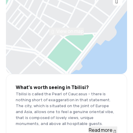
View on map
What’s worth seeing in Tbilisi?
Tbilisi is called the Pearl of Caucasus – there is
nothing short of exaggeration in that statement.
The city, which is situated on the joint of Europe
and Asia, allows one to feel a genuine oriental vibe,
that is composed of lovely views, unique
monuments, and above all hospitable guests.
Read more