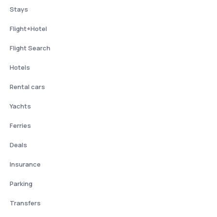
Stays
Flight+Hotel
Flight Search
Hotels
Rental cars
Yachts
Ferries
Deals
Insurance
Parking
Transfers