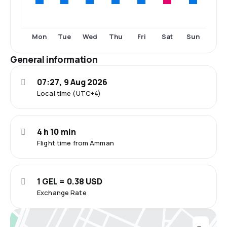
Mon
Tue
Wed
Thu
Fri
Sat
Sun
General information
07:27, 9 Aug 2026
Local time (UTC+4)
4 h 10 min
Flight time from Amman
1 GEL = 0.38 USD
Exchange Rate