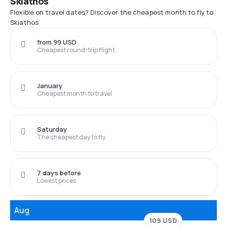
Skiathos
Flexible on travel dates? Discover the cheapest month to fly to
Skiathos
from 99 USD
Cheapest round-trip flight
January
Cheapest month to travel
Saturday
The cheapest day to fly
7 days before
Lowest prices
Aug
109 USD