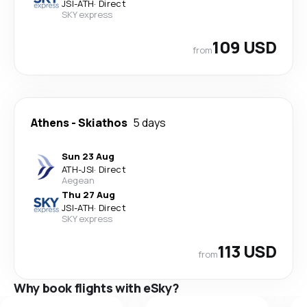
JSI
-
ATH
·
Direct
SKY express
109 USD
from
Athens
-
Skiathos
5 days
Sun 23 Aug
ATH
-
JSI
·
Direct
Aegean
Thu 27 Aug
JSI
-
ATH
·
Direct
SKY express
113 USD
from
Why book flights with eSky?