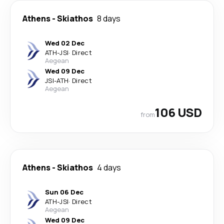
Athens
-
Skiathos
8 days
Wed 02 Dec
ATH
-
JSI
·
Direct
Aegean
Wed 09 Dec
JSI
-
ATH
·
Direct
Aegean
106 USD
from
Athens
-
Skiathos
4 days
Sun 06 Dec
ATH
-
JSI
·
Direct
Aegean
Wed 09 Dec