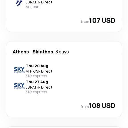
JSI
-
ATH
·
Direct
Aegean
107 USD
from
Athens
-
Skiathos
8 days
Thu 20 Aug
ATH
-
JSI
·
Direct
SKY express
Thu 27 Aug
JSI
-
ATH
·
Direct
SKY express
108 USD
from