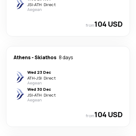
JSI
-
ATH
·
Direct
Aegean
104 USD
from
Athens
-
Skiathos
8 days
Wed 23 Dec
ATH
-
JSI
·
Direct
Aegean
Wed 30 Dec
JSI
-
ATH
·
Direct
Aegean
104 USD
from