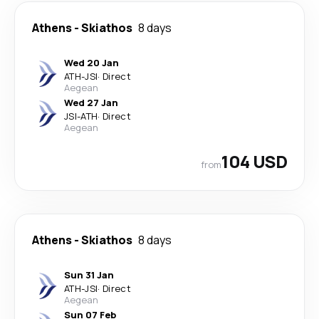
Athens
-
Skiathos
8 days
Wed 20 Jan
ATH
-
JSI
·
Direct
Aegean
Wed 27 Jan
JSI
-
ATH
·
Direct
Aegean
104 USD
from
Athens
-
Skiathos
8 days
Sun 31 Jan
ATH
-
JSI
·
Direct
Aegean
Sun 07 Feb