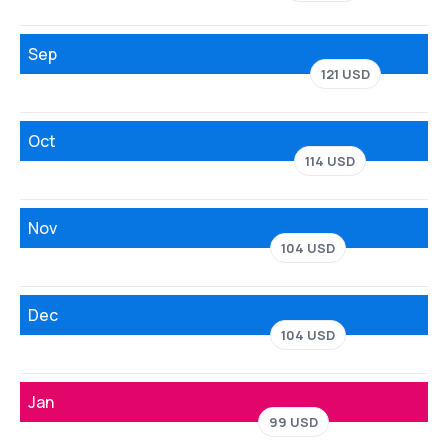
Sep
121 USD
Oct
114 USD
Nov
104 USD
Dec
104 USD
Jan
99 USD