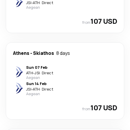
JSI
-
ATH
·
Direct
Aegean
107 USD
from
Athens
-
Skiathos
8 days
Sun 07 Feb
ATH
-
JSI
·
Direct
Aegean
Sun 14 Feb
JSI
-
ATH
·
Direct
Aegean
107 USD
from