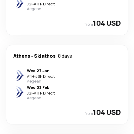
JSI
-
ATH
·
Direct
Aegean
104 USD
from
Athens
-
Skiathos
8 days
Wed 27 Jan
ATH
-
JSI
·
Direct
Aegean
Wed 03 Feb
JSI
-
ATH
·
Direct
Aegean
104 USD
from