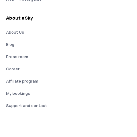
About eSky
About Us
Blog
Press room
Career
Affiliate program
My bookings
Support and contact