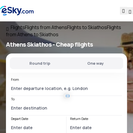
Flights
Flights from Athens
Flights to Skiathos
Flights
from Athens to Skiathos
Athens Skiathos
- Cheap flights
Round trip
One way
From
To
Depart Date
Return Date