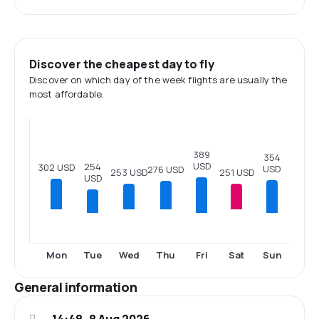
Discover the cheapest day to fly
Discover on which day of the week flights are usually the
most affordable.
389
354
USD
254
302 USD
USD
276 USD
253 USD
251 USD
USD
Tue
Fri
Sun
Mon
Wed
Thu
Sat
General information