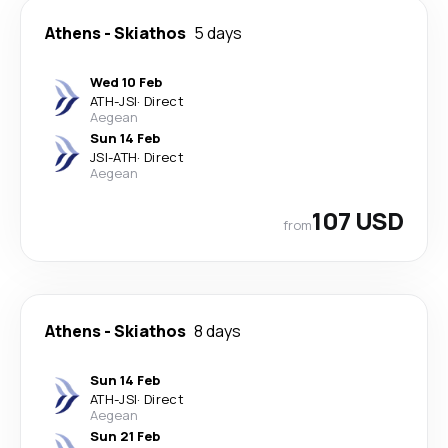
Athens
-
Skiathos
5 days
Wed 10 Feb
ATH
-
JSI
·
Direct
Aegean
Sun 14 Feb
JSI
-
ATH
·
Direct
Aegean
107 USD
from
Athens
-
Skiathos
8 days
Sun 14 Feb
ATH
-
JSI
·
Direct
Aegean
Sun 21 Feb