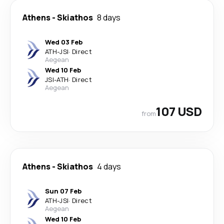
Athens
-
Skiathos
8 days
Wed 03 Feb
ATH
-
JSI
·
Direct
Aegean
Wed 10 Feb
JSI
-
ATH
·
Direct
Aegean
107 USD
from
Athens
-
Skiathos
4 days
Sun 07 Feb
ATH
-
JSI
·
Direct
Aegean
Wed 10 Feb