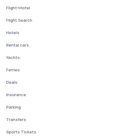
Flight+Hotel
Flight Search
Hotels
Rental cars
Yachts
Ferries
Deals
Insurance
Parking
Transfers
Sports Tickets