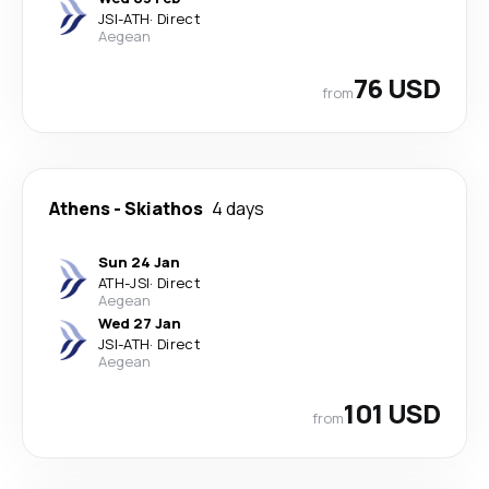
JSI
-
ATH
·
Direct
Aegean
76 USD
from
Athens
-
Skiathos
4 days
Sun 24 Jan
ATH
-
JSI
·
Direct
Aegean
Wed 27 Jan
JSI
-
ATH
·
Direct
Aegean
101 USD
from