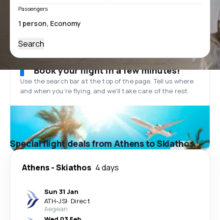
Passengers
Search
Book your flight in a few minutes!
Use the search bar at the top of the page. Tell us where
and when you’re flying, and we'll take care of the rest.
Special flight deals from Athens to Skiathos
Athens
-
Skiathos
4 days
Sun 31 Jan
ATH
-
JSI
·
Direct
Aegean
Wed 03 Feb