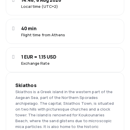
14:48, 8 Aug 2026
Local time (UTC+2)
40 min
Flight time from Athens
1 EUR = 1.15 USD
Exchange Rate
Skiathos
Skiathos is a Greek island in the western part of the
Aegean Sea, part of the Northern Sporades
archipelago. The capital, Skiathos Town, is situated
on two hills with picturesque churches and a clock
tower. The island is renowned for Koukounaries
Beach, where the sand glistens due to microscopic
mica particles. It is also home to the historic