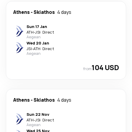
Athens
-
Skiathos
4 days
Sun 17 Jan
ATH
-
JSI
·
Direct
Aegean
Wed 20 Jan
JSI
-
ATH
·
Direct
Aegean
104 USD
from
Athens
-
Skiathos
4 days
Sun 22 Nov
ATH
-
JSI
·
Direct
Aegean
Wed 25 Nov