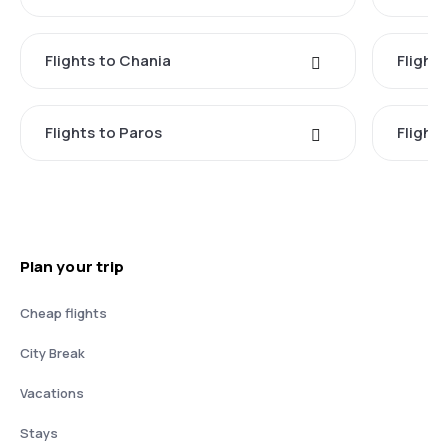
Flights to Chania
Flight
Flights to Paros
Flight
Plan your trip
Cheap flights
City Break
Vacations
Stays