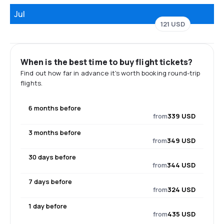
Jul
121 USD
When is the best time to buy flight tickets?
Find out how far in advance it's worth booking round-trip
flights.
6 months before
from
339 USD
3 months before
from
349 USD
30 days before
from
344 USD
7 days before
from
324 USD
1 day before
from
435 USD