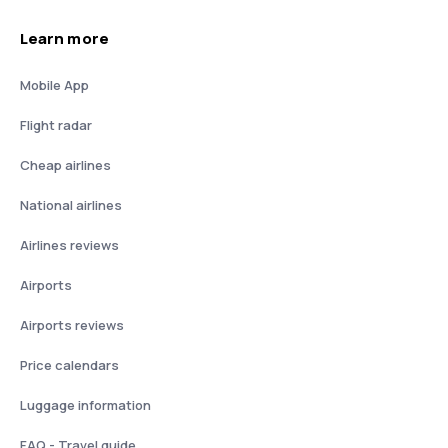
Learn more
Mobile App
Flight radar
Cheap airlines
National airlines
Airlines reviews
Airports
Airports reviews
Price calendars
Luggage information
FAQ - Travel guide