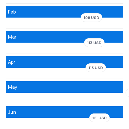
Feb
108 USD
Mar
113 USD
Apr
115 USD
May
Jun
121 USD