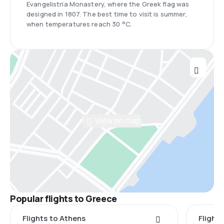
Evangelistria Monastery, where the Greek flag was
designed in 1807. The best time to visit is summer,
when temperatures reach 30 °C.
View on map
Popular flights to Greece
Flights to Athens
Flights