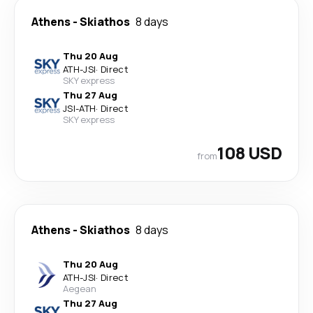
Athens
-
Skiathos
8 days
Thu 20 Aug
ATH
-
JSI
·
Direct
SKY express
Thu 27 Aug
JSI
-
ATH
·
Direct
SKY express
108 USD
from
Athens
-
Skiathos
8 days
Thu 20 Aug
ATH
-
JSI
·
Direct
Aegean
Thu 27 Aug