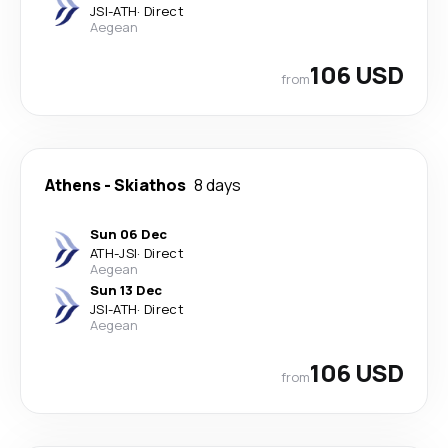
JSI
-
ATH
·
Direct
Aegean
106 USD
from
Athens
-
Skiathos
8 days
Sun 06 Dec
ATH
-
JSI
·
Direct
Aegean
Sun 13 Dec
JSI
-
ATH
·
Direct
Aegean
106 USD
from