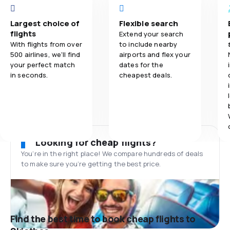
Largest choice of
Flexible search
flights
Extend your search
With flights from over
to include nearby
500 airlines, we'll find
airports and flex your
your perfect match
dates for the
in seconds.
cheapest deals.
Looking for cheap flights?
You’re in the right place! We compare hundreds of deals
to make sure you’re getting the best price.
Find the best time to book cheap flights to